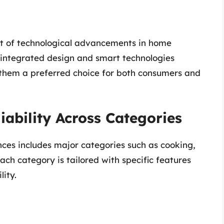
ont of technological advancements in home
in integrated design and smart technologies
g them a preferred choice for both consumers and
iability Across Categories
nces includes major categories such as cooking,
ach category is tailored with specific features
lity.