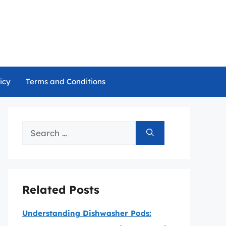
icy
Terms and Conditions
Search
for:
Related Posts
Understanding Dishwasher Pods: