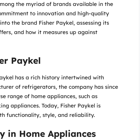
Among the myriad of brands available in the
 commitment to innovation and high-quality
into the brand Fisher Paykel, assessing its
 offers, and how it measures up against
her Paykel
ykel has a rich history intertwined with
cturer of refrigerators, the company has since
rse range of home appliances, such as
ng appliances. Today, Fisher Paykel is
functionality, style, and reliability.
ty in Home Appliances