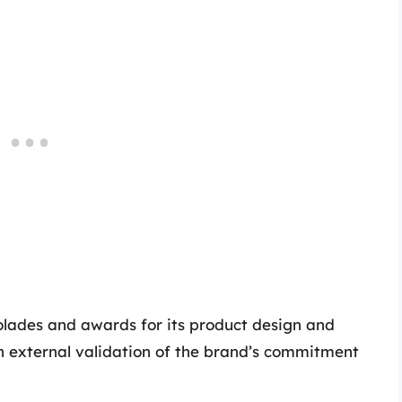
lades and awards for its product design and
an external validation of the brand’s commitment