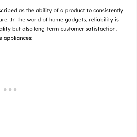
cribed as the ability of a product to consistently
re. In the world of home gadgets, reliability is
ality but also long-term customer satisfaction.
e appliances: