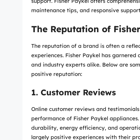
support. Fisher Paykel offers comprehensi
maintenance tips, and responsive support, 
The Reputation of Fishe
The reputation of a brand is often a refl
experiences. Fisher Paykel has garnered 
and industry experts alike. Below are som
positive reputation:
1. Customer Reviews
Online customer reviews and testimonials 
performance of Fisher Paykel appliances. C
durability, energy efficiency, and operat
largely positive experiences with their pr