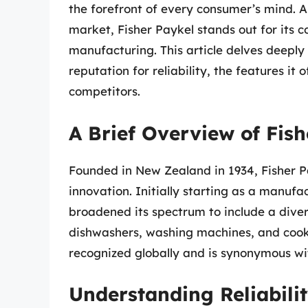
the forefront of every consumer’s mind. 
market, Fisher Paykel stands out for its
manufacturing. This article delves deeply 
reputation for reliability, the features it
competitors.
A Brief Overview of Fis
Founded in New Zealand in 1934, Fisher Pa
innovation. Initially starting as a manufa
broadened its spectrum to include a dive
dishwashers, washing machines, and cooki
recognized globally and is synonymous with 
Understanding Reliabili