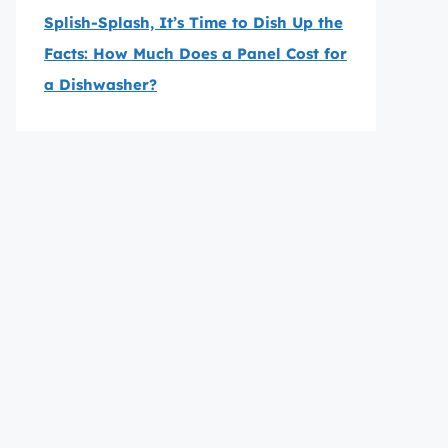
Splish-Splash, It’s Time to Dish Up the
Facts: How Much Does a Panel Cost for
a Dishwasher?