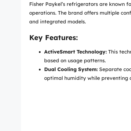
Fisher Paykel’s refrigerators are known f
operations. The brand offers multiple con
and integrated models.
Key Features:
ActiveSmart Technology:
This tech
based on usage patterns.
Dual Cooling System:
Separate cool
optimal humidity while preventing o