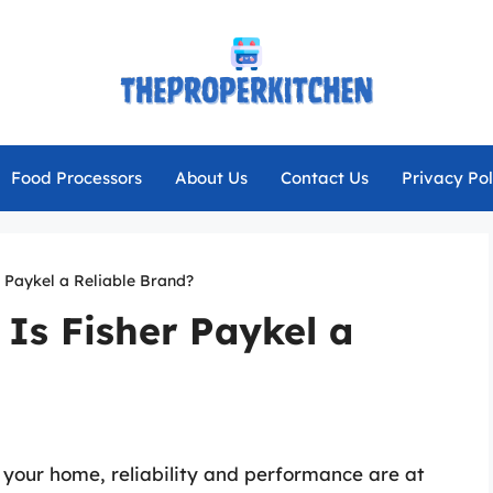
Food Processors
About Us
Contact Us
Privacy Pol
er Paykel a Reliable Brand?
 Is Fisher Paykel a
 your home, reliability and performance are at