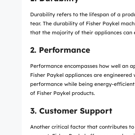
Durability refers to the lifespan of a pro
tear. The durability of Fisher Paykel mach
that the majority of their appliances can 
2. Performance
Performance encompasses how well an appli
Fisher Paykel appliances are engineered 
performance while being energy-efficient
of Fisher Paykel products.
3. Customer Support
Another critical factor that contributes to