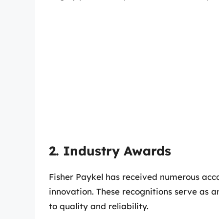
2. Industry Awards
Fisher Paykel has received numerous acco
innovation. These recognitions serve as 
to quality and reliability.