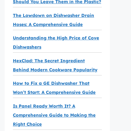
Should You Leave Them in the Plastic?
The Lowdown on Dishwasher Drain
Hoses: A Comprehensive Guide
Understanding the High Price of Cove
Dishwashers
HexClad: The Secret Ingredient
Behind Modern Cookware Popularity
How to Fix a GE Dishwasher That
Won’t Start: A Comprehensive Guide
Is Panel Ready Worth It? A
Comprehensive Guide to Making the
Right Choice