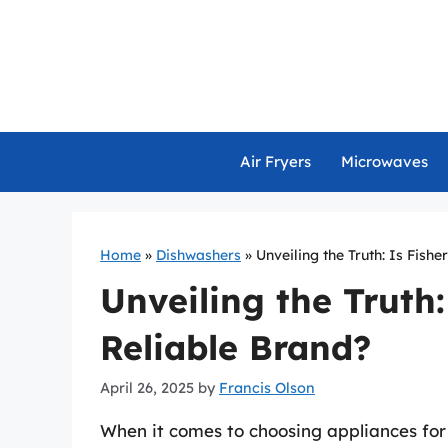
Skip
to
content
Air Fryers
Microwaves
Home
»
Dishwashers
»
Unveiling the Truth: Is Fish
Unveiling the Truth:
Reliable Brand?
April 26, 2025
by
Francis Olson
When it comes to choosing appliances for