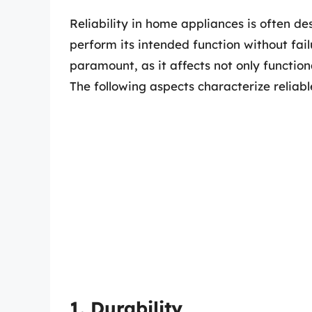
Reliability in home appliances is often des
perform its intended function without failu
paramount, as it affects not only function
The following aspects characterize reliabl
1. Durability