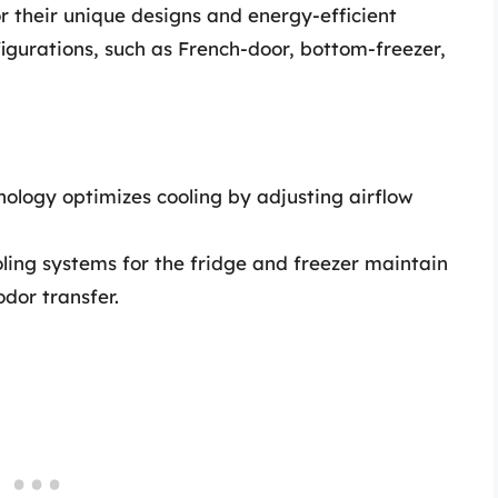
or their unique designs and energy-efficient
figurations, such as French-door, bottom-freezer,
nology optimizes cooling by adjusting airflow
ing systems for the fridge and freezer maintain
dor transfer.