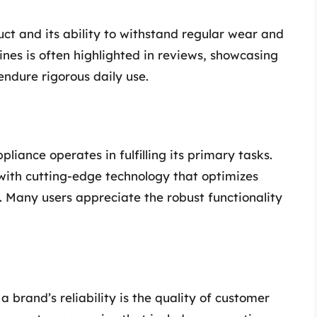
duct and its ability to withstand regular wear and
ines is often highlighted in reviews, showcasing
endure rigorous daily use.
ance operates in fulfilling its primary tasks.
with cutting-edge technology that optimizes
. Many users appreciate the robust functionality
 a brand’s reliability is the quality of customer