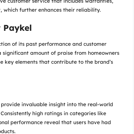
ve customer service that includes warranties,
which further enhances their reliability.
r Paykel
ection of its past performance and customer
a significant amount of praise from homeowners
e key elements that contribute to the brand’s
provide invaluable insight into the real-world
onsistently high ratings in categories like
ional performance reveal that users have had
oducts.