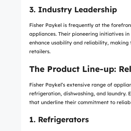
3. Industry Leadership
Fisher Paykel is frequently at the forefr
appliances. Their pioneering initiatives 
enhance usability and reliability, makin
retailers.
The Product Line-up: Rel
Fisher Paykel’s extensive range of applia
refrigeration, dishwashing, and laundry. E
that underline their commitment to reliabi
1. Refrigerators