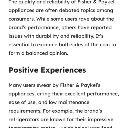
The quality and reliability of Fisher & Paykel
appliances are often debated topics among
consumers. While some users rave about the
brand’s performance, others have reported
issues with durability and reliability. It’s
essential to examine both sides of the coin to
form a balanced opinion.
Positive Experiences
Many users swear by Fisher & Paykel’s
appliances, citing their excellent performance,
ease of use, and low maintenance
requirements. For example, the brand’s
refrigerators are known for their impressive
temperature control, which helps keep food