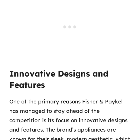
Innovative Designs and
Features
One of the primary reasons Fisher & Paykel
has managed to stay ahead of the
competition is its focus on innovative designs
and features. The brand’s appliances are
known for their sleek, modern aesthetic, which