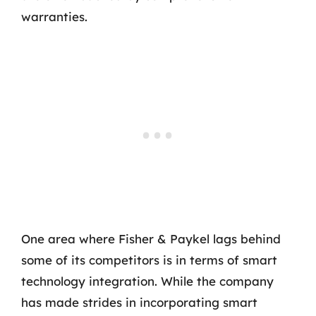
warranties.
One area where Fisher & Paykel lags behind
some of its competitors is in terms of smart
technology integration. While the company
has made strides in incorporating smart