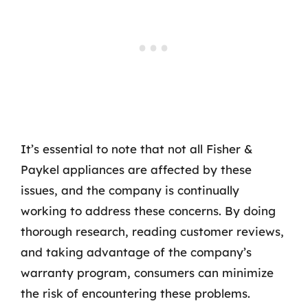
It’s essential to note that not all Fisher &
Paykel appliances are affected by these
issues, and the company is continually
working to address these concerns. By doing
thorough research, reading customer reviews,
and taking advantage of the company’s
warranty program, consumers can minimize
the risk of encountering these problems.