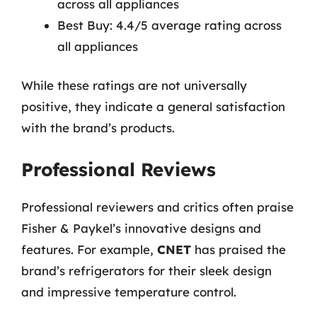
across all appliances
Best Buy: 4.4/5 average rating across
all appliances
While these ratings are not universally
positive, they indicate a general satisfaction
with the brand’s products.
Professional Reviews
Professional reviewers and critics often praise
Fisher & Paykel’s innovative designs and
features. For example,
CNET
has praised the
brand’s refrigerators for their sleek design
and impressive temperature control.