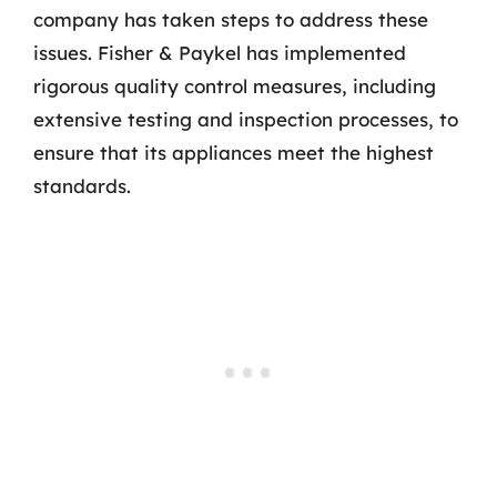
company has taken steps to address these
issues. Fisher & Paykel has implemented
rigorous quality control measures, including
extensive testing and inspection processes, to
ensure that its appliances meet the highest
standards.