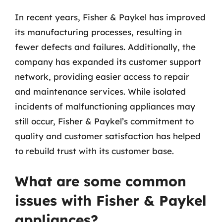
In recent years, Fisher & Paykel has improved
its manufacturing processes, resulting in
fewer defects and failures. Additionally, the
company has expanded its customer support
network, providing easier access to repair
and maintenance services. While isolated
incidents of malfunctioning appliances may
still occur, Fisher & Paykel’s commitment to
quality and customer satisfaction has helped
to rebuild trust with its customer base.
What are some common
issues with Fisher & Paykel
appliances?