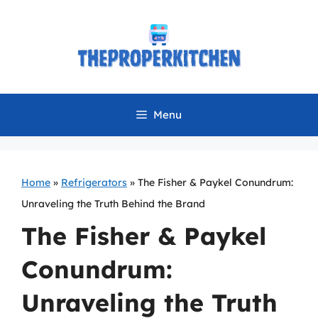
Skip
to
content
Menu
Home
»
Refrigerators
»
The Fisher & Paykel Conundrum:
Unraveling the Truth Behind the Brand
The Fisher & Paykel
Conundrum:
Unraveling the Truth