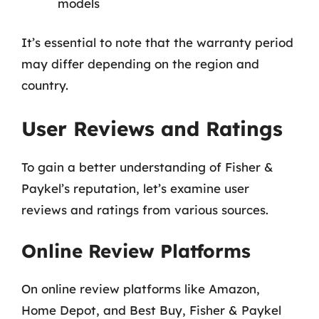
models
It’s essential to note that the warranty period
may differ depending on the region and
country.
User Reviews and Ratings
To gain a better understanding of Fisher &
Paykel’s reputation, let’s examine user
reviews and ratings from various sources.
Online Review Platforms
On online review platforms like Amazon,
Home Depot, and Best Buy, Fisher & Paykel