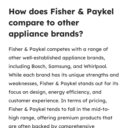
How does Fisher & Paykel
compare to other
appliance brands?
Fisher & Paykel competes with a range of
other well-established appliance brands,
including Bosch, Samsung, and Whirlpool.
While each brand has its unique strengths and
weaknesses, Fisher & Paykel stands out for its
focus on design, energy efficiency, and
customer experience. In terms of pricing,
Fisher & Paykel tends to fall in the mid-to-
high range, offering premium products that
are often backed by comprehensive