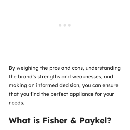
By weighing the pros and cons, understanding
the brand’s strengths and weaknesses, and
making an informed decision, you can ensure
that you find the perfect appliance for your
needs.
What is Fisher & Paykel?