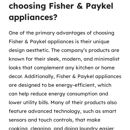
choosing Fisher & Paykel
appliances?
One of the primary advantages of choosing
Fisher & Paykel appliances is their unique
design aesthetic. The company’s products are
known for their sleek, modern, and minimalist
looks that complement any kitchen or home
decor. Additionally, Fisher & Paykel appliances
are designed to be energy-efficient, which
can help reduce energy consumption and
lower utility bills. Many of their products also
feature advanced technology, such as smart
sensors and touch controls, that make
cooking, cleaning, and doing laundry easier