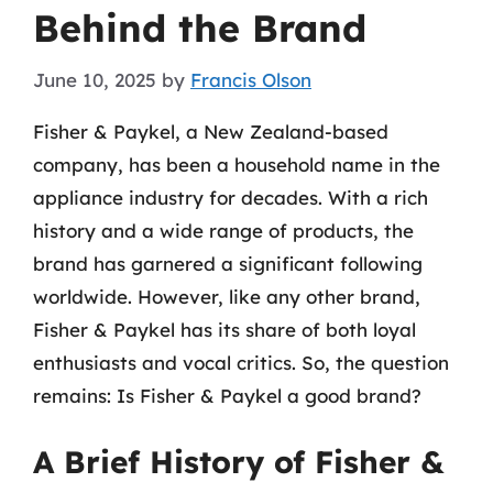
Behind the Brand
June 10, 2025
by
Francis Olson
Fisher & Paykel, a New Zealand-based
company, has been a household name in the
appliance industry for decades. With a rich
history and a wide range of products, the
brand has garnered a significant following
worldwide. However, like any other brand,
Fisher & Paykel has its share of both loyal
enthusiasts and vocal critics. So, the question
remains: Is Fisher & Paykel a good brand?
A Brief History of Fisher &