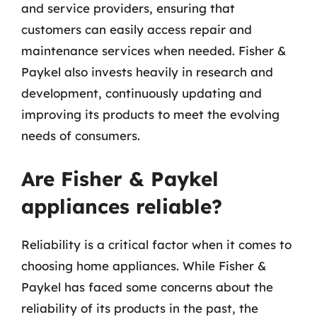
and service providers, ensuring that
customers can easily access repair and
maintenance services when needed. Fisher &
Paykel also invests heavily in research and
development, continuously updating and
improving its products to meet the evolving
needs of consumers.
Are Fisher & Paykel
appliances reliable?
Reliability is a critical factor when it comes to
choosing home appliances. While Fisher &
Paykel has faced some concerns about the
reliability of its products in the past, the