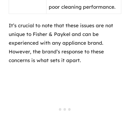
poor cleaning performance.
It’s crucial to note that these issues are not
unique to Fisher & Paykel and can be
experienced with any appliance brand.
However, the brand’s response to these
concerns is what sets it apart.