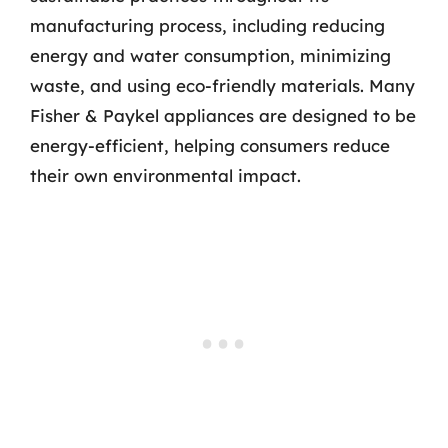
manufacturing process, including reducing
energy and water consumption, minimizing
waste, and using eco-friendly materials. Many
Fisher & Paykel appliances are designed to be
energy-efficient, helping consumers reduce
their own environmental impact.