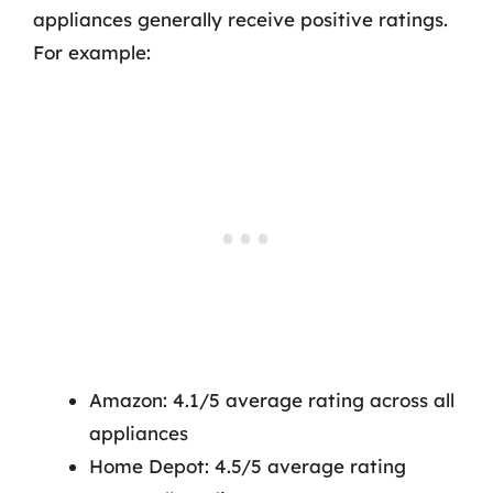
appliances generally receive positive ratings.
For example:
Amazon: 4.1/5 average rating across all
appliances
Home Depot: 4.5/5 average rating