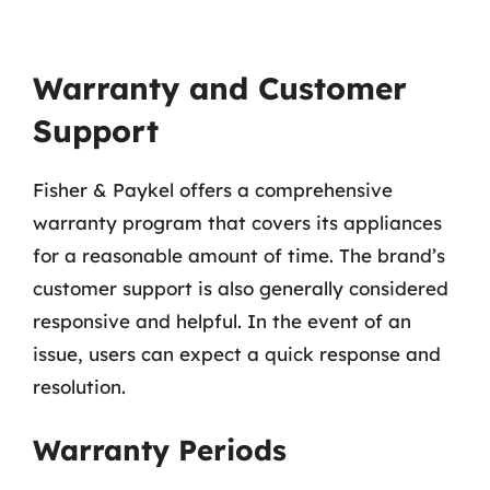
Warranty and Customer
Support
Fisher & Paykel offers a comprehensive
warranty program that covers its appliances
for a reasonable amount of time. The brand’s
customer support is also generally considered
responsive and helpful. In the event of an
issue, users can expect a quick response and
resolution.
Warranty Periods