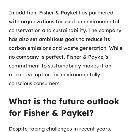
In addition, Fisher & Paykel has partnered
with organizations focused on environmental
conservation and sustainability. The company
has also set ambitious goals to reduce its
carbon emissions and waste generation. While
no company is perfect, Fisher & Paykel’s
commitment to sustainability makes it an
attractive option for environmentally
conscious consumers.
What is the future outlook
for Fisher & Paykel?
Despite facing challenges in recent years,