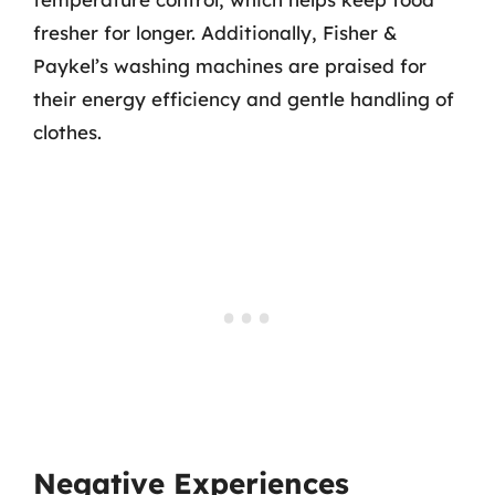
fresher for longer. Additionally, Fisher &
Paykel’s washing machines are praised for
their energy efficiency and gentle handling of
clothes.
Negative Experiences