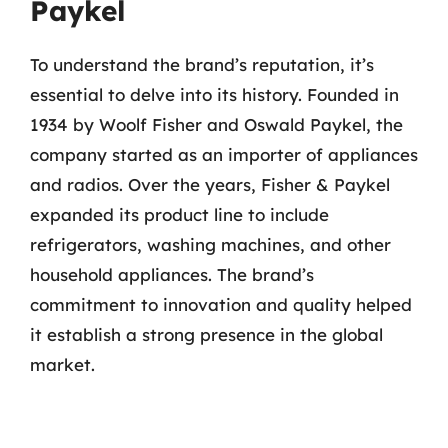
Paykel
To understand the brand’s reputation, it’s
essential to delve into its history. Founded in
1934 by Woolf Fisher and Oswald Paykel, the
company started as an importer of appliances
and radios. Over the years, Fisher & Paykel
expanded its product line to include
refrigerators, washing machines, and other
household appliances. The brand’s
commitment to innovation and quality helped
it establish a strong presence in the global
market.