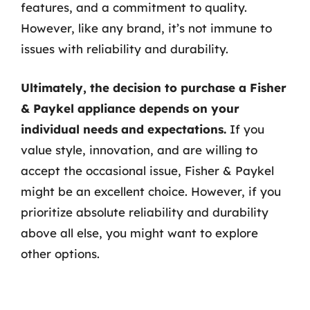
features, and a commitment to quality.
However, like any brand, it’s not immune to
issues with reliability and durability.
Ultimately, the decision to purchase a Fisher
& Paykel appliance depends on your
individual needs and expectations.
If you
value style, innovation, and are willing to
accept the occasional issue, Fisher & Paykel
might be an excellent choice. However, if you
prioritize absolute reliability and durability
above all else, you might want to explore
other options.