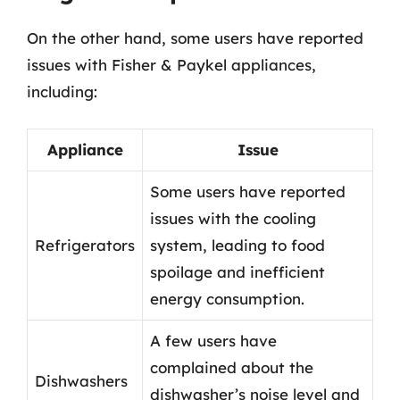
On the other hand, some users have reported
issues with Fisher & Paykel appliances,
including:
Appliance
Issue
Some users have reported
issues with the cooling
Refrigerators
system, leading to food
spoilage and inefficient
energy consumption.
A few users have
complained about the
Dishwashers
dishwasher’s noise level and