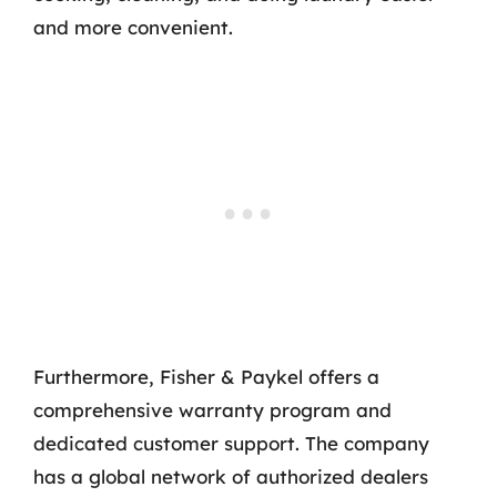
and more convenient.
Furthermore, Fisher & Paykel offers a
comprehensive warranty program and
dedicated customer support. The company
has a global network of authorized dealers