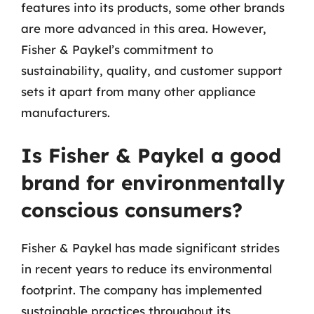
features into its products, some other brands
are more advanced in this area. However,
Fisher & Paykel’s commitment to
sustainability, quality, and customer support
sets it apart from many other appliance
manufacturers.
Is Fisher & Paykel a good
brand for environmentally
conscious consumers?
Fisher & Paykel has made significant strides
in recent years to reduce its environmental
footprint. The company has implemented
sustainable practices throughout its