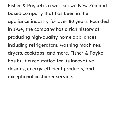
Fisher & Paykel is a well-known New Zealand-
based company that has been in the
appliance industry for over 80 years. Founded
in 1934, the company has a rich history of
producing high-quality home appliances,
including refrigerators, washing machines,
dryers, cooktops, and more. Fisher & Paykel
has built a reputation for its innovative
designs, energy-efficient products, and
exceptional customer service.