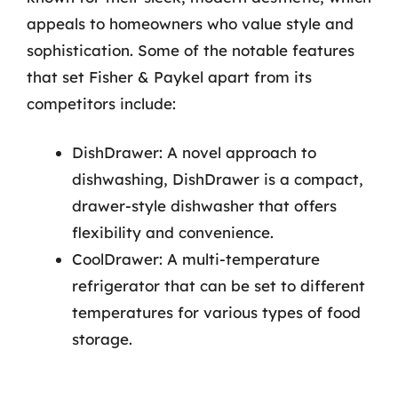
appeals to homeowners who value style and
sophistication. Some of the notable features
that set Fisher & Paykel apart from its
competitors include:
DishDrawer: A novel approach to
dishwashing, DishDrawer is a compact,
drawer-style dishwasher that offers
flexibility and convenience.
CoolDrawer: A multi-temperature
refrigerator that can be set to different
temperatures for various types of food
storage.