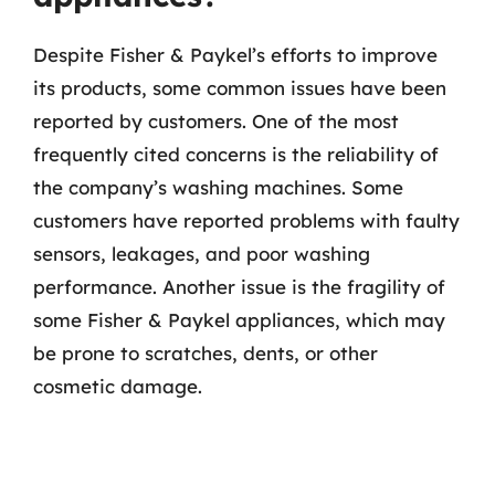
Despite Fisher & Paykel’s efforts to improve
its products, some common issues have been
reported by customers. One of the most
frequently cited concerns is the reliability of
the company’s washing machines. Some
customers have reported problems with faulty
sensors, leakages, and poor washing
performance. Another issue is the fragility of
some Fisher & Paykel appliances, which may
be prone to scratches, dents, or other
cosmetic damage.