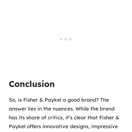
Conclusion
So, is Fisher & Paykel a good brand? The
answer lies in the nuances. While the brand
has its share of critics, it’s clear that Fisher &
Paykel offers innovative designs, impressive