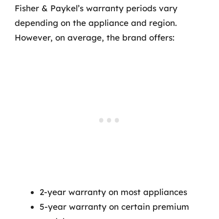
Fisher & Paykel’s warranty periods vary
depending on the appliance and region.
However, on average, the brand offers:
2-year warranty on most appliances
5-year warranty on certain premium