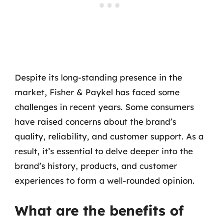
Despite its long-standing presence in the
market, Fisher & Paykel has faced some
challenges in recent years. Some consumers
have raised concerns about the brand’s
quality, reliability, and customer support. As a
result, it’s essential to delve deeper into the
brand’s history, products, and customer
experiences to form a well-rounded opinion.
What are the benefits of