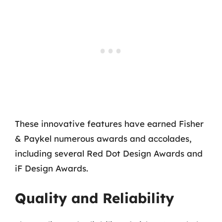
These innovative features have earned Fisher
& Paykel numerous awards and accolades,
including several Red Dot Design Awards and
iF Design Awards.
Quality and Reliability