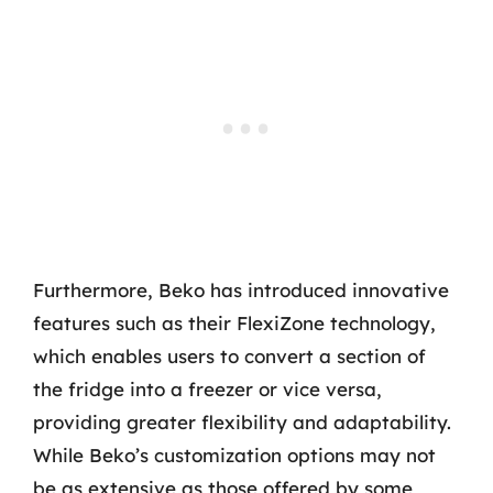
Furthermore, Beko has introduced innovative
features such as their FlexiZone technology,
which enables users to convert a section of
the fridge into a freezer or vice versa,
providing greater flexibility and adaptability.
While Beko’s customization options may not
be as extensive as those offered by some