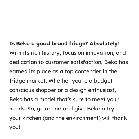
Is Beko a good brand fridge? Absolutely!
With its rich history, focus on innovation, and
dedication to customer satisfaction, Beko has
earned its place as a top contender in the
fridge market. Whether you’re a budget-
conscious shopper or a design enthusiast,
Beko has a model that’s sure to meet your
needs. So, go ahead and give Beko a try –
your kitchen (and the environment) will thank
you!