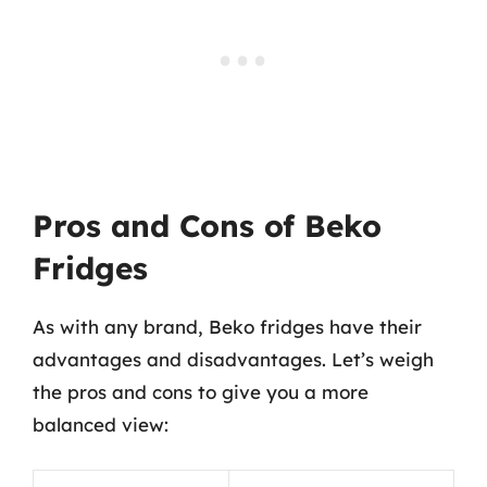
Pros and Cons of Beko
Fridges
As with any brand, Beko fridges have their
advantages and disadvantages. Let’s weigh
the pros and cons to give you a more
balanced view: