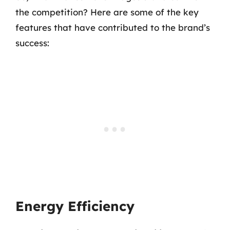
the competition? Here are some of the key
features that have contributed to the brand’s
success:
Energy Efficiency