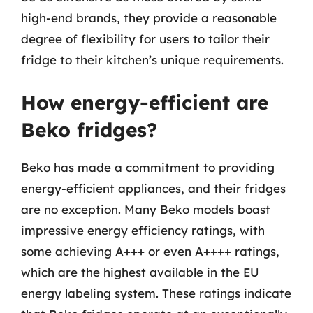
high-end brands, they provide a reasonable
degree of flexibility for users to tailor their
fridge to their kitchen’s unique requirements.
How energy-efficient are
Beko fridges?
Beko has made a commitment to providing
energy-efficient appliances, and their fridges
are no exception. Many Beko models boast
impressive energy efficiency ratings, with
some achieving A+++ or even A++++ ratings,
which are the highest available in the EU
energy labeling system. These ratings indicate