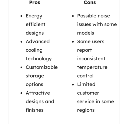
Pros
Cons
Energy-
Possible noise
efficient
issues with some
designs
models
Advanced
Some users
cooling
report
technology
inconsistent
Customizable
temperature
storage
control
options
Limited
Attractive
customer
designs and
service in some
finishes
regions