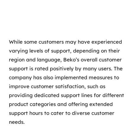
While some customers may have experienced
varying levels of support, depending on their
region and language, Beko’s overall customer
support is rated positively by many users. The
company has also implemented measures to
improve customer satisfaction, such as
providing dedicated support lines for different
product categories and offering extended
support hours to cater to diverse customer
needs.