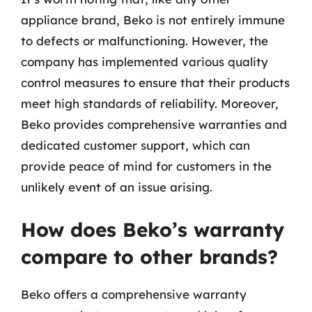
appliance brand, Beko is not entirely immune
to defects or malfunctioning. However, the
company has implemented various quality
control measures to ensure that their products
meet high standards of reliability. Moreover,
Beko provides comprehensive warranties and
dedicated customer support, which can
provide peace of mind for customers in the
unlikely event of an issue arising.
How does Beko’s warranty
compare to other brands?
Beko offers a comprehensive warranty