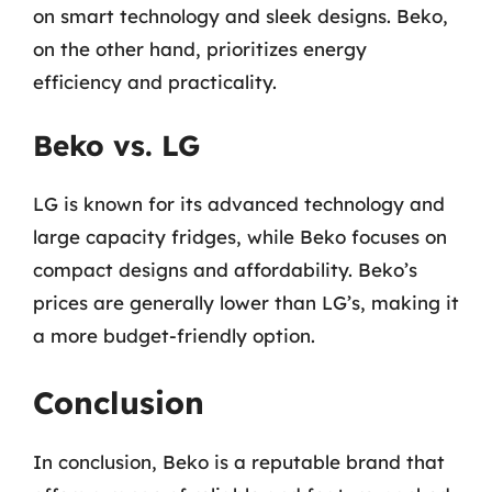
on smart technology and sleek designs. Beko,
on the other hand, prioritizes energy
efficiency and practicality.
Beko vs. LG
LG is known for its advanced technology and
large capacity fridges, while Beko focuses on
compact designs and affordability. Beko’s
prices are generally lower than LG’s, making it
a more budget-friendly option.
Conclusion
In conclusion, Beko is a reputable brand that