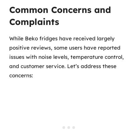
Common Concerns and
Complaints
While Beko fridges have received largely
positive reviews, some users have reported
issues with noise levels, temperature control,
and customer service. Let’s address these
concerns: