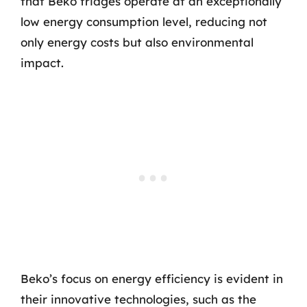
that Beko fridges operate at an exceptionally
low energy consumption level, reducing not
only energy costs but also environmental
impact.
Beko’s focus on energy efficiency is evident in
their innovative technologies, such as the