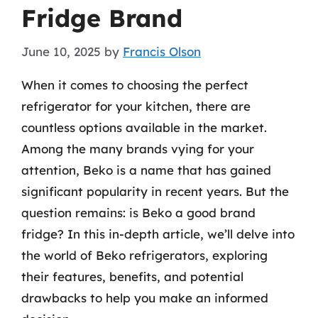
Fridge Brand
June 10, 2025
by
Francis Olson
When it comes to choosing the perfect
refrigerator for your kitchen, there are
countless options available in the market.
Among the many brands vying for your
attention, Beko is a name that has gained
significant popularity in recent years. But the
question remains: is Beko a good brand
fridge? In this in-depth article, we’ll delve into
the world of Beko refrigerators, exploring
their features, benefits, and potential
drawbacks to help you make an informed