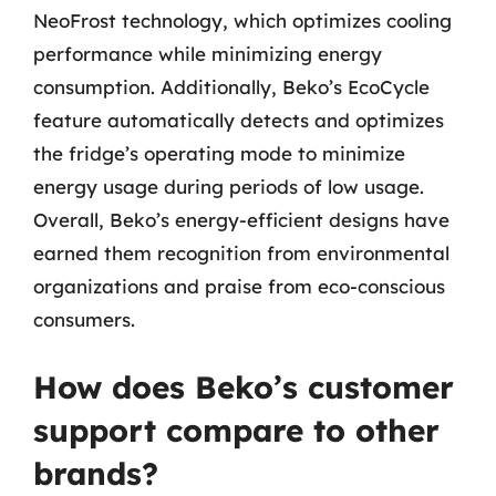
NeoFrost technology, which optimizes cooling
performance while minimizing energy
consumption. Additionally, Beko’s EcoCycle
feature automatically detects and optimizes
the fridge’s operating mode to minimize
energy usage during periods of low usage.
Overall, Beko’s energy-efficient designs have
earned them recognition from environmental
organizations and praise from eco-conscious
consumers.
How does Beko’s customer
support compare to other
brands?