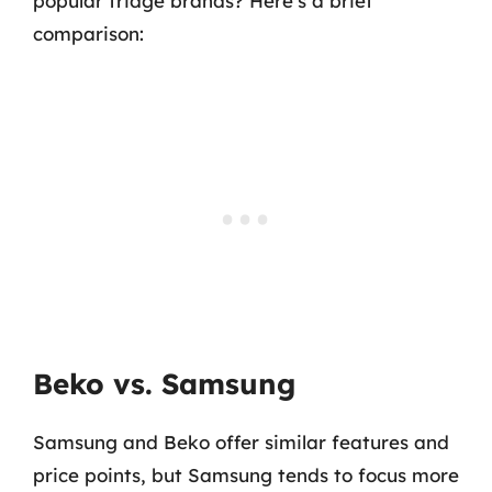
popular fridge brands? Here’s a brief
comparison:
Beko vs. Samsung
Samsung and Beko offer similar features and
price points, but Samsung tends to focus more