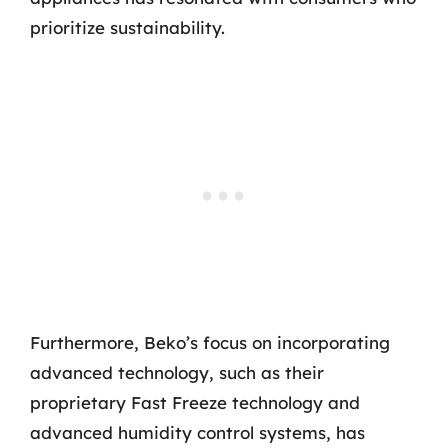
prioritize sustainability.
Furthermore, Beko’s focus on incorporating
advanced technology, such as their
proprietary Fast Freeze technology and
advanced humidity control systems, has