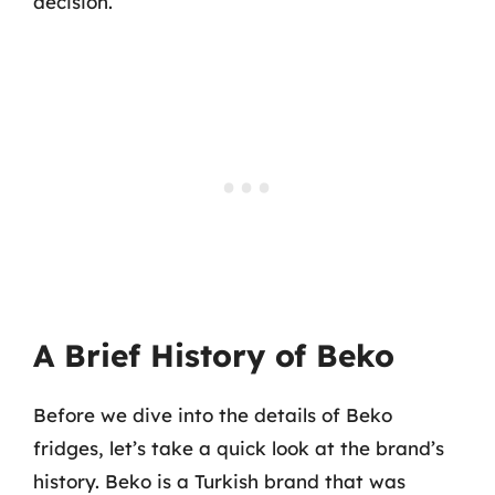
decision.
A Brief History of Beko
Before we dive into the details of Beko
fridges, let’s take a quick look at the brand’s
history. Beko is a Turkish brand that was