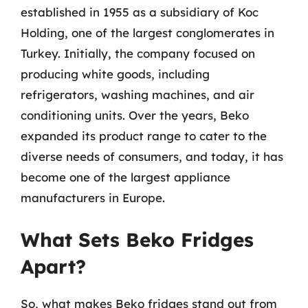
established in 1955 as a subsidiary of Koc
Holding, one of the largest conglomerates in
Turkey. Initially, the company focused on
producing white goods, including
refrigerators, washing machines, and air
conditioning units. Over the years, Beko
expanded its product range to cater to the
diverse needs of consumers, and today, it has
become one of the largest appliance
manufacturers in Europe.
What Sets Beko Fridges
Apart?
So, what makes Beko fridges stand out from