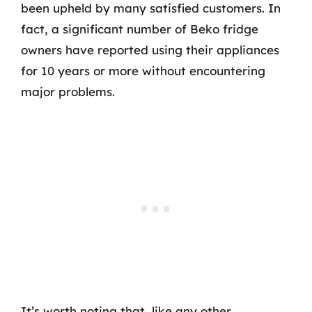
been upheld by many satisfied customers. In
fact, a significant number of Beko fridge
owners have reported using their appliances
for 10 years or more without encountering
major problems.
It’s worth noting that, like any other