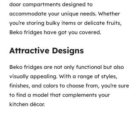
door compartments designed to
accommodate your unique needs. Whether
you’re storing bulky items or delicate fruits,
Beko fridges have got you covered.
Attractive Designs
Beko fridges are not only functional but also
visually appealing. With a range of styles,
finishes, and colors to choose from, you’re sure
to find a model that complements your
kitchen décor.