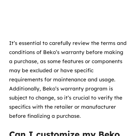
It’s essential to carefully review the terms and
conditions of Beko’s warranty before making
a purchase, as some features or components
may be excluded or have specific
requirements for maintenance and usage.
Additionally, Beko’s warranty program is
subject to change, so it’s crucial to verify the
specifics with the retailer or manufacturer
before finalizing a purchase.
Can I customize my Beko