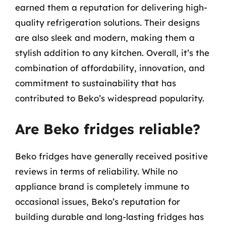
earned them a reputation for delivering high-
quality refrigeration solutions. Their designs
are also sleek and modern, making them a
stylish addition to any kitchen. Overall, it’s the
combination of affordability, innovation, and
commitment to sustainability that has
contributed to Beko’s widespread popularity.
Are Beko fridges reliable?
Beko fridges have generally received positive
reviews in terms of reliability. While no
appliance brand is completely immune to
occasional issues, Beko’s reputation for
building durable and long-lasting fridges has