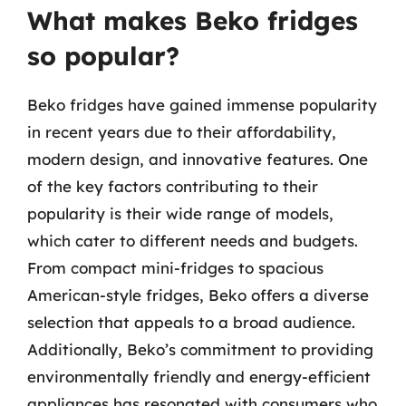
What makes Beko fridges
so popular?
Beko fridges have gained immense popularity
in recent years due to their affordability,
modern design, and innovative features. One
of the key factors contributing to their
popularity is their wide range of models,
which cater to different needs and budgets.
From compact mini-fridges to spacious
American-style fridges, Beko offers a diverse
selection that appeals to a broad audience.
Additionally, Beko’s commitment to providing
environmentally friendly and energy-efficient
appliances has resonated with consumers who