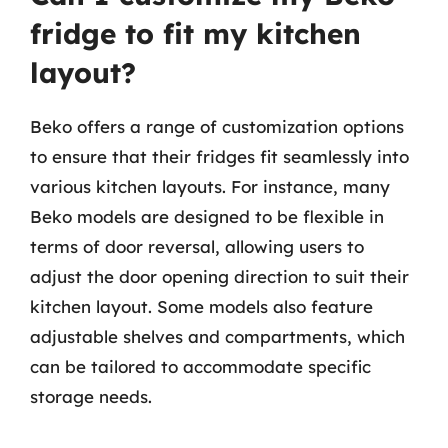
fridge to fit my kitchen
layout?
Beko offers a range of customization options
to ensure that their fridges fit seamlessly into
various kitchen layouts. For instance, many
Beko models are designed to be flexible in
terms of door reversal, allowing users to
adjust the door opening direction to suit their
kitchen layout. Some models also feature
adjustable shelves and compartments, which
can be tailored to accommodate specific
storage needs.