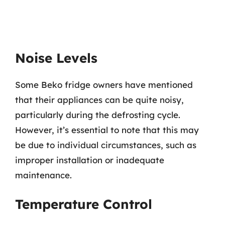
Noise Levels
Some Beko fridge owners have mentioned
that their appliances can be quite noisy,
particularly during the defrosting cycle.
However, it’s essential to note that this may
be due to individual circumstances, such as
improper installation or inadequate
maintenance.
Temperature Control