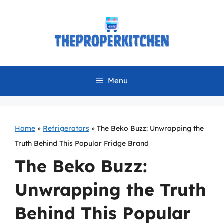
Skip
to
content
Menu
Home
»
Refrigerators
»
The Beko Buzz: Unwrapping the
Truth Behind This Popular Fridge Brand
The Beko Buzz:
Unwrapping the Truth
Behind This Popular