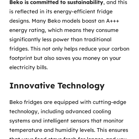
Beko is committed to sustainability
, and this
is reflected in its energy-efficient fridge
designs. Many Beko models boast an A+++
energy rating, which means they consume
significantly less power than traditional
fridges. This not only helps reduce your carbon
footprint but also saves you money on your
electricity bills.
Innovative Technology
Beko fridges are equipped with cutting-edge
technology, including advanced cooling
systems and intelligent sensors that monitor
temperature and humidity levels. This ensures