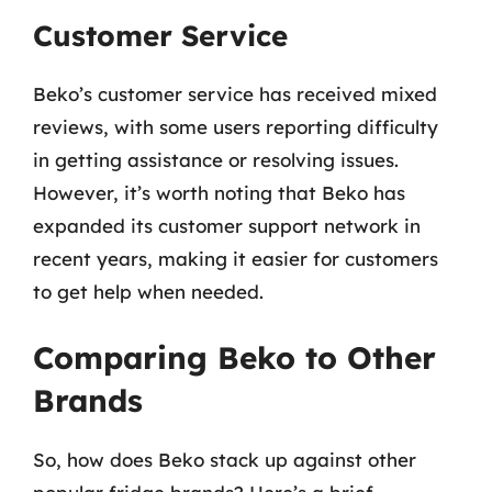
Customer Service
Beko’s customer service has received mixed
reviews, with some users reporting difficulty
in getting assistance or resolving issues.
However, it’s worth noting that Beko has
expanded its customer support network in
recent years, making it easier for customers
to get help when needed.
Comparing Beko to Other
Brands
So, how does Beko stack up against other