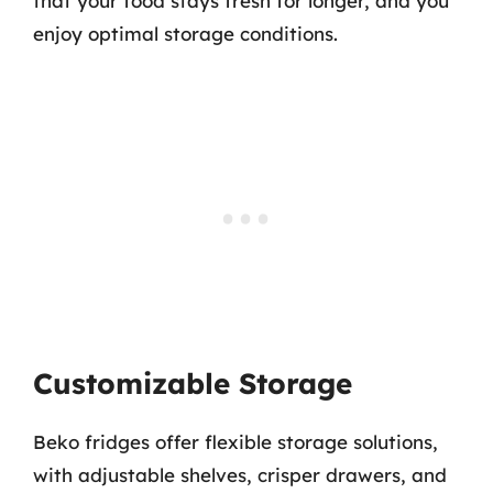
that your food stays fresh for longer, and you
enjoy optimal storage conditions.
Customizable Storage
Beko fridges offer flexible storage solutions,
with adjustable shelves, crisper drawers, and