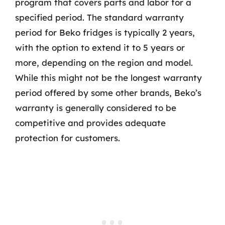
program that covers parts and labor for a
specified period. The standard warranty
period for Beko fridges is typically 2 years,
with the option to extend it to 5 years or
more, depending on the region and model.
While this might not be the longest warranty
period offered by some other brands, Beko’s
warranty is generally considered to be
competitive and provides adequate
protection for customers.