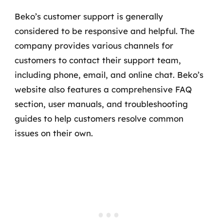
Beko’s customer support is generally
considered to be responsive and helpful. The
company provides various channels for
customers to contact their support team,
including phone, email, and online chat. Beko’s
website also features a comprehensive FAQ
section, user manuals, and troubleshooting
guides to help customers resolve common
issues on their own.