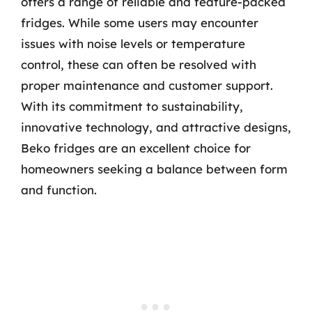
offers a range of reliable and feature-packed
fridges. While some users may encounter
issues with noise levels or temperature
control, these can often be resolved with
proper maintenance and customer support.
With its commitment to sustainability,
innovative technology, and attractive designs,
Beko fridges are an excellent choice for
homeowners seeking a balance between form
and function.