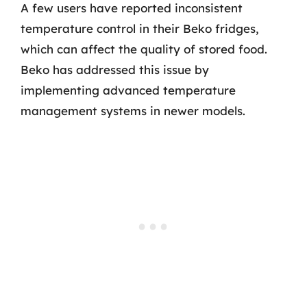
A few users have reported inconsistent
temperature control in their Beko fridges,
which can affect the quality of stored food.
Beko has addressed this issue by
implementing advanced temperature
management systems in newer models.