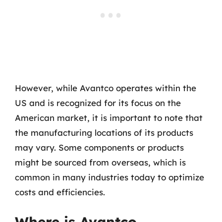
However, while Avantco operates within the
US and is recognized for its focus on the
American market, it is important to note that
the manufacturing locations of its products
may vary. Some components or products
might be sourced from overseas, which is
common in many industries today to optimize
costs and efficiencies.
Where is Avantco