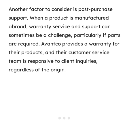
Another factor to consider is post-purchase
support. When a product is manufactured
abroad, warranty service and support can
sometimes be a challenge, particularly if parts
are required. Avantco provides a warranty for
their products, and their customer service
team is responsive to client inquiries,
regardless of the origin.