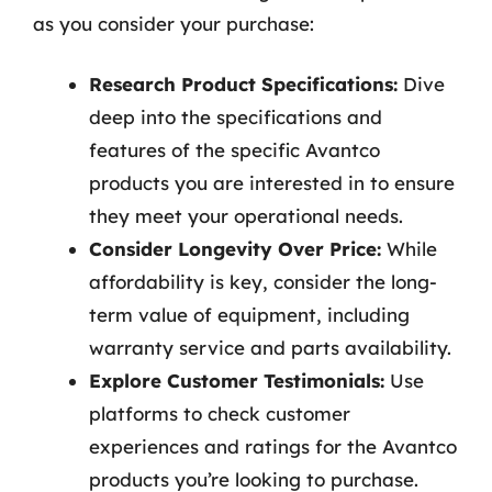
as you consider your purchase:
Research Product Specifications:
Dive
deep into the specifications and
features of the specific Avantco
products you are interested in to ensure
they meet your operational needs.
Consider Longevity Over Price:
While
affordability is key, consider the long-
term value of equipment, including
warranty service and parts availability.
Explore Customer Testimonials:
Use
platforms to check customer
experiences and ratings for the Avantco
products you’re looking to purchase.