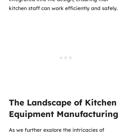
kitchen staff can work efficiently and safely.
The Landscape of Kitchen
Equipment Manufacturing
As we further explore the intricacies of