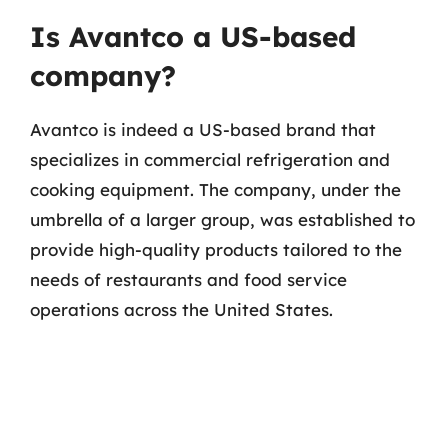
Is Avantco a US-based
company?
Avantco is indeed a US-based brand that
specializes in commercial refrigeration and
cooking equipment. The company, under the
umbrella of a larger group, was established to
provide high-quality products tailored to the
needs of restaurants and food service
operations across the United States.