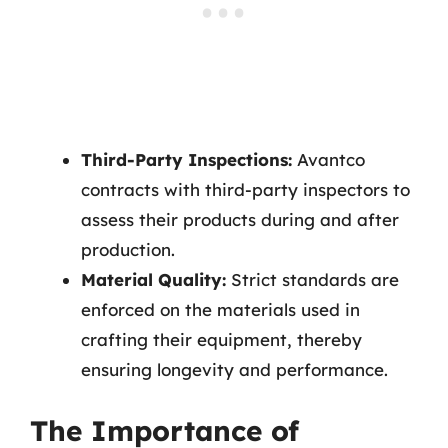
Third-Party Inspections:
Avantco
contracts with third-party inspectors to
assess their products during and after
production.
Material Quality:
Strict standards are
enforced on the materials used in
crafting their equipment, thereby
ensuring longevity and performance.
The Importance of