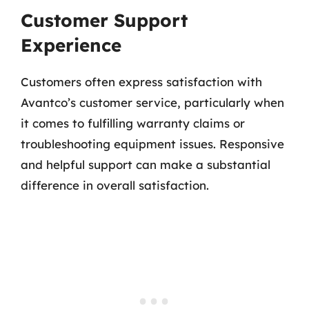
Customer Support
Experience
Customers often express satisfaction with
Avantco’s customer service, particularly when
it comes to fulfilling warranty claims or
troubleshooting equipment issues. Responsive
and helpful support can make a substantial
difference in overall satisfaction.