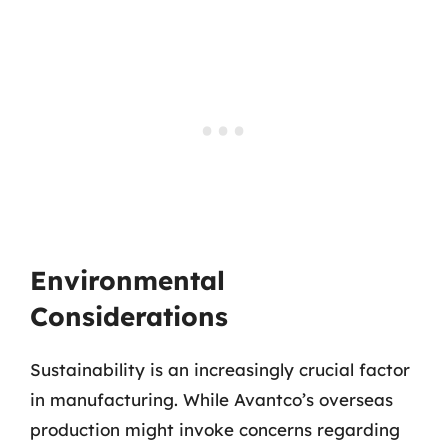
Environmental
Considerations
Sustainability is an increasingly crucial factor
in manufacturing. While Avantco’s overseas
production might invoke concerns regarding