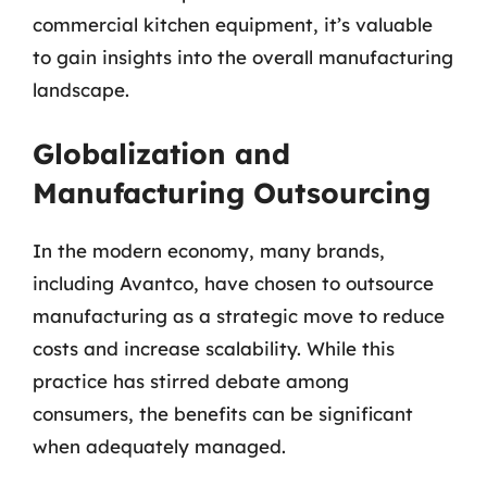
commercial kitchen equipment, it’s valuable
to gain insights into the overall manufacturing
landscape.
Globalization and
Manufacturing Outsourcing
In the modern economy, many brands,
including Avantco, have chosen to outsource
manufacturing as a strategic move to reduce
costs and increase scalability. While this
practice has stirred debate among
consumers, the benefits can be significant
when adequately managed.