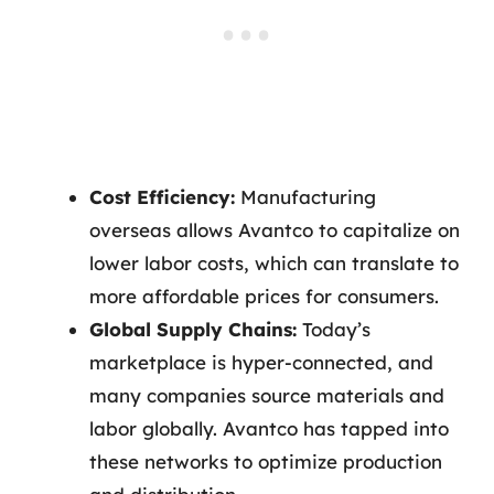
Cost Efficiency:
Manufacturing
overseas allows Avantco to capitalize on
lower labor costs, which can translate to
more affordable prices for consumers.
Global Supply Chains:
Today’s
marketplace is hyper-connected, and
many companies source materials and
labor globally. Avantco has tapped into
these networks to optimize production