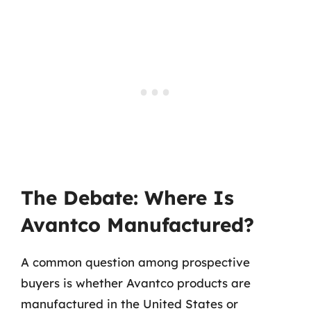
The Debate: Where Is
Avantco Manufactured?
A common question among prospective
buyers is whether Avantco products are
manufactured in the United States or