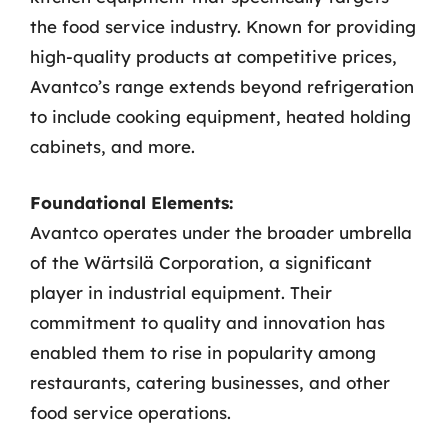
the food service industry. Known for providing
high-quality products at competitive prices,
Avantco’s range extends beyond refrigeration
to include cooking equipment, heated holding
cabinets, and more.
Foundational Elements:
Avantco operates under the broader umbrella
of the Wärtsilä Corporation, a significant
player in industrial equipment. Their
commitment to quality and innovation has
enabled them to rise in popularity among
restaurants, catering businesses, and other
food service operations.