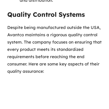
and distribution.
Quality Control Systems
Despite being manufactured outside the USA,
Avantco maintains a rigorous quality control
system. The company focuses on ensuring that
every product meets its standardized
requirements before reaching the end
consumer. Here are some key aspects of their
quality assurance: