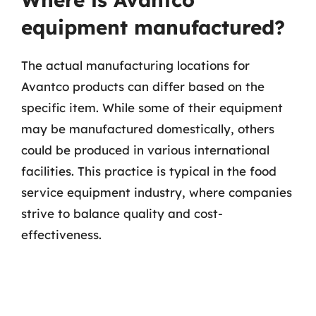
equipment manufactured?
The actual manufacturing locations for
Avantco products can differ based on the
specific item. While some of their equipment
may be manufactured domestically, others
could be produced in various international
facilities. This practice is typical in the food
service equipment industry, where companies
strive to balance quality and cost-
effectiveness.