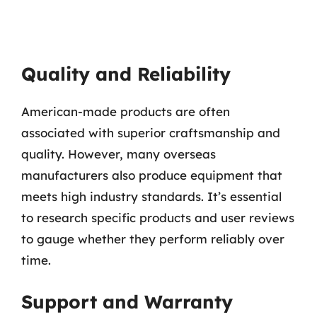
Quality and Reliability
American-made products are often
associated with superior craftsmanship and
quality. However, many overseas
manufacturers also produce equipment that
meets high industry standards. It’s essential
to research specific products and user reviews
to gauge whether they perform reliably over
time.
Support and Warranty