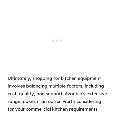
Ultimately, shopping for kitchen equipment
involves balancing multiple factors, including
cost, quality, and support. Avantco’s extensive
range makes it an option worth considering
for your commercial kitchen requirements.