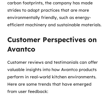
carbon footprints, the company has made
strides to adopt practices that are more
environmentally friendly, such as energy-
efficient machinery and sustainable materials.
Customer Perspectives on
Avantco
Customer reviews and testimonials can offer
valuable insights into how Avantco products
perform in real-world kitchen environments.
Here are some trends that have emerged
from user feedback: