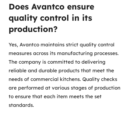
Does Avantco ensure
quality control in its
production?
Yes, Avantco maintains strict quality control
measures across its manufacturing processes.
The company is committed to delivering
reliable and durable products that meet the
needs of commercial kitchens. Quality checks
are performed at various stages of production
to ensure that each item meets the set
standards.