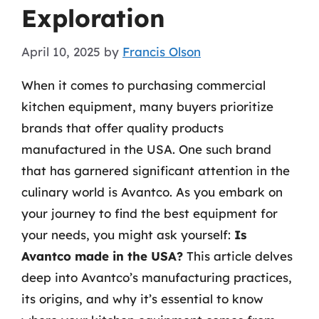
Exploration
April 10, 2025
by
Francis Olson
When it comes to purchasing commercial
kitchen equipment, many buyers prioritize
brands that offer quality products
manufactured in the USA. One such brand
that has garnered significant attention in the
culinary world is Avantco. As you embark on
your journey to find the best equipment for
your needs, you might ask yourself:
Is
Avantco made in the USA?
This article delves
deep into Avantco’s manufacturing practices,
its origins, and why it’s essential to know