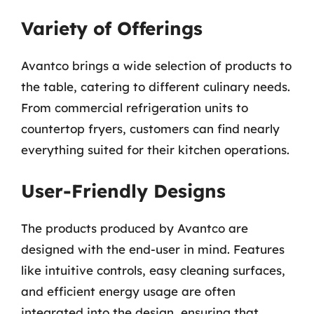
Variety of Offerings
Avantco brings a wide selection of products to
the table, catering to different culinary needs.
From commercial refrigeration units to
countertop fryers, customers can find nearly
everything suited for their kitchen operations.
User-Friendly Designs
The products produced by Avantco are
designed with the end-user in mind. Features
like intuitive controls, easy cleaning surfaces,
and efficient energy usage are often
integrated into the design, ensuring that