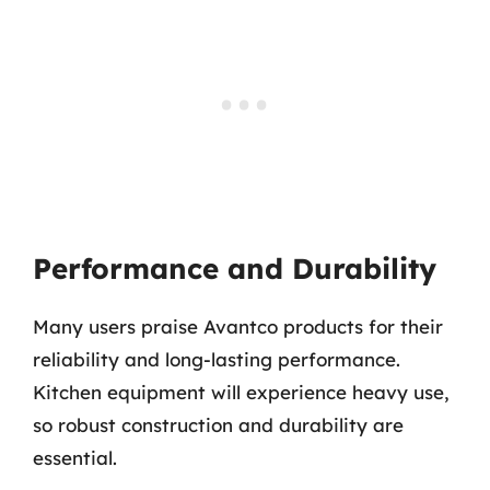
Performance and Durability
Many users praise Avantco products for their
reliability and long-lasting performance.
Kitchen equipment will experience heavy use,
so robust construction and durability are
essential.