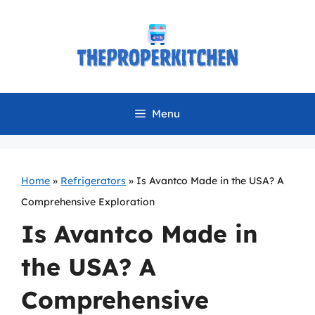
Skip
to
content
Menu
Home
»
Refrigerators
»
Is Avantco Made in the USA? A
Comprehensive Exploration
Is Avantco Made in
the USA? A
Comprehensive