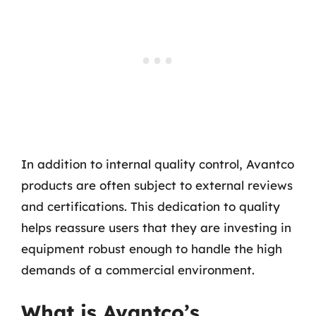
In addition to internal quality control, Avantco
products are often subject to external reviews
and certifications. This dedication to quality
helps reassure users that they are investing in
equipment robust enough to handle the high
demands of a commercial environment.
What is Avantco’s