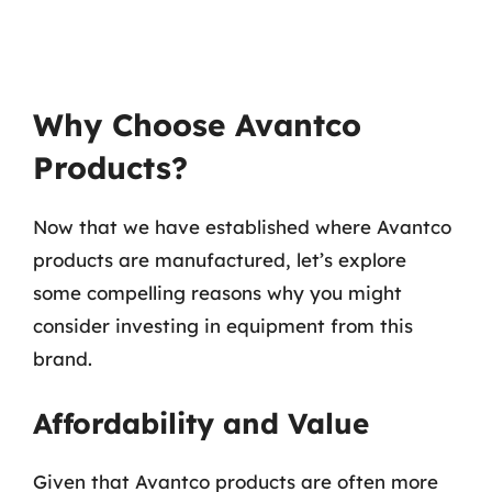
Why Choose Avantco
Products?
Now that we have established where Avantco
products are manufactured, let’s explore
some compelling reasons why you might
consider investing in equipment from this
brand.
Affordability and Value
Given that Avantco products are often more