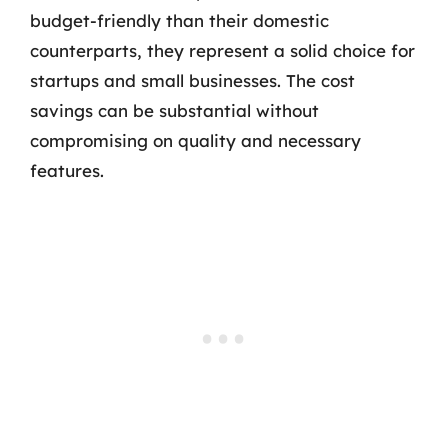
budget-friendly than their domestic
counterparts, they represent a solid choice for
startups and small businesses. The cost
savings can be substantial without
compromising on quality and necessary
features.