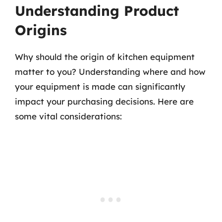
Understanding Product
Origins
Why should the origin of kitchen equipment
matter to you? Understanding where and how
your equipment is made can significantly
impact your purchasing decisions. Here are
some vital considerations: