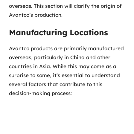
overseas. This section will clarify the origin of
Avantco’s production.
Manufacturing Locations
Avantco products are primarily manufactured
overseas, particularly in China and other
countries in Asia. While this may come as a
surprise to some, it’s essential to understand
several factors that contribute to this
decision-making process: