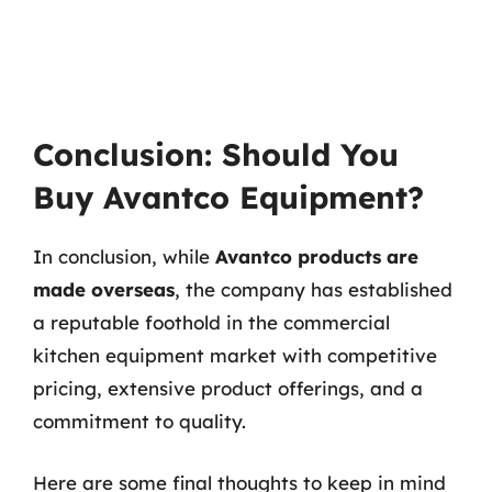
Conclusion: Should You
Buy Avantco Equipment?
In conclusion, while
Avantco products are
made overseas
, the company has established
a reputable foothold in the commercial
kitchen equipment market with competitive
pricing, extensive product offerings, and a
commitment to quality.
Here are some final thoughts to keep in mind