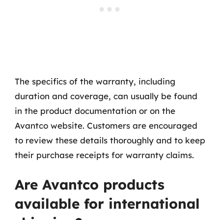
The specifics of the warranty, including
duration and coverage, can usually be found
in the product documentation or on the
Avantco website. Customers are encouraged
to review these details thoroughly and to keep
their purchase receipts for warranty claims.
Are Avantco products
available for international