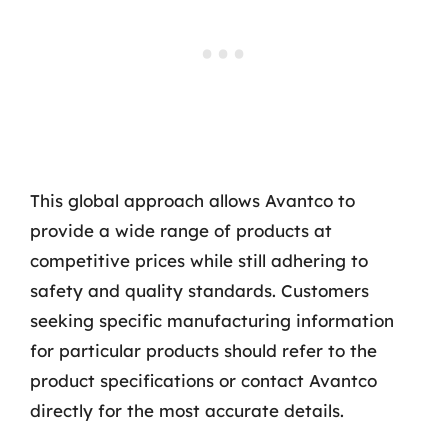
This global approach allows Avantco to
provide a wide range of products at
competitive prices while still adhering to
safety and quality standards. Customers
seeking specific manufacturing information
for particular products should refer to the
product specifications or contact Avantco
directly for the most accurate details.