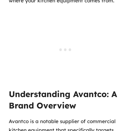
where your kitchen equipment comes from.
Understanding Avantco: A
Brand Overview
Avantco is a notable supplier of commercial
kitchen equipment that specifically targets