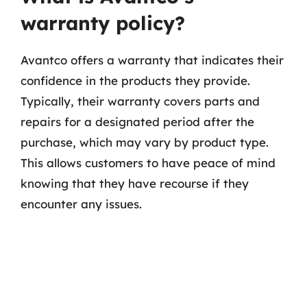
warranty policy?
Avantco offers a warranty that indicates their
confidence in the products they provide.
Typically, their warranty covers parts and
repairs for a designated period after the
purchase, which may vary by product type.
This allows customers to have peace of mind
knowing that they have recourse if they
encounter any issues.