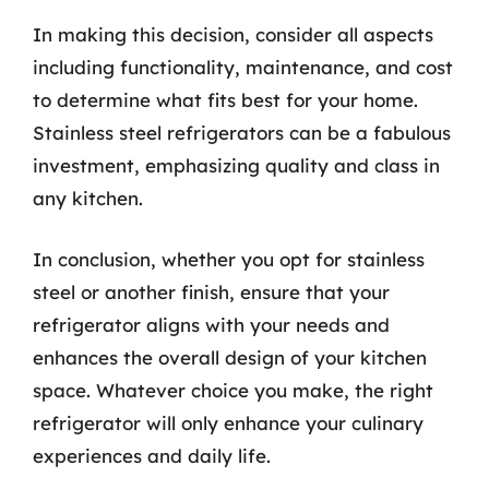
In making this decision, consider all aspects
including functionality, maintenance, and cost
to determine what fits best for your home.
Stainless steel refrigerators can be a fabulous
investment, emphasizing quality and class in
any kitchen.
In conclusion, whether you opt for stainless
steel or another finish, ensure that your
refrigerator aligns with your needs and
enhances the overall design of your kitchen
space. Whatever choice you make, the right
refrigerator will only enhance your culinary
experiences and daily life.