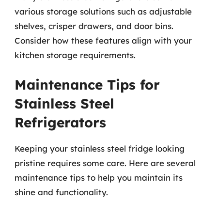
various storage solutions such as adjustable
shelves, crisper drawers, and door bins.
Consider how these features align with your
kitchen storage requirements.
Maintenance Tips for
Stainless Steel
Refrigerators
Keeping your stainless steel fridge looking
pristine requires some care. Here are several
maintenance tips to help you maintain its
shine and functionality.