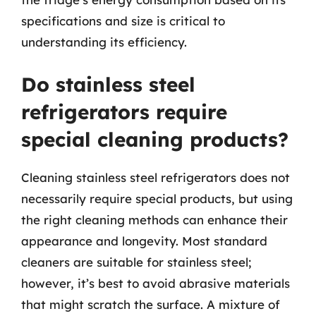
specifications and size is critical to
understanding its efficiency.
Do stainless steel
refrigerators require
special cleaning products?
Cleaning stainless steel refrigerators does not
necessarily require special products, but using
the right cleaning methods can enhance their
appearance and longevity. Most standard
cleaners are suitable for stainless steel;
however, it’s best to avoid abrasive materials
that might scratch the surface. A mixture of