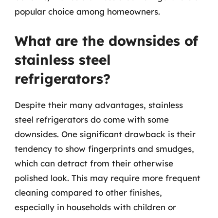
popular choice among homeowners.
What are the downsides of
stainless steel
refrigerators?
Despite their many advantages, stainless
steel refrigerators do come with some
downsides. One significant drawback is their
tendency to show fingerprints and smudges,
which can detract from their otherwise
polished look. This may require more frequent
cleaning compared to other finishes,
especially in households with children or