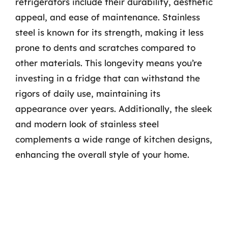
refrigerators include their durability, aesthetic
appeal, and ease of maintenance. Stainless
steel is known for its strength, making it less
prone to dents and scratches compared to
other materials. This longevity means you’re
investing in a fridge that can withstand the
rigors of daily use, maintaining its
appearance over years. Additionally, the sleek
and modern look of stainless steel
complements a wide range of kitchen designs,
enhancing the overall style of your home.