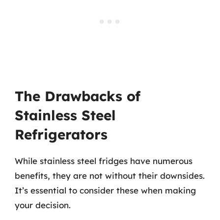
The Drawbacks of
Stainless Steel
Refrigerators
While stainless steel fridges have numerous
benefits, they are not without their downsides.
It’s essential to consider these when making
your decision.