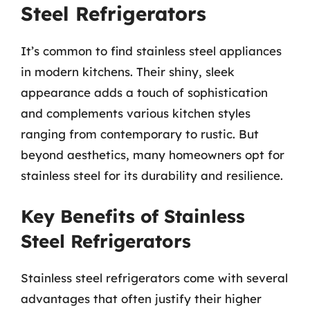
Steel Refrigerators
It’s common to find stainless steel appliances
in modern kitchens. Their shiny, sleek
appearance adds a touch of sophistication
and complements various kitchen styles
ranging from contemporary to rustic. But
beyond aesthetics, many homeowners opt for
stainless steel for its durability and resilience.
Key Benefits of Stainless
Steel Refrigerators
Stainless steel refrigerators come with several
advantages that often justify their higher