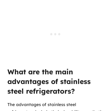
What are the main
advantages of stainless
steel refrigerators?
The advantages of stainless steel