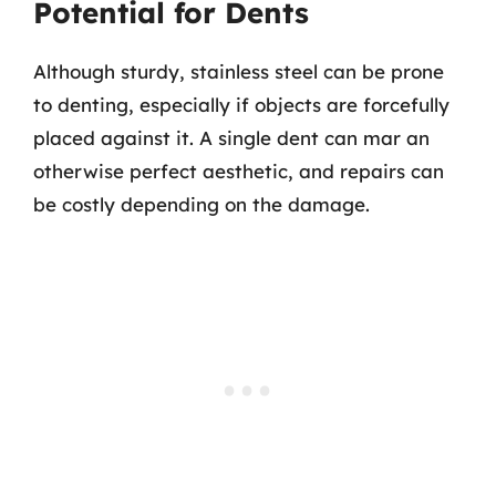
Potential for Dents
Although sturdy, stainless steel can be prone
to denting, especially if objects are forcefully
placed against it. A single dent can mar an
otherwise perfect aesthetic, and repairs can
be costly depending on the damage.