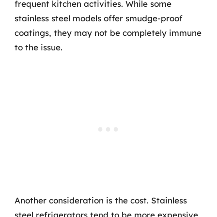
frequent kitchen activities. While some
stainless steel models offer smudge-proof
coatings, they may not be completely immune
to the issue.
Another consideration is the cost. Stainless
steel refrigerators tend to be more expensive