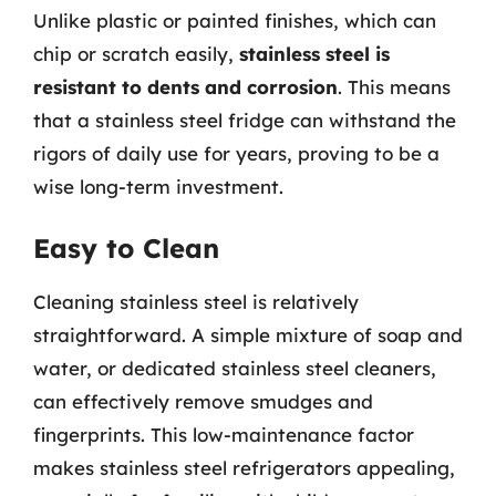
Unlike plastic or painted finishes, which can
chip or scratch easily,
stainless steel is
resistant to dents and corrosion
. This means
that a stainless steel fridge can withstand the
rigors of daily use for years, proving to be a
wise long-term investment.
Easy to Clean
Cleaning stainless steel is relatively
straightforward. A simple mixture of soap and
water, or dedicated stainless steel cleaners,
can effectively remove smudges and
fingerprints. This low-maintenance factor
makes stainless steel refrigerators appealing,