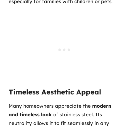
especially for families with children or pets.
Timeless Aesthetic Appeal
Many homeowners appreciate the
modern
and timeless look
of stainless steel. Its
neutrality allows it to fit seamlessly in any