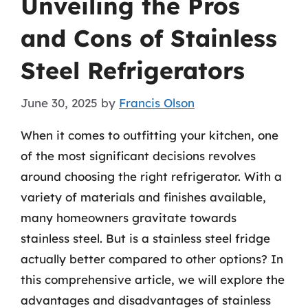
Unveiling the Pros
and Cons of Stainless
Steel Refrigerators
June 30, 2025
by
Francis Olson
When it comes to outfitting your kitchen, one
of the most significant decisions revolves
around choosing the right refrigerator. With a
variety of materials and finishes available,
many homeowners gravitate towards
stainless steel. But is a stainless steel fridge
actually better compared to other options? In
this comprehensive article, we will explore the
advantages and disadvantages of stainless