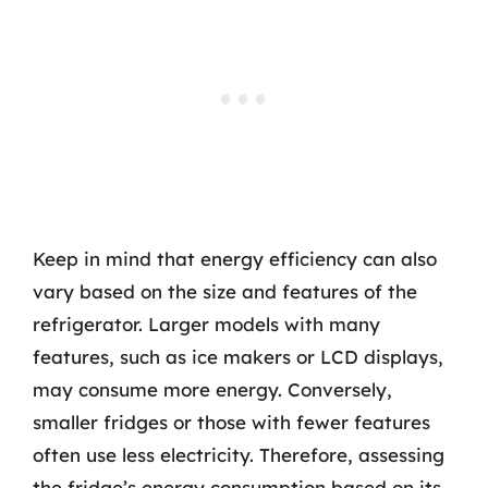
Keep in mind that energy efficiency can also
vary based on the size and features of the
refrigerator. Larger models with many
features, such as ice makers or LCD displays,
may consume more energy. Conversely,
smaller fridges or those with fewer features
often use less electricity. Therefore, assessing
the fridge’s energy consumption based on its