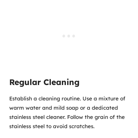
Regular Cleaning
Establish a cleaning routine. Use a mixture of
warm water and mild soap or a dedicated
stainless steel cleaner. Follow the grain of the
stainless steel to avoid scratches.