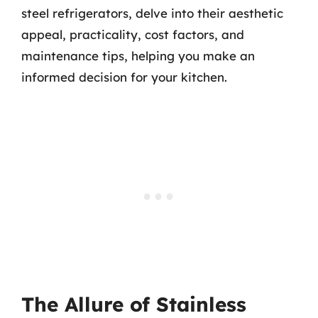
steel refrigerators, delve into their aesthetic
appeal, practicality, cost factors, and
maintenance tips, helping you make an
informed decision for your kitchen.
The Allure of Stainless