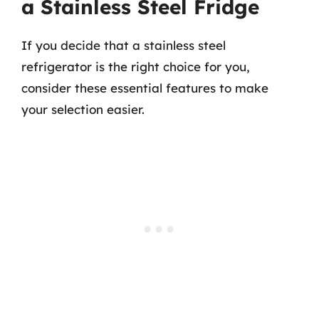
a Stainless Steel Fridge
If you decide that a stainless steel
refrigerator is the right choice for you,
consider these essential features to make
your selection easier.