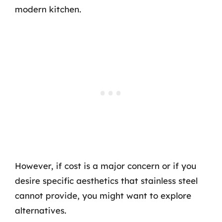
modern kitchen.
However, if cost is a major concern or if you
desire specific aesthetics that stainless steel
cannot provide, you might want to explore
alternatives.