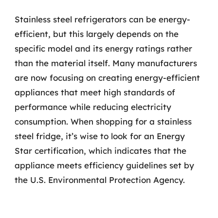
Stainless steel refrigerators can be energy-
efficient, but this largely depends on the
specific model and its energy ratings rather
than the material itself. Many manufacturers
are now focusing on creating energy-efficient
appliances that meet high standards of
performance while reducing electricity
consumption. When shopping for a stainless
steel fridge, it’s wise to look for an Energy
Star certification, which indicates that the
appliance meets efficiency guidelines set by
the U.S. Environmental Protection Agency.