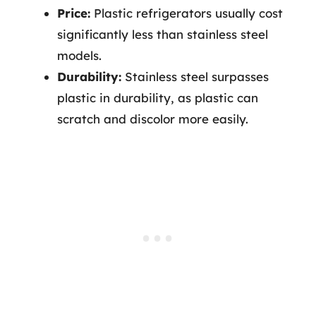
Price:
Plastic refrigerators usually cost
significantly less than stainless steel
models.
Durability:
Stainless steel surpasses
plastic in durability, as plastic can
scratch and discolor more easily.