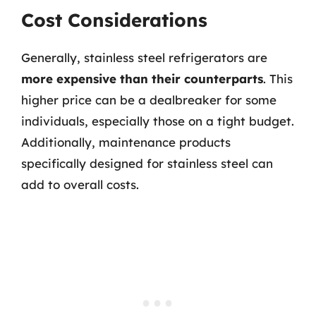
Cost Considerations
Generally, stainless steel refrigerators are
more expensive than their counterparts
. This
higher price can be a dealbreaker for some
individuals, especially those on a tight budget.
Additionally, maintenance products
specifically designed for stainless steel can
add to overall costs.