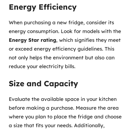
Energy Efficiency
When purchasing a new fridge, consider its
energy consumption. Look for models with the
Energy Star rating
, which signifies they meet
or exceed energy efficiency guidelines. This
not only helps the environment but also can
reduce your electricity bills.
Size and Capacity
Evaluate the available space in your kitchen
before making a purchase. Measure the area
where you plan to place the fridge and choose
a size that fits your needs. Additionally,