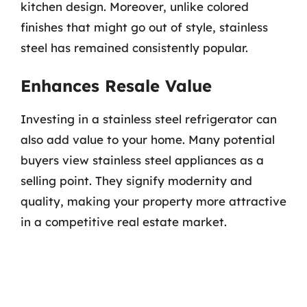
kitchen design. Moreover, unlike colored
finishes that might go out of style, stainless
steel has remained consistently popular.
Enhances Resale Value
Investing in a stainless steel refrigerator can
also add value to your home. Many potential
buyers view stainless steel appliances as a
selling point. They signify modernity and
quality, making your property more attractive
in a competitive real estate market.