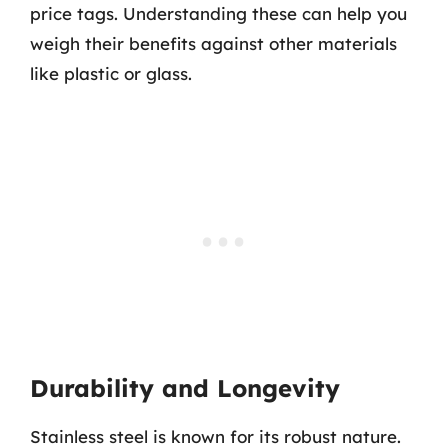
price tags. Understanding these can help you
weigh their benefits against other materials
like plastic or glass.
Durability and Longevity
Stainless steel is known for its robust nature.