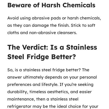
Beware of Harsh Chemicals
Avoid using abrasive pads or harsh chemicals,
as they can damage the finish. Stick to soft
cloths and non-abrasive cleansers.
The Verdict: Is a Stainless
Steel Fridge Better?
So, is a stainless steel fridge better? The
answer ultimately depends on your personal
preferences and lifestyle. If you’re seeking
durability, timeless aesthetics, and easier
maintenance, then a stainless steel
refrigerator may be the ideal choice for your