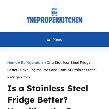
Skip
to
content
Menu
Home
»
Refrigerators
»
Is a Stainless Steel Fridge
Better? Unveiling the Pros and Cons of Stainless Steel
Refrigerators
Is a Stainless Steel
Fridge Better?