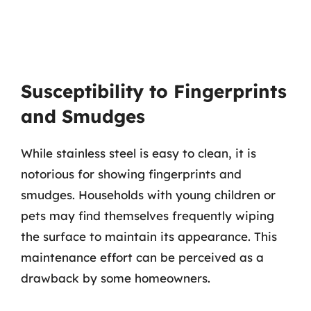
Susceptibility to Fingerprints
and Smudges
While stainless steel is easy to clean, it is
notorious for showing fingerprints and
smudges. Households with young children or
pets may find themselves frequently wiping
the surface to maintain its appearance. This
maintenance effort can be perceived as a
drawback by some homeowners.