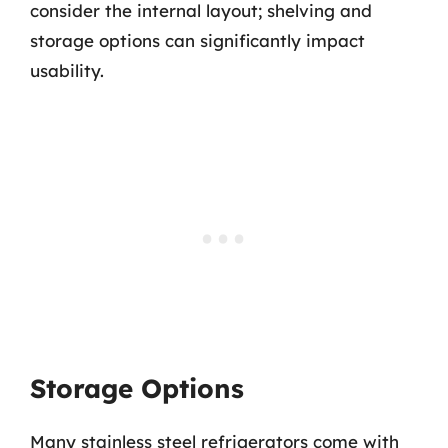
consider the internal layout; shelving and
storage options can significantly impact
usability.
Storage Options
Many stainless steel refrigerators come with