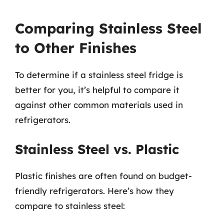
Comparing Stainless Steel
to Other Finishes
To determine if a stainless steel fridge is
better for you, it’s helpful to compare it
against other common materials used in
refrigerators.
Stainless Steel vs. Plastic
Plastic finishes are often found on budget-
friendly refrigerators. Here’s how they
compare to stainless steel: