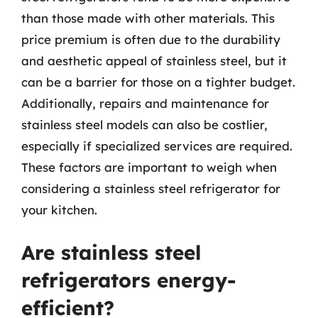
than those made with other materials. This
price premium is often due to the durability
and aesthetic appeal of stainless steel, but it
can be a barrier for those on a tighter budget.
Additionally, repairs and maintenance for
stainless steel models can also be costlier,
especially if specialized services are required.
These factors are important to weigh when
considering a stainless steel refrigerator for
your kitchen.
Are stainless steel
refrigerators energy-
efficient?