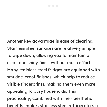
Another key advantage is ease of cleaning.
Stainless steel surfaces are relatively simple
to wipe down, allowing you to maintain a
clean and shiny finish without much effort.
Many stainless steel fridges are equipped with
smudge-proof finishes, which help to reduce
visible fingerprints, making them even more
appealing to busy households. This
practicality, combined with their aesthetic
benefits, makes stainless steel refrigerators a