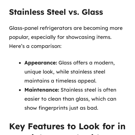
Stainless Steel vs. Glass
Glass-panel refrigerators are becoming more
popular, especially for showcasing items.
Here’s a comparison:
Appearance:
Glass offers a modern,
unique look, while stainless steel
maintains a timeless appeal.
Maintenance:
Stainless steel is often
easier to clean than glass, which can
show fingerprints just as bad.
Key Features to Look for in