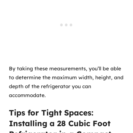
By taking these measurements, you’ll be able
to determine the maximum width, height, and
depth of the refrigerator you can
accommodate.
Tips for Tight Spaces:
Installing a 28 Cubic Foot