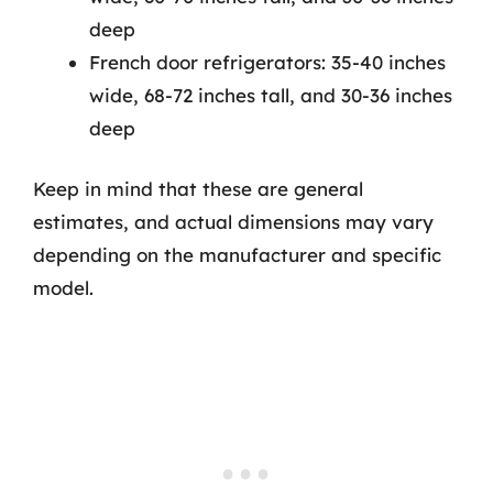
deep
French door refrigerators: 35-40 inches
wide, 68-72 inches tall, and 30-36 inches
deep
Keep in mind that these are general
estimates, and actual dimensions may vary
depending on the manufacturer and specific
model.