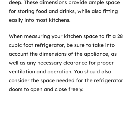
deep. These dimensions provide ample space
for storing food and drinks, while also fitting
easily into most kitchens.
When measuring your kitchen space to fit a 28
cubic foot refrigerator, be sure to take into
account the dimensions of the appliance, as
well as any necessary clearance for proper
ventilation and operation. You should also
consider the space needed for the refrigerator
doors to open and close freely.