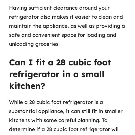
Having sufficient clearance around your
refrigerator also makes it easier to clean and
maintain the appliance, as well as providing a
safe and convenient space for loading and
unloading groceries.
Can I fit a 28 cubic foot
refrigerator in a small
kitchen?
While a 28 cubic foot refrigerator is a
substantial appliance, it can still fit in smaller
kitchens with some careful planning. To
determine if a 28 cubic foot refrigerator will