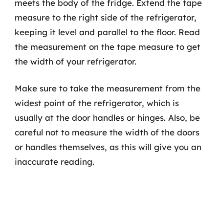
meets the body of the fridge. Extend the tape
measure to the right side of the refrigerator,
keeping it level and parallel to the floor. Read
the measurement on the tape measure to get
the width of your refrigerator.
Make sure to take the measurement from the
widest point of the refrigerator, which is
usually at the door handles or hinges. Also, be
careful not to measure the width of the doors
or handles themselves, as this will give you an
inaccurate reading.