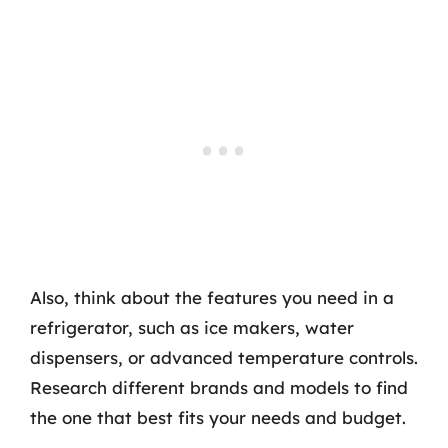
Also, think about the features you need in a
refrigerator, such as ice makers, water
dispensers, or advanced temperature controls.
Research different brands and models to find
the one that best fits your needs and budget.