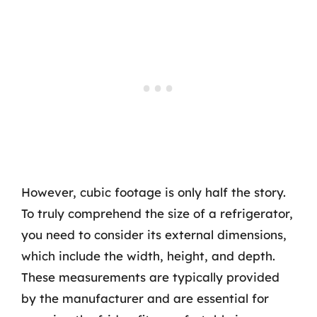
However, cubic footage is only half the story.
To truly comprehend the size of a refrigerator,
you need to consider its external dimensions,
which include the width, height, and depth.
These measurements are typically provided
by the manufacturer and are essential for