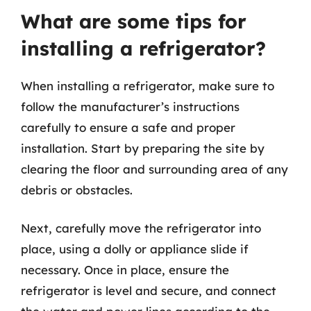
What are some tips for
installing a refrigerator?
When installing a refrigerator, make sure to
follow the manufacturer’s instructions
carefully to ensure a safe and proper
installation. Start by preparing the site by
clearing the floor and surrounding area of any
debris or obstacles.
Next, carefully move the refrigerator into
place, using a dolly or appliance slide if
necessary. Once in place, ensure the
refrigerator is level and secure, and connect