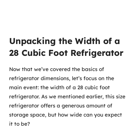
Unpacking the Width of a
28 Cubic Foot Refrigerator
Now that we’ve covered the basics of
refrigerator dimensions, let’s focus on the
main event: the width of a 28 cubic foot
refrigerator. As we mentioned earlier, this size
refrigerator offers a generous amount of
storage space, but how wide can you expect
it to be?