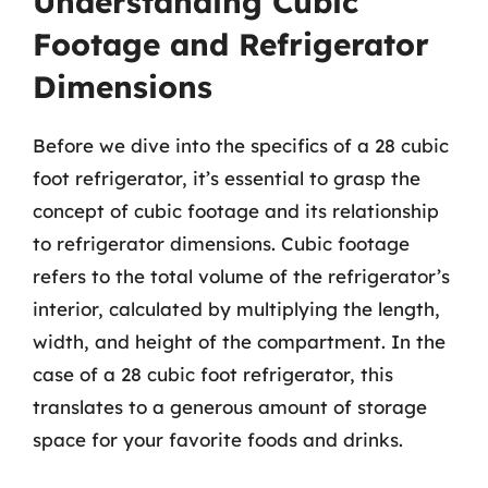
Understanding Cubic
Footage and Refrigerator
Dimensions
Before we dive into the specifics of a 28 cubic
foot refrigerator, it’s essential to grasp the
concept of cubic footage and its relationship
to refrigerator dimensions. Cubic footage
refers to the total volume of the refrigerator’s
interior, calculated by multiplying the length,
width, and height of the compartment. In the
case of a 28 cubic foot refrigerator, this
translates to a generous amount of storage
space for your favorite foods and drinks.