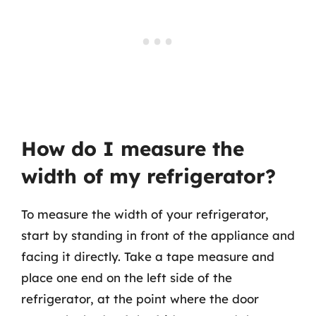
How do I measure the
width of my refrigerator?
To measure the width of your refrigerator,
start by standing in front of the appliance and
facing it directly. Take a tape measure and
place one end on the left side of the
refrigerator, at the point where the door