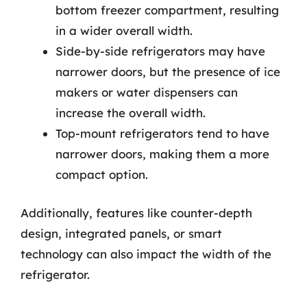
bottom freezer compartment, resulting
in a wider overall width.
Side-by-side refrigerators may have
narrower doors, but the presence of ice
makers or water dispensers can
increase the overall width.
Top-mount refrigerators tend to have
narrower doors, making them a more
compact option.
Additionally, features like counter-depth
design, integrated panels, or smart
technology can also impact the width of the
refrigerator.