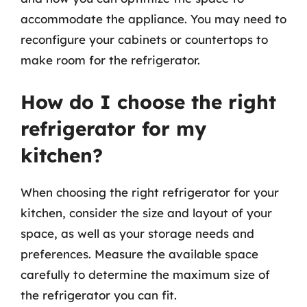
accommodate the appliance. You may need to
reconfigure your cabinets or countertops to
make room for the refrigerator.
How do I choose the right
refrigerator for my
kitchen?
When choosing the right refrigerator for your
kitchen, consider the size and layout of your
space, as well as your storage needs and
preferences. Measure the available space
carefully to determine the maximum size of
the refrigerator you can fit.