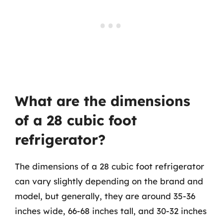
What are the dimensions
of a 28 cubic foot
refrigerator?
The dimensions of a 28 cubic foot refrigerator
can vary slightly depending on the brand and
model, but generally, they are around 35-36
inches wide, 66-68 inches tall, and 30-32 inches