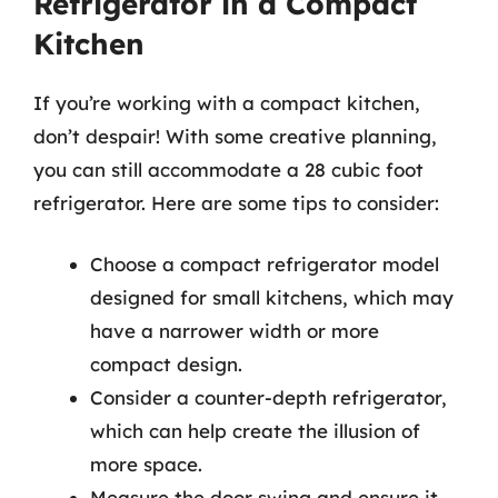
Refrigerator in a Compact
Kitchen
If you’re working with a compact kitchen,
don’t despair! With some creative planning,
you can still accommodate a 28 cubic foot
refrigerator. Here are some tips to consider:
Choose a compact refrigerator model
designed for small kitchens, which may
have a narrower width or more
compact design.
Consider a counter-depth refrigerator,
which can help create the illusion of
more space.
Measure the door swing and ensure it