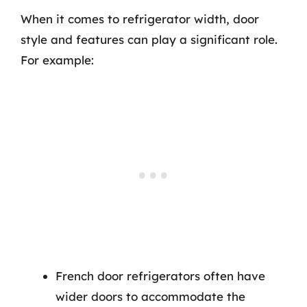
When it comes to refrigerator width, door
style and features can play a significant role.
For example:
French door refrigerators often have
wider doors to accommodate the