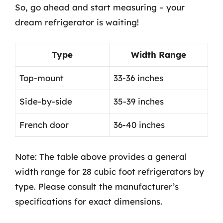
So, go ahead and start measuring – your
dream refrigerator is waiting!
Type
Width Range
Top-mount
33-36 inches
Side-by-side
35-39 inches
French door
36-40 inches
Note: The table above provides a general
width range for 28 cubic foot refrigerators by
type. Please consult the manufacturer’s
specifications for exact dimensions.