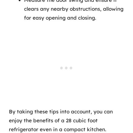
clears any nearby obstructions, allowing
for easy opening and closing.
By taking these tips into account, you can
enjoy the benefits of a 28 cubic foot
refrigerator even in a compact kitchen.