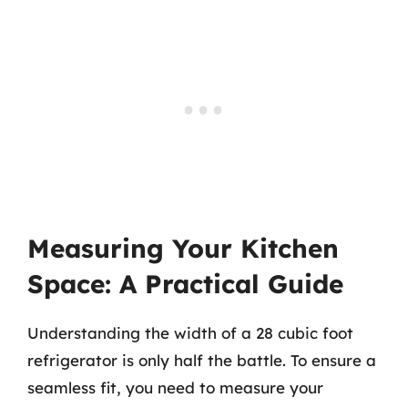
Measuring Your Kitchen
Space: A Practical Guide
Understanding the width of a 28 cubic foot
refrigerator is only half the battle. To ensure a
seamless fit, you need to measure your