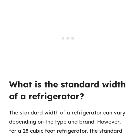
What is the standard width
of a refrigerator?
The standard width of a refrigerator can vary
depending on the type and brand. However,
for a 28 cubic foot refrigerator, the standard