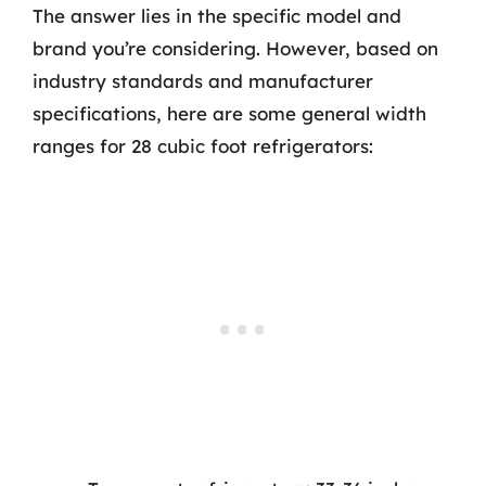
The answer lies in the specific model and
brand you’re considering. However, based on
industry standards and manufacturer
specifications, here are some general width
ranges for 28 cubic foot refrigerators: