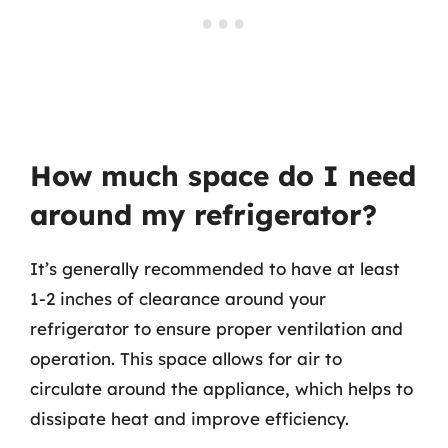
How much space do I need
around my refrigerator?
It’s generally recommended to have at least
1-2 inches of clearance around your
refrigerator to ensure proper ventilation and
operation. This space allows for air to
circulate around the appliance, which helps to
dissipate heat and improve efficiency.