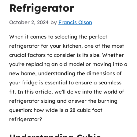
Refrigerator
October 2, 2024
by
Francis Olson
When it comes to selecting the perfect
refrigerator for your kitchen, one of the most
crucial factors to consider is its size. Whether
you’re replacing an old model or moving into a
new home, understanding the dimensions of
your fridge is essential to ensure a seamless
fit. In this article, we’ll delve into the world of
refrigerator sizing and answer the burning
question: how wide is a 28 cubic foot
refrigerator?