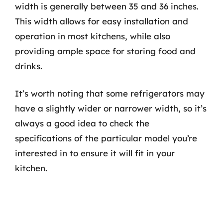
width is generally between 35 and 36 inches.
This width allows for easy installation and
operation in most kitchens, while also
providing ample space for storing food and
drinks.
It’s worth noting that some refrigerators may
have a slightly wider or narrower width, so it’s
always a good idea to check the
specifications of the particular model you’re
interested in to ensure it will fit in your
kitchen.