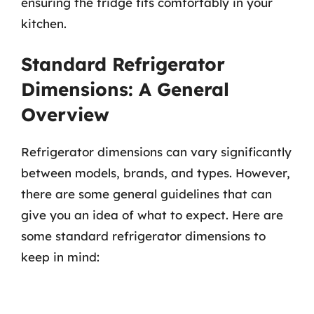
ensuring the fridge fits comfortably in your
kitchen.
Standard Refrigerator
Dimensions: A General
Overview
Refrigerator dimensions can vary significantly
between models, brands, and types. However,
there are some general guidelines that can
give you an idea of what to expect. Here are
some standard refrigerator dimensions to
keep in mind: