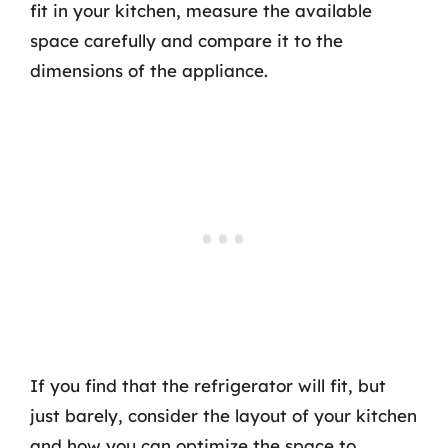
fit in your kitchen, measure the available
space carefully and compare it to the
dimensions of the appliance.
If you find that the refrigerator will fit, but
just barely, consider the layout of your kitchen
and how you can optimize the space to