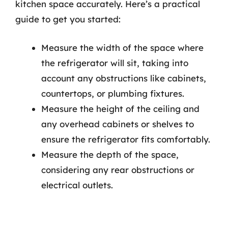
kitchen space accurately. Here’s a practical
guide to get you started:
Measure the width of the space where
the refrigerator will sit, taking into
account any obstructions like cabinets,
countertops, or plumbing fixtures.
Measure the height of the ceiling and
any overhead cabinets or shelves to
ensure the refrigerator fits comfortably.
Measure the depth of the space,
considering any rear obstructions or
electrical outlets.