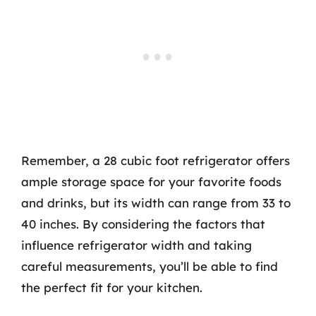
Remember, a 28 cubic foot refrigerator offers
ample storage space for your favorite foods
and drinks, but its width can range from 33 to
40 inches. By considering the factors that
influence refrigerator width and taking
careful measurements, you’ll be able to find
the perfect fit for your kitchen.