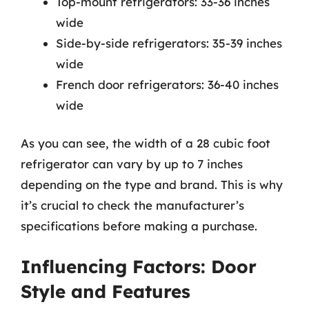
Top-mount refrigerators: 33-36 inches
wide
Side-by-side refrigerators: 35-39 inches
wide
French door refrigerators: 36-40 inches
wide
As you can see, the width of a 28 cubic foot
refrigerator can vary by up to 7 inches
depending on the type and brand. This is why
it’s crucial to check the manufacturer’s
specifications before making a purchase.
Influencing Factors: Door
Style and Features