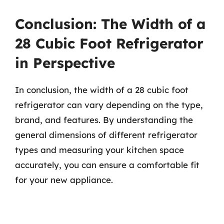
Conclusion: The Width of a
28 Cubic Foot Refrigerator
in Perspective
In conclusion, the width of a 28 cubic foot
refrigerator can vary depending on the type,
brand, and features. By understanding the
general dimensions of different refrigerator
types and measuring your kitchen space
accurately, you can ensure a comfortable fit
for your new appliance.