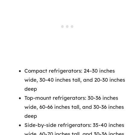
Compact refrigerators: 24-30 inches
wide, 30-40 inches tall, and 20-30 inches
deep
Top-mount refrigerators: 30-36 inches
wide, 60-66 inches tall, and 30-36 inches
deep
Side-by-side refrigerators: 35-40 inches
wide, 60-70 inches tall, and 30-36 inches