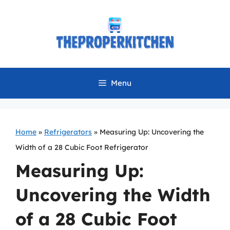
Skip
to
content
Menu
Home
»
Refrigerators
»
Measuring Up: Uncovering the
Width of a 28 Cubic Foot Refrigerator
Measuring Up:
Uncovering the Width
of a 28 Cubic Foot