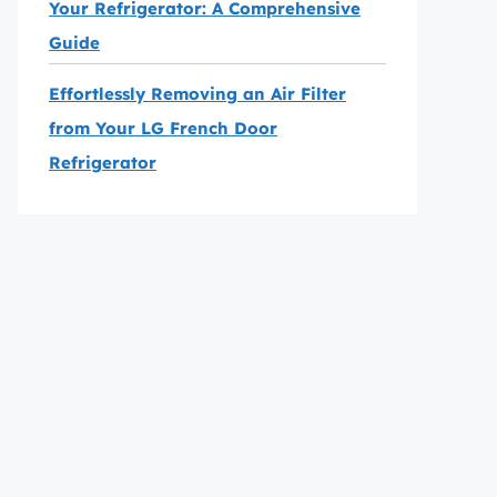
Your Refrigerator: A Comprehensive
Guide
Effortlessly Removing an Air Filter
from Your LG French Door
Refrigerator