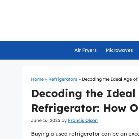
Skip
to
content
Air Fryers
Microwaves
Home
»
Refrigerators
»
Decoding the Ideal Age of
Decoding the Ideal
Refrigerator: How O
June 16, 2025
by
Francis Olson
Buying a used refrigerator can be an exce