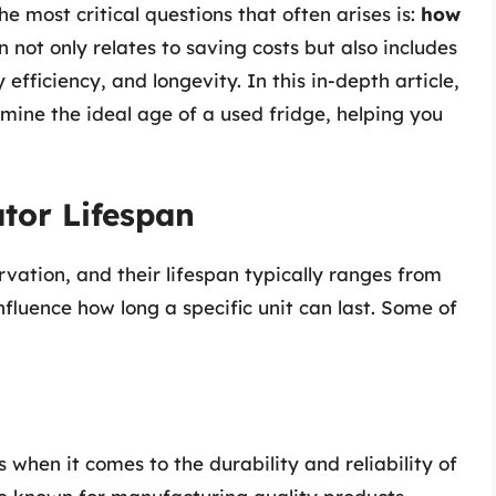
e most critical questions that often arises is:
how
 not only relates to saving costs but also includes
efficiency, and longevity. In this in-depth article,
rmine the ideal age of a used fridge, helping you
tor Lifespan
rvation, and their lifespan typically ranges from
nfluence how long a specific unit can last. Some of
when it comes to the durability and reliability of