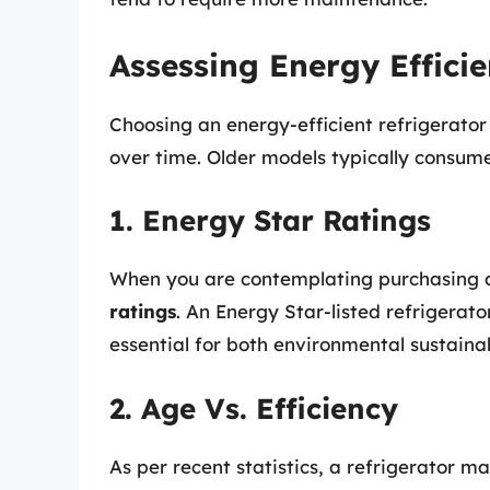
Assessing Energy Effici
Choosing an energy-efficient refrigerator c
over time. Older models typically consu
1. Energy Star Ratings
When you are contemplating purchasing a
ratings
. An Energy Star-listed refrigerato
essential for both environmental sustainab
2. Age Vs. Efficiency
As per recent statistics, a refrigerator 