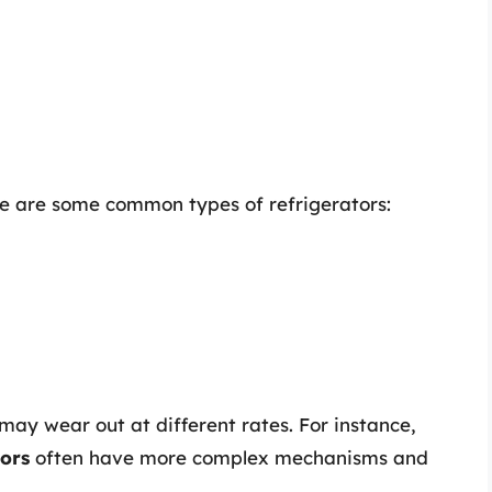
re are some common types of refrigerators:
ay wear out at different rates. For instance,
tors
often have more complex mechanisms and