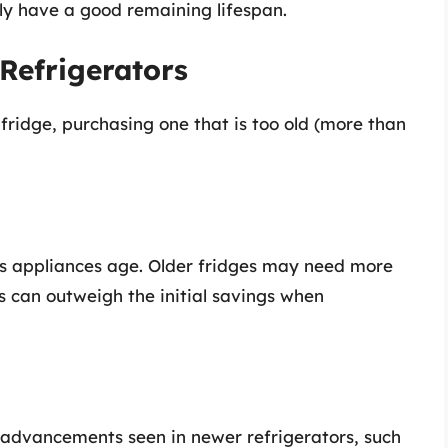
y have a good remaining lifespan.
 Refrigerators
fridge, purchasing one that is too old (more than
 as appliances age. Older fridges may need more
s can outweigh the initial savings when
l advancements seen in newer refrigerators, such