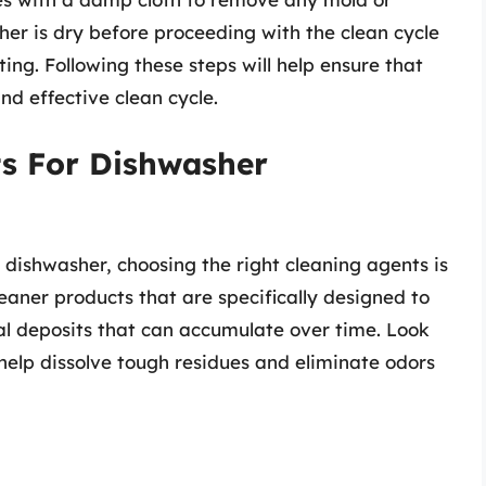
her is dry before proceeding with the clean cycle
ting. Following these steps will help ensure that
nd effective clean cycle.
ts For Dishwasher
dishwasher, choosing the right cleaning agents is
eaner products that are specifically designed to
l deposits that can accumulate over time. Look
o help dissolve tough residues and eliminate odors