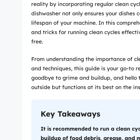
reality by incorporating regular clean cyc
dishwasher not only ensures your dishes c
lifespan of your machine. In this comprehe
and tricks for running clean cycles effec
free.
From understanding the importance of clea
and techniques, this guide is your go-to r
goodbye to grime and buildup, and hello t
outside but functions at its best on the ins
Key Takeaways
It is recommended to run a clean cy
buildup of food debris, grease, and m