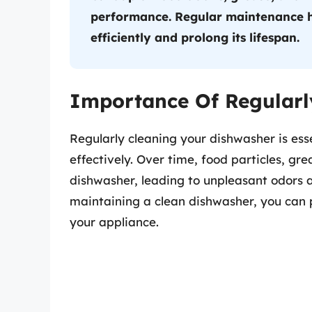
performance. Regular maintenance h
efficiently and prolong its lifespan.
Importance Of Regularl
Regularly cleaning your dishwasher is essen
effectively. Over time, food particles, gr
dishwasher, leading to unpleasant odors 
maintaining a clean dishwasher, you can p
your appliance.