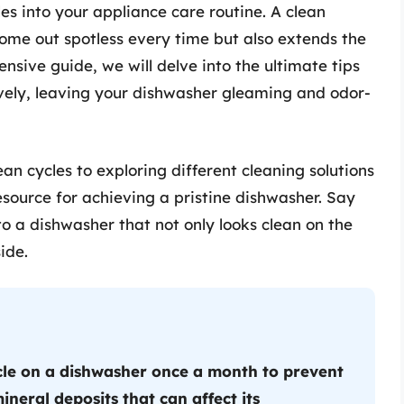
les into your appliance care routine. A clean
ome out spotless every time but also extends the
nsive guide, we will delve into the ultimate tips
tively, leaving your dishwasher gleaming and odor-
n cycles to exploring different cleaning solutions
esource for achieving a pristine dishwasher. Say
o a dishwasher that not only looks clean on the
ide.
cle on a dishwasher once a month to prevent
ineral deposits that can affect its