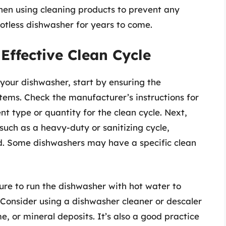
hen using cleaning products to prevent any
tless dishwasher for years to come.
Effective Clean Cycle
 your dishwasher, start by ensuring the
tems. Check the manufacturer’s instructions for
 type or quantity for the clean cycle. Next,
 such as a heavy-duty or sanitizing cycle,
d. Some dishwashers may have a specific clean
ure to run the dishwasher with hot water to
r. Consider using a dishwasher cleaner or descaler
, or mineral deposits. It’s also a good practice