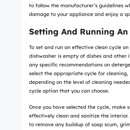
to follow the manufacturer’s guidelines w
damage to your appliance and enjoy a spo
Setting And Running An 
To set and run an effective clean cycle on
dishwasher is empty of dishes and other i
any specific recommendations on detergent
select the appropriate cycle for cleaning,
depending on the level of cleaning neede
cycle option that you can choose.
Once you have selected the cycle, make s
effectively clean and sanitize the interio
to remove any buildup of soap scum, grime