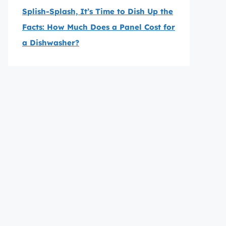
Splish-Splash, It’s Time to Dish Up the
Facts: How Much Does a Panel Cost for
a Dishwasher?