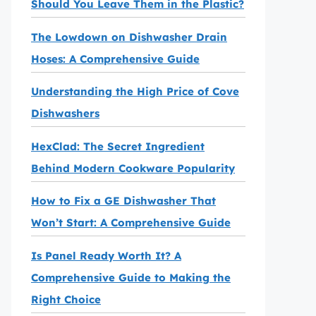
Should You Leave Them in the Plastic?
The Lowdown on Dishwasher Drain
Hoses: A Comprehensive Guide
Understanding the High Price of Cove
Dishwashers
HexClad: The Secret Ingredient
Behind Modern Cookware Popularity
How to Fix a GE Dishwasher That
Won’t Start: A Comprehensive Guide
Is Panel Ready Worth It? A
Comprehensive Guide to Making the
Right Choice