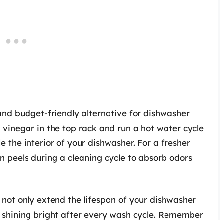
 and budget-friendly alternative for dishwasher
vinegar in the top rack and run a hot water cycle
e the interior of your dishwasher. For a fresher
n peels during a cleaning cycle to absorb odors
l not only extend the lifespan of your dishwasher
t shining bright after every wash cycle. Remember