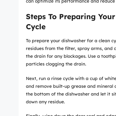
can optimize its performance and reduce 
Steps To Preparing Your
Cycle
To prepare your dishwasher for a clean cyc
residues from the filter, spray arms, an
the drain for any blockages. Use a toothp
particles clogging the drain.
Next, run a rinse cycle with a cup of whit
and remove built-up grease and mineral de
the bottom of the dishwasher and let it si
down any residue.
Finally, wipe down the door seal and edg