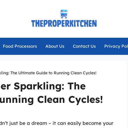
Food Processors
About Us
Contact Us
Privacy Pol
ing: The Ultimate Guide to Running Clean Cycles!
er Sparkling: The
unning Clean Cycles!
n’t just be a dream – it can easily become your