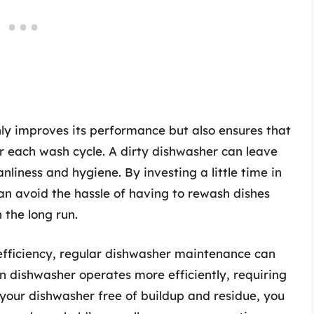
ly improves its performance but also ensures that
r each wash cycle. A dirty dishwasher can leave
anliness and hygiene. By investing a little time in
an avoid the hassle of having to rewash dishes
 the long run.
 efficiency, regular dishwasher maintenance can
an dishwasher operates more efficiently, requiring
 your dishwasher free of buildup and residue, you