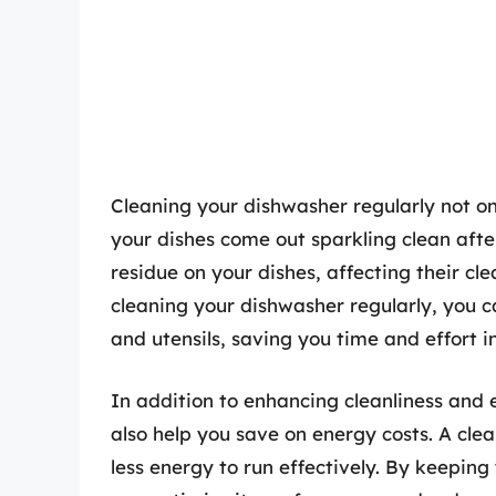
Cleaning your dishwasher regularly not on
your dishes come out sparkling clean afte
residue on your dishes, affecting their cle
cleaning your dishwasher regularly, you c
and utensils, saving you time and effort in
In addition to enhancing cleanliness and
also help you save on energy costs. A cle
less energy to run effectively. By keeping