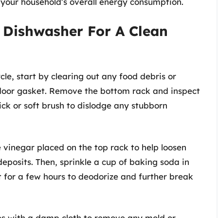
your household’s overall energy consumption.
 Dishwasher For A Clean
le, start by clearing out any food debris or
d door gasket. Remove the bottom rack and inspect
ick or soft brush to dislodge any stubborn
e vinegar placed on the top rack to help loosen
posits. Then, sprinkle a cup of baking soda in
t for a few hours to deodorize and further break
es with a damp cloth to remove any mold or