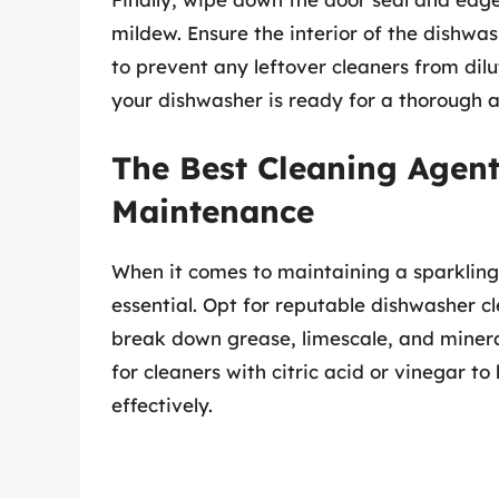
mildew. Ensure the interior of the dishwas
to prevent any leftover cleaners from dilu
your dishwasher is ready for a thorough a
The Best Cleaning Agen
Maintenance
When it comes to maintaining a sparkling 
essential. Opt for reputable dishwasher cl
break down grease, limescale, and minera
for cleaners with citric acid or vinegar t
effectively.