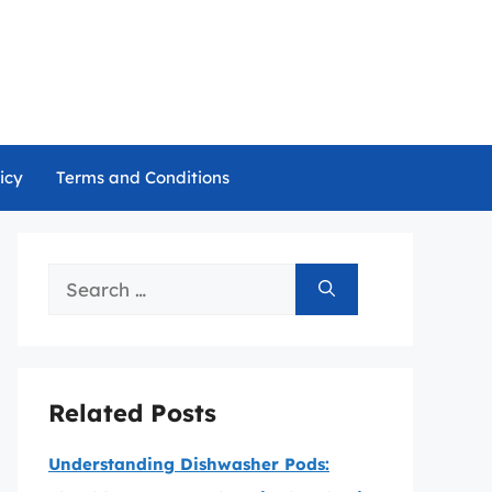
icy
Terms and Conditions
Search
for:
Related Posts
Understanding Dishwasher Pods: