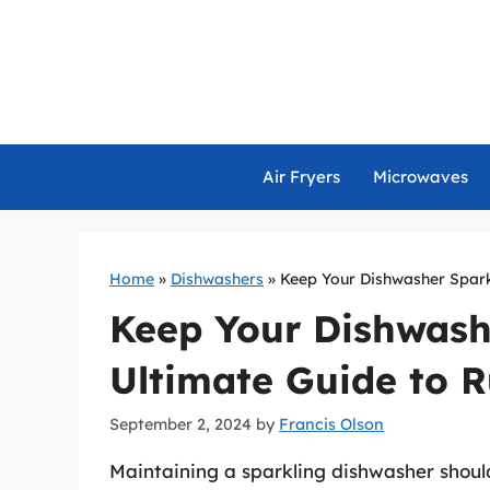
Skip
to
content
Air Fryers
Microwaves
Home
»
Dishwashers
»
Keep Your Dishwasher Sparkl
Keep Your Dishwash
Ultimate Guide to R
September 2, 2024
by
Francis Olson
Maintaining a sparkling dishwasher should