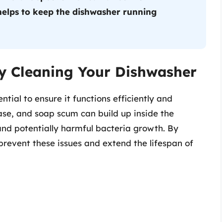
elps to keep the dishwasher running
y Cleaning Your Dishwasher
tial to ensure it functions efficiently and
ease, and soap scum can build up inside the
and potentially harmful bacteria growth. By
revent these issues and extend the lifespan of