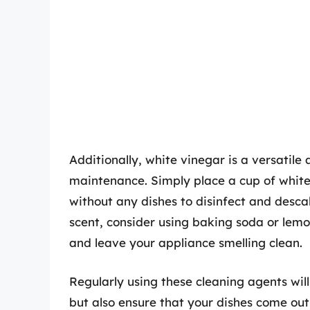
Additionally, white vinegar is a versatile
maintenance. Simply place a cup of white 
without any dishes to disinfect and descal
scent, consider using baking soda or lemo
and leave your appliance smelling clean.
Regularly using these cleaning agents wil
but also ensure that your dishes come ou