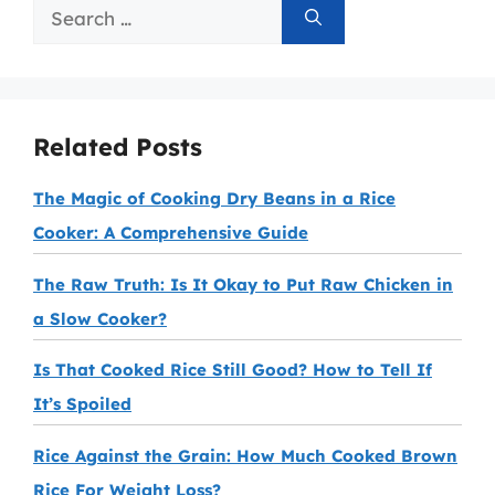
Search
for:
Related Posts
The Magic of Cooking Dry Beans in a Rice
Cooker: A Comprehensive Guide
The Raw Truth: Is It Okay to Put Raw Chicken in
a Slow Cooker?
Is That Cooked Rice Still Good? How to Tell If
It’s Spoiled
Rice Against the Grain: How Much Cooked Brown
Rice For Weight Loss?