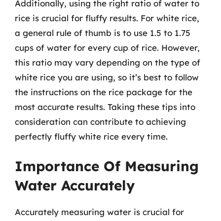
Additionally, using the right ratio of water to
rice is crucial for fluffy results. For white rice,
a general rule of thumb is to use 1.5 to 1.75
cups of water for every cup of rice. However,
this ratio may vary depending on the type of
white rice you are using, so it’s best to follow
the instructions on the rice package for the
most accurate results. Taking these tips into
consideration can contribute to achieving
perfectly fluffy white rice every time.
Importance Of Measuring
Water Accurately
Accurately measuring water is crucial for