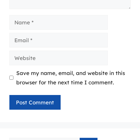
Name
Email
Website
Save my name, email, and website in this
browser for the next time I comment.