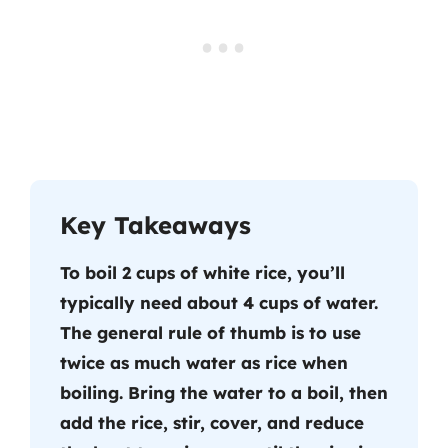
Key Takeaways
To boil 2 cups of white rice, you’ll
typically need about 4 cups of water.
The general rule of thumb is to use
twice as much water as rice when
boiling. Bring the water to a boil, then
add the rice, stir, cover, and reduce