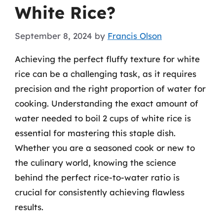
White Rice?
September 8, 2024
by
Francis Olson
Achieving the perfect fluffy texture for white
rice can be a challenging task, as it requires
precision and the right proportion of water for
cooking. Understanding the exact amount of
water needed to boil 2 cups of white rice is
essential for mastering this staple dish.
Whether you are a seasoned cook or new to
the culinary world, knowing the science
behind the perfect rice-to-water ratio is
crucial for consistently achieving flawless
results.