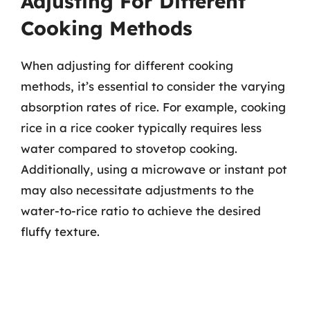
Adjusting For Different
Cooking Methods
When adjusting for different cooking
methods, it’s essential to consider the varying
absorption rates of rice. For example, cooking
rice in a rice cooker typically requires less
water compared to stovetop cooking.
Additionally, using a microwave or instant pot
may also necessitate adjustments to the
water-to-rice ratio to achieve the desired
fluffy texture.