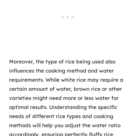
Moreover, the type of rice being used also
influences the cooking method and water
requirements. While white rice may require a
certain amount of water, brown rice or other
varieties might need more or less water for
optimal results. Understanding the specific
needs of different rice types and cooking
methods will help you adjust the water ratio
accordingly, ensuring perfectly fluffy rice