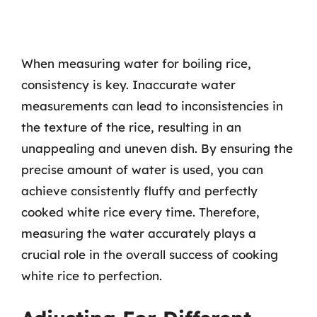
When measuring water for boiling rice,
consistency is key. Inaccurate water
measurements can lead to inconsistencies in
the texture of the rice, resulting in an
unappealing and uneven dish. By ensuring the
precise amount of water is used, you can
achieve consistently fluffy and perfectly
cooked white rice every time. Therefore,
measuring the water accurately plays a
crucial role in the overall success of cooking
white rice to perfection.