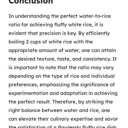
Conclusion
In understanding the perfect water-to-rice
ratio for achieving fluffy white rice, it is
evident that precision is key. By efficiently
boiling 2 cups of white rice with the
appropriate amount of water, one can attain
the desired texture, taste, and consistency. It
is important to note that the ratio may vary
depending on the type of rice and individual
preferences, emphasizing the significance of
experimentation and adaptation in achieving
the perfect result. Therefore, by striking the
right balance between water and rice, one
can elevate their culinary expertise and savor
the satisfaction of a flawlessly fluffy rice dish.