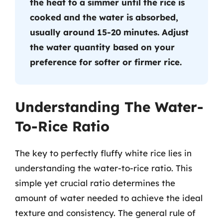
the heat to a simmer until the rice is
cooked and the water is absorbed,
usually around 15-20 minutes. Adjust
the water quantity based on your
preference for softer or firmer rice.
Understanding The Water-
To-Rice Ratio
The key to perfectly fluffy white rice lies in
understanding the water-to-rice ratio. This
simple yet crucial ratio determines the
amount of water needed to achieve the ideal
texture and consistency. The general rule of