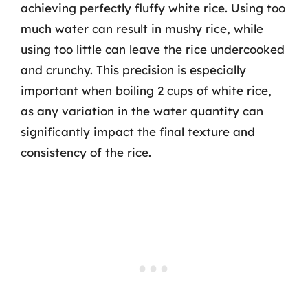
achieving perfectly fluffy white rice. Using too
much water can result in mushy rice, while
using too little can leave the rice undercooked
and crunchy. This precision is especially
important when boiling 2 cups of white rice,
as any variation in the water quantity can
significantly impact the final texture and
consistency of the rice.