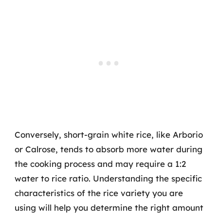
Conversely, short-grain white rice, like Arborio
or Calrose, tends to absorb more water during
the cooking process and may require a 1:2
water to rice ratio. Understanding the specific
characteristics of the rice variety you are
using will help you determine the right amount