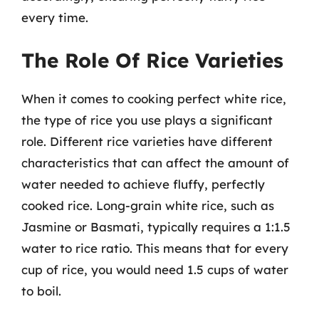
every time.
The Role Of Rice Varieties
When it comes to cooking perfect white rice,
the type of rice you use plays a significant
role. Different rice varieties have different
characteristics that can affect the amount of
water needed to achieve fluffy, perfectly
cooked rice. Long-grain white rice, such as
Jasmine or Basmati, typically requires a 1:1.5
water to rice ratio. This means that for every
cup of rice, you would need 1.5 cups of water
to boil.