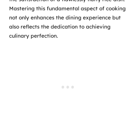
Mastering this fundamental aspect of cooking
not only enhances the dining experience but
also reflects the dedication to achieving
culinary perfection.