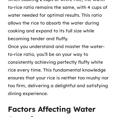
to-rice ratio remains the same, with 4 cups of
water needed for optimal results. This ratio
allows the rice to absorb the water during
cooking and expand to its full size while
becoming tender and fluffy.
Once you understand and master the water-
to-rice ratio, you’ll be on your way to
consistently achieving perfectly fluffy white
rice every time. This fundamental knowledge
ensures that your rice is neither too mushy nor
too firm, delivering a delightful and satisfying
dining experience.
Factors Affecting Water