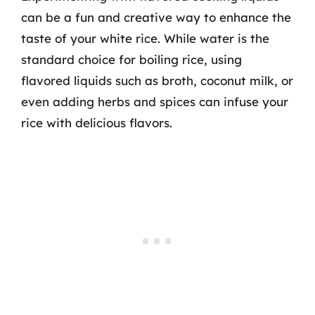
can be a fun and creative way to enhance the
taste of your white rice. While water is the
standard choice for boiling rice, using
flavored liquids such as broth, coconut milk, or
even adding herbs and spices can infuse your
rice with delicious flavors.