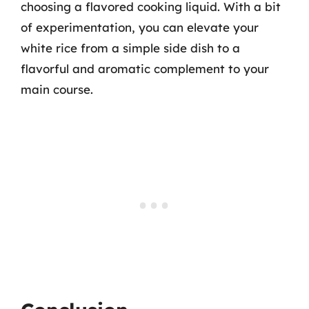
choosing a flavored cooking liquid. With a bit
of experimentation, you can elevate your
white rice from a simple side dish to a
flavorful and aromatic complement to your
main course.