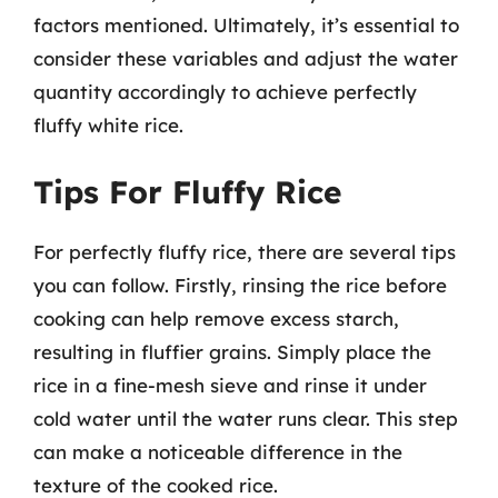
factors mentioned. Ultimately, it’s essential to
consider these variables and adjust the water
quantity accordingly to achieve perfectly
fluffy white rice.
Tips For Fluffy Rice
For perfectly fluffy rice, there are several tips
you can follow. Firstly, rinsing the rice before
cooking can help remove excess starch,
resulting in fluffier grains. Simply place the
rice in a fine-mesh sieve and rinse it under
cold water until the water runs clear. This step
can make a noticeable difference in the
texture of the cooked rice.