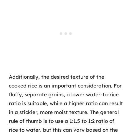
Additionally, the desired texture of the
cooked rice is an important consideration. For
fluffy, separate grains, a lower water-to-rice
ratio is suitable, while a higher ratio can result
in a stickier, more moist texture. The general
rule of thumb is to use a 1:1.5 to 1:2 ratio of
rice to water, but this can vary based on the