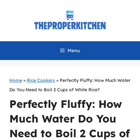
Skip
to
content
Menu
Home
»
Rice Cookers
»
Perfectly Fluffy: How Much Water
Do You Need to Boil 2 Cups of White Rice?
Perfectly Fluffy: How
Much Water Do You
Need to Boil 2 Cups of