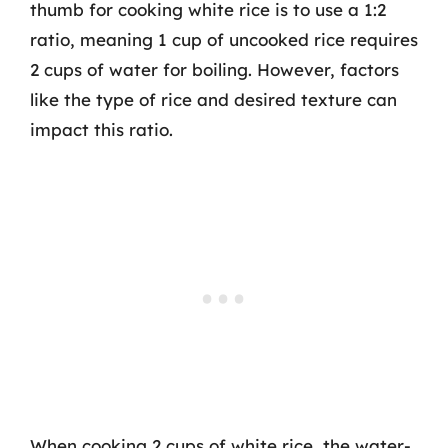
thumb for cooking white rice is to use a 1:2
ratio, meaning 1 cup of uncooked rice requires
2 cups of water for boiling. However, factors
like the type of rice and desired texture can
impact this ratio.
When cooking 2 cups of white rice, the water-