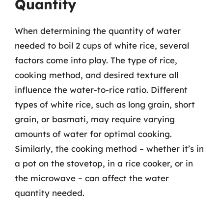
Quantity
When determining the quantity of water
needed to boil 2 cups of white rice, several
factors come into play. The type of rice,
cooking method, and desired texture all
influence the water-to-rice ratio. Different
types of white rice, such as long grain, short
grain, or basmati, may require varying
amounts of water for optimal cooking.
Similarly, the cooking method – whether it’s in
a pot on the stovetop, in a rice cooker, or in
the microwave – can affect the water
quantity needed.