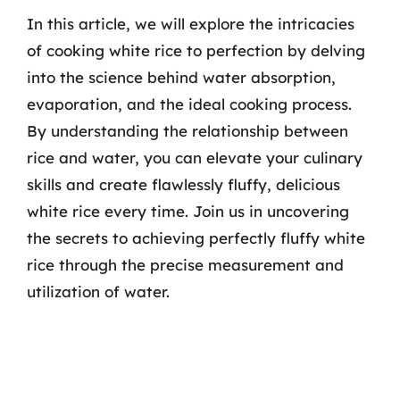
In this article, we will explore the intricacies
of cooking white rice to perfection by delving
into the science behind water absorption,
evaporation, and the ideal cooking process.
By understanding the relationship between
rice and water, you can elevate your culinary
skills and create flawlessly fluffy, delicious
white rice every time. Join us in uncovering
the secrets to achieving perfectly fluffy white
rice through the precise measurement and
utilization of water.