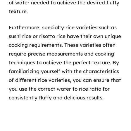
of water needed to achieve the desired fluffy
texture.
Furthermore, specialty rice varieties such as
sushi rice or risotto rice have their own unique
cooking requirements. These varieties often
require precise measurements and cooking
techniques to achieve the perfect texture. By
familiarizing yourself with the characteristics
of different rice varieties, you can ensure that
you use the correct water to rice ratio for
consistently fluffy and delicious results.