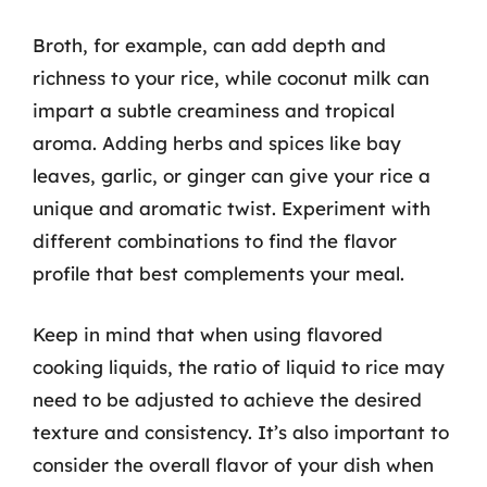
Broth, for example, can add depth and
richness to your rice, while coconut milk can
impart a subtle creaminess and tropical
aroma. Adding herbs and spices like bay
leaves, garlic, or ginger can give your rice a
unique and aromatic twist. Experiment with
different combinations to find the flavor
profile that best complements your meal.
Keep in mind that when using flavored
cooking liquids, the ratio of liquid to rice may
need to be adjusted to achieve the desired
texture and consistency. It’s also important to
consider the overall flavor of your dish when