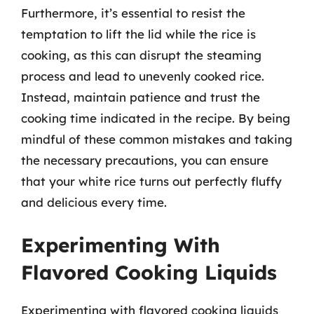
Furthermore, it’s essential to resist the
temptation to lift the lid while the rice is
cooking, as this can disrupt the steaming
process and lead to unevenly cooked rice.
Instead, maintain patience and trust the
cooking time indicated in the recipe. By being
mindful of these common mistakes and taking
the necessary precautions, you can ensure
that your white rice turns out perfectly fluffy
and delicious every time.
Experimenting With
Flavored Cooking Liquids
Experimenting with flavored cooking liquids