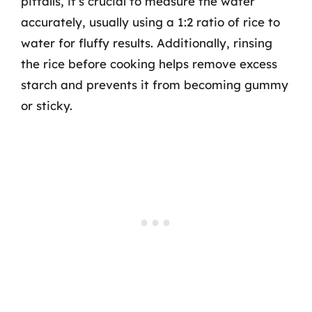
pitfalls, it’s crucial to measure the water
accurately, usually using a 1:2 ratio of rice to
water for fluffy results. Additionally, rinsing
the rice before cooking helps remove excess
starch and prevents it from becoming gummy
or sticky.