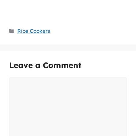
Categories
Rice Cookers
Leave a Comment
Comment