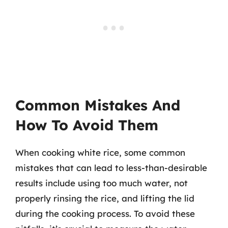
Common Mistakes And
How To Avoid Them
When cooking white rice, some common
mistakes that can lead to less-than-desirable
results include using too much water, not
properly rinsing the rice, and lifting the lid
during the cooking process. To avoid these