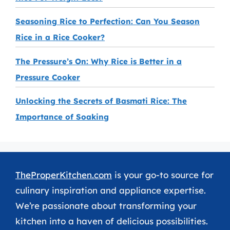
Seasoning Rice to Perfection: Can You Season
Rice in a Rice Cooker?
The Pressure’s On: Why Rice is Better in a
Pressure Cooker
Unlocking the Secrets of Basmati Rice: The
Importance of Soaking
TheProperKitchen.com
is your go-to source for
culinary inspiration and appliance expertise.
We’re passionate about transforming your
kitchen into a haven of delicious possibilities.