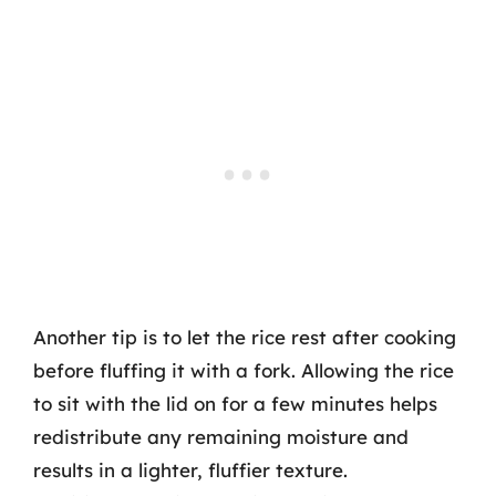
Another tip is to let the rice rest after cooking
before fluffing it with a fork. Allowing the rice
to sit with the lid on for a few minutes helps
redistribute any remaining moisture and
results in a lighter, fluffier texture.