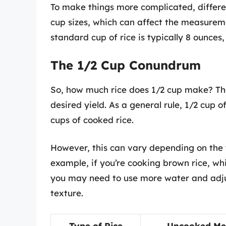
To make things more complicated, differe
cup sizes, which can affect the measureme
standard cup of rice is typically 8 ounces,
The 1/2 Cup Conundrum
So, how much rice does 1/2 cup make? Th
desired yield. As a general rule, 1/2 cup o
cups of cooked rice.
However, this can vary depending on the t
example, if you’re cooking brown rice, wh
you may need to use more water and adju
texture.
Type of Rice
Uncooked Me