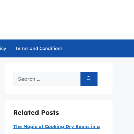
icy
Terms and Conditions
Search
for:
Related Posts
The Magic of Cooking Dry Beans in a