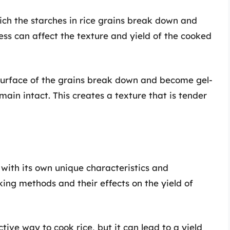
hich the starches in rice grains break down and
ess can affect the texture and yield of the cooked
 surface of the grains break down and become gel-
emain intact. This creates a texture that is tender
 with its own unique characteristics and
ng methods and their effects on the yield of
ctive way to cook rice, but it can lead to a yield