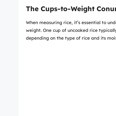
The Cups-to-Weight Con
When measuring rice, it’s essential to un
weight. One cup of uncooked rice typical
depending on the type of rice and its moi