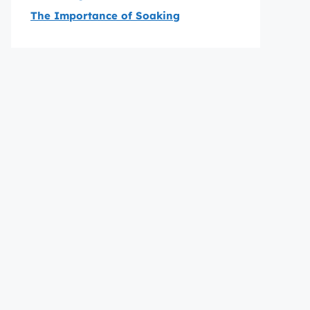
The Importance of Soaking