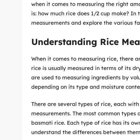
when it comes to measuring the right a
is: how much rice does 1/2 cup make? In thi
measurements and explore the various fact
Understanding Rice Me
When it comes to measuring rice, there are
rice is usually measured in terms of its 
are used to measuring ingredients by volu
depending on its type and moisture conte
There are several types of rice, each with
measurements. The most common types of r
basmati rice. Each type of rice has its own
understand the differences between them