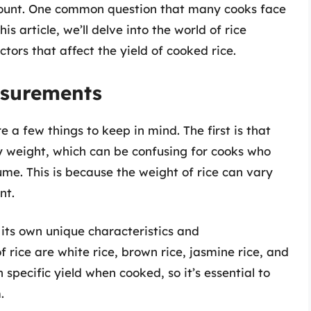
mount. One common question that many cooks face
s article, we’ll delve into the world of rice
ors that affect the yield of cooked rice.
asurements
 a few things to keep in mind. The first is that
dry weight, which can be confusing for cooks who
me. This is because the weight of rice can vary
nt.
 its own unique characteristics and
ice are white rice, brown rice, jasmine rice, and
 specific yield when cooked, so it’s essential to
.