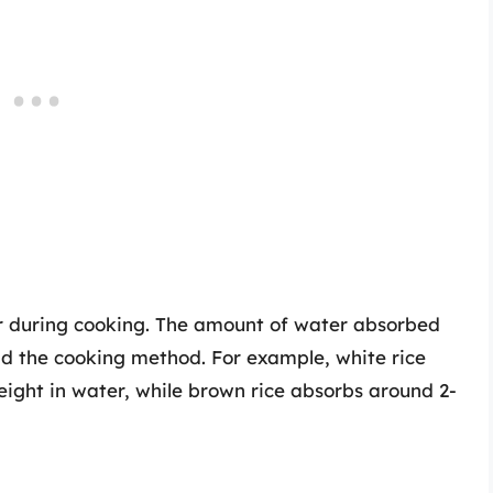
er during cooking. The amount of water absorbed
nd the cooking method. For example, white rice
weight in water, while brown rice absorbs around 2-