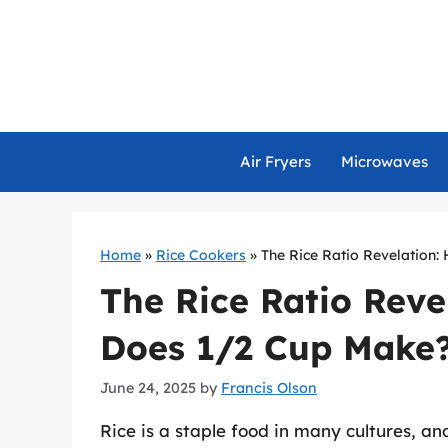
Skip
to
content
Air Fryers
Microwaves
Home
»
Rice Cookers
»
The Rice Ratio Revelation
The Rice Ratio Reve
Does 1/2 Cup Make
June 24, 2025
by
Francis Olson
Rice is a staple food in many cultures, and