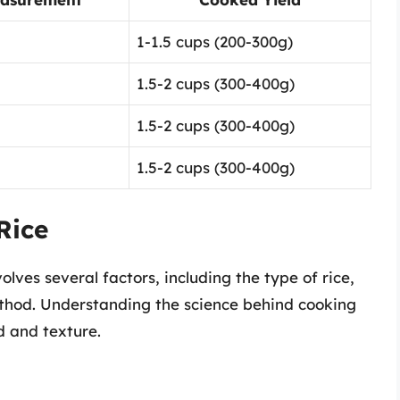
1-1.5 cups (200-300g)
1.5-2 cups (300-400g)
1.5-2 cups (300-400g)
1.5-2 cups (300-400g)
Rice
olves several factors, including the type of rice,
thod. Understanding the science behind cooking
d and texture.