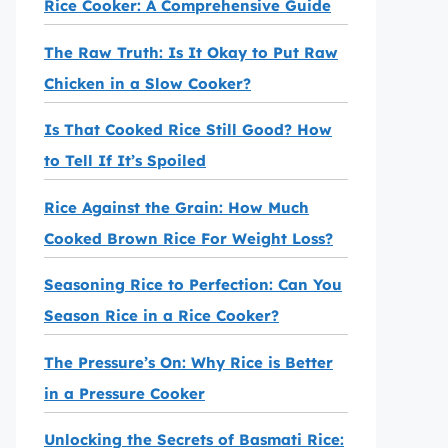
Rice Cooker: A Comprehensive Guide
The Raw Truth: Is It Okay to Put Raw
Chicken in a Slow Cooker?
Is That Cooked Rice Still Good? How
to Tell If It’s Spoiled
Rice Against the Grain: How Much
Cooked Brown Rice For Weight Loss?
Seasoning Rice to Perfection: Can You
Season Rice in a Rice Cooker?
The Pressure’s On: Why Rice is Better
in a Pressure Cooker
Unlocking the Secrets of Basmati Rice: