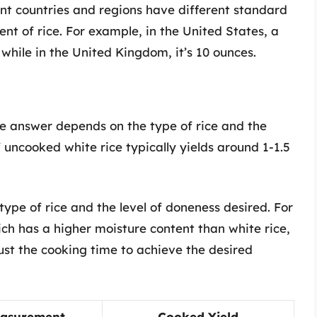
nt countries and regions have different standard
nt of rice. For example, in the United States, a
 while in the United Kingdom, it’s 10 ounces.
e answer depends on the type of rice and the
f uncooked white rice typically yields around 1-1.5
ype of rice and the level of doneness desired. For
ich has a higher moisture content than white rice,
st the cooking time to achieve the desired
asurement
Cooked Yield