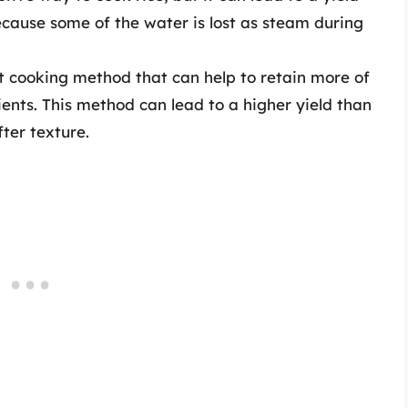
because some of the water is lost as steam during
 cooking method that can help to retain more of
ients. This method can lead to a higher yield than
fter texture.