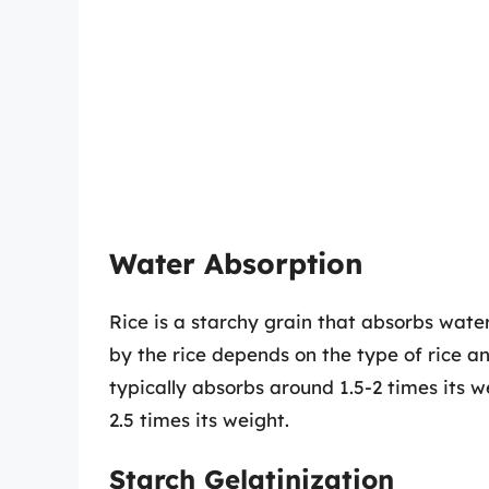
Water Absorption
Rice is a starchy grain that absorbs wat
by the rice depends on the type of rice a
typically absorbs around 1.5-2 times its 
2.5 times its weight.
Starch Gelatinization