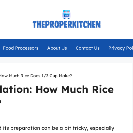
Food Processors
About Us
Contact Us
Privacy Pol
: How Much Rice Does 1/2 Cup Make?
lation: How Much Rice
?
 its preparation can be a bit tricky, especially