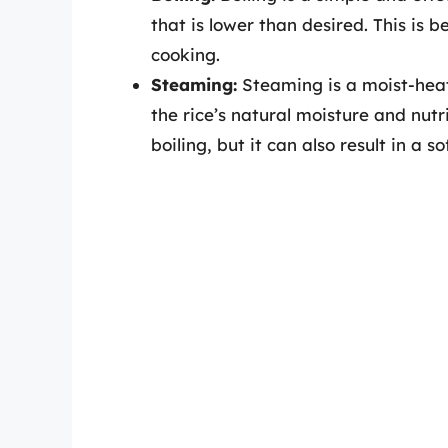
that is lower than desired. This is 
cooking.
Steaming:
Steaming is a moist-heat
the rice’s natural moisture and nutr
boiling, but it can also result in a so