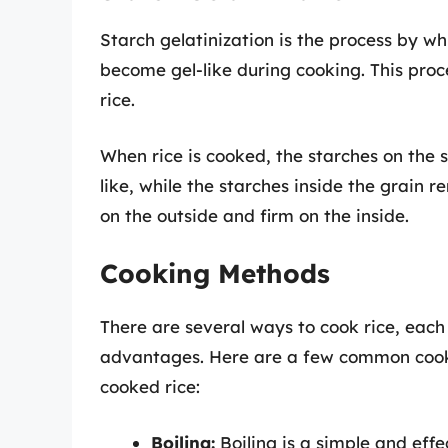
Starch gelatinization is the process by w
become gel-like during cooking. This proc
rice.
When rice is cooked, the starches on the
like, while the starches inside the grain r
on the outside and firm on the inside.
Cooking Methods
There are several ways to cook rice, each
advantages. Here are a few common cooki
cooked rice:
Boiling:
Boiling is a simple and effe