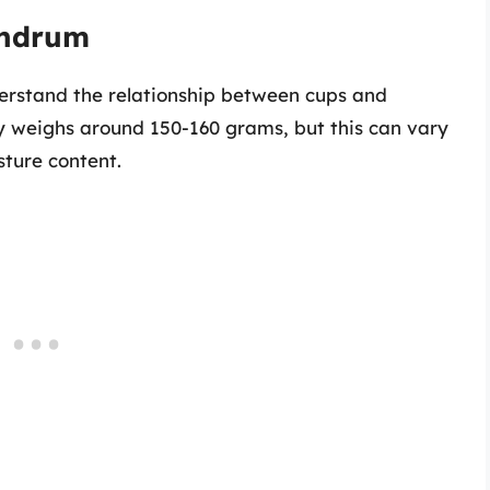
undrum
derstand the relationship between cups and
ly weighs around 150-160 grams, but this can vary
sture content.