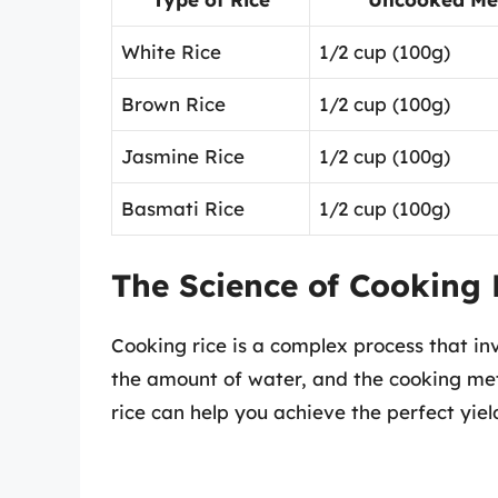
White Rice
1/2 cup (100g)
Brown Rice
1/2 cup (100g)
Jasmine Rice
1/2 cup (100g)
Basmati Rice
1/2 cup (100g)
The Science of Cooking 
Cooking rice is a complex process that inv
the amount of water, and the cooking me
rice can help you achieve the perfect yiel