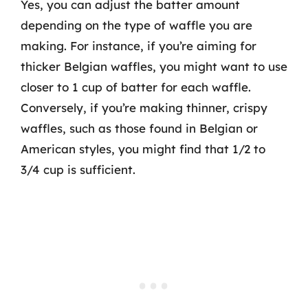
Yes, you can adjust the batter amount
depending on the type of waffle you are
making. For instance, if you’re aiming for
thicker Belgian waffles, you might want to use
closer to 1 cup of batter for each waffle.
Conversely, if you’re making thinner, crispy
waffles, such as those found in Belgian or
American styles, you might find that 1/2 to
3/4 cup is sufficient.