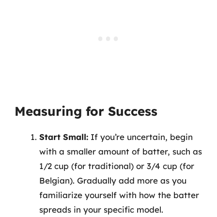
Measuring for Success
Start Small:
If you’re uncertain, begin
with a smaller amount of batter, such as
1/2 cup (for traditional) or 3/4 cup (for
Belgian). Gradually add more as you
familiarize yourself with how the batter
spreads in your specific model.