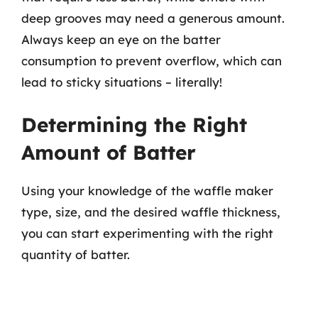
deep grooves may need a generous amount.
Always keep an eye on the batter
consumption to prevent overflow, which can
lead to sticky situations – literally!
Determining the Right
Amount of Batter
Using your knowledge of the waffle maker
type, size, and the desired waffle thickness,
you can start experimenting with the right
quantity of batter.