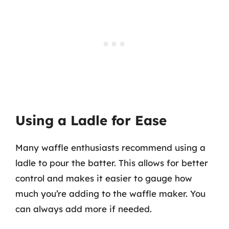
Using a Ladle for Ease
Many waffle enthusiasts recommend using a
ladle to pour the batter. This allows for better
control and makes it easier to gauge how
much you’re adding to the waffle maker. You
can always add more if needed.