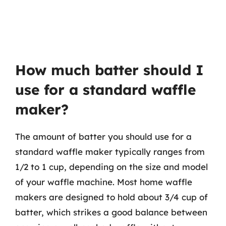
How much batter should I
use for a standard waffle
maker?
The amount of batter you should use for a
standard waffle maker typically ranges from
1/2 to 1 cup, depending on the size and model
of your waffle machine. Most home waffle
makers are designed to hold about 3/4 cup of
batter, which strikes a good balance between