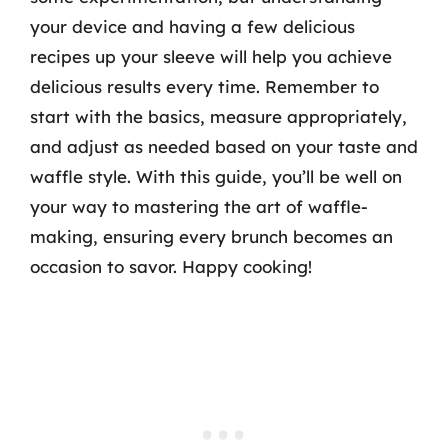
your device and having a few delicious
recipes up your sleeve will help you achieve
delicious results every time. Remember to
start with the basics, measure appropriately,
and adjust as needed based on your taste and
waffle style. With this guide, you’ll be well on
your way to mastering the art of waffle-
making, ensuring every brunch becomes an
occasion to savor. Happy cooking!