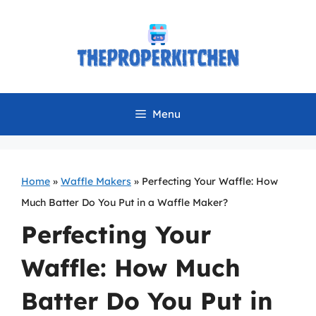
Skip
to
content
Menu
Home
»
Waffle Makers
»
Perfecting Your Waffle: How
Much Batter Do You Put in a Waffle Maker?
Perfecting Your
Waffle: How Much
Batter Do You Put in