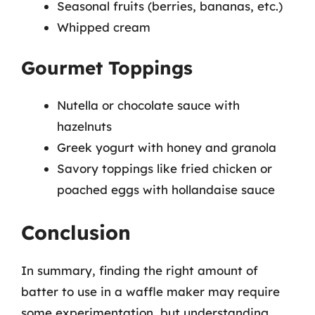
Seasonal fruits (berries, bananas, etc.)
Whipped cream
Gourmet Toppings
Nutella or chocolate sauce with
hazelnuts
Greek yogurt with honey and granola
Savory toppings like fried chicken or
poached eggs with hollandaise sauce
Conclusion
In summary, finding the right amount of
batter to use in a waffle maker may require
some experimentation, but understanding