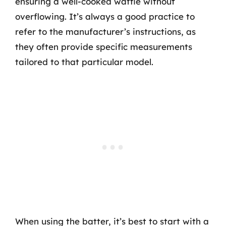
ensuring a well-cooked waffle without
overflowing. It’s always a good practice to
refer to the manufacturer’s instructions, as
they often provide specific measurements
tailored to that particular model.
When using the batter, it’s best to start with a