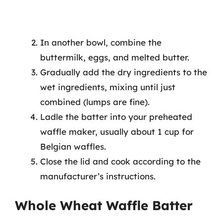
In another bowl, combine the
buttermilk, eggs, and melted butter.
Gradually add the dry ingredients to the
wet ingredients, mixing until just
combined (lumps are fine).
Ladle the batter into your preheated
waffle maker, usually about 1 cup for
Belgian waffles.
Close the lid and cook according to the
manufacturer’s instructions.
Whole Wheat Waffle Batter