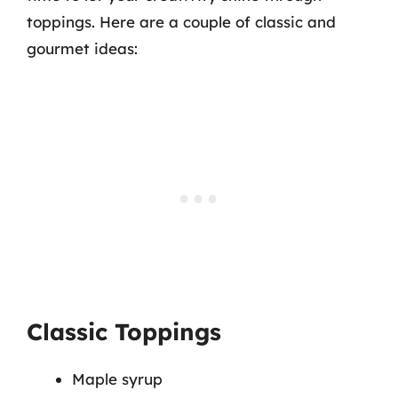
toppings. Here are a couple of classic and
gourmet ideas:
Classic Toppings
Maple syrup