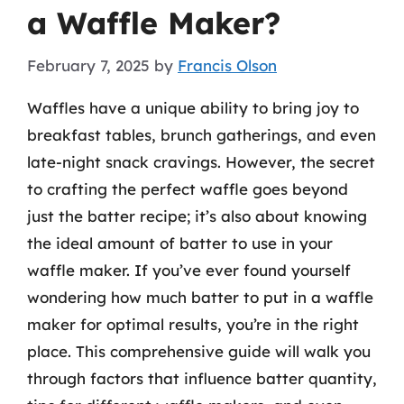
a Waffle Maker?
February 7, 2025
by
Francis Olson
Waffles have a unique ability to bring joy to
breakfast tables, brunch gatherings, and even
late-night snack cravings. However, the secret
to crafting the perfect waffle goes beyond
just the batter recipe; it’s also about knowing
the ideal amount of batter to use in your
waffle maker. If you’ve ever found yourself
wondering how much batter to put in a waffle
maker for optimal results, you’re in the right
place. This comprehensive guide will walk you
through factors that influence batter quantity,