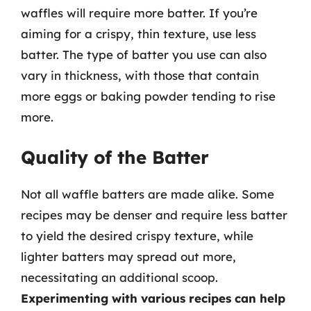
waffles will require more batter. If you’re
aiming for a crispy, thin texture, use less
batter. The type of batter you use can also
vary in thickness, with those that contain
more eggs or baking powder tending to rise
more.
Quality of the Batter
Not all waffle batters are made alike. Some
recipes may be denser and require less batter
to yield the desired crispy texture, while
lighter batters may spread out more,
necessitating an additional scoop.
Experimenting with various recipes can help