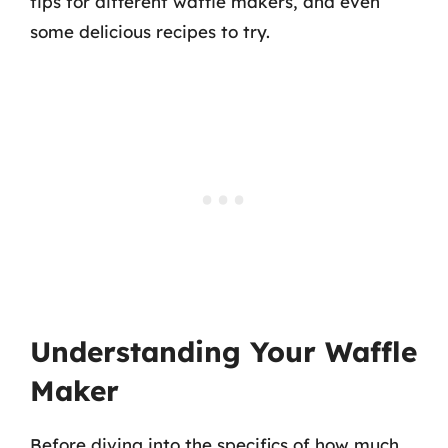
tips for different waffle makers, and even
some delicious recipes to try.
Understanding Your Waffle
Maker
Before diving into the specifics of how much