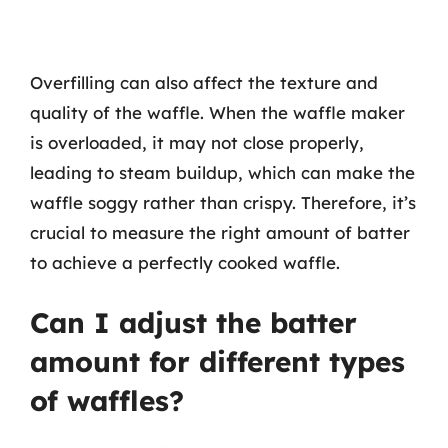
Overfilling can also affect the texture and
quality of the waffle. When the waffle maker
is overloaded, it may not close properly,
leading to steam buildup, which can make the
waffle soggy rather than crispy. Therefore, it’s
crucial to measure the right amount of batter
to achieve a perfectly cooked waffle.
Can I adjust the batter
amount for different types
of waffles?