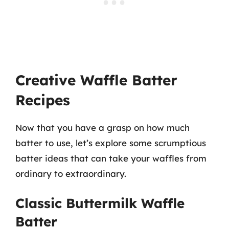
Creative Waffle Batter
Recipes
Now that you have a grasp on how much
batter to use, let’s explore some scrumptious
batter ideas that can take your waffles from
ordinary to extraordinary.
Classic Buttermilk Waffle
Batter