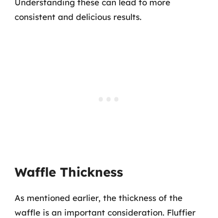
Understanding these can lead to more
consistent and delicious results.
Waffle Thickness
As mentioned earlier, the thickness of the
waffle is an important consideration. Fluffier