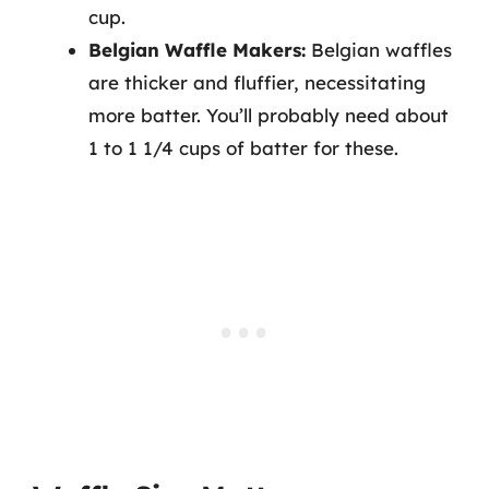
cup.
Belgian Waffle Makers:
Belgian waffles
are thicker and fluffier, necessitating
more batter. You’ll probably need about
1 to 1 1/4 cups of batter for these.