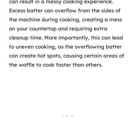
can result in a messy cooking experience.
Excess batter can overflow from the sides of
the machine during cooking, creating a mess
on your countertop and requiring extra
cleanup time. More importantly, this can lead
to uneven cooking, as the overflowing batter
can create hot spots, causing certain areas of
the waffle to cook faster than others.