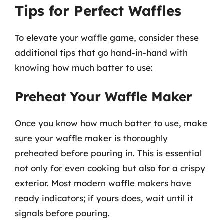
Tips for Perfect Waffles
To elevate your waffle game, consider these
additional tips that go hand-in-hand with
knowing how much batter to use:
Preheat Your Waffle Maker
Once you know how much batter to use, make
sure your waffle maker is thoroughly
preheated before pouring in. This is essential
not only for even cooking but also for a crispy
exterior. Most modern waffle makers have
ready indicators; if yours does, wait until it
signals before pouring.