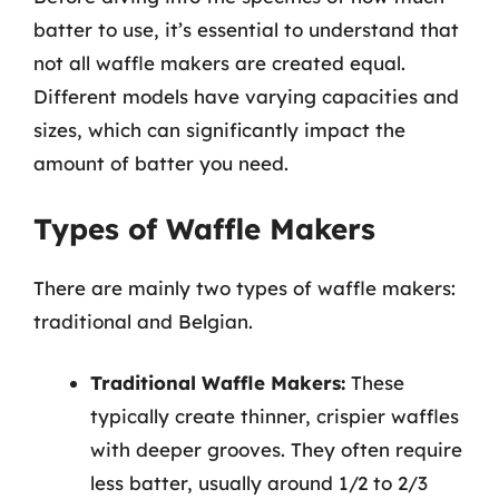
batter to use, it’s essential to understand that
not all waffle makers are created equal.
Different models have varying capacities and
sizes, which can significantly impact the
amount of batter you need.
Types of Waffle Makers
There are mainly two types of waffle makers:
traditional and Belgian.
Traditional Waffle Makers:
These
typically create thinner, crispier waffles
with deeper grooves. They often require
less batter, usually around 1/2 to 2/3