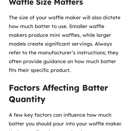
Waffle Size Matters
The size of your waffle maker will also dictate
how much batter to use. Smaller waffle
makers produce mini waffles, while larger
models create significant servings. Always
refer to the manufacturer’s instructions; they
often provide guidance on how much batter
fits their specific product.
Factors Affecting Batter
Quantity
A few key factors can influence how much
batter you should pour into your waffle maker.