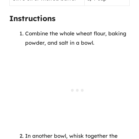
Instructions
Combine the whole wheat flour, baking
powder, and salt in a bowl.
In another bowl, whisk together the