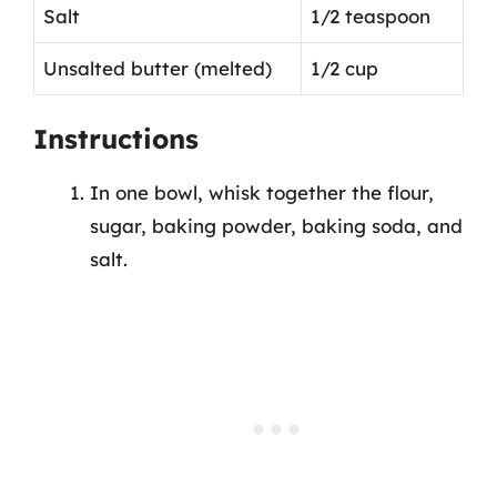
Salt
1/2 teaspoon
Unsalted butter (melted)
1/2 cup
Instructions
In one bowl, whisk together the flour,
sugar, baking powder, baking soda, and
salt.