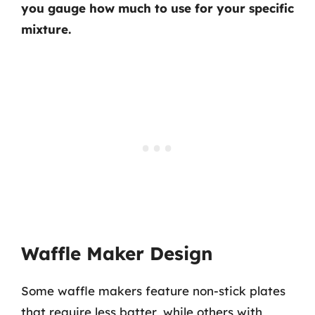
you gauge how much to use for your specific
mixture.
Waffle Maker Design
Some waffle makers feature non-stick plates
that require less batter, while others with