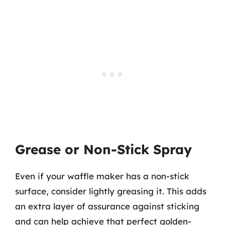
Grease or Non-Stick Spray
Even if your waffle maker has a non-stick
surface, consider lightly greasing it. This adds
an extra layer of assurance against sticking
and can help achieve that perfect golden-