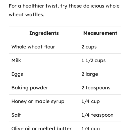
For a healthier twist, try these delicious whole
wheat waffles.
Ingredients
Measurement
Whole wheat flour
2 cups
Milk
1 1/2 cups
Eggs
2 large
Baking powder
2 teaspoons
Honey or maple syrup
1/4 cup
Salt
1/4 teaspoon
Olive oil or melted butter
1/4 cup