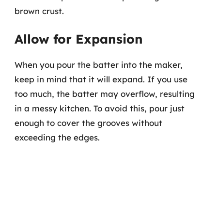
brown crust.
Allow for Expansion
When you pour the batter into the maker,
keep in mind that it will expand. If you use
too much, the batter may overflow, resulting
in a messy kitchen. To avoid this, pour just
enough to cover the grooves without
exceeding the edges.