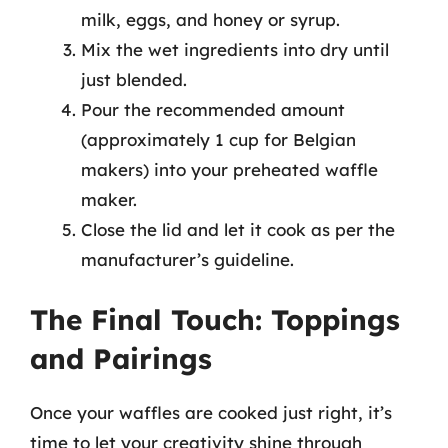
milk, eggs, and honey or syrup.
Mix the wet ingredients into dry until
just blended.
Pour the recommended amount
(approximately 1 cup for Belgian
makers) into your preheated waffle
maker.
Close the lid and let it cook as per the
manufacturer’s guideline.
The Final Touch: Toppings
and Pairings
Once your waffles are cooked just right, it’s
time to let your creativity shine through