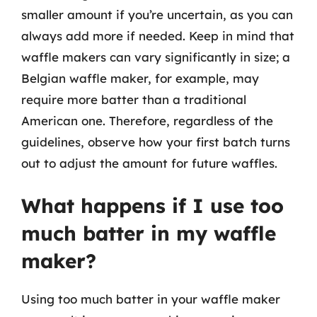
smaller amount if you’re uncertain, as you can
always add more if needed. Keep in mind that
waffle makers can vary significantly in size; a
Belgian waffle maker, for example, may
require more batter than a traditional
American one. Therefore, regardless of the
guidelines, observe how your first batch turns
out to adjust the amount for future waffles.
What happens if I use too
much batter in my waffle
maker?
Using too much batter in your waffle maker