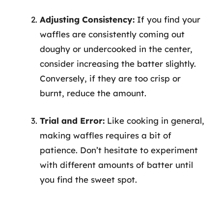
Adjusting Consistency:
If you find your
waffles are consistently coming out
doughy or undercooked in the center,
consider increasing the batter slightly.
Conversely, if they are too crisp or
burnt, reduce the amount.
Trial and Error:
Like cooking in general,
making waffles requires a bit of
patience. Don’t hesitate to experiment
with different amounts of batter until
you find the sweet spot.