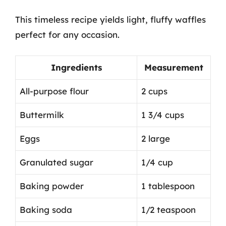
This timeless recipe yields light, fluffy waffles
perfect for any occasion.
Ingredients
Measurement
All-purpose flour
2 cups
Buttermilk
1 3/4 cups
Eggs
2 large
Granulated sugar
1/4 cup
Baking powder
1 tablespoon
Baking soda
1/2 teaspoon