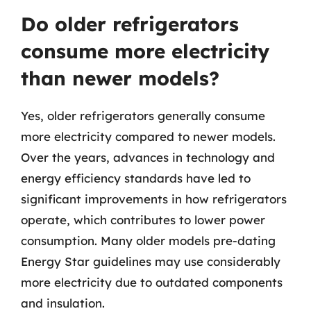
Do older refrigerators
consume more electricity
than newer models?
Yes, older refrigerators generally consume
more electricity compared to newer models.
Over the years, advances in technology and
energy efficiency standards have led to
significant improvements in how refrigerators
operate, which contributes to lower power
consumption. Many older models pre-dating
Energy Star guidelines may use considerably
more electricity due to outdated components
and insulation.