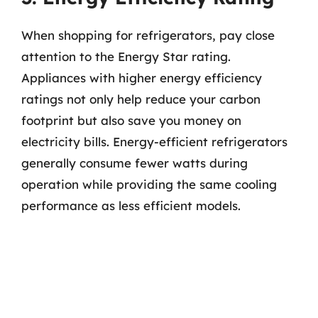
When shopping for refrigerators, pay close
attention to the Energy Star rating.
Appliances with higher energy efficiency
ratings not only help reduce your carbon
footprint but also save you money on
electricity bills. Energy-efficient refrigerators
generally consume fewer watts during
operation while providing the same cooling
performance as less efficient models.