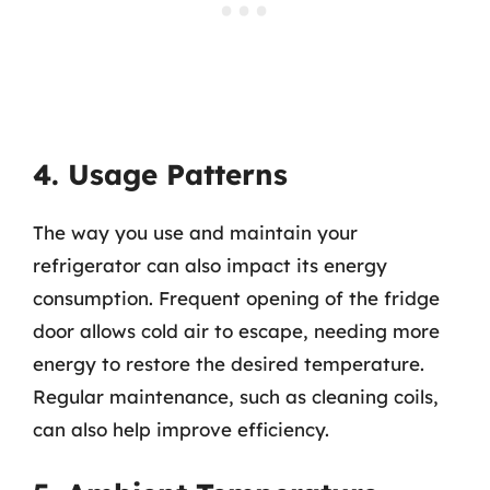
4. Usage Patterns
The way you use and maintain your
refrigerator can also impact its energy
consumption. Frequent opening of the fridge
door allows cold air to escape, needing more
energy to restore the desired temperature.
Regular maintenance, such as cleaning coils,
can also help improve efficiency.