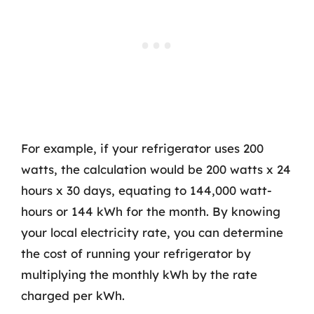
For example, if your refrigerator uses 200
watts, the calculation would be 200 watts x 24
hours x 30 days, equating to 144,000 watt-
hours or 144 kWh for the month. By knowing
your local electricity rate, you can determine
the cost of running your refrigerator by
multiplying the monthly kWh by the rate
charged per kWh.