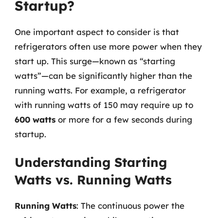
Startup?
One important aspect to consider is that
refrigerators often use more power when they
start up. This surge—known as “starting
watts”—can be significantly higher than the
running watts. For example, a refrigerator
with running watts of 150 may require up to
600 watts
or more for a few seconds during
startup.
Understanding Starting
Watts vs. Running Watts
Running Watts
: The continuous power the