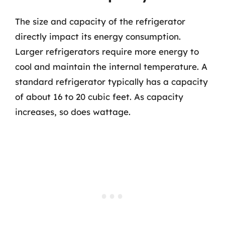
The size and capacity of the refrigerator
directly impact its energy consumption.
Larger refrigerators require more energy to
cool and maintain the internal temperature. A
standard refrigerator typically has a capacity
of about 16 to 20 cubic feet. As capacity
increases, so does wattage.