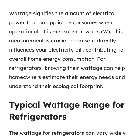
Wattage signifies the amount of electrical
power that an appliance consumes when
operational. It is measured in watts (W). This
measurement is crucial because it directly
influences your electricity bill, contributing to
overall home energy consumption. For
refrigerators, knowing their wattage can help
homeowners estimate their energy needs and
understand their ecological footprint.
Typical Wattage Range for
Refrigerators
The wattage for refrigerators can vary widely.