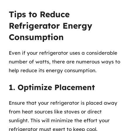
Tips to Reduce
Refrigerator Energy
Consumption
Even if your refrigerator uses a considerable
number of watts, there are numerous ways to
help reduce its energy consumption.
1. Optimize Placement
Ensure that your refrigerator is placed away
from heat sources like stoves or direct
sunlight. This will minimize the effort your
refrigerator must exert to keep cool.