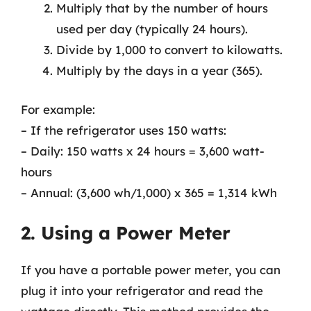
Multiply that by the number of hours
used per day (typically 24 hours).
Divide by 1,000 to convert to kilowatts.
Multiply by the days in a year (365).
For example:
– If the refrigerator uses 150 watts:
– Daily: 150 watts x 24 hours = 3,600 watt-
hours
– Annual: (3,600 wh/1,000) x 365 = 1,314 kWh
2. Using a Power Meter
If you have a portable power meter, you can
plug it into your refrigerator and read the