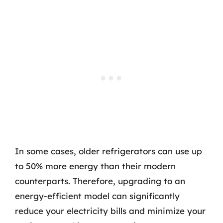
In some cases, older refrigerators can use up
to 50% more energy than their modern
counterparts. Therefore, upgrading to an
energy-efficient model can significantly
reduce your electricity bills and minimize your