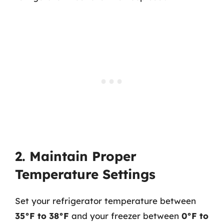
2. Maintain Proper
Temperature Settings
Set your refrigerator temperature between
35°F to 38°F
and your freezer between
0°F to