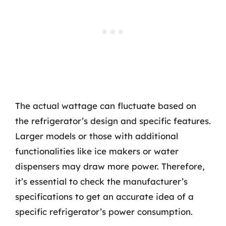
The actual wattage can fluctuate based on
the refrigerator’s design and specific features.
Larger models or those with additional
functionalities like ice makers or water
dispensers may draw more power. Therefore,
it’s essential to check the manufacturer’s
specifications to get an accurate idea of a
specific refrigerator’s power consumption.