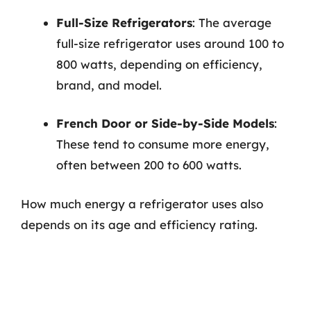
Full-Size Refrigerators
: The average
full-size refrigerator uses around 100 to
800 watts, depending on efficiency,
brand, and model.
French Door or Side-by-Side Models
:
These tend to consume more energy,
often between 200 to 600 watts.
How much energy a refrigerator uses also
depends on its age and efficiency rating.