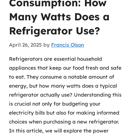
Consumption: How
Many Watts Does a
Refrigerator Use?
April 26, 2025
by
Francis Olson
Refrigerators are essential household
appliances that keep our food fresh and safe
to eat. They consume a notable amount of
energy, but how many watts does a typical
refrigerator actually use? Understanding this
is crucial not only for budgeting your
electricity bills but also for making informed
choices when purchasing a new refrigerator.
In this article, we will explore the power