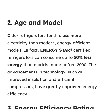
2. Age and Model
Older refrigerators tend to use more
electricity than modern, energy-efficient
models. In fact,
ENERGY STAR®
certified
refrigerators can consume up to
50% less
energy
than models made before 2000. The
advancements in technology, such as
improved insulation and efficient
compressors, have greatly improved energy
efficiency.
3. Energy Efficiency Rating