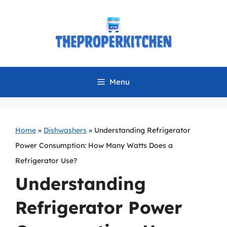
Skip
to
content
Menu
Home
»
Dishwashers
»
Understanding Refrigerator
Power Consumption: How Many Watts Does a
Refrigerator Use?
Understanding
Refrigerator Power