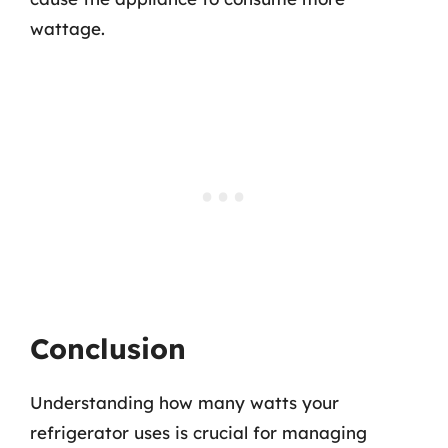
wattage.
Conclusion
Understanding how many watts your
refrigerator uses is crucial for managing