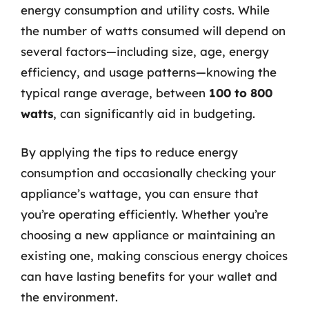
energy consumption and utility costs. While
the number of watts consumed will depend on
several factors—including size, age, energy
efficiency, and usage patterns—knowing the
typical range average, between
100 to 800
watts
, can significantly aid in budgeting.
By applying the tips to reduce energy
consumption and occasionally checking your
appliance’s wattage, you can ensure that
you’re operating efficiently. Whether you’re
choosing a new appliance or maintaining an
existing one, making conscious energy choices
can have lasting benefits for your wallet and
the environment.