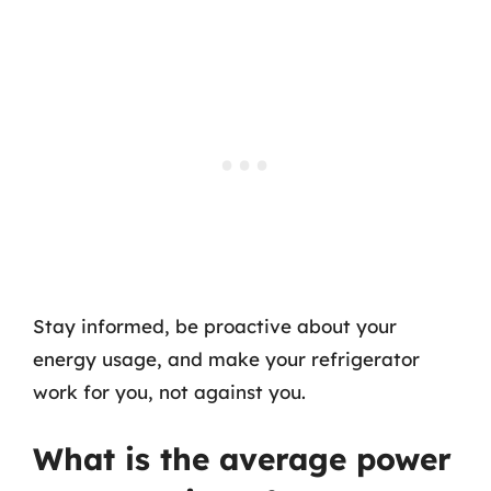
Stay informed, be proactive about your
energy usage, and make your refrigerator
work for you, not against you.
What is the average power