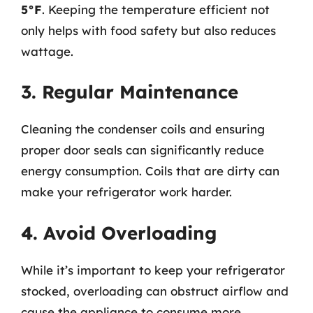
5°F
. Keeping the temperature efficient not
only helps with food safety but also reduces
wattage.
3. Regular Maintenance
Cleaning the condenser coils and ensuring
proper door seals can significantly reduce
energy consumption. Coils that are dirty can
make your refrigerator work harder.
4. Avoid Overloading
While it’s important to keep your refrigerator
stocked, overloading can obstruct airflow and
cause the appliance to consume more