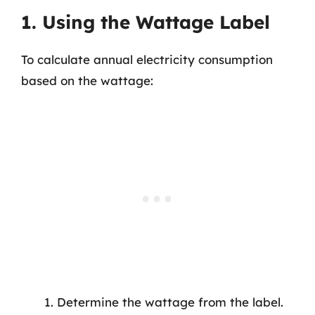
1. Using the Wattage Label
To calculate annual electricity consumption
based on the wattage:
Determine the wattage from the label.