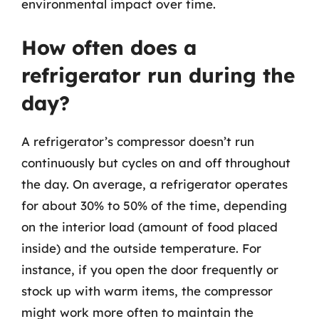
environmental impact over time.
How often does a
refrigerator run during the
day?
A refrigerator’s compressor doesn’t run
continuously but cycles on and off throughout
the day. On average, a refrigerator operates
for about 30% to 50% of the time, depending
on the interior load (amount of food placed
inside) and the outside temperature. For
instance, if you open the door frequently or
stock up with warm items, the compressor
might work more often to maintain the