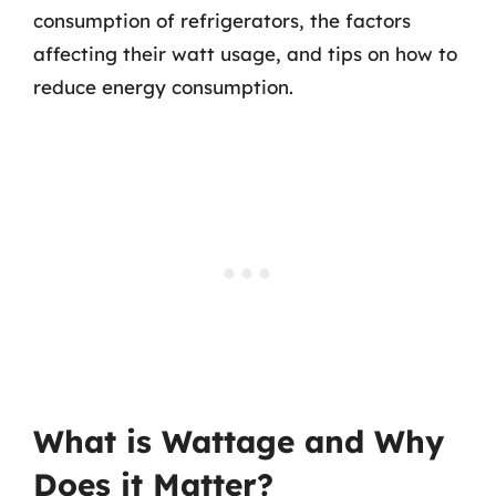
consumption of refrigerators, the factors
affecting their watt usage, and tips on how to
reduce energy consumption.
What is Wattage and Why
Does it Matter?