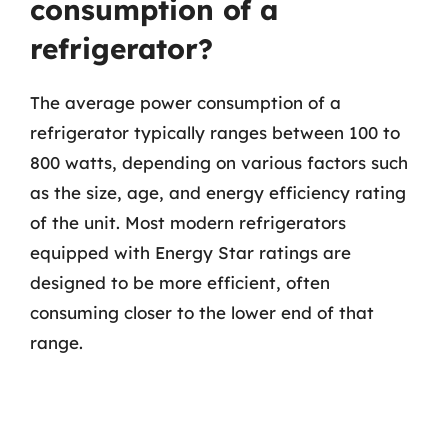
consumption of a
refrigerator?
The average power consumption of a
refrigerator typically ranges between 100 to
800 watts, depending on various factors such
as the size, age, and energy efficiency rating
of the unit. Most modern refrigerators
equipped with Energy Star ratings are
designed to be more efficient, often
consuming closer to the lower end of that
range.