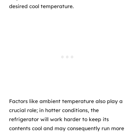
desired cool temperature.
Factors like ambient temperature also play a
crucial role; in hotter conditions, the
refrigerator will work harder to keep its
contents cool and may consequently run more