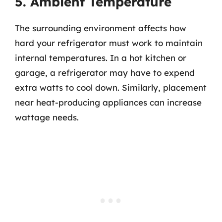
5. Ambient Temperature
The surrounding environment affects how
hard your refrigerator must work to maintain
internal temperatures. In a hot kitchen or
garage, a refrigerator may have to expend
extra watts to cool down. Similarly, placement
near heat-producing appliances can increase
wattage needs.