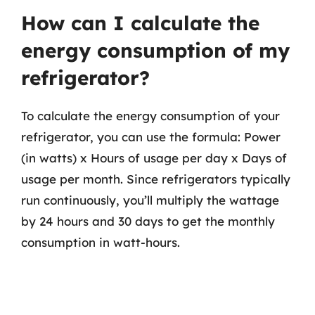
How can I calculate the
energy consumption of my
refrigerator?
To calculate the energy consumption of your
refrigerator, you can use the formula: Power
(in watts) x Hours of usage per day x Days of
usage per month. Since refrigerators typically
run continuously, you’ll multiply the wattage
by 24 hours and 30 days to get the monthly
consumption in watt-hours.