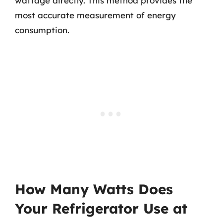
wattage directly. This method provides the
most accurate measurement of energy
consumption.
How Many Watts Does
Your Refrigerator Use at