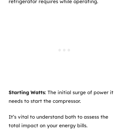
refrigerator requires while operating.
Starting Watts
: The initial surge of power it
needs to start the compressor.
It’s vital to understand both to assess the
total impact on your energy bills.