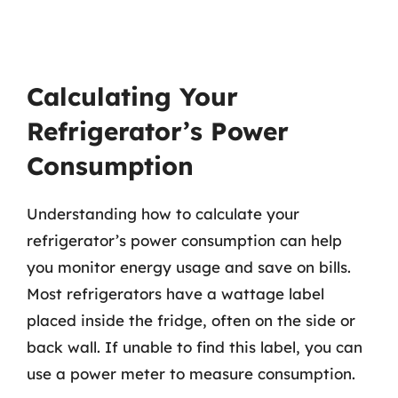
Calculating Your
Refrigerator’s Power
Consumption
Understanding how to calculate your
refrigerator’s power consumption can help
you monitor energy usage and save on bills.
Most refrigerators have a wattage label
placed inside the fridge, often on the side or
back wall. If unable to find this label, you can
use a power meter to measure consumption.