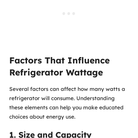
Factors That Influence
Refrigerator Wattage
Several factors can affect how many watts a
refrigerator will consume. Understanding
these elements can help you make educated
choices about energy use.
1. Size and Capacity