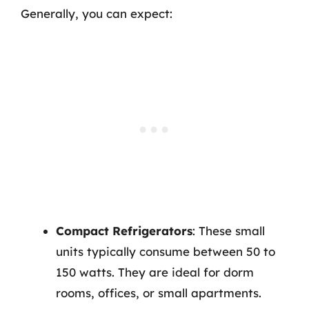
Generally, you can expect:
Compact Refrigerators
: These small
units typically consume between 50 to
150 watts. They are ideal for dorm
rooms, offices, or small apartments.