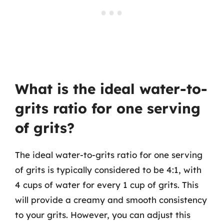
What is the ideal water-to-
grits ratio for one serving
of grits?
The ideal water-to-grits ratio for one serving
of grits is typically considered to be 4:1, with
4 cups of water for every 1 cup of grits. This
will provide a creamy and smooth consistency
to your grits. However, you can adjust this