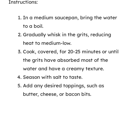
Instructions:
In a medium saucepan, bring the water
to a boil.
Gradually whisk in the grits, reducing
heat to medium-low.
Cook, covered, for 20-25 minutes or until
the grits have absorbed most of the
water and have a creamy texture.
Season with salt to taste.
Add any desired toppings, such as
butter, cheese, or bacon bits.