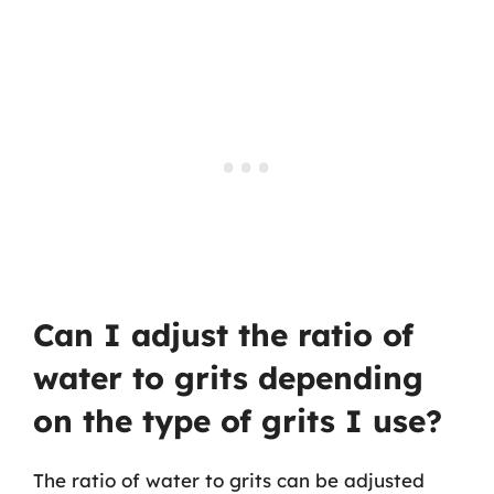
Can I adjust the ratio of
water to grits depending
on the type of grits I use?
The ratio of water to grits can be adjusted