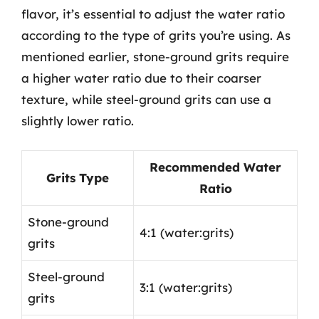
flavor, it’s essential to adjust the water ratio
according to the type of grits you’re using. As
mentioned earlier, stone-ground grits require
a higher water ratio due to their coarser
texture, while steel-ground grits can use a
slightly lower ratio.
Recommended Water
Grits Type
Ratio
Stone-ground
4:1 (water:grits)
grits
Steel-ground
3:1 (water:grits)
grits