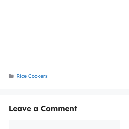
Categories
Rice Cookers
Leave a Comment
Comment