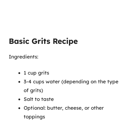
Basic Grits Recipe
Ingredients:
1 cup grits
3-4 cups water (depending on the type
of grits)
Salt to taste
Optional: butter, cheese, or other
toppings