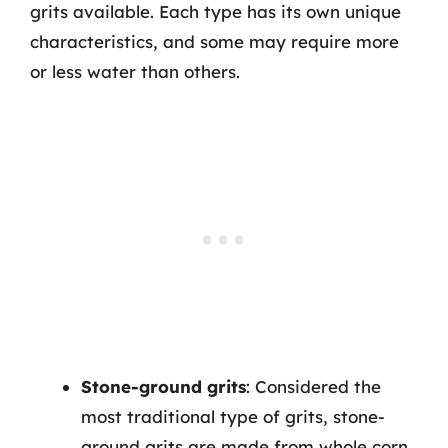
grits available. Each type has its own unique
characteristics, and some may require more
or less water than others.
Stone-ground grits
: Considered the
most traditional type of grits, stone-
ground grits are made from whole corn