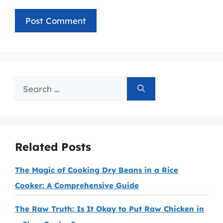
Search
for:
Related Posts
The Magic of Cooking Dry Beans in a Rice
Cooker: A Comprehensive Guide
The Raw Truth: Is It Okay to Put Raw Chicken in