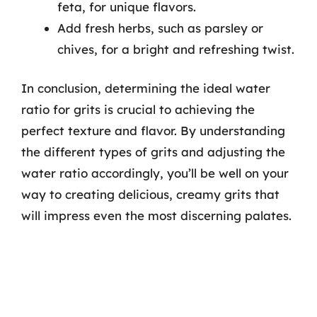
feta, for unique flavors.
Add fresh herbs, such as parsley or
chives, for a bright and refreshing twist.
In conclusion, determining the ideal water
ratio for grits is crucial to achieving the
perfect texture and flavor. By understanding
the different types of grits and adjusting the
water ratio accordingly, you’ll be well on your
way to creating delicious, creamy grits that
will impress even the most discerning palates.