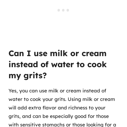
Can I use milk or cream
instead of water to cook
my grits?
Yes, you can use milk or cream instead of
water to cook your grits. Using milk or cream
will add extra flavor and richness to your
grits, and can be especially good for those
with sensitive stomachs or those looking for a