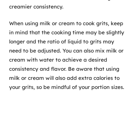
creamier consistency.
When using milk or cream to cook grits, keep
in mind that the cooking time may be slightly
longer and the ratio of liquid to grits may
need to be adjusted. You can also mix milk or
cream with water to achieve a desired
consistency and flavor. Be aware that using
milk or cream will also add extra calories to
your grits, so be mindful of your portion sizes.