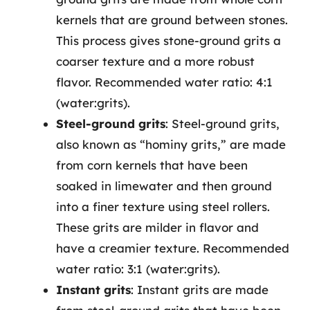
kernels that are ground between stones.
This process gives stone-ground grits a
coarser texture and a more robust
flavor. Recommended water ratio: 4:1
(water:grits).
Steel-ground grits
: Steel-ground grits,
also known as “hominy grits,” are made
from corn kernels that have been
soaked in limewater and then ground
into a finer texture using steel rollers.
These grits are milder in flavor and
have a creamier texture. Recommended
water ratio: 3:1 (water:grits).
Instant grits
: Instant grits are made