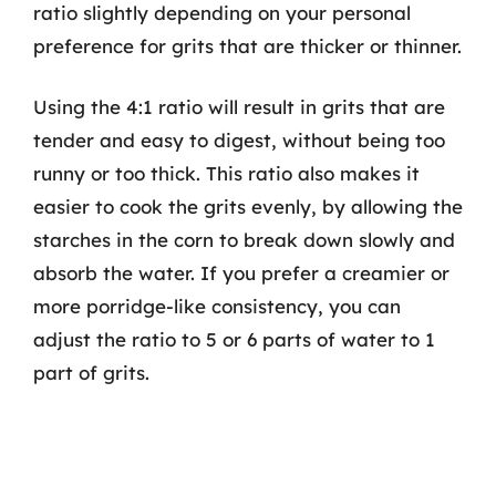
ratio slightly depending on your personal
preference for grits that are thicker or thinner.
Using the 4:1 ratio will result in grits that are
tender and easy to digest, without being too
runny or too thick. This ratio also makes it
easier to cook the grits evenly, by allowing the
starches in the corn to break down slowly and
absorb the water. If you prefer a creamier or
more porridge-like consistency, you can
adjust the ratio to 5 or 6 parts of water to 1
part of grits.