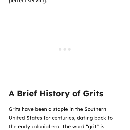
perfect serving.
A Brief History of Grits
Grits have been a staple in the Southern
United States for centuries, dating back to
the early colonial era. The word “grit” is