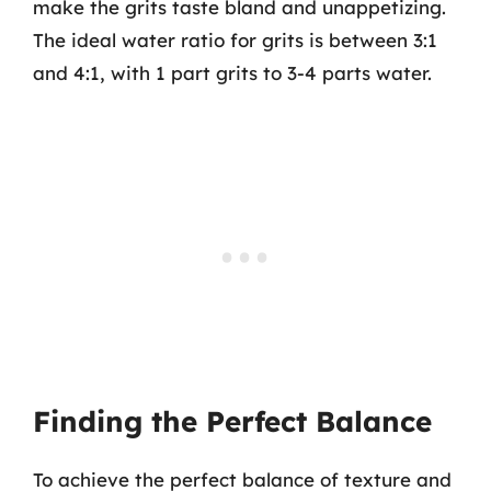
make the grits taste bland and unappetizing.
The ideal water ratio for grits is between 3:1
and 4:1, with 1 part grits to 3-4 parts water.
Finding the Perfect Balance
To achieve the perfect balance of texture and