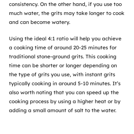
consistency. On the other hand, if you use too
much water, the grits may take longer to cook
and can become watery.
Using the ideal 4:1 ratio will help you achieve
a cooking time of around 20-25 minutes for
traditional stone-ground grits. This cooking
time can be shorter or longer depending on
the type of grits you use, with instant grits
typically cooking in around 5-10 minutes. It’s
also worth noting that you can speed up the
cooking process by using a higher heat or by
adding a small amount of salt to the water.