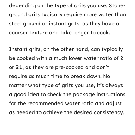
depending on the type of grits you use. Stone-
ground grits typically require more water than
steel-ground or instant grits, as they have a
coarser texture and take longer to cook.
Instant grits, on the other hand, can typically
be cooked with a much lower water ratio of 2
or 3:1, as they are pre-cooked and don’t
require as much time to break down. No
matter what type of grits you use, it’s always
a good idea to check the package instructions
for the recommended water ratio and adjust
as needed to achieve the desired consistency.