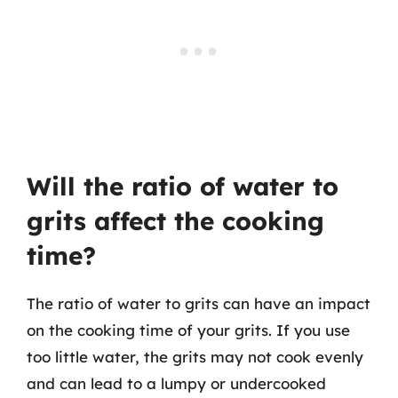
Will the ratio of water to
grits affect the cooking
time?
The ratio of water to grits can have an impact
on the cooking time of your grits. If you use
too little water, the grits may not cook evenly
and can lead to a lumpy or undercooked