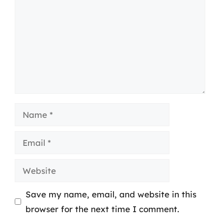
Name
Email
Website
Save my name, email, and website in this
browser for the next time I comment.