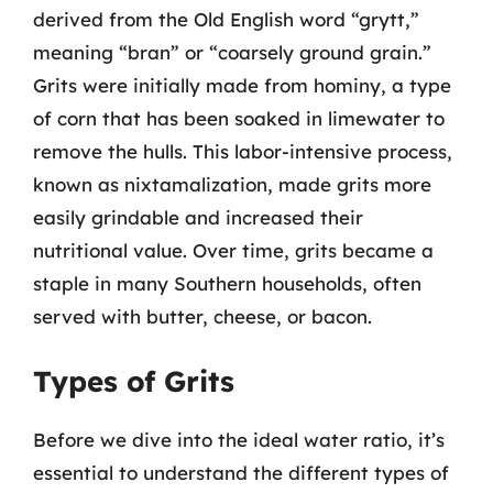
derived from the Old English word “grytt,”
meaning “bran” or “coarsely ground grain.”
Grits were initially made from hominy, a type
of corn that has been soaked in limewater to
remove the hulls. This labor-intensive process,
known as nixtamalization, made grits more
easily grindable and increased their
nutritional value. Over time, grits became a
staple in many Southern households, often
served with butter, cheese, or bacon.
Types of Grits
Before we dive into the ideal water ratio, it’s
essential to understand the different types of