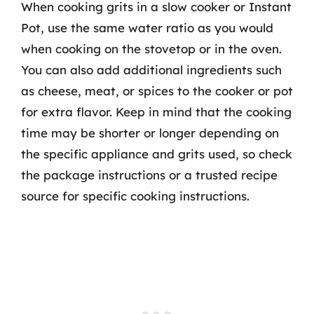
When cooking grits in a slow cooker or Instant
Pot, use the same water ratio as you would
when cooking on the stovetop or in the oven.
You can also add additional ingredients such
as cheese, meat, or spices to the cooker or pot
for extra flavor. Keep in mind that the cooking
time may be shorter or longer depending on
the specific appliance and grits used, so check
the package instructions or a trusted recipe
source for specific cooking instructions.