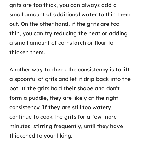
grits are too thick, you can always add a
small amount of additional water to thin them
out. On the other hand, if the grits are too
thin, you can try reducing the heat or adding
a small amount of cornstarch or flour to
thicken them.
Another way to check the consistency is to lift
a spoonful of grits and let it drip back into the
pot. If the grits hold their shape and don’t
form a puddle, they are likely at the right
consistency. If they are still too watery,
continue to cook the grits for a few more
minutes, stirring frequently, until they have
thickened to your liking.