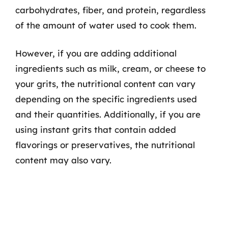
carbohydrates, fiber, and protein, regardless
of the amount of water used to cook them.
However, if you are adding additional
ingredients such as milk, cream, or cheese to
your grits, the nutritional content can vary
depending on the specific ingredients used
and their quantities. Additionally, if you are
using instant grits that contain added
flavorings or preservatives, the nutritional
content may also vary.