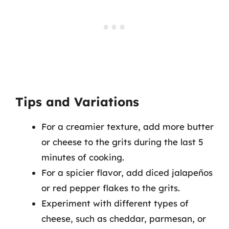
Tips and Variations
For a creamier texture, add more butter
or cheese to the grits during the last 5
minutes of cooking.
For a spicier flavor, add diced jalapeños
or red pepper flakes to the grits.
Experiment with different types of
cheese, such as cheddar, parmesan, or