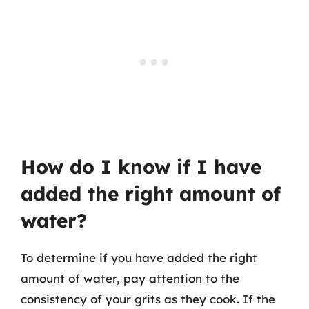
How do I know if I have
added the right amount of
water?
To determine if you have added the right
amount of water, pay attention to the
consistency of your grits as they cook. If the