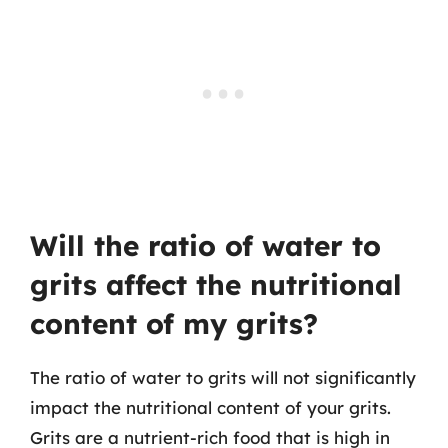
Will the ratio of water to
grits affect the nutritional
content of my grits?
The ratio of water to grits will not significantly
impact the nutritional content of your grits.
Grits are a nutrient-rich food that is high in