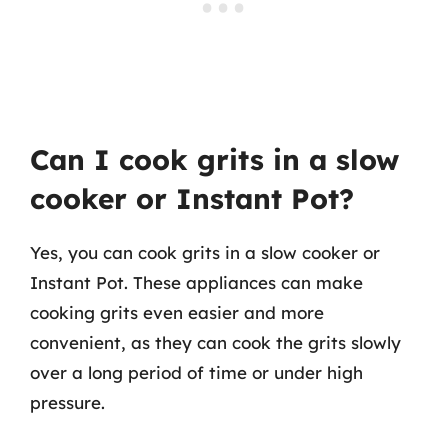
Can I cook grits in a slow
cooker or Instant Pot?
Yes, you can cook grits in a slow cooker or
Instant Pot. These appliances can make
cooking grits even easier and more
convenient, as they can cook the grits slowly
over a long period of time or under high
pressure.