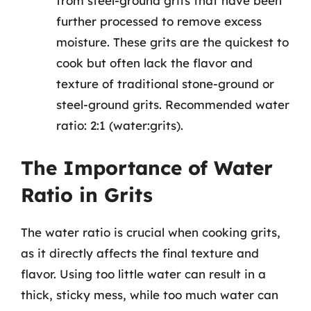
from steel-ground grits that have been
further processed to remove excess
moisture. These grits are the quickest to
cook but often lack the flavor and
texture of traditional stone-ground or
steel-ground grits. Recommended water
ratio: 2:1 (water:grits).
The Importance of Water
Ratio in Grits
The water ratio is crucial when cooking grits,
as it directly affects the final texture and
flavor. Using too little water can result in a
thick, sticky mess, while too much water can