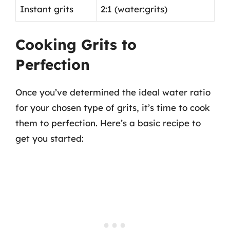
Instant grits
2:1 (water:grits)
Cooking Grits to
Perfection
Once you’ve determined the ideal water ratio
for your chosen type of grits, it’s time to cook
them to perfection. Here’s a basic recipe to
get you started: