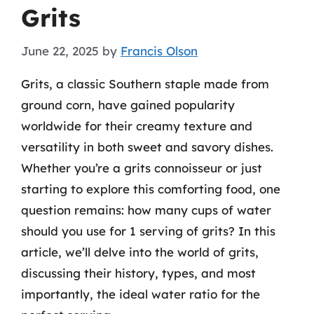
Grits
June 22, 2025
by
Francis Olson
Grits, a classic Southern staple made from
ground corn, have gained popularity
worldwide for their creamy texture and
versatility in both sweet and savory dishes.
Whether you’re a grits connoisseur or just
starting to explore this comforting food, one
question remains: how many cups of water
should you use for 1 serving of grits? In this
article, we’ll delve into the world of grits,
discussing their history, types, and most
importantly, the ideal water ratio for the