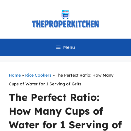
Skip
to
content
Menu
Home
»
Rice Cookers
»
The Perfect Ratio: How Many
Cups of Water for 1 Serving of Grits
The Perfect Ratio:
How Many Cups of
Water for 1 Serving of