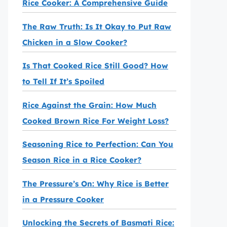
Rice Cooker: A Comprehensive Guide
The Raw Truth: Is It Okay to Put Raw
Chicken in a Slow Cooker?
Is That Cooked Rice Still Good? How
to Tell If It’s Spoiled
Rice Against the Grain: How Much
Cooked Brown Rice For Weight Loss?
Seasoning Rice to Perfection: Can You
Season Rice in a Rice Cooker?
The Pressure’s On: Why Rice is Better
in a Pressure Cooker
Unlocking the Secrets of Basmati Rice: