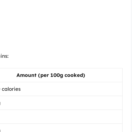
ins:
Amount (per 100g cooked)
 calories
g
g