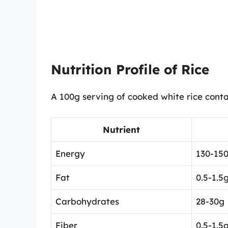
Nutrition Profile of Rice
A 100g serving of cooked white rice conta
Nutrient
Energy
130-150
Fat
0.5-1.5
Carbohydrates
28-30g
Fiber
0.5-1.5