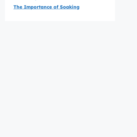
The Importance of Soaking