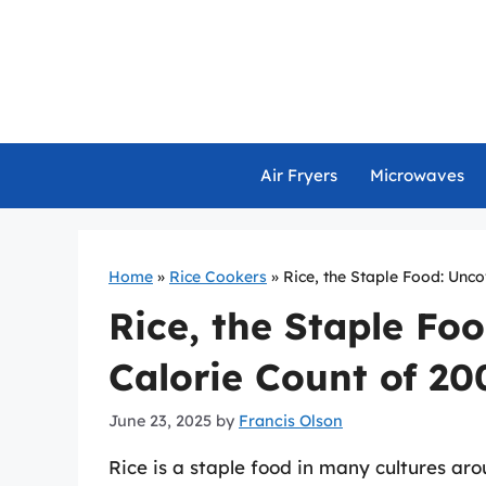
Skip
to
content
Air Fryers
Microwaves
Home
»
Rice Cookers
»
Rice, the Staple Food: Unc
Rice, the Staple Fo
Calorie Count of 2
June 23, 2025
by
Francis Olson
Rice is a staple food in many cultures aro