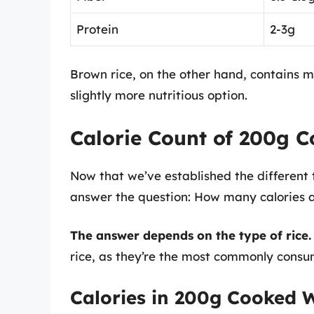
Protein
2-3g
Brown rice, on the other hand, contains m
slightly more nutritious option.
Calorie Count of 200g C
Now that we’ve established the different ty
answer the question: How many calories a
The answer depends on the type of rice
rice, as they’re the most commonly consu
Calories in 200g Cooked W