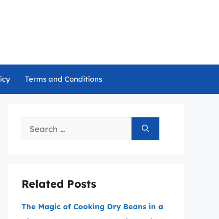
icy
Terms and Conditions
Search
for:
Related Posts
The Magic of Cooking Dry Beans in a