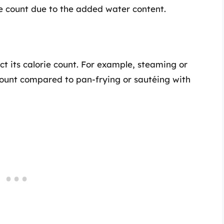
ie count due to the added water content.
t its calorie count. For example, steaming or
 count compared to pan-frying or sautéing with