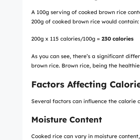
A 100g serving of cooked brown rice cont
200g of cooked brown rice would contain:
200g x 115 calories/100g =
230 calories
As you can see, there’s a significant diff
brown rice. Brown rice, being the healthie
Factors Affecting Calori
Several factors can influence the calorie c
Moisture Content
Cooked rice can vary in moisture content, 