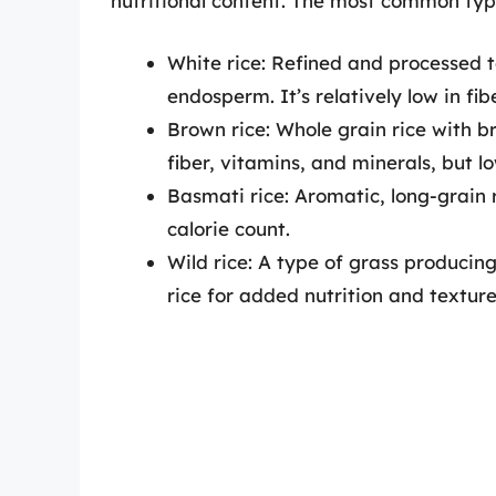
nutritional content. The most common type
White rice: Refined and processed 
endosperm. It’s relatively low in fib
Brown rice: Whole grain rice with b
fiber, vitamins, and minerals, but lo
Basmati rice: Aromatic, long-grain r
calorie count.
Wild rice: A type of grass producin
rice for added nutrition and texture