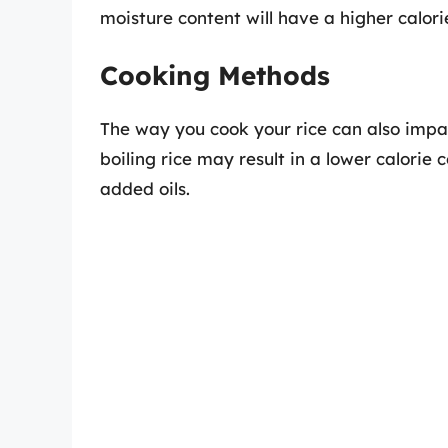
moisture content will have a higher calor
Cooking Methods
The way you cook your rice can also impac
boiling rice may result in a lower calorie
added oils.