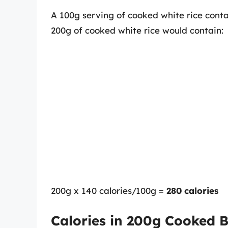
A 100g serving of cooked white rice conta
200g of cooked white rice would contain:
200g x 140 calories/100g =
280 calories
Calories in 200g Cooked 