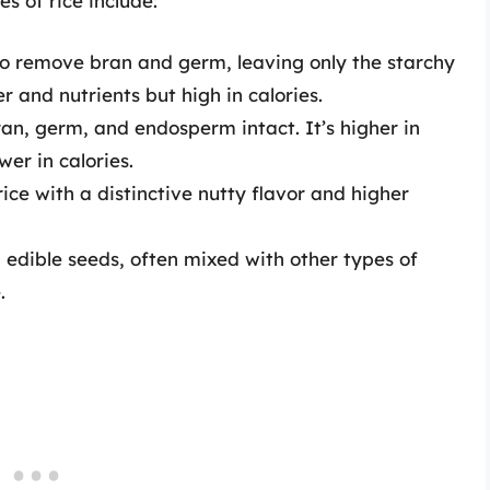
s of rice include:
to remove bran and germ, leaving only the starchy
er and nutrients but high in calories.
ran, germ, and endosperm intact. It’s higher in
wer in calories.
ice with a distinctive nutty flavor and higher
g edible seeds, often mixed with other types of
.