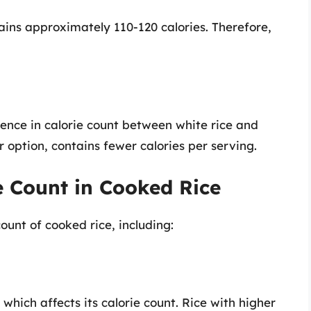
ains approximately 110-120 calories. Therefore,
erence in calorie count between white rice and
r option, contains fewer calories per serving.
e Count in Cooked Rice
ount of cooked rice, including:
which affects its calorie count. Rice with higher