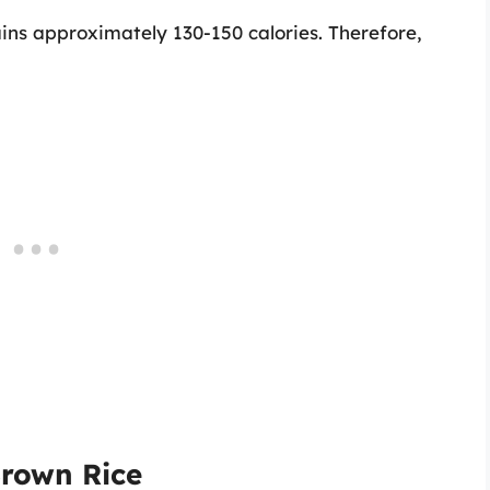
ins approximately 130-150 calories. Therefore,
Brown Rice