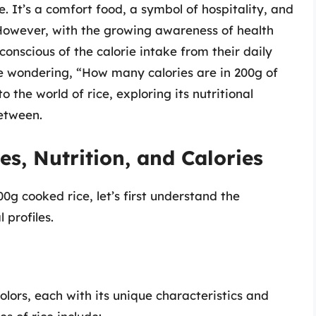
 It’s a comfort food, a symbol of hospitality, and
 However, with the growing awareness of health
onscious of the calorie intake from their daily
be wondering, “How many calories are in 200g of
to the world of rice, exploring its nutritional
between.
s, Nutrition, and Calories
00g cooked rice, let’s first understand the
 profiles.
olors, each with its unique characteristics and