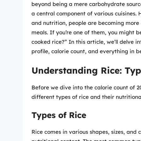
beyond being a mere carbohydrate source.
a central component of various cuisines.
and nutrition, people are becoming more c
meals. If you’re one of them, you might 
cooked rice?” In this article, we’ll delve in
profile, calorie count, and everything in 
Understanding Rice: Type
Before we dive into the calorie count of 2
different types of rice and their nutritional
Types of Rice
Rice comes in various shapes, sizes, and c