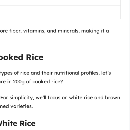
ore fiber, vitamins, and minerals, making it a
ooked Rice
pes of rice and their nutritional profiles, let’s
re in 200g of cooked rice?
.
For simplicity, we’ll focus on white rice and brown
med varieties.
hite Rice