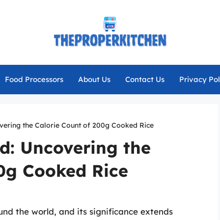
Food Processors
About Us
Contact Us
Privacy Pol
overing the Calorie Count of 200g Cooked Rice
od: Uncovering the
00g Cooked Rice
und the world, and its significance extends