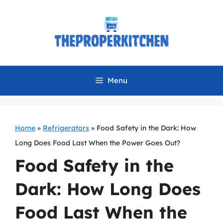
Skip
to
content
Menu
Home
»
Refrigerators
»
Food Safety in the Dark: How
Long Does Food Last When the Power Goes Out?
Food Safety in the
Dark: How Long Does
Food Last When the