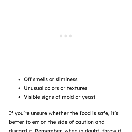
Off smells or sliminess
Unusual colors or textures
Visible signs of mold or yeast
If you’re unsure whether the food is safe, it’s
better to err on the side of caution and
discard it. Remember, when in doubt, throw it