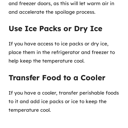
and freezer doors, as this will let warm air in
and accelerate the spoilage process.
Use Ice Packs or Dry Ice
If you have access to ice packs or dry ice,
place them in the refrigerator and freezer to
help keep the temperature cool.
Transfer Food to a Cooler
If you have a cooler, transfer perishable foods
to it and add ice packs or ice to keep the
temperature cool.