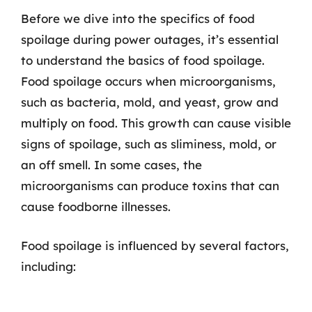
Before we dive into the specifics of food
spoilage during power outages, it’s essential
to understand the basics of food spoilage.
Food spoilage occurs when microorganisms,
such as bacteria, mold, and yeast, grow and
multiply on food. This growth can cause visible
signs of spoilage, such as sliminess, mold, or
an off smell. In some cases, the
microorganisms can produce toxins that can
cause foodborne illnesses.
Food spoilage is influenced by several factors,
including: