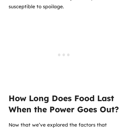
susceptible to spoilage.
How Long Does Food Last
When the Power Goes Out?
Now that we’ve explored the factors that