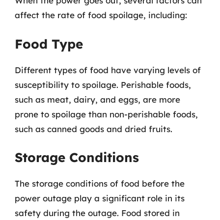
When the power goes out, several factors can
affect the rate of food spoilage, including:
Food Type
Different types of food have varying levels of
susceptibility to spoilage. Perishable foods,
such as meat, dairy, and eggs, are more
prone to spoilage than non-perishable foods,
such as canned goods and dried fruits.
Storage Conditions
The storage conditions of food before the
power outage play a significant role in its
safety during the outage. Food stored in