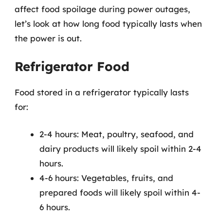
affect food spoilage during power outages,
let’s look at how long food typically lasts when
the power is out.
Refrigerator Food
Food stored in a refrigerator typically lasts
for:
2-4 hours: Meat, poultry, seafood, and
dairy products will likely spoil within 2-4
hours.
4-6 hours: Vegetables, fruits, and
prepared foods will likely spoil within 4-
6 hours.