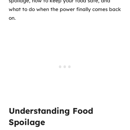
spoilage, how to keep your food safe, and
what to do when the power finally comes back
on.
Understanding Food
Spoilage