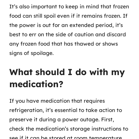
It’s also important to keep in mind that frozen
food can still spoil even if it remains frozen. If
the power is out for an extended period, it’s
best to err on the side of caution and discard
any frozen food that has thawed or shows
signs of spoilage.
What should I do with my
medication?
If you have medication that requires
refrigeration, it’s essential to take action to
preserve it during a power outage. First,
check the medication’s storage instructions to
see if it can be stored at room temperature