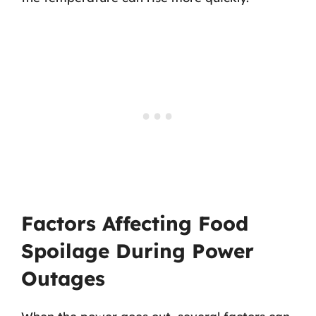
Factors Affecting Food
Spoilage During Power
Outages