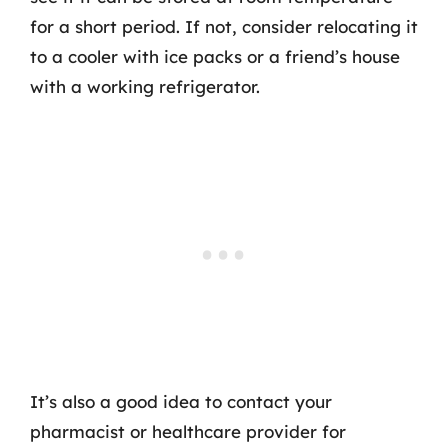
for a short period. If not, consider relocating it
to a cooler with ice packs or a friend’s house
with a working refrigerator.
It’s also a good idea to contact your
pharmacist or healthcare provider for