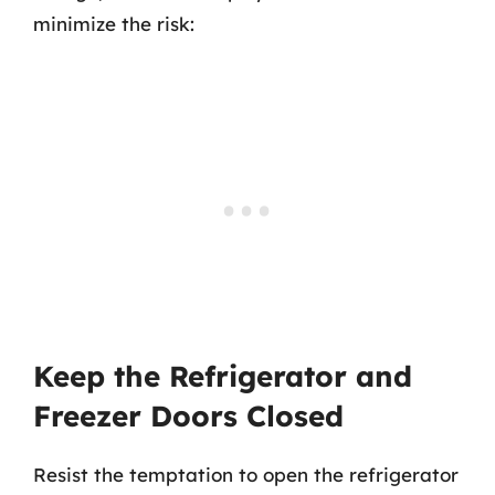
minimize the risk:
Keep the Refrigerator and
Freezer Doors Closed
Resist the temptation to open the refrigerator