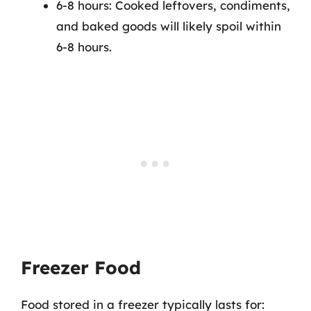
6-8 hours: Cooked leftovers, condiments,
and baked goods will likely spoil within
6-8 hours.
Freezer Food
Food stored in a freezer typically lasts for: