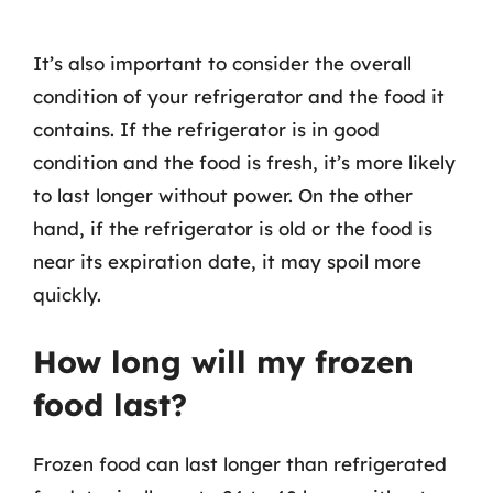
It’s also important to consider the overall
condition of your refrigerator and the food it
contains. If the refrigerator is in good
condition and the food is fresh, it’s more likely
to last longer without power. On the other
hand, if the refrigerator is old or the food is
near its expiration date, it may spoil more
quickly.
How long will my frozen
food last?
Frozen food can last longer than refrigerated