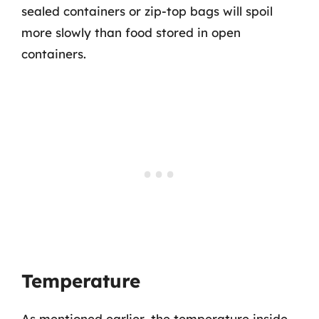
sealed containers or zip-top bags will spoil
more slowly than food stored in open
containers.
Temperature
As mentioned earlier, the temperature inside