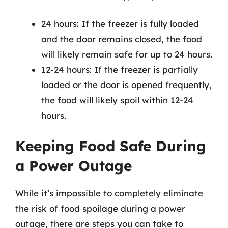
24 hours: If the freezer is fully loaded
and the door remains closed, the food
will likely remain safe for up to 24 hours.
12-24 hours: If the freezer is partially
loaded or the door is opened frequently,
the food will likely spoil within 12-24
hours.
Keeping Food Safe During
a Power Outage
While it’s impossible to completely eliminate
the risk of food spoilage during a power
outage, there are steps you can take to