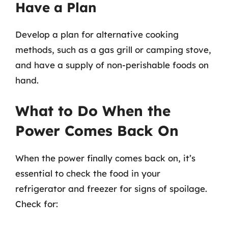
Have a Plan
Develop a plan for alternative cooking
methods, such as a gas grill or camping stove,
and have a supply of non-perishable foods on
hand.
What to Do When the
Power Comes Back On
When the power finally comes back on, it’s
essential to check the food in your
refrigerator and freezer for signs of spoilage.
Check for: