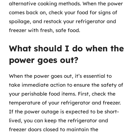
alternative cooking methods. When the power
comes back on, check your food for signs of
spoilage, and restock your refrigerator and
freezer with fresh, safe food.
What should I do when the
power goes out?
When the power goes out, it’s essential to
take immediate action to ensure the safety of
your perishable food items. First, check the
temperature of your refrigerator and freezer.
If the power outage is expected to be short-
lived, you can keep the refrigerator and
freezer doors closed to maintain the