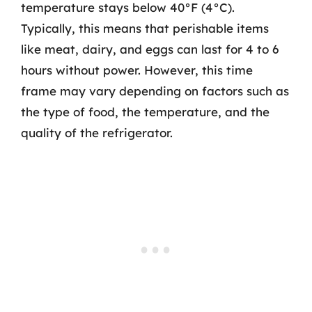
temperature stays below 40°F (4°C).
Typically, this means that perishable items
like meat, dairy, and eggs can last for 4 to 6
hours without power. However, this time
frame may vary depending on factors such as
the type of food, the temperature, and the
quality of the refrigerator.