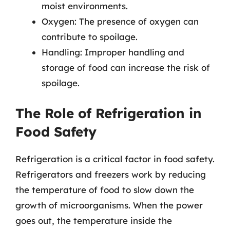
moist environments.
Oxygen: The presence of oxygen can
contribute to spoilage.
Handling: Improper handling and
storage of food can increase the risk of
spoilage.
The Role of Refrigeration in
Food Safety
Refrigeration is a critical factor in food safety.
Refrigerators and freezers work by reducing
the temperature of food to slow down the
growth of microorganisms. When the power
goes out, the temperature inside the