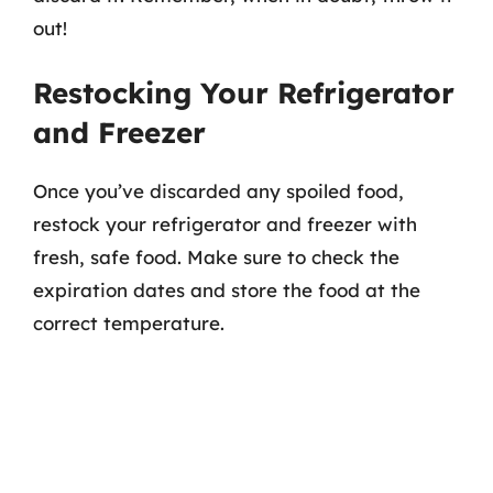
out!
Restocking Your Refrigerator
and Freezer
Once you’ve discarded any spoiled food,
restock your refrigerator and freezer with
fresh, safe food. Make sure to check the
expiration dates and store the food at the
correct temperature.