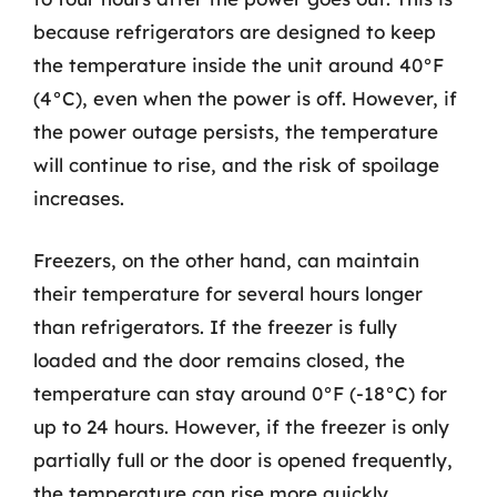
because refrigerators are designed to keep
the temperature inside the unit around 40°F
(4°C), even when the power is off. However, if
the power outage persists, the temperature
will continue to rise, and the risk of spoilage
increases.
Freezers, on the other hand, can maintain
their temperature for several hours longer
than refrigerators. If the freezer is fully
loaded and the door remains closed, the
temperature can stay around 0°F (-18°C) for
up to 24 hours. However, if the freezer is only
partially full or the door is opened frequently,
the temperature can rise more quickly.