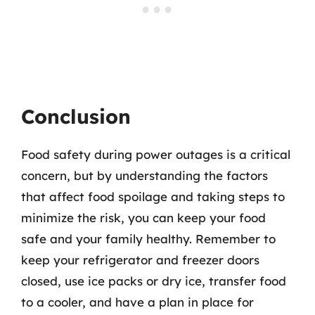
Conclusion
Food safety during power outages is a critical
concern, but by understanding the factors
that affect food spoilage and taking steps to
minimize the risk, you can keep your food
safe and your family healthy. Remember to
keep your refrigerator and freezer doors
closed, use ice packs or dry ice, transfer food
to a cooler, and have a plan in place for