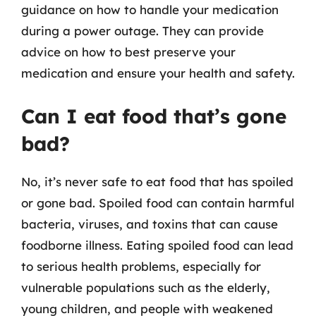
guidance on how to handle your medication
during a power outage. They can provide
advice on how to best preserve your
medication and ensure your health and safety.
Can I eat food that’s gone
bad?
No, it’s never safe to eat food that has spoiled
or gone bad. Spoiled food can contain harmful
bacteria, viruses, and toxins that can cause
foodborne illness. Eating spoiled food can lead
to serious health problems, especially for
vulnerable populations such as the elderly,
young children, and people with weakened