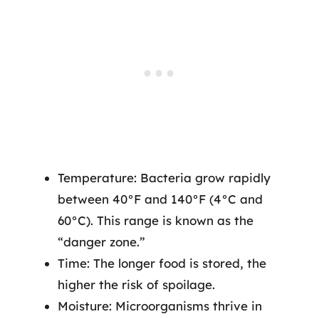
Temperature: Bacteria grow rapidly
between 40°F and 140°F (4°C and
60°C). This range is known as the
“danger zone.”
Time: The longer food is stored, the
higher the risk of spoilage.
Moisture: Microorganisms thrive in