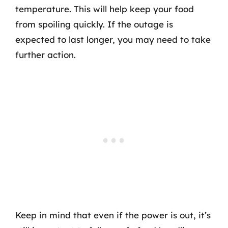
temperature. This will help keep your food
from spoiling quickly. If the outage is
expected to last longer, you may need to take
further action.
Keep in mind that even if the power is out, it’s