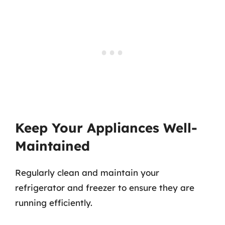
Keep Your Appliances Well-
Maintained
Regularly clean and maintain your
refrigerator and freezer to ensure they are
running efficiently.