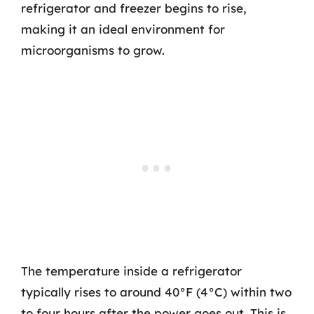
refrigerator and freezer begins to rise,
making it an ideal environment for
microorganisms to grow.
The temperature inside a refrigerator
typically rises to around 40°F (4°C) within two
to four hours after the power goes out. This is