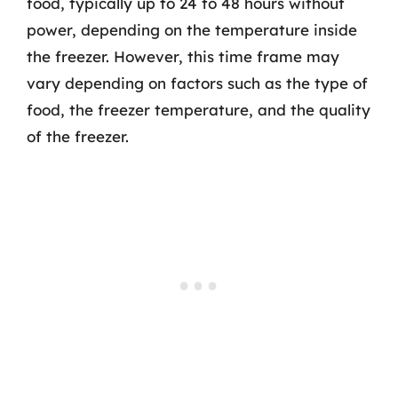
food, typically up to 24 to 48 hours without
power, depending on the temperature inside
the freezer. However, this time frame may
vary depending on factors such as the type of
food, the freezer temperature, and the quality
of the freezer.