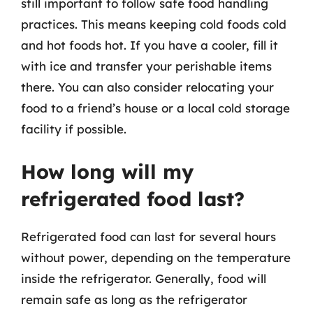
still important to follow safe food handling
practices. This means keeping cold foods cold
and hot foods hot. If you have a cooler, fill it
with ice and transfer your perishable items
there. You can also consider relocating your
food to a friend’s house or a local cold storage
facility if possible.
How long will my
refrigerated food last?
Refrigerated food can last for several hours
without power, depending on the temperature
inside the refrigerator. Generally, food will
remain safe as long as the refrigerator