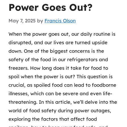
Power Goes Out?
May 7, 2025
by
Francis Olson
When the power goes out, our daily routine is
disrupted, and our lives are turned upside
down. One of the biggest concerns is the
safety of the food in our refrigerators and
freezers. How long does it take for food to
spoil when the power is out? This question is
crucial, as spoiled food can lead to foodborne
illnesses, which can be severe and even life-
threatening. In this article, we’ll delve into the
world of food safety during power outages,
exploring the factors that affect food