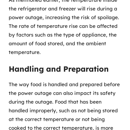
the refrigerator and freezer will rise during a
power outage, increasing the risk of spoilage.
The rate of temperature rise can be affected
by factors such as the type of appliance, the
amount of food stored, and the ambient
temperature.
Handling and Preparation
The way food is handled and prepared before
the power outage can also impact its safety
during the outage. Food that has been
handled improperly, such as not being stored
at the correct temperature or not being
cooked to the correct temperature, is more