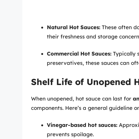
Natural Hot Sauces:
These often do
their freshness and storage concer
Commercial Hot Sauces:
Typically 
preservatives, these sauces can oft
Shelf Life of Unopened 
When unopened, hot sauce can last for
an
components. Here’s a general guideline on 
Vinegar-based hot sauces:
Approx
prevents spoilage.