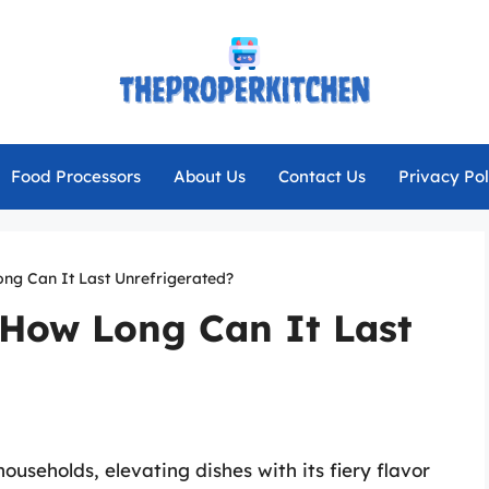
Food Processors
About Us
Contact Us
Privacy Pol
ng Can It Last Unrefrigerated?
 How Long Can It Last
useholds, elevating dishes with its fiery flavor