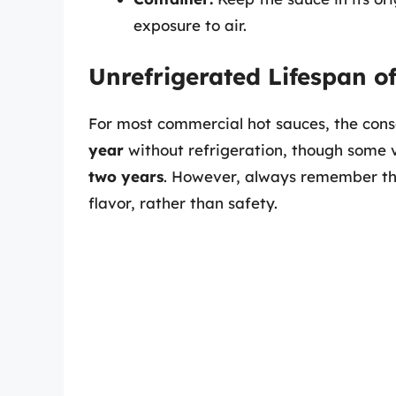
exposure to air.
Unrefrigerated Lifespan 
For most commercial hot sauces, the conse
year
without refrigeration, though some v
two years
. However, always remember t
flavor, rather than safety.