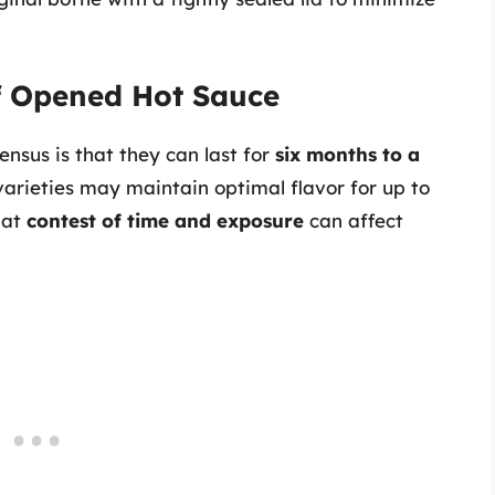
of Opened Hot Sauce
nsus is that they can last for
six months to a
arieties may maintain optimal flavor for up to
hat
contest of time and exposure
can affect