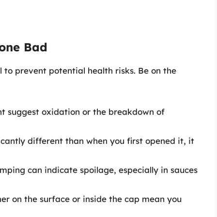
Gone Bad
l to prevent potential health risks. Be on the
ght suggest oxidation or the breakdown of
ficantly different than when you first opened it, it
mping can indicate spoilage, especially in sauces
er on the surface or inside the cap mean you