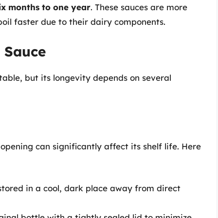
ix months to one year
. These sauces are more
oil faster due to their dairy components.
t Sauce
stable, but its longevity depends on several
ening can significantly affect its shelf life. Here
tored in a cool, dark place away from direct
ginal bottle with a tightly sealed lid to minimize