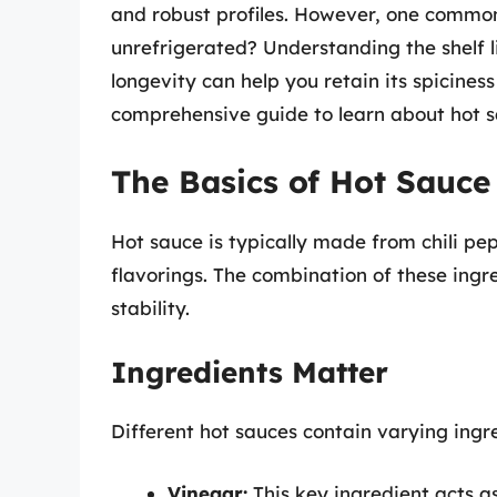
and robust profiles. However, one common
unrefrigerated? Understanding the shelf li
longevity can help you retain its spiciness
comprehensive guide to learn about hot sa
The Basics of Hot Sauce
Hot sauce is typically made from chili pep
flavorings. The combination of these ingre
stability.
Ingredients Matter
Different hot sauces contain varying ingre
Vinegar:
This key ingredient acts a