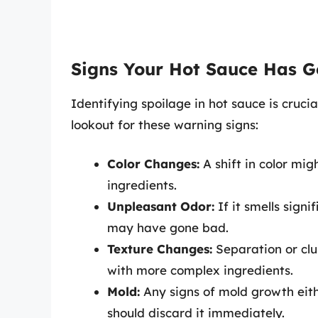
Signs Your Hot Sauce Has 
Identifying spoilage in hot sauce is crucia
lookout for these warning signs:
Color Changes:
A shift in color mi
ingredients.
Unpleasant Odor:
If it smells signi
may have gone bad.
Texture Changes:
Separation or clu
with more complex ingredients.
Mold:
Any signs of mold growth eith
should discard it immediately.