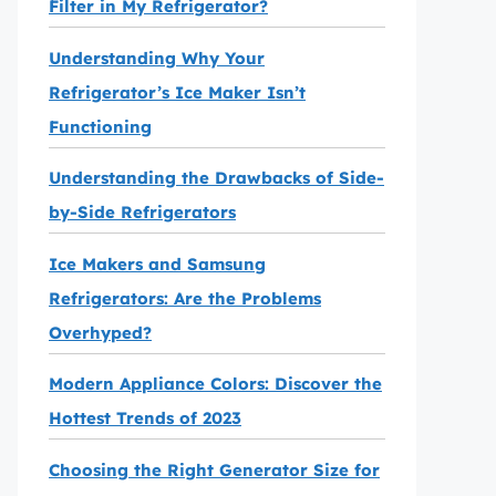
Filter in My Refrigerator?
Understanding Why Your
Refrigerator’s Ice Maker Isn’t
Functioning
Understanding the Drawbacks of Side-
by-Side Refrigerators
Ice Makers and Samsung
Refrigerators: Are the Problems
Overhyped?
Modern Appliance Colors: Discover the
Hottest Trends of 2023
Choosing the Right Generator Size for