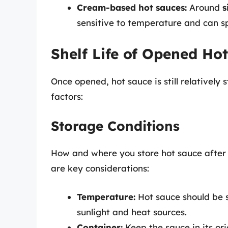
Cream-based hot sauces:
Around
s
sensitive to temperature and can sp
Shelf Life of Opened Ho
Once opened, hot sauce is still relatively 
factors:
Storage Conditions
How and where you store hot sauce after op
are key considerations:
Temperature:
Hot sauce should be s
sunlight and heat sources.
Container:
Keep the sauce in its ori