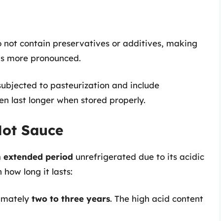
 not contain preservatives or additives, making
ns more pronounced.
subjected to pasteurization and include
en last longer when stored properly.
Hot Sauce
 extended period
unrefrigerated due to its acidic
how long it lasts:
imately
two to three years
. The high acid content