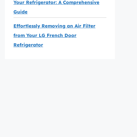
Your Refrigerator: A Comprehensive
Guide
Effortlessly Removing an Air Filter
from Your LG French Door
Refrigerator