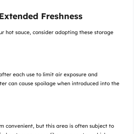
 Extended Freshness
ur hot sauce, consider adopting these storage
after each use to limit air exposure and
er can cause spoilage when introduced into the
 convenient, but this area is often subject to