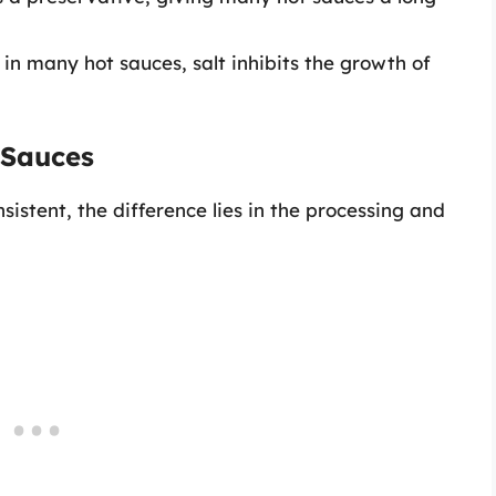
n many hot sauces, salt inhibits the growth of
 Sauces
sistent, the difference lies in the processing and