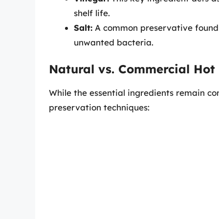
shelf life.
Salt:
A common preservative found i
unwanted bacteria.
Natural vs. Commercial Hot
While the essential ingredients remain con
preservation techniques: