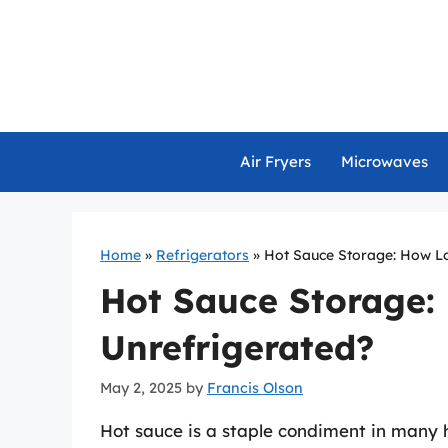
Skip
to
content
Air Fryers
Microwaves
Home
»
Refrigerators
»
Hot Sauce Storage: How Lo
Hot Sauce Storage:
Unrefrigerated?
May 2, 2025
by
Francis Olson
Hot sauce is a staple condiment in many ho