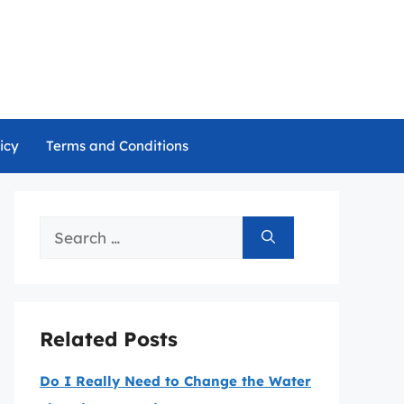
icy
Terms and Conditions
Search
for:
Related Posts
Do I Really Need to Change the Water