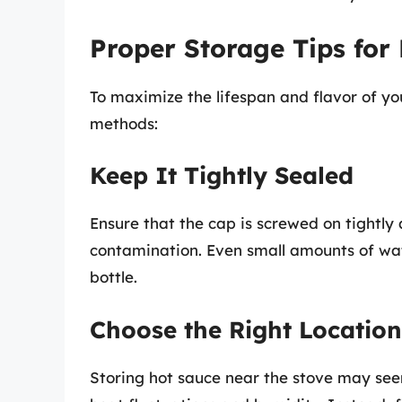
Proper Storage Tips for
To maximize the lifespan and flavor of yo
methods:
Keep It Tightly Sealed
Ensure that the cap is screwed on tightly 
contamination. Even small amounts of wat
bottle.
Choose the Right Location
Storing hot sauce near the stove may seem