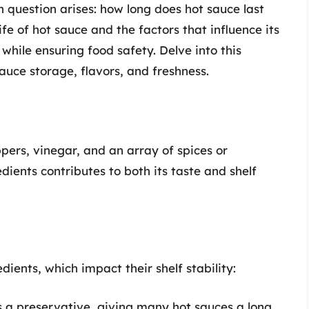
 question arises: how long does hot sauce last
fe of hot sauce and the factors that influence its
 while ensuring food safety. Delve into this
uce storage, flavors, and freshness.
pers, vinegar, and an array of spices or
dients contributes to both its taste and shelf
dients, which impact their shelf stability:
s a preservative, giving many hot sauces a long