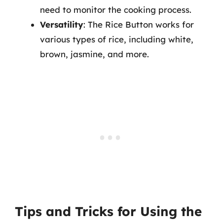
need to monitor the cooking process.
Versatility
: The Rice Button works for
various types of rice, including white,
brown, jasmine, and more.
Tips and Tricks for Using the