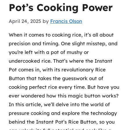
Pot’s Cooking Power
April 24, 2025
by
Francis Olson
When it comes to cooking rice, it’s all about
precision and timing. One slight misstep, and
you’re left with a pot of mushy or
undercooked rice. That’s where the Instant
Pot comes in, with its revolutionary Rice
Button that takes the guesswork out of
cooking perfect rice every time. But have you
ever wondered how this magic button works?
In this article, we’ll delve into the world of
pressure cooking and explore the technology
behind the Instant Pot’s Rice Button, so you