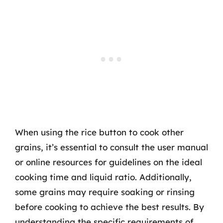
When using the rice button to cook other
grains, it’s essential to consult the user manual
or online resources for guidelines on the ideal
cooking time and liquid ratio. Additionally,
some grains may require soaking or rinsing
before cooking to achieve the best results. By
understanding the specific requirements of