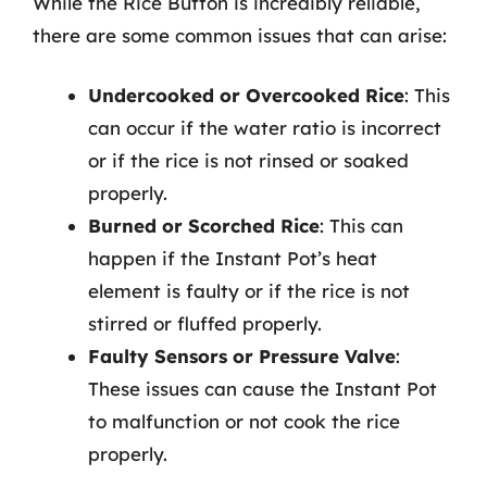
While the Rice Button is incredibly reliable,
there are some common issues that can arise:
Undercooked or Overcooked Rice
: This
can occur if the water ratio is incorrect
or if the rice is not rinsed or soaked
properly.
Burned or Scorched Rice
: This can
happen if the Instant Pot’s heat
element is faulty or if the rice is not
stirred or fluffed properly.
Faulty Sensors or Pressure Valve
:
These issues can cause the Instant Pot
to malfunction or not cook the rice
properly.