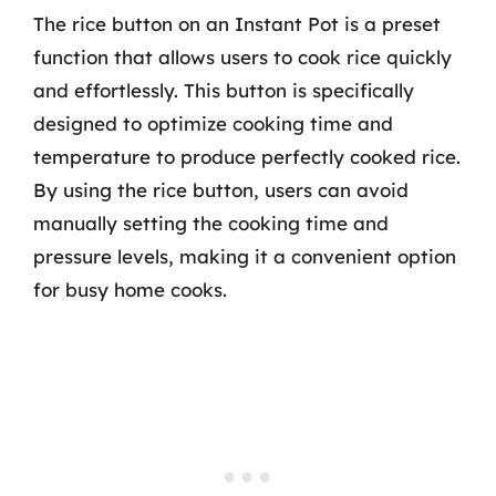
The rice button on an Instant Pot is a preset
function that allows users to cook rice quickly
and effortlessly. This button is specifically
designed to optimize cooking time and
temperature to produce perfectly cooked rice.
By using the rice button, users can avoid
manually setting the cooking time and
pressure levels, making it a convenient option
for busy home cooks.