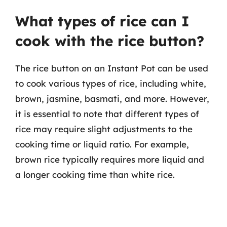
What types of rice can I
cook with the rice button?
The rice button on an Instant Pot can be used
to cook various types of rice, including white,
brown, jasmine, basmati, and more. However,
it is essential to note that different types of
rice may require slight adjustments to the
cooking time or liquid ratio. For example,
brown rice typically requires more liquid and
a longer cooking time than white rice.