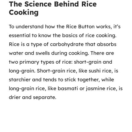
The Science Behind Rice
Cooking
To understand how the Rice Button works, it’s
essential to know the basics of rice cooking.
Rice is a type of carbohydrate that absorbs
water and swells during cooking. There are
two primary types of rice: short-grain and
long-grain. Short-grain rice, like sushi rice, is
starchier and tends to stick together, while
long-grain rice, like basmati or jasmine rice, is
drier and separate.