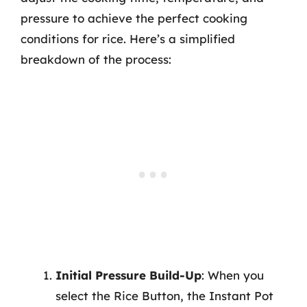
pressure to achieve the perfect cooking
conditions for rice. Here’s a simplified
breakdown of the process:
Initial Pressure Build-Up
: When you
select the Rice Button, the Instant Pot