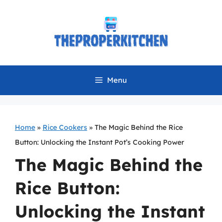
Skip
to
content
Menu
Home
»
Rice Cookers
»
The Magic Behind the Rice
Button: Unlocking the Instant Pot’s Cooking Power
The Magic Behind the
Rice Button:
Unlocking the Instant