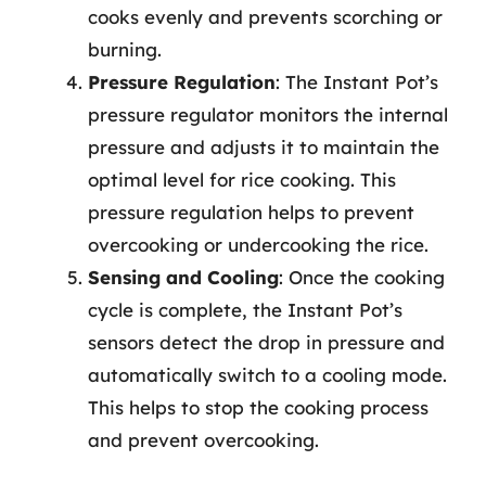
cooks evenly and prevents scorching or
burning.
Pressure Regulation
: The Instant Pot’s
pressure regulator monitors the internal
pressure and adjusts it to maintain the
optimal level for rice cooking. This
pressure regulation helps to prevent
overcooking or undercooking the rice.
Sensing and Cooling
: Once the cooking
cycle is complete, the Instant Pot’s
sensors detect the drop in pressure and
automatically switch to a cooling mode.
This helps to stop the cooking process
and prevent overcooking.