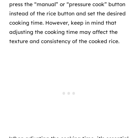
press the “manual” or “pressure cook” button
instead of the rice button and set the desired
cooking time. However, keep in mind that
adjusting the cooking time may affect the
texture and consistency of the cooked rice.