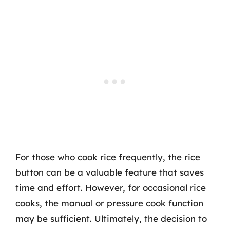
For those who cook rice frequently, the rice
button can be a valuable feature that saves
time and effort. However, for occasional rice
cooks, the manual or pressure cook function
may be sufficient. Ultimately, the decision to