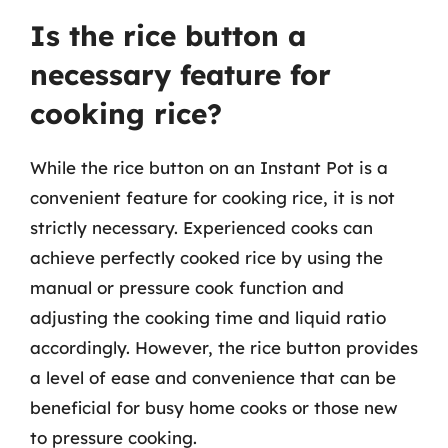
Is the rice button a
necessary feature for
cooking rice?
While the rice button on an Instant Pot is a
convenient feature for cooking rice, it is not
strictly necessary. Experienced cooks can
achieve perfectly cooked rice by using the
manual or pressure cook function and
adjusting the cooking time and liquid ratio
accordingly. However, the rice button provides
a level of ease and convenience that can be
beneficial for busy home cooks or those new
to pressure cooking.