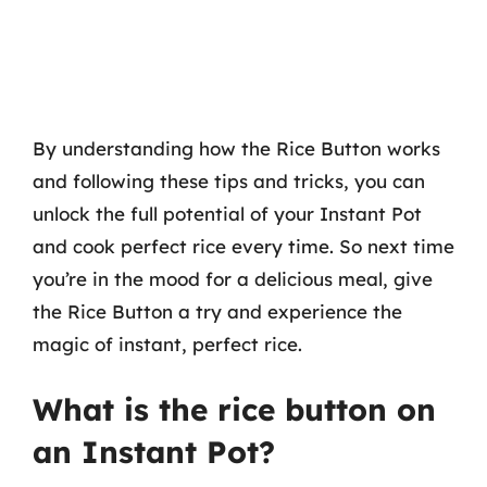
By understanding how the Rice Button works
and following these tips and tricks, you can
unlock the full potential of your Instant Pot
and cook perfect rice every time. So next time
you’re in the mood for a delicious meal, give
the Rice Button a try and experience the
magic of instant, perfect rice.
What is the rice button on
an Instant Pot?