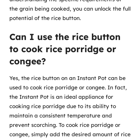
the grain being cooked, you can unlock the full
potential of the rice button.
Can I use the rice button
to cook rice porridge or
congee?
Yes, the rice button on an Instant Pot can be
used to cook rice porridge or congee. In fact,
the Instant Pot is an ideal appliance for
cooking rice porridge due to its ability to
maintain a consistent temperature and
prevent scorching. To cook rice porridge or
congee, simply add the desired amount of rice