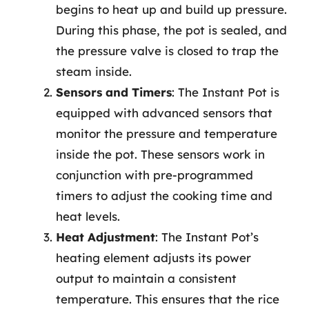
begins to heat up and build up pressure.
During this phase, the pot is sealed, and
the pressure valve is closed to trap the
steam inside.
Sensors and Timers
: The Instant Pot is
equipped with advanced sensors that
monitor the pressure and temperature
inside the pot. These sensors work in
conjunction with pre-programmed
timers to adjust the cooking time and
heat levels.
Heat Adjustment
: The Instant Pot’s
heating element adjusts its power
output to maintain a consistent
temperature. This ensures that the rice