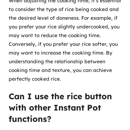
When adjusting the cooking time, it’s essential
to consider the type of rice being cooked and
the desired level of doneness. For example, if
you prefer your rice slightly undercooked, you
may want to reduce the cooking time.
Conversely, if you prefer your rice softer, you
may want to increase the cooking time. By
understanding the relationship between
cooking time and texture, you can achieve
perfectly cooked rice.
Can I use the rice button
with other Instant Pot
functions?