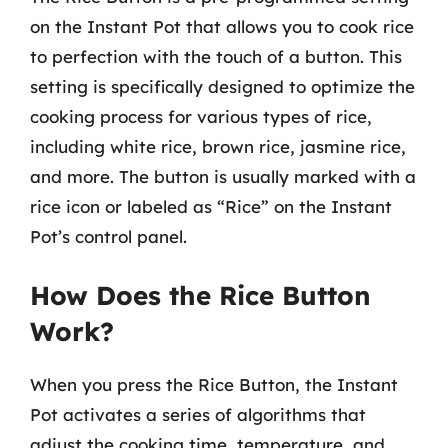
on the Instant Pot that allows you to cook rice
to perfection with the touch of a button. This
setting is specifically designed to optimize the
cooking process for various types of rice,
including white rice, brown rice, jasmine rice,
and more. The button is usually marked with a
rice icon or labeled as “Rice” on the Instant
Pot’s control panel.
How Does the Rice Button
Work?
When you press the Rice Button, the Instant
Pot activates a series of algorithms that
adjust the cooking time, temperature, and