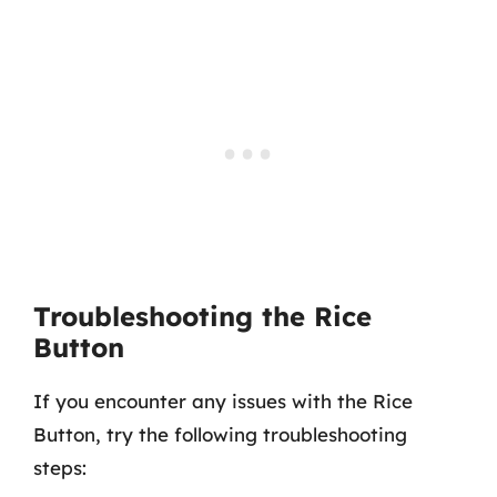
Troubleshooting the Rice
Button
If you encounter any issues with the Rice
Button, try the following troubleshooting
steps: