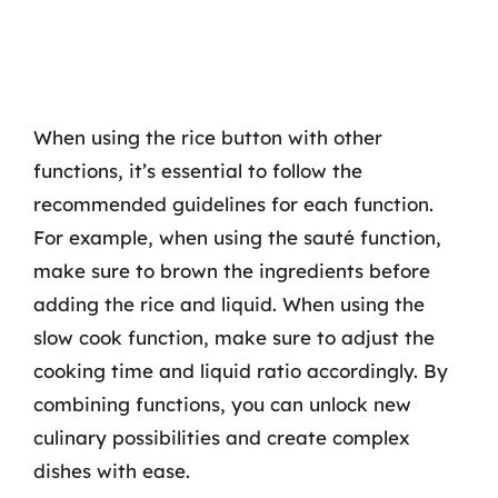
When using the rice button with other
functions, it’s essential to follow the
recommended guidelines for each function.
For example, when using the sauté function,
make sure to brown the ingredients before
adding the rice and liquid. When using the
slow cook function, make sure to adjust the
cooking time and liquid ratio accordingly. By
combining functions, you can unlock new
culinary possibilities and create complex
dishes with ease.