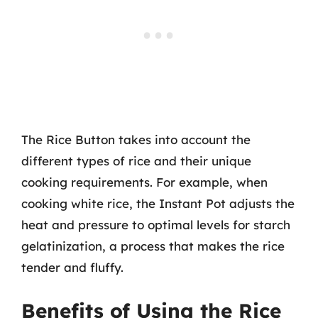
The Rice Button takes into account the
different types of rice and their unique
cooking requirements. For example, when
cooking white rice, the Instant Pot adjusts the
heat and pressure to optimal levels for starch
gelatinization, a process that makes the rice
tender and fluffy.
Benefits of Using the Rice