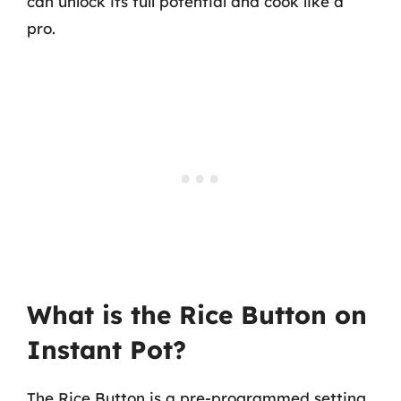
can unlock its full potential and cook like a
pro.
What is the Rice Button on
Instant Pot?
The Rice Button is a pre-programmed setting