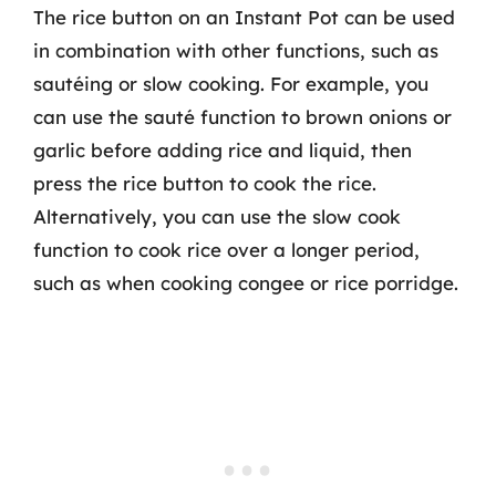
The rice button on an Instant Pot can be used
in combination with other functions, such as
sautéing or slow cooking. For example, you
can use the sauté function to brown onions or
garlic before adding rice and liquid, then
press the rice button to cook the rice.
Alternatively, you can use the slow cook
function to cook rice over a longer period,
such as when cooking congee or rice porridge.