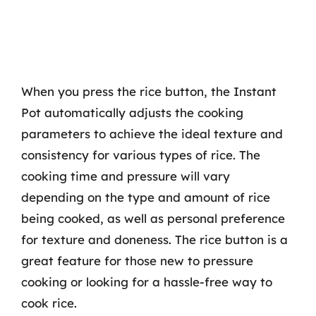
When you press the rice button, the Instant
Pot automatically adjusts the cooking
parameters to achieve the ideal texture and
consistency for various types of rice. The
cooking time and pressure will vary
depending on the type and amount of rice
being cooked, as well as personal preference
for texture and doneness. The rice button is a
great feature for those new to pressure
cooking or looking for a hassle-free way to
cook rice.