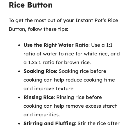
Rice Button
To get the most out of your Instant Pot’s Rice
Button, follow these tips:
Use the Right Water Ratio
: Use a 1:1
ratio of water to rice for white rice, and
a 1.25:1 ratio for brown rice.
Soaking Rice
: Soaking rice before
cooking can help reduce cooking time
and improve texture.
Rinsing Rice
: Rinsing rice before
cooking can help remove excess starch
and impurities.
Stirring and Fluffing
: Stir the rice after