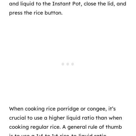
and liquid to the Instant Pot, close the lid, and
press the rice button.
When cooking rice porridge or congee, it’s
crucial to use a higher liquid ratio than when
cooking regular rice. A general rule of thumb
is to use a 1:4 to 1:6 rice-to-liquid ratio.