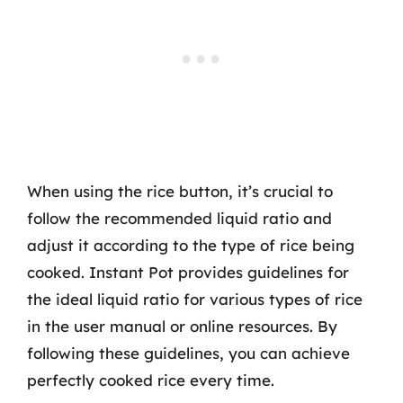
When using the rice button, it’s crucial to
follow the recommended liquid ratio and
adjust it according to the type of rice being
cooked. Instant Pot provides guidelines for
the ideal liquid ratio for various types of rice
in the user manual or online resources. By
following these guidelines, you can achieve
perfectly cooked rice every time.