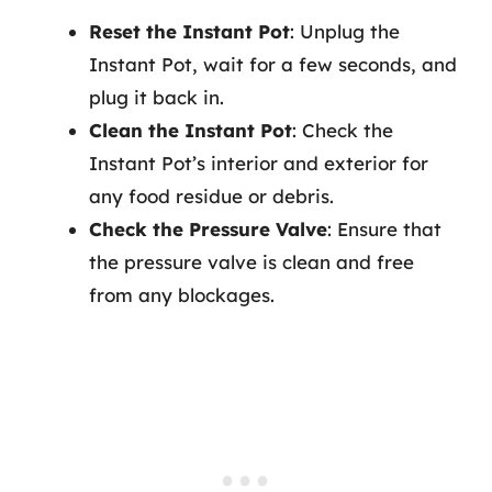
Reset the Instant Pot
: Unplug the
Instant Pot, wait for a few seconds, and
plug it back in.
Clean the Instant Pot
: Check the
Instant Pot’s interior and exterior for
any food residue or debris.
Check the Pressure Valve
: Ensure that
the pressure valve is clean and free
from any blockages.