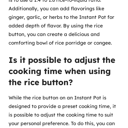
Additionally, you can add flavorings like
ginger, garlic, or herbs to the Instant Pot for
added depth of flavor. By using the rice
button, you can create a delicious and
comforting bowl of rice porridge or congee.
Is it possible to adjust the
cooking time when using
the rice button?
While the rice button on an Instant Pot is
designed to provide a preset cooking time, it
is possible to adjust the cooking time to suit
your personal preference. To do this, you can