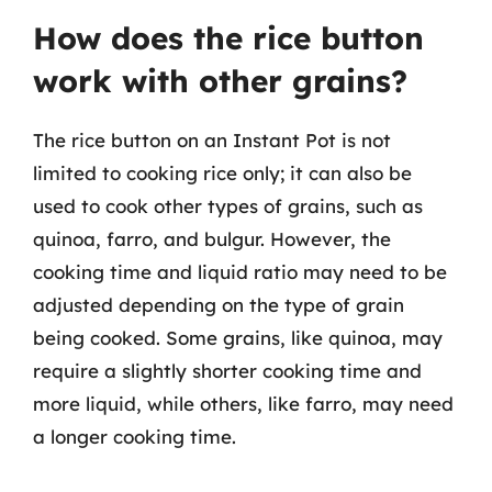
How does the rice button
work with other grains?
The rice button on an Instant Pot is not
limited to cooking rice only; it can also be
used to cook other types of grains, such as
quinoa, farro, and bulgur. However, the
cooking time and liquid ratio may need to be
adjusted depending on the type of grain
being cooked. Some grains, like quinoa, may
require a slightly shorter cooking time and
more liquid, while others, like farro, may need
a longer cooking time.