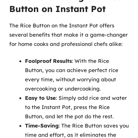
Button on Instant Pot
The Rice Button on the Instant Pot offers
several benefits that make it a game-changer
for home cooks and professional chefs alike:
Foolproof Results
: With the Rice
Button, you can achieve perfect rice
every time, without worrying about
overcooking or undercooking.
Easy to Use
: Simply add rice and water
to the Instant Pot, press the Rice
Button, and let the pot do the rest.
Time-Saving
: The Rice Button saves you
time and effort, as it eliminates the