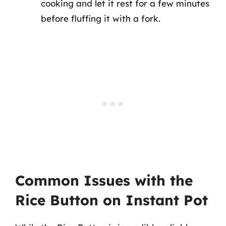
cooking and let it rest for a few minutes
before fluffing it with a fork.
Common Issues with the
Rice Button on Instant Pot