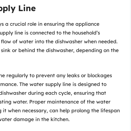
pply Line
s a crucial role in ensuring the appliance
supply line is connected to the household’s
 flow of water into the dishwasher when needed.
 sink or behind the dishwasher, depending on the
line regularly to prevent any leaks or blockages
rmance. The water supply line is designed to
 dishwasher during each cycle, ensuring that
asting water. Proper maintenance of the water
ng it when necessary, can help prolong the lifespan
water damage in the kitchen.