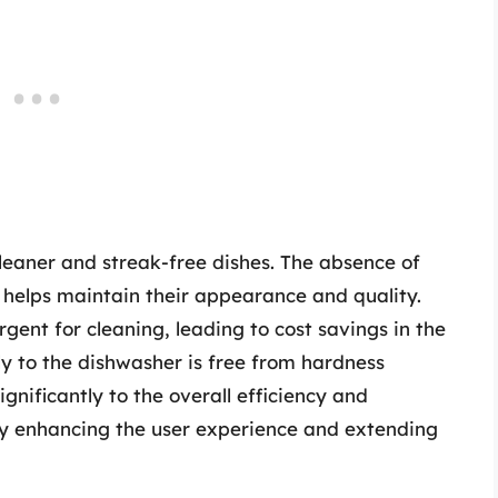
cleaner and streak-free dishes. The absence of
 helps maintain their appearance and quality.
rgent for cleaning, leading to cost savings in the
ly to the dishwasher is free from hardness
gnificantly to the overall efficiency and
ely enhancing the user experience and extending