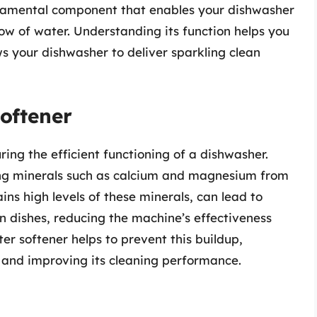
undamental component that enables your dishwasher
ow of water. Understanding its function helps you
ws your dishwasher to deliver sparkling clean
oftener
ring the efficient functioning of a dishwasher.
ing minerals such as calcium and magnesium from
ns high levels of these minerals, can lead to
n dishes, reducing the machine’s effectiveness
er softener helps to prevent this buildup,
r and improving its cleaning performance.