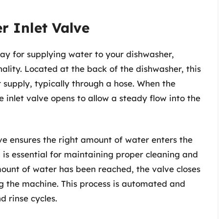
r Inlet Valve
ay for supplying water to your dishwasher,
onality. Located at the back of the dishwasher, this
 supply, typically through a hose. When the
 inlet valve opens to allow a steady flow into the
lve ensures the right amount of water enters the
 is essential for maintaining proper cleaning and
ount of water has been reached, the valve closes
g the machine. This process is automated and
 rinse cycles.