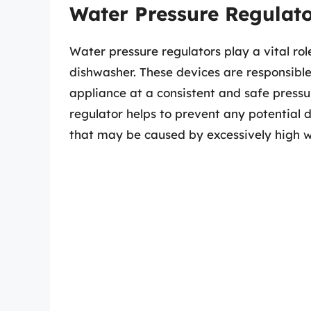
Water Pressure Regulato
Water pressure regulators play a vital role
dishwasher. These devices are responsible 
appliance at a consistent and safe pressur
regulator helps to prevent any potential
that may be caused by excessively high w