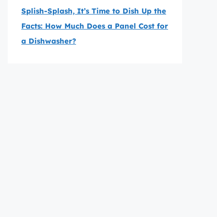
Splish-Splash, It’s Time to Dish Up the
Facts: How Much Does a Panel Cost for
a Dishwasher?