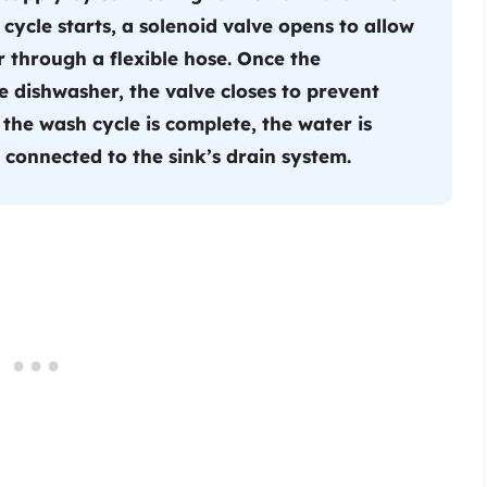
cycle starts, a solenoid valve opens to allow
r through a flexible hose. Once the
e dishwasher, the valve closes to prevent
the wash cycle is complete, the water is
connected to the sink’s drain system.