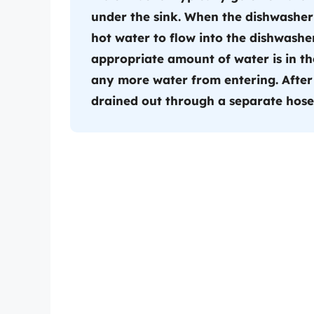
under the sink. When the dishwasher 
hot water to flow into the dishwashe
appropriate amount of water is in th
any more water from entering. After 
drained out through a separate hose 