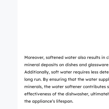
Moreover, softened water also results in 
mineral deposits on dishes and glassware
Additionally, soft water requires less dete
long run. By ensuring that the water supp
minerals, the water softener contributes si
effectiveness of the dishwasher, ultimat
the appliance’s lifespan.