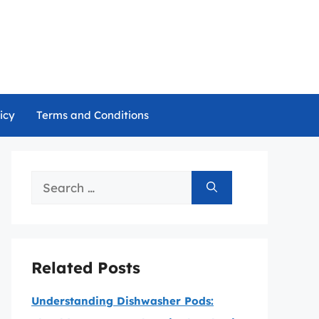
icy
Terms and Conditions
Search
for:
Related Posts
Understanding Dishwasher Pods: