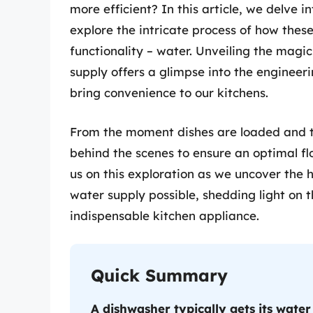
more efficient? In this article, we delve 
explore the intricate process of how these
functionality – water. Unveiling the magi
supply offers a glimpse into the engineer
bring convenience to our kitchens.
From the moment dishes are loaded and t
behind the scenes to ensure an optimal flo
us on this exploration as we uncover th
water supply possible, shedding light on 
indispensable kitchen appliance.
Quick Summary
A dishwasher typically gets its water