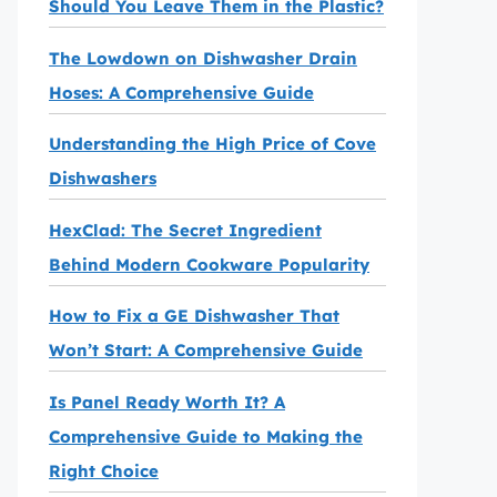
Should You Leave Them in the Plastic?
The Lowdown on Dishwasher Drain
Hoses: A Comprehensive Guide
Understanding the High Price of Cove
Dishwashers
HexClad: The Secret Ingredient
Behind Modern Cookware Popularity
How to Fix a GE Dishwasher That
Won’t Start: A Comprehensive Guide
Is Panel Ready Worth It? A
Comprehensive Guide to Making the
Right Choice