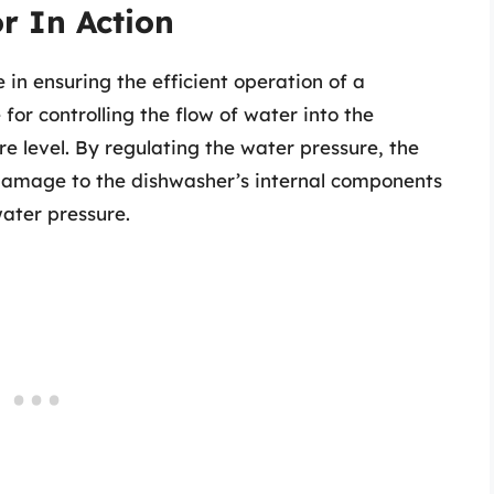
r In Action
 in ensuring the efficient operation of a
for controlling the flow of water into the
e level. By regulating the water pressure, the
 damage to the dishwasher’s internal components
ater pressure.