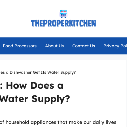
Food Processors
About Us
Contact Us
Privacy Pol
oes a Dishwasher Get Its Water Supply?
c: How Does a
 Water Supply?
of household appliances that make our daily lives