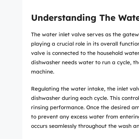
Understanding The Wate
The water inlet valve serves as the gatew
playing a crucial role in its overall functi
valve is connected to the household water
dishwasher needs water to run a cycle, the
machine.
Regulating the water intake, the inlet va
dishwasher during each cycle. This control
rinsing performance. Once the desired am
to prevent any excess water from enterin
occurs seamlessly throughout the wash and