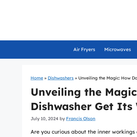
Skip
to
content
Air Fryers
Microwaves
Home
»
Dishwashers
»
Unveiling the Magic: How D
Unveiling the Magi
Dishwasher Get Its
July 10, 2024
by
Francis Olson
Are you curious about the inner workings 