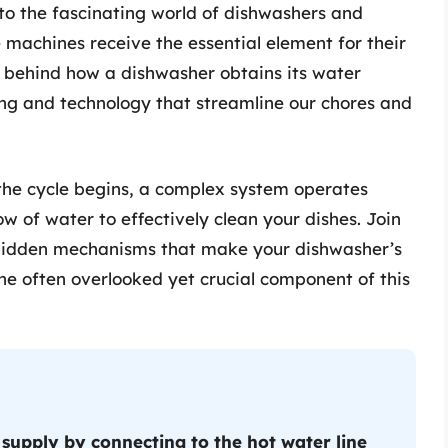
into the fascinating world of dishwashers and
 machines receive the essential element for their
c behind how a dishwasher obtains its water
ing and technology that streamline our chores and
he cycle begins, a complex system operates
w of water to effectively clean your dishes. Join
e hidden mechanisms that make your dishwasher’s
the often overlooked yet crucial component of this
 supply by connecting to the hot water line