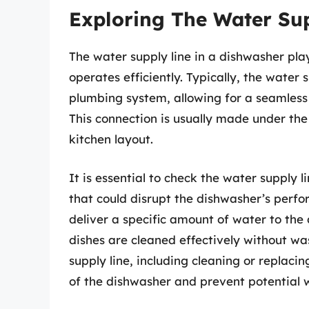
Exploring The Water Su
The water supply line in a dishwasher play
operates efficiently. Typically, the water 
plumbing system, allowing for a seamless
This connection is usually made under the
kitchen layout.
It is essential to check the water supply 
that could disrupt the dishwasher’s perfo
deliver a specific amount of water to the
dishes are cleaned effectively without w
supply line, including cleaning or replaci
of the dishwasher and prevent potential 