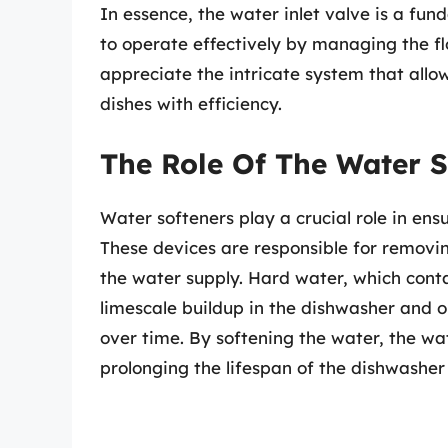
In essence, the water inlet valve is a f
to operate effectively by managing the fl
appreciate the intricate system that allo
dishes with efficiency.
The Role Of The Water S
Water softeners play a crucial role in ensu
These devices are responsible for remov
the water supply. Hard water, which contai
limescale buildup in the dishwasher and o
over time. By softening the water, the wat
prolonging the lifespan of the dishwashe