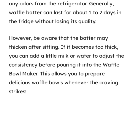
any odors from the refrigerator. Generally,
waffle batter can last for about 1 to 2 days in
the fridge without losing its quality.
However, be aware that the batter may
thicken after sitting. If it becomes too thick,
you can add a little milk or water to adjust the
consistency before pouring it into the Waffle
Bowl Maker. This allows you to prepare
delicious waffle bowls whenever the craving
strikes!