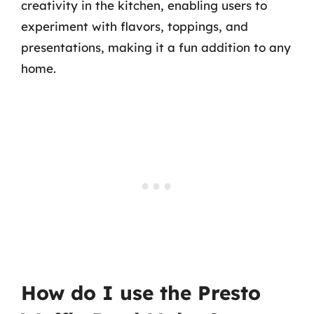
creativity in the kitchen, enabling users to
experiment with flavors, toppings, and
presentations, making it a fun addition to any
home.
How do I use the Presto