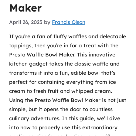
Maker
April 26, 2025
by
Francis Olson
If you’re a fan of fluffy waffles and delectable
toppings, then you’re in for a treat with the
Presto Waffle Bowl Maker. This innovative
kitchen gadget takes the classic waffle and
transforms it into a fun, edible bowl that’s
perfect for containing everything from ice
cream to fresh fruit and whipped cream.
Using the Presto Waffle Bowl Maker is not just
simple, but it opens the door to countless
culinary adventures. In this guide, we’ll dive
into how to properly use this extraordinary