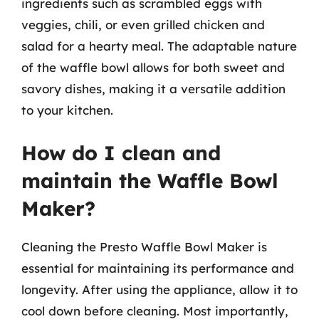
ingredients such as scrambled eggs with
veggies, chili, or even grilled chicken and
salad for a hearty meal. The adaptable nature
of the waffle bowl allows for both sweet and
savory dishes, making it a versatile addition
to your kitchen.
How do I clean and
maintain the Waffle Bowl
Maker?
Cleaning the Presto Waffle Bowl Maker is
essential for maintaining its performance and
longevity. After using the appliance, allow it to
cool down before cleaning. Most importantly,