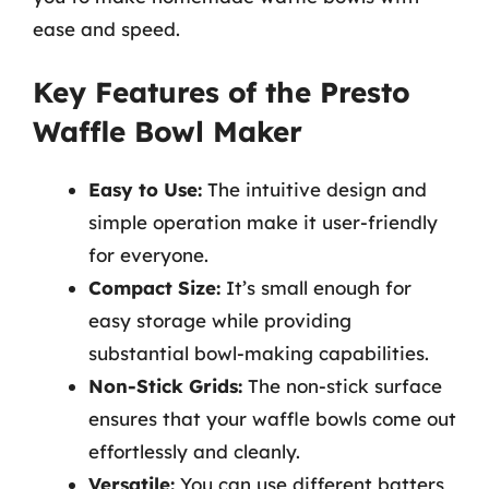
ease and speed.
Key Features of the Presto
Waffle Bowl Maker
Easy to Use:
The intuitive design and
simple operation make it user-friendly
for everyone.
Compact Size:
It’s small enough for
easy storage while providing
substantial bowl-making capabilities.
Non-Stick Grids:
The non-stick surface
ensures that your waffle bowls come out
effortlessly and cleanly.
Versatile:
You can use different batters