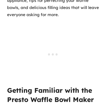
appliance, tips for perfecting your waffle
bowls, and delicious filling ideas that will leave
everyone asking for more.
Getting Familiar with the
Presto Waffle Bowl Maker