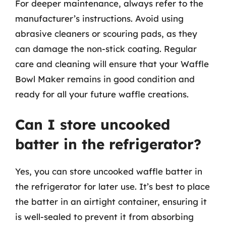
For deeper maintenance, always refer to the
manufacturer’s instructions. Avoid using
abrasive cleaners or scouring pads, as they
can damage the non-stick coating. Regular
care and cleaning will ensure that your Waffle
Bowl Maker remains in good condition and
ready for all your future waffle creations.
Can I store uncooked
batter in the refrigerator?
Yes, you can store uncooked waffle batter in
the refrigerator for later use. It’s best to place
the batter in an airtight container, ensuring it
is well-sealed to prevent it from absorbing