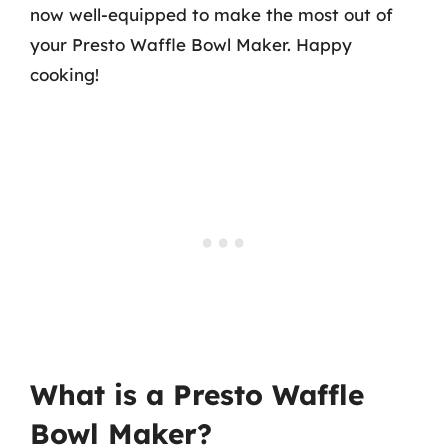
now well-equipped to make the most out of
your Presto Waffle Bowl Maker. Happy
cooking!
What is a Presto Waffle
Bowl Maker?