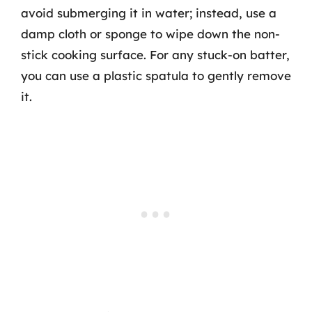
avoid submerging it in water; instead, use a
damp cloth or sponge to wipe down the non-
stick cooking surface. For any stuck-on batter,
you can use a plastic spatula to gently remove
it.