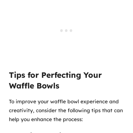
Tips for Perfecting Your
Waffle Bowls
To improve your waffle bowl experience and
creativity, consider the following tips that can
help you enhance the process: