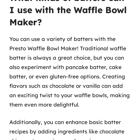
I use with the Waffle Bowl
Maker?
You can use a variety of batters with the
Presto Waffle Bowl Maker! Traditional waffle
batter is always a great choice, but you can
also experiment with pancake batter, cake
batter, or even gluten-free options. Creating
flavors such as chocolate or vanilla can add
an exciting twist to your waffle bowls, making
them even more delightful.
Additionally, you can enhance basic batter
recipes by adding ingredients like chocolate