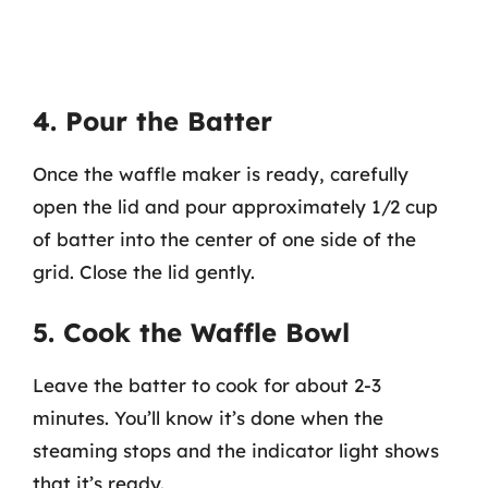
4. Pour the Batter
Once the waffle maker is ready, carefully
open the lid and pour approximately 1/2 cup
of batter into the center of one side of the
grid. Close the lid gently.
5. Cook the Waffle Bowl
Leave the batter to cook for about 2-3
minutes. You’ll know it’s done when the
steaming stops and the indicator light shows
that it’s ready.