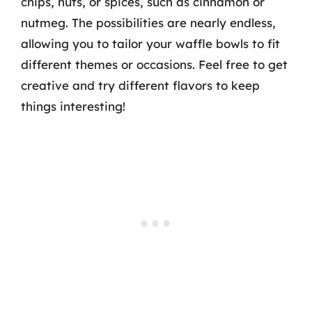
chips, nuts, or spices, such as cinnamon or
nutmeg. The possibilities are nearly endless,
allowing you to tailor your waffle bowls to fit
different themes or occasions. Feel free to get
creative and try different flavors to keep
things interesting!