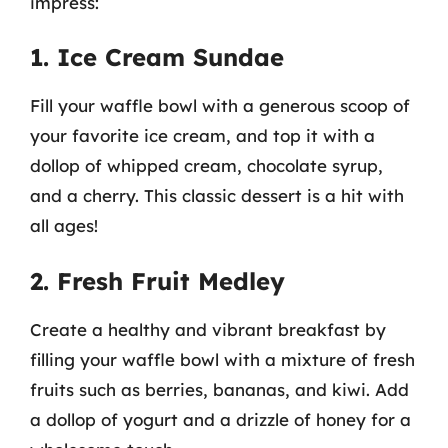
impress:
1. Ice Cream Sundae
Fill your waffle bowl with a generous scoop of
your favorite ice cream, and top it with a
dollop of whipped cream, chocolate syrup,
and a cherry. This classic dessert is a hit with
all ages!
2. Fresh Fruit Medley
Create a healthy and vibrant breakfast by
filling your waffle bowl with a mixture of fresh
fruits such as berries, bananas, and kiwi. Add
a dollop of yogurt and a drizzle of honey for a