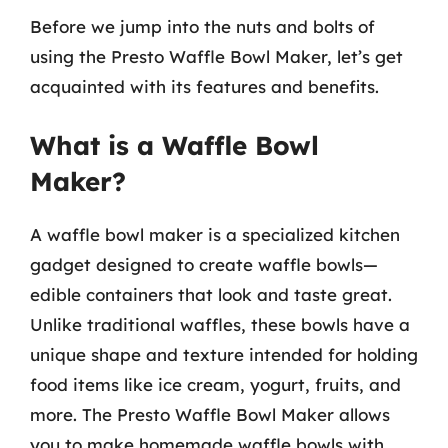
Before we jump into the nuts and bolts of
using the Presto Waffle Bowl Maker, let’s get
acquainted with its features and benefits.
What is a Waffle Bowl
Maker?
A waffle bowl maker is a specialized kitchen
gadget designed to create waffle bowls—
edible containers that look and taste great.
Unlike traditional waffles, these bowls have a
unique shape and texture intended for holding
food items like ice cream, yogurt, fruits, and
more. The Presto Waffle Bowl Maker allows
you to make homemade waffle bowls with