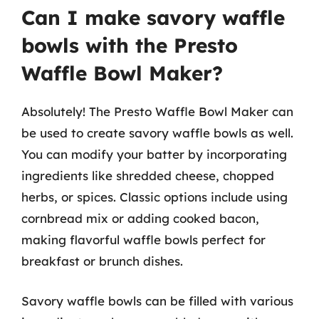
Can I make savory waffle
bowls with the Presto
Waffle Bowl Maker?
Absolutely! The Presto Waffle Bowl Maker can
be used to create savory waffle bowls as well.
You can modify your batter by incorporating
ingredients like shredded cheese, chopped
herbs, or spices. Classic options include using
cornbread mix or adding cooked bacon,
making flavorful waffle bowls perfect for
breakfast or brunch dishes.
Savory waffle bowls can be filled with various