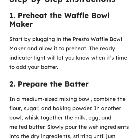
1. Preheat the Waffle Bowl
Maker
Start by plugging in the Presto Waffle Bowl
Maker and allow it to preheat. The ready
indicator light will let you know when it’s time
to add your batter.
2. Prepare the Batter
In a medium-sized mixing bowl, combine the
flour, sugar, and baking powder. In another
bowl, whisk together the milk, egg, and
melted butter. Slowly pour the wet ingredients
into the dry ingredients, stirring until just