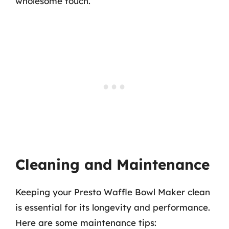
wholesome touch.
Cleaning and Maintenance
Keeping your Presto Waffle Bowl Maker clean
is essential for its longevity and performance.
Here are some maintenance tips: