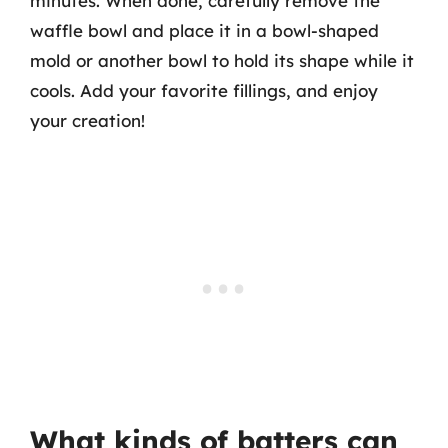
minutes. When done, carefully remove the
waffle bowl and place it in a bowl-shaped
mold or another bowl to hold its shape while it
cools. Add your favorite fillings, and enjoy
your creation!
What kinds of batters can