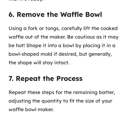
6. Remove the Waffle Bowl
Using a fork or tongs, carefully lift the cooked
waffle out of the maker. Be cautious as it may
be hot! Shape it into a bowl by placing it in a
bowl-shaped mold if desired, but generally,
the shape will stay intact.
7. Repeat the Process
Repeat these steps for the remaining batter,
adjusting the quantity to fit the size of your
waffle bowl maker.