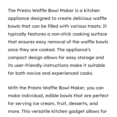
The Presto Waffle Bowl Maker is a kitchen
appliance designed to create delicious waffle
bowls that can be filled with various treats. It
typically features a non-stick cooking surface
that ensures easy removal of the waffle bowls
once they are cooked. The appliance’s
compact design allows for easy storage and
its user-friendly instructions make it suitable
for both novice and experienced cooks.
With the Presto Waffle Bowl Maker, you can
make individual, edible bowls that are perfect
for serving ice cream, fruit, desserts, and
more. This versatile kitchen gadget allows for