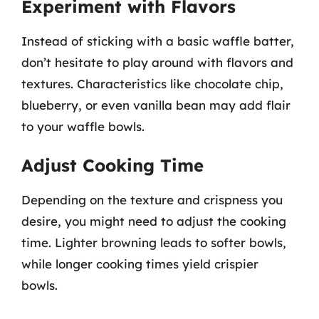
Experiment with Flavors
Instead of sticking with a basic waffle batter,
don’t hesitate to play around with flavors and
textures. Characteristics like chocolate chip,
blueberry, or even vanilla bean may add flair
to your waffle bowls.
Adjust Cooking Time
Depending on the texture and crispness you
desire, you might need to adjust the cooking
time. Lighter browning leads to softer bowls,
while longer cooking times yield crispier
bowls.