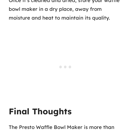
Once it’s cleaned and dried, store your waffle
bowl maker in a dry place, away from
moisture and heat to maintain its quality.
Final Thoughts
The Presto Waffle Bowl Maker is more than