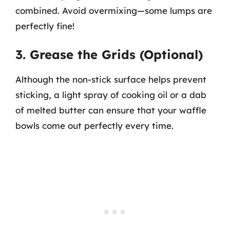
combined. Avoid overmixing—some lumps are
perfectly fine!
3. Grease the Grids (Optional)
Although the non-stick surface helps prevent
sticking, a light spray of cooking oil or a dab
of melted butter can ensure that your waffle
bowls come out perfectly every time.