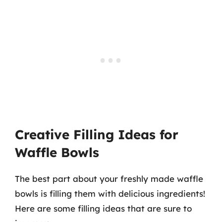
Creative Filling Ideas for
Waffle Bowls
The best part about your freshly made waffle
bowls is filling them with delicious ingredients!
Here are some filling ideas that are sure to