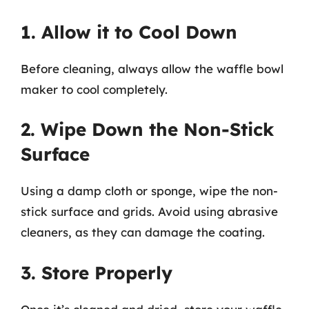
1. Allow it to Cool Down
Before cleaning, always allow the waffle bowl
maker to cool completely.
2. Wipe Down the Non-Stick
Surface
Using a damp cloth or sponge, wipe the non-
stick surface and grids. Avoid using abrasive
cleaners, as they can damage the coating.
3. Store Properly