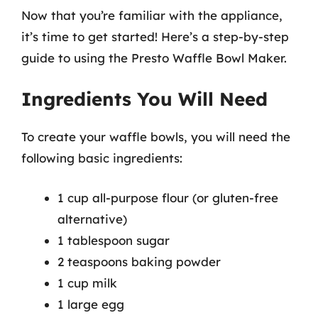
Now that you’re familiar with the appliance,
it’s time to get started! Here’s a step-by-step
guide to using the Presto Waffle Bowl Maker.
Ingredients You Will Need
To create your waffle bowls, you will need the
following basic ingredients:
1 cup all-purpose flour (or gluten-free
alternative)
1 tablespoon sugar
2 teaspoons baking powder
1 cup milk
1 large egg