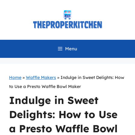
Skip
to
content
Menu
Home
»
Waffle Makers
»
Indulge in Sweet Delights: How
to Use a Presto Waffle Bowl Maker
Indulge in Sweet
Delights: How to Use
a Presto Waffle Bowl