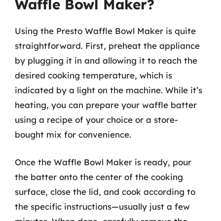
Waffle Bowl Maker?
Using the Presto Waffle Bowl Maker is quite
straightforward. First, preheat the appliance
by plugging it in and allowing it to reach the
desired cooking temperature, which is
indicated by a light on the machine. While it’s
heating, you can prepare your waffle batter
using a recipe of your choice or a store-
bought mix for convenience.
Once the Waffle Bowl Maker is ready, pour
the batter onto the center of the cooking
surface, close the lid, and cook according to
the specific instructions—usually just a few