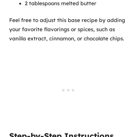
2 tablespoons melted butter
Feel free to adjust this base recipe by adding
your favorite flavorings or spices, such as
vanilla extract, cinnamon, or chocolate chips.
Step-by-Step Instructions