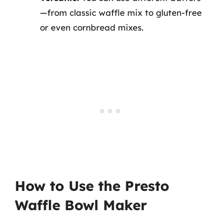
—from classic waffle mix to gluten-free
or even cornbread mixes.
How to Use the Presto
Waffle Bowl Maker