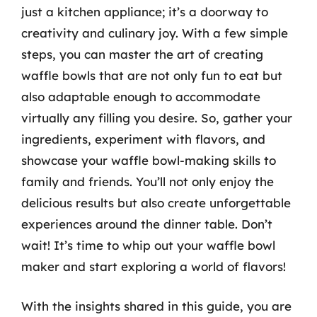
just a kitchen appliance; it’s a doorway to
creativity and culinary joy. With a few simple
steps, you can master the art of creating
waffle bowls that are not only fun to eat but
also adaptable enough to accommodate
virtually any filling you desire. So, gather your
ingredients, experiment with flavors, and
showcase your waffle bowl-making skills to
family and friends. You’ll not only enjoy the
delicious results but also create unforgettable
experiences around the dinner table. Don’t
wait! It’s time to whip out your waffle bowl
maker and start exploring a world of flavors!
With the insights shared in this guide, you are