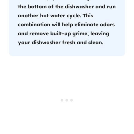
the bottom of the dishwasher and run
another hot water cycle. This
combination will help eliminate odors
and remove built-up grime, leaving
your dishwasher fresh and clean.