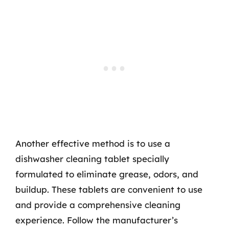
Another effective method is to use a
dishwasher cleaning tablet specially
formulated to eliminate grease, odors, and
buildup. These tablets are convenient to use
and provide a comprehensive cleaning
experience. Follow the manufacturer’s