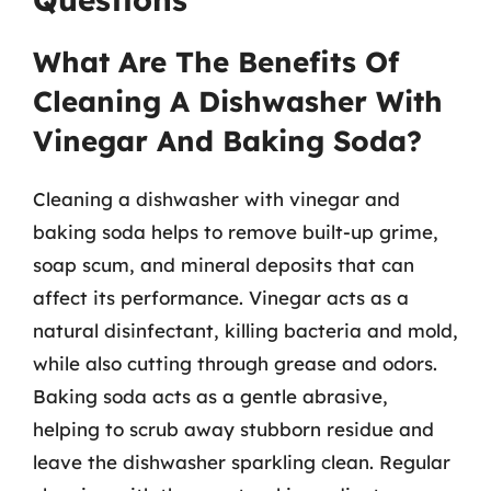
What Are The Benefits Of
Cleaning A Dishwasher With
Vinegar And Baking Soda?
Cleaning a dishwasher with vinegar and
baking soda helps to remove built-up grime,
soap scum, and mineral deposits that can
affect its performance. Vinegar acts as a
natural disinfectant, killing bacteria and mold,
while also cutting through grease and odors.
Baking soda acts as a gentle abrasive,
helping to scrub away stubborn residue and
leave the dishwasher sparkling clean. Regular