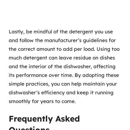
Lastly, be mindful of the detergent you use
and follow the manufacturer’s guidelines for
the correct amount to add per load. Using too
much detergent can leave residue on dishes
and the interior of the dishwasher, affecting
its performance over time. By adopting these
simple practices, you can help maintain your
dishwasher’s efficiency and keep it running
smoothly for years to come.
Frequently Asked
Questions