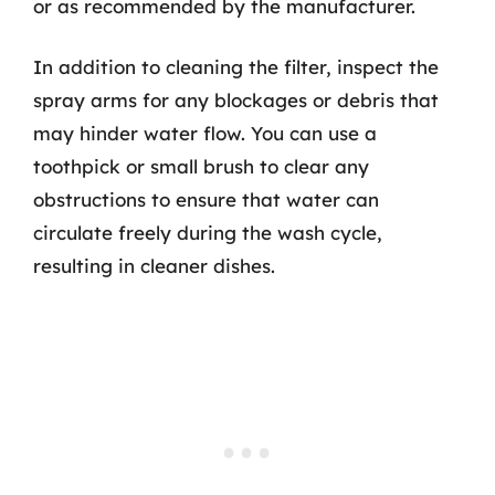
or as recommended by the manufacturer.
In addition to cleaning the filter, inspect the
spray arms for any blockages or debris that
may hinder water flow. You can use a
toothpick or small brush to clear any
obstructions to ensure that water can
circulate freely during the wash cycle,
resulting in cleaner dishes.