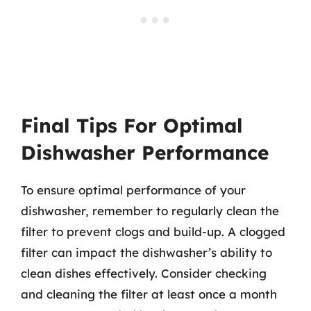
Final Tips For Optimal
Dishwasher Performance
To ensure optimal performance of your
dishwasher, remember to regularly clean the
filter to prevent clogs and build-up. A clogged
filter can impact the dishwasher’s ability to
clean dishes effectively. Consider checking
and cleaning the filter at least once a month