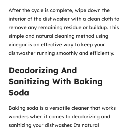
After the cycle is complete, wipe down the
interior of the dishwasher with a clean cloth to
remove any remaining residue or buildup. This
simple and natural cleaning method using
vinegar is an effective way to keep your
dishwasher running smoothly and efficiently.
Deodorizing And
Sanitizing With Baking
Soda
Baking soda is a versatile cleaner that works
wonders when it comes to deodorizing and
sanitizing your dishwasher. Its natural