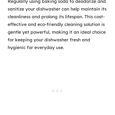
Regularly using baking soda to deodorize and
sanitize your dishwasher can help maintain its
cleanliness and prolong its lifespan. This cost-
effective and eco-friendly cleaning solution is
gentle yet powerful, making it an ideal choice
for keeping your dishwasher fresh and
hygienic for everyday use.