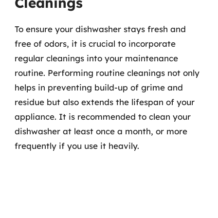
Cleanings
To ensure your dishwasher stays fresh and
free of odors, it is crucial to incorporate
regular cleanings into your maintenance
routine. Performing routine cleanings not only
helps in preventing build-up of grime and
residue but also extends the lifespan of your
appliance. It is recommended to clean your
dishwasher at least once a month, or more
frequently if you use it heavily.