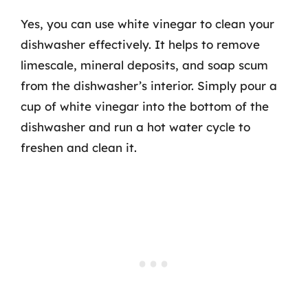
Yes, you can use white vinegar to clean your
dishwasher effectively. It helps to remove
limescale, mineral deposits, and soap scum
from the dishwasher’s interior. Simply pour a
cup of white vinegar into the bottom of the
dishwasher and run a hot water cycle to
freshen and clean it.