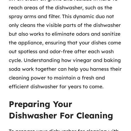
reach areas of the dishwasher, such as the
spray arms and filter. This dynamic duo not
only cleans the visible parts of the dishwasher
but also works to eliminate odors and sanitize
the appliance, ensuring that your dishes come
out spotless and odor-free after each wash
cycle. Understanding how vinegar and baking
soda work together can help you harness their
cleaning power to maintain a fresh and
efficient dishwasher for years to come.
Preparing Your
Dishwasher For Cleaning