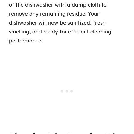
of the dishwasher with a damp cloth to
remove any remaining residue. Your
dishwasher will now be sanitized, fresh-
smelling, and ready for efficient cleaning
performance.