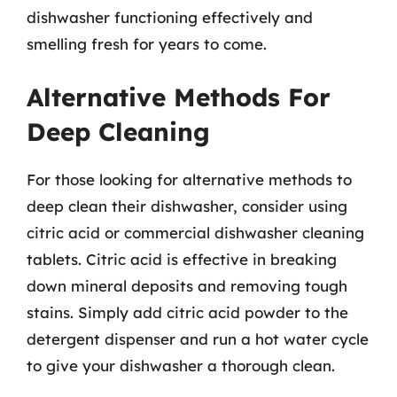
dishwasher functioning effectively and
smelling fresh for years to come.
Alternative Methods For
Deep Cleaning
For those looking for alternative methods to
deep clean their dishwasher, consider using
citric acid or commercial dishwasher cleaning
tablets. Citric acid is effective in breaking
down mineral deposits and removing tough
stains. Simply add citric acid powder to the
detergent dispenser and run a hot water cycle
to give your dishwasher a thorough clean.