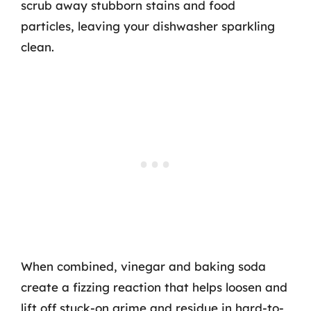
scrub away stubborn stains and food
particles, leaving your dishwasher sparkling
clean.
When combined, vinegar and baking soda
create a fizzing reaction that helps loosen and
lift off stuck-on grime and residue in hard-to-