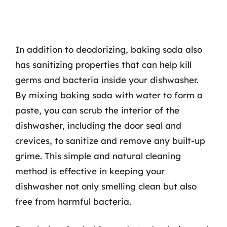
In addition to deodorizing, baking soda also
has sanitizing properties that can help kill
germs and bacteria inside your dishwasher.
By mixing baking soda with water to form a
paste, you can scrub the interior of the
dishwasher, including the door seal and
crevices, to sanitize and remove any built-up
grime. This simple and natural cleaning
method is effective in keeping your
dishwasher not only smelling clean but also
free from harmful bacteria.