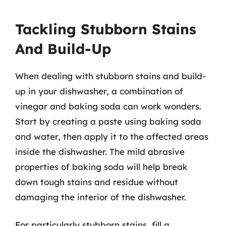
Tackling Stubborn Stains
And Build-Up
When dealing with stubborn stains and build-
up in your dishwasher, a combination of
vinegar and baking soda can work wonders.
Start by creating a paste using baking soda
and water, then apply it to the affected areas
inside the dishwasher. The mild abrasive
properties of baking soda will help break
down tough stains and residue without
damaging the interior of the dishwasher.
For particularly stubborn stains, fill a