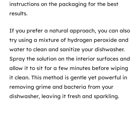
instructions on the packaging for the best
results.
If you prefer a natural approach, you can also
try using a mixture of hydrogen peroxide and
water to clean and sanitize your dishwasher.
Spray the solution on the interior surfaces and
allow it to sit for a few minutes before wiping
it clean. This method is gentle yet powerful in
removing grime and bacteria from your
dishwasher, leaving it fresh and sparkling.