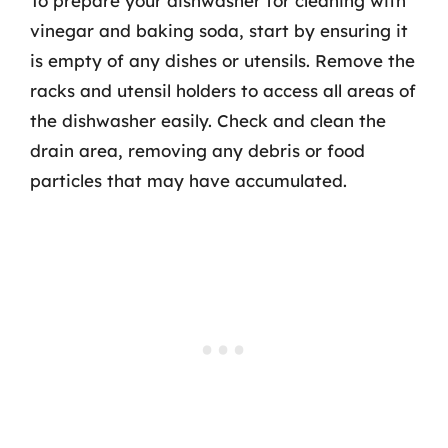
To prepare your dishwasher for cleaning with
vinegar and baking soda, start by ensuring it
is empty of any dishes or utensils. Remove the
racks and utensil holders to access all areas of
the dishwasher easily. Check and clean the
drain area, removing any debris or food
particles that may have accumulated.