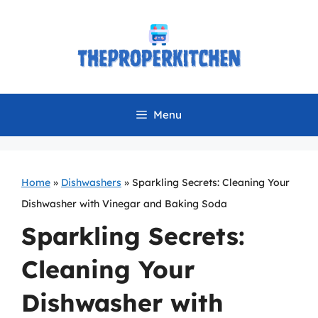
Skip
to
content
Menu
Home
»
Dishwashers
»
Sparkling Secrets: Cleaning Your
Dishwasher with Vinegar and Baking Soda
Sparkling Secrets:
Cleaning Your
Dishwasher with