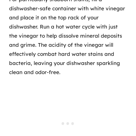
dishwasher-safe container with white vinegar
and place it on the top rack of your
dishwasher. Run a hot water cycle with just
the vinegar to help dissolve mineral deposits
and grime. The acidity of the vinegar will
effectively combat hard water stains and
bacteria, leaving your dishwasher sparkling
clean and odor-free.