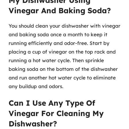
My Dishwasher Using
Vinegar And Baking Soda?
You should clean your dishwasher with vinegar
and baking soda once a month to keep it
running efficiently and odor-free. Start by
placing a cup of vinegar on the top rack and
running a hot water cycle. Then sprinkle
baking soda on the bottom of the dishwasher
and run another hot water cycle to eliminate
any buildup and odors.
Can I Use Any Type Of
Vinegar For Cleaning My
Dishwasher?