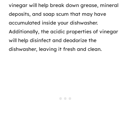
vinegar will help break down grease, mineral
deposits, and soap scum that may have
accumulated inside your dishwasher.
Additionally, the acidic properties of vinegar
will help disinfect and deodorize the
dishwasher, leaving it fresh and clean.