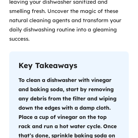
leaving your dishwasher sanitized and
smelling fresh. Uncover the magic of these
natural cleaning agents and transform your
daily dishwashing routine into a gleaming
success.
Key Takeaways
To clean a dishwasher with vinegar
and baking soda, start by removing
any debris from the filter and wiping
down the edges with a damp cloth.
Place a cup of vinegar on the top
rack and run a hot water cycle. Once
that’s done, sprinkle baking soda on