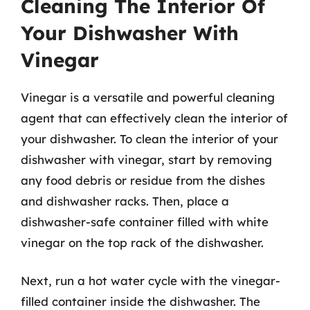
Cleaning The Interior Of
Your Dishwasher With
Vinegar
Vinegar is a versatile and powerful cleaning
agent that can effectively clean the interior of
your dishwasher. To clean the interior of your
dishwasher with vinegar, start by removing
any food debris or residue from the dishes
and dishwasher racks. Then, place a
dishwasher-safe container filled with white
vinegar on the top rack of the dishwasher.
Next, run a hot water cycle with the vinegar-
filled container inside the dishwasher. The