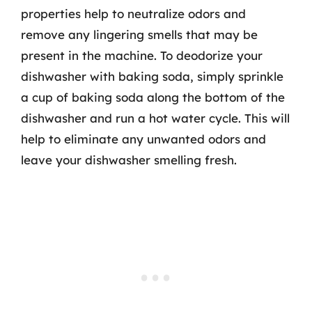
properties help to neutralize odors and
remove any lingering smells that may be
present in the machine. To deodorize your
dishwasher with baking soda, simply sprinkle
a cup of baking soda along the bottom of the
dishwasher and run a hot water cycle. This will
help to eliminate any unwanted odors and
leave your dishwasher smelling fresh.