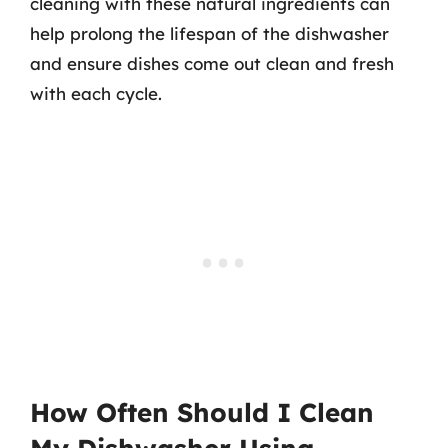
cleaning with these natural ingredients can
help prolong the lifespan of the dishwasher
and ensure dishes come out clean and fresh
with each cycle.
How Often Should I Clean