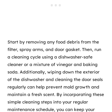
Start by removing any food debris from the
filter, spray arms, and door gasket. Then, run
a cleaning cycle using a dishwasher-safe
cleaner or a mixture of vinegar and baking
soda. Additionally, wiping down the exterior
of the dishwasher and cleaning the door seals
regularly can help prevent mold growth and
maintain a fresh scent. By incorporating these
simple cleaning steps into your regular
maintenance schedule, you can keep your