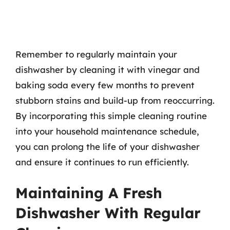
Remember to regularly maintain your
dishwasher by cleaning it with vinegar and
baking soda every few months to prevent
stubborn stains and build-up from reoccurring.
By incorporating this simple cleaning routine
into your household maintenance schedule,
you can prolong the life of your dishwasher
and ensure it continues to run efficiently.
Maintaining A Fresh
Dishwasher With Regular