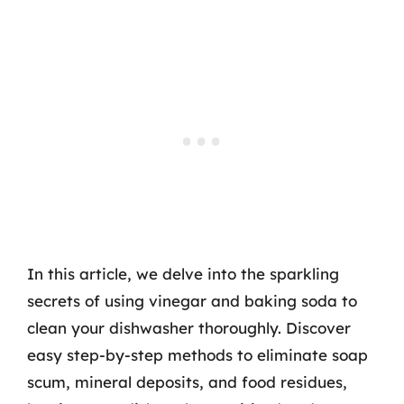
In this article, we delve into the sparkling
secrets of using vinegar and baking soda to
clean your dishwasher thoroughly. Discover
easy step-by-step methods to eliminate soap
scum, mineral deposits, and food residues,