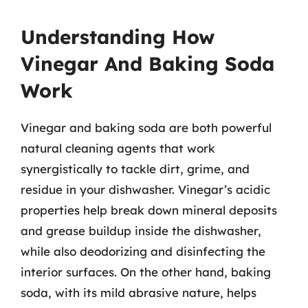
Understanding How
Vinegar And Baking Soda
Work
Vinegar and baking soda are both powerful
natural cleaning agents that work
synergistically to tackle dirt, grime, and
residue in your dishwasher. Vinegar’s acidic
properties help break down mineral deposits
and grease buildup inside the dishwasher,
while also deodorizing and disinfecting the
interior surfaces. On the other hand, baking
soda, with its mild abrasive nature, helps