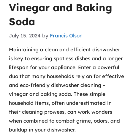
Vinegar and Baking
Soda
July 15, 2024
by
Francis Olson
Maintaining a clean and efficient dishwasher
is key to ensuring spotless dishes and a longer
lifespan for your appliance. Enter a powerful
duo that many households rely on for effective
and eco-friendly dishwasher cleaning –
vinegar and baking soda. These simple
household items, often underestimated in
their cleaning prowess, can work wonders
when combined to combat grime, odors, and
buildup in your dishwasher.