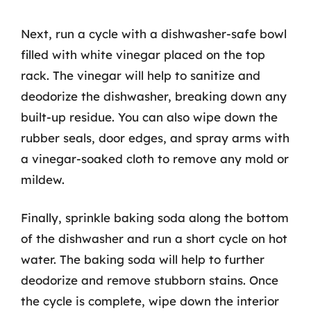
Next, run a cycle with a dishwasher-safe bowl
filled with white vinegar placed on the top
rack. The vinegar will help to sanitize and
deodorize the dishwasher, breaking down any
built-up residue. You can also wipe down the
rubber seals, door edges, and spray arms with
a vinegar-soaked cloth to remove any mold or
mildew.
Finally, sprinkle baking soda along the bottom
of the dishwasher and run a short cycle on hot
water. The baking soda will help to further
deodorize and remove stubborn stains. Once
the cycle is complete, wipe down the interior