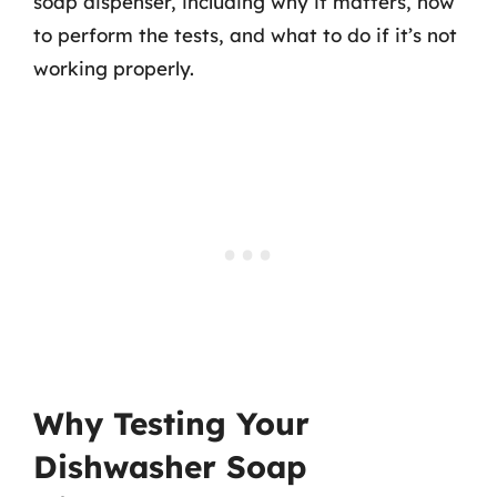
soap dispenser, including why it matters, how
to perform the tests, and what to do if it’s not
working properly.
Why Testing Your
Dishwasher Soap