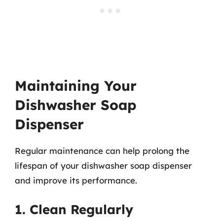
Maintaining Your
Dishwasher Soap
Dispenser
Regular maintenance can help prolong the
lifespan of your dishwasher soap dispenser
and improve its performance.
1. Clean Regularly