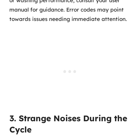
or washing performance, consult your user
manual for guidance. Error codes may point
towards issues needing immediate attention.
3. Strange Noises During the
Cycle