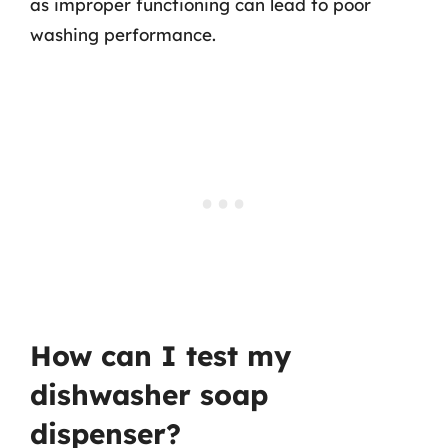
as improper functioning can lead to poor
washing performance.
How can I test my
dishwasher soap
dispenser?