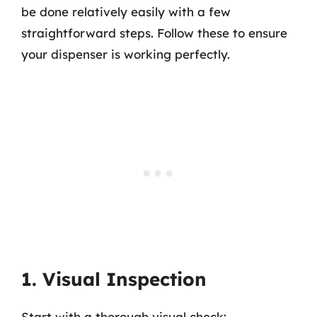
be done relatively easily with a few
straightforward steps. Follow these to ensure
your dispenser is working perfectly.
1. Visual Inspection
Start with a thorough visual check: