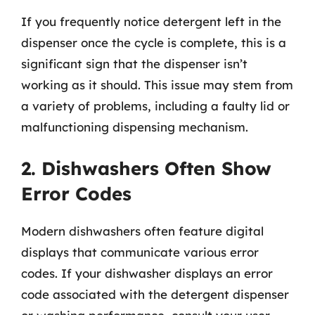
If you frequently notice detergent left in the
dispenser once the cycle is complete, this is a
significant sign that the dispenser isn’t
working as it should. This issue may stem from
a variety of problems, including a faulty lid or
malfunctioning dispensing mechanism.
2. Dishwashers Often Show
Error Codes
Modern dishwashers often feature digital
displays that communicate various error
codes. If your dishwasher displays an error
code associated with the detergent dispenser