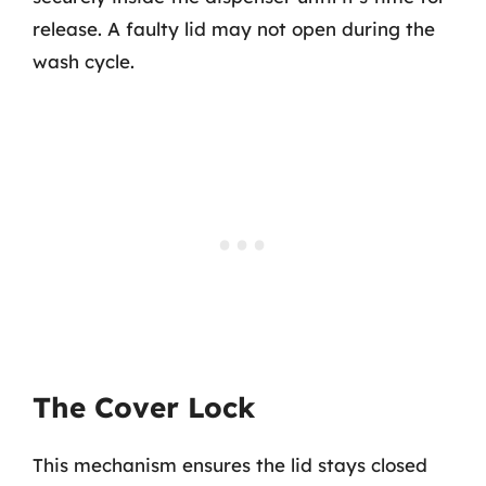
release. A faulty lid may not open during the
wash cycle.
The Cover Lock
This mechanism ensures the lid stays closed