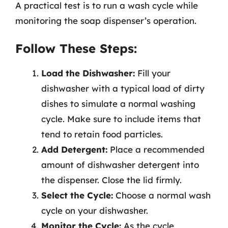
A practical test is to run a wash cycle while
monitoring the soap dispenser’s operation.
Follow These Steps:
Load the Dishwasher:
Fill your
dishwasher with a typical load of dirty
dishes to simulate a normal washing
cycle. Make sure to include items that
tend to retain food particles.
Add Detergent:
Place a recommended
amount of dishwasher detergent into
the dispenser. Close the lid firmly.
Select the Cycle:
Choose a normal wash
cycle on your dishwasher.
Monitor the Cycle:
As the cycle