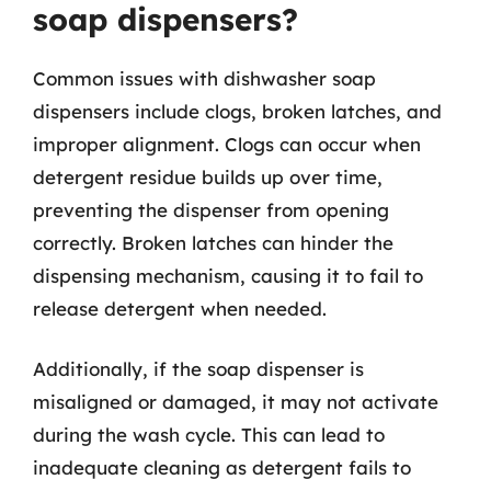
soap dispensers?
Common issues with dishwasher soap
dispensers include clogs, broken latches, and
improper alignment. Clogs can occur when
detergent residue builds up over time,
preventing the dispenser from opening
correctly. Broken latches can hinder the
dispensing mechanism, causing it to fail to
release detergent when needed.
Additionally, if the soap dispenser is
misaligned or damaged, it may not activate
during the wash cycle. This can lead to
inadequate cleaning as detergent fails to