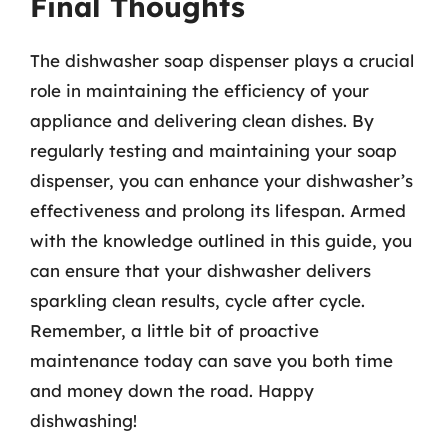
Final Thoughts
The dishwasher soap dispenser plays a crucial
role in maintaining the efficiency of your
appliance and delivering clean dishes. By
regularly testing and maintaining your soap
dispenser, you can enhance your dishwasher’s
effectiveness and prolong its lifespan. Armed
with the knowledge outlined in this guide, you
can ensure that your dishwasher delivers
sparkling clean results, cycle after cycle.
Remember, a little bit of proactive
maintenance today can save you both time
and money down the road. Happy
dishwashing!