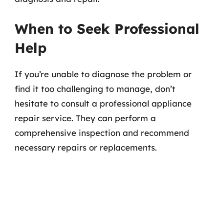
When to Seek Professional
Help
If you’re unable to diagnose the problem or
find it too challenging to manage, don’t
hesitate to consult a professional appliance
repair service. They can perform a
comprehensive inspection and recommend
necessary repairs or replacements.