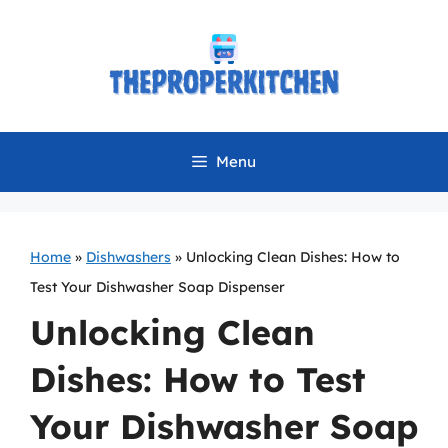
Skip
to
content
Menu
Home
»
Dishwashers
»
Unlocking Clean Dishes: How to
Test Your Dishwasher Soap Dispenser
Unlocking Clean
Dishes: How to Test
Your Dishwasher Soap