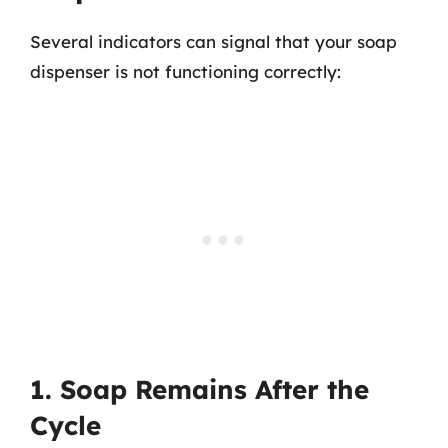
Several indicators can signal that your soap
dispenser is not functioning correctly:
1. Soap Remains After the
Cycle