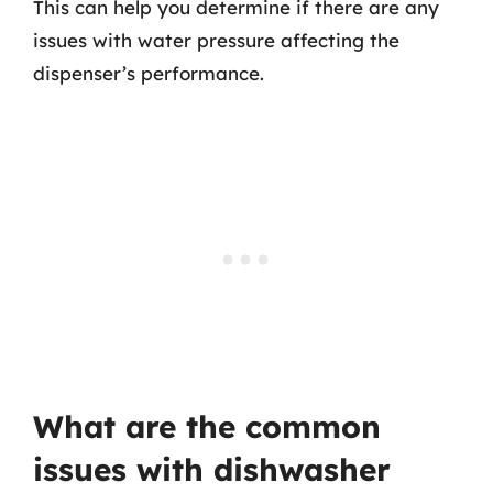
This can help you determine if there are any
issues with water pressure affecting the
dispenser’s performance.
What are the common
issues with dishwasher