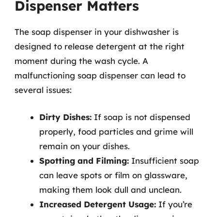
Dispenser Matters
The soap dispenser in your dishwasher is
designed to release detergent at the right
moment during the wash cycle. A
malfunctioning soap dispenser can lead to
several issues:
Dirty Dishes:
If soap is not dispensed
properly, food particles and grime will
remain on your dishes.
Spotting and Filming:
Insufficient soap
can leave spots or film on glassware,
making them look dull and unclean.
Increased Detergent Usage:
If you’re