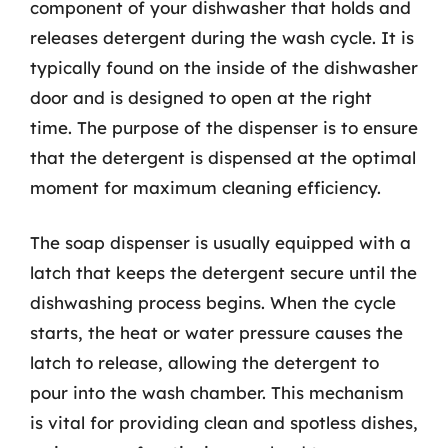
component of your dishwasher that holds and
releases detergent during the wash cycle. It is
typically found on the inside of the dishwasher
door and is designed to open at the right
time. The purpose of the dispenser is to ensure
that the detergent is dispensed at the optimal
moment for maximum cleaning efficiency.
The soap dispenser is usually equipped with a
latch that keeps the detergent secure until the
dishwashing process begins. When the cycle
starts, the heat or water pressure causes the
latch to release, allowing the detergent to
pour into the wash chamber. This mechanism
is vital for providing clean and spotless dishes,