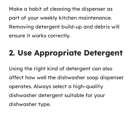
Make a habit of cleaning the dispenser as
part of your weekly kitchen maintenance.
Removing detergent build-up and debris will
ensure it works correctly.
2. Use Appropriate Detergent
Using the right kind of detergent can also
affect how well the dishwasher soap dispenser
operates. Always select a high-quality
dishwasher detergent suitable for your
dishwasher type.