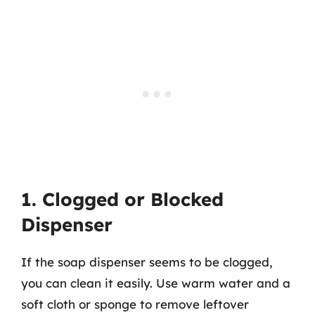
1. Clogged or Blocked
Dispenser
If the soap dispenser seems to be clogged,
you can clean it easily. Use warm water and a
soft cloth or sponge to remove leftover