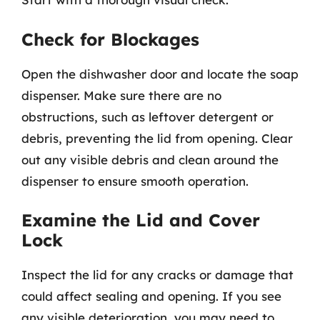
Check for Blockages
Open the dishwasher door and locate the soap
dispenser. Make sure there are no
obstructions, such as leftover detergent or
debris, preventing the lid from opening. Clear
out any visible debris and clean around the
dispenser to ensure smooth operation.
Examine the Lid and Cover
Lock
Inspect the lid for any cracks or damage that
could affect sealing and opening. If you see
any visible deterioration, you may need to