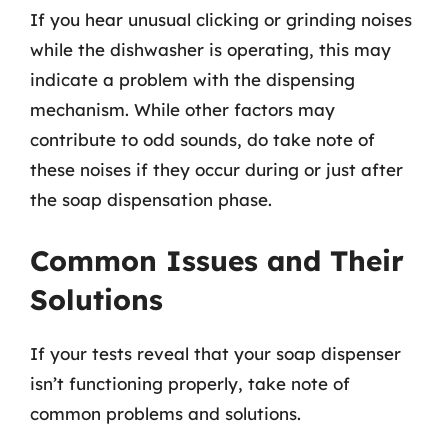
If you hear unusual clicking or grinding noises
while the dishwasher is operating, this may
indicate a problem with the dispensing
mechanism. While other factors may
contribute to odd sounds, do take note of
these noises if they occur during or just after
the soap dispensation phase.
Common Issues and Their
Solutions
If your tests reveal that your soap dispenser
isn’t functioning properly, take note of
common problems and solutions.