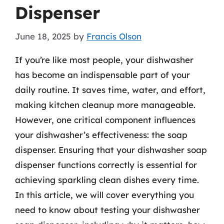
Dispenser
June 18, 2025
by
Francis Olson
If you’re like most people, your dishwasher
has become an indispensable part of your
daily routine. It saves time, water, and effort,
making kitchen cleanup more manageable.
However, one critical component influences
your dishwasher’s effectiveness: the soap
dispenser. Ensuring that your dishwasher soap
dispenser functions correctly is essential for
achieving sparkling clean dishes every time.
In this article, we will cover everything you
need to know about testing your dishwasher