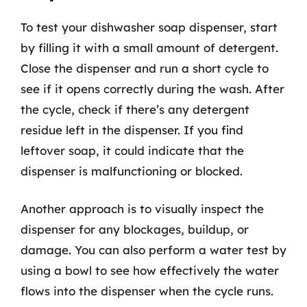
To test your dishwasher soap dispenser, start
by filling it with a small amount of detergent.
Close the dispenser and run a short cycle to
see if it opens correctly during the wash. After
the cycle, check if there’s any detergent
residue left in the dispenser. If you find
leftover soap, it could indicate that the
dispenser is malfunctioning or blocked.
Another approach is to visually inspect the
dispenser for any blockages, buildup, or
damage. You can also perform a water test by
using a bowl to see how effectively the water
flows into the dispenser when the cycle runs.