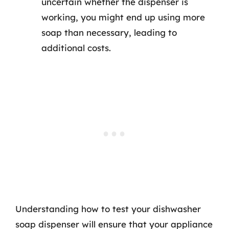
uncertain whether the dispenser is
working, you might end up using more
soap than necessary, leading to
additional costs.
Understanding how to test your dishwasher
soap dispenser will ensure that your appliance