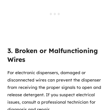
3. Broken or Malfunctioning
Wires
For electronic dispensers, damaged or
disconnected wires can prevent the dispenser
from receiving the proper signals to open and
release detergent. If you suspect electrical
issues, consult a professional technician for
diagnosis and repair.