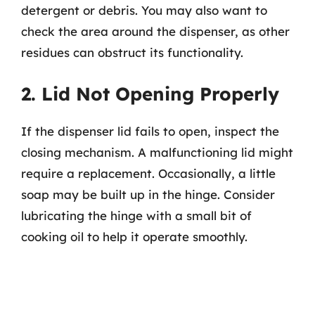
detergent or debris. You may also want to
check the area around the dispenser, as other
residues can obstruct its functionality.
2. Lid Not Opening Properly
If the dispenser lid fails to open, inspect the
closing mechanism. A malfunctioning lid might
require a replacement. Occasionally, a little
soap may be built up in the hinge. Consider
lubricating the hinge with a small bit of
cooking oil to help it operate smoothly.