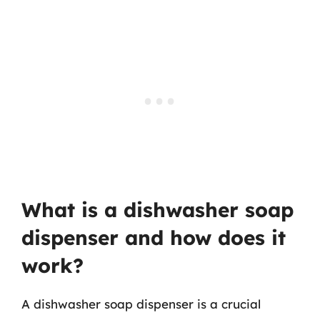
What is a dishwasher soap
dispenser and how does it
work?
A dishwasher soap dispenser is a crucial