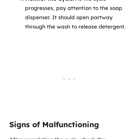
progresses, pay attention to the soap
dispenser. It should open partway
through the wash to release detergent.
Signs of Malfunctioning