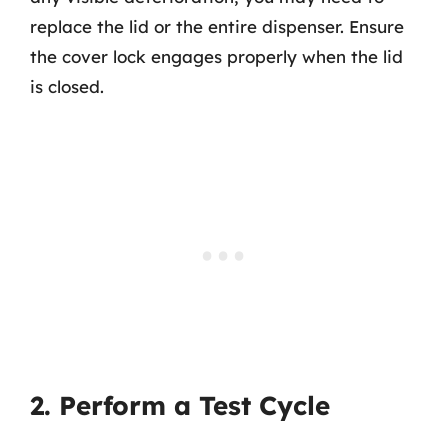
replace the lid or the entire dispenser. Ensure
the cover lock engages properly when the lid
is closed.
2. Perform a Test Cycle