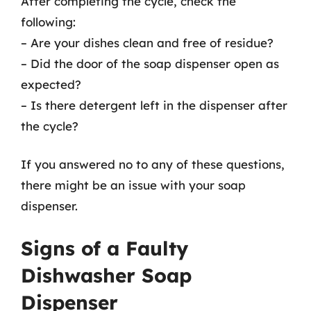
After completing the cycle, check the
following:
– Are your dishes clean and free of residue?
– Did the door of the soap dispenser open as
expected?
– Is there detergent left in the dispenser after
the cycle?
If you answered no to any of these questions,
there might be an issue with your soap
dispenser.
Signs of a Faulty
Dishwasher Soap
Dispenser