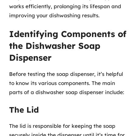
works efficiently, prolonging its lifespan and
improving your dishwashing results.
Identifying Components of
the Dishwasher Soap
Dispenser
Before testing the soap dispenser, it’s helpful
to know its various components. The main
parts of a dishwasher soap dispenser include:
The Lid
The lid is responsible for keeping the soap
securely inside the dispenser until it’s time for