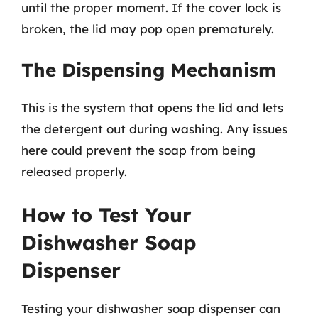
until the proper moment. If the cover lock is
broken, the lid may pop open prematurely.
The Dispensing Mechanism
This is the system that opens the lid and lets
the detergent out during washing. Any issues
here could prevent the soap from being
released properly.
How to Test Your
Dishwasher Soap
Dispenser
Testing your dishwasher soap dispenser can