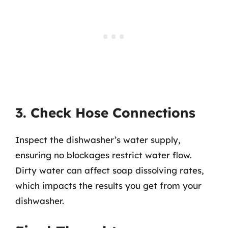
3. Check Hose Connections
Inspect the dishwasher’s water supply,
ensuring no blockages restrict water flow.
Dirty water can affect soap dissolving rates,
which impacts the results you get from your
dishwasher.