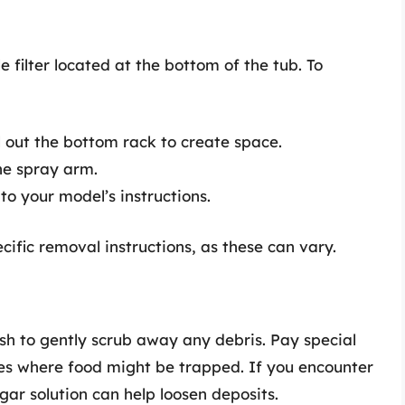
filter located at the bottom of the tub. To
 out the bottom rack to create space.
the spray arm.
 to your model’s instructions.
ific removal instructions, as these can vary.
h to gently scrub away any debris. Pay special
ces where food might be trapped. If you encounter
egar solution can help loosen deposits.