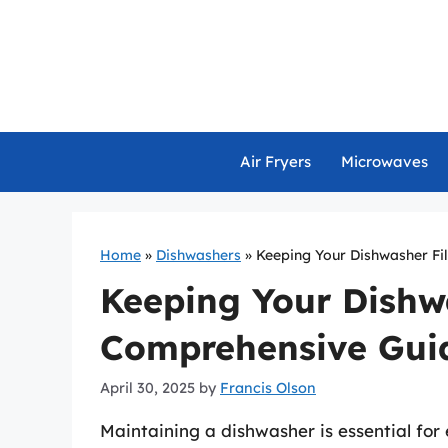
Skip
to
content
Air Fryers
Microwaves
Home
»
Dishwashers
»
Keeping Your Dishwasher Fil
Keeping Your Dishwa
Comprehensive Gui
April 30, 2025
by
Francis Olson
Maintaining a dishwasher is essential for 