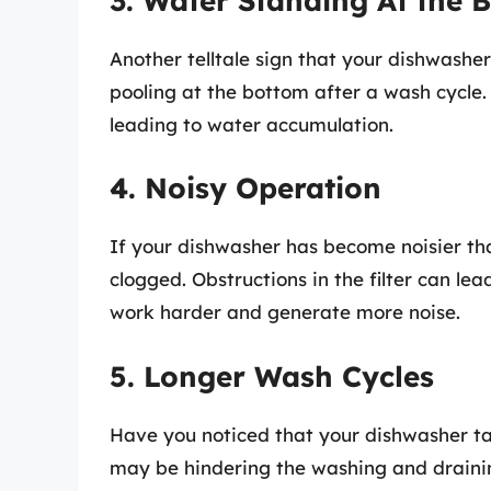
3. Water Standing At the 
Another telltale sign that your dishwasher
pooling at the bottom after a wash cycle.
leading to water accumulation.
4. Noisy Operation
If your dishwasher has become noisier than
clogged. Obstructions in the filter can lea
work harder and generate more noise.
5. Longer Wash Cycles
Have you noticed that your dishwasher take
may be hindering the washing and draini