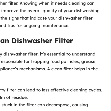
her filter. Knowing when it needs cleaning can
 improve the overall quality of your dishwashing
e the signs that indicate your dishwasher filter
 and tips for ongoing maintenance.
an Dishwasher Filter
 dishwasher filter, it’s essential to understand
is responsible for trapping food particles, grease,
liance’s mechanisms. A clean filter helps in the
ty filter can lead to less effective cleaning cycles,
lm of residue.
 stuck in the filter can decompose, causing