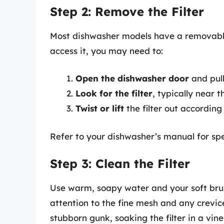
Step 2: Remove the Filter
Most dishwasher models have a removable 
access it, you may need to:
Open the dishwasher door
and pull
Look for the filter
, typically near 
Twist or lift
the filter out according
Refer to your dishwasher’s manual for spec
Step 3: Clean the Filter
Use warm, soapy water and your soft brus
attention to the fine mesh and any crevi
stubborn gunk, soaking the filter in a vin