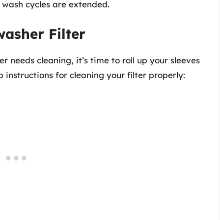
r, wash cycles are extended.
asher Filter
er needs cleaning, it’s time to roll up your sleeves
instructions for cleaning your filter properly: