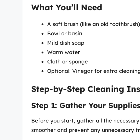
What You’ll Need
A soft brush (like an old toothbrush)
Bowl or basin
Mild dish soap
Warm water
Cloth or sponge
Optional: Vinegar for extra cleanin
Step-by-Step Cleaning Ins
Step 1: Gather Your Supplie
Before you start, gather all the necessary
smoother and prevent any unnecessary tr