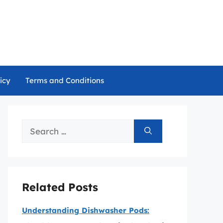
icy
Terms and Conditions
Search
for:
Related Posts
Understanding Dishwasher Pods: