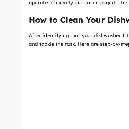
operate efficiently due to a clogged filte
How to Clean Your Dishw
After identifying that your dishwasher filt
and tackle the task. Here are step-by-step 