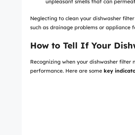
unpleasant smells that can permeat
Neglecting to clean your dishwasher filter
such as drainage problems or appliance fa
How to Tell If Your Dis
Recognizing when your dishwasher filter ne
performance. Here are some
key indicat