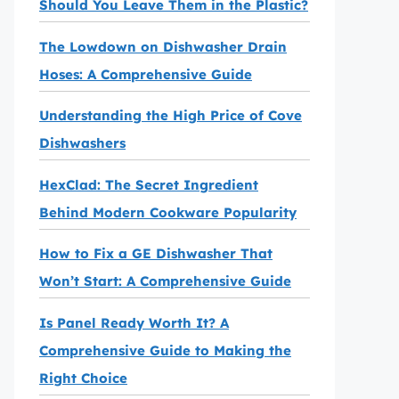
Should You Leave Them in the Plastic?
The Lowdown on Dishwasher Drain
Hoses: A Comprehensive Guide
Understanding the High Price of Cove
Dishwashers
HexClad: The Secret Ingredient
Behind Modern Cookware Popularity
How to Fix a GE Dishwasher That
Won’t Start: A Comprehensive Guide
Is Panel Ready Worth It? A
Comprehensive Guide to Making the
Right Choice