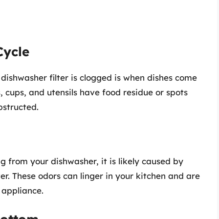
Cycle
dishwasher filter is clogged is when dishes come
s, cups, and utensils have food residue or spots
bstructed.
ng from your dishwasher, it is likely caused by
ter. These odors can linger in your kitchen and are
 appliance.