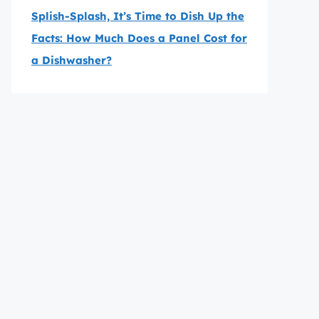
Splish-Splash, It’s Time to Dish Up the
Facts: How Much Does a Panel Cost for
a Dishwasher?