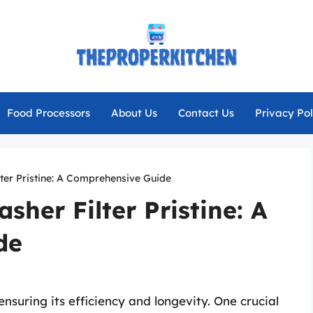
Food Processors
About Us
Contact Us
Privacy Pol
ter Pristine: A Comprehensive Guide
sher Filter Pristine: A
de
ensuring its efficiency and longevity. One crucial