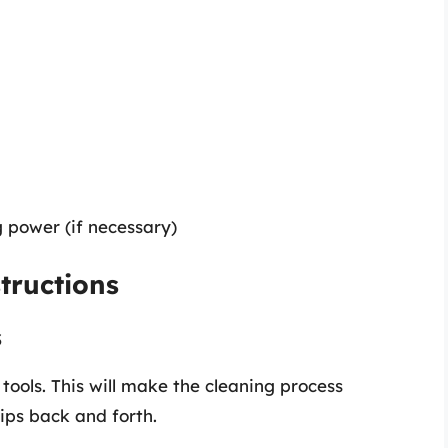
g power (if necessary)
tructions
s
 tools. This will make the cleaning process
ips back and forth.