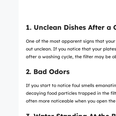
1. Unclean Dishes After a 
One of the most apparent signs that your 
out unclean. If you notice that your plate
after a washing cycle, the filter may be o
2. Bad Odors
If you start to notice foul smells emanati
decaying food particles trapped in the fil
often more noticeable when you open the