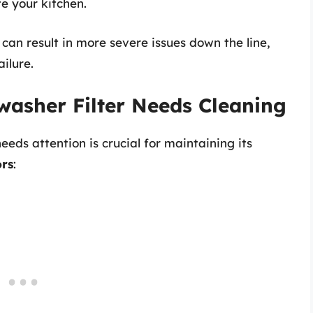
e your kitchen.
 can result in more severe issues down the line,
ilure.
hwasher Filter Needs Cleaning
eds attention is crucial for maintaining its
ors
: