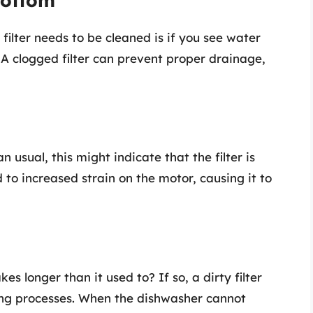
Bottom
 filter needs to be cleaned is if you see water
 A clogged filter can prevent proper drainage,
 usual, this might indicate that the filter is
d to increased strain on the motor, causing it to
s longer than it used to? If so, a dirty filter
ng processes. When the dishwasher cannot