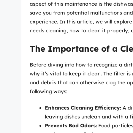
aspect of this maintenance is the dishwas
save you from potential malfunctions and
experience. In this article, we will explor
needs cleaning, how to clean it properly,
The Importance of a Cle
Before diving into how to recognize a dirty
why it’s vital to keep it clean. The filter 
and debris that can otherwise clog the app
following ways:
Enhances Cleaning Efficiency:
A dir
leaving dishes unclean and with a fi
Prevents Bad Odors:
Food particles