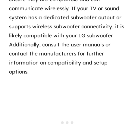
communicate wirelessly. If your TV or sound
system has a dedicated subwoofer output or
supports wireless subwoofer connectivity, it is
likely compatible with your LG subwoofer.
Additionally, consult the user manuals or
contact the manufacturers for further
information on compatibility and setup
options.