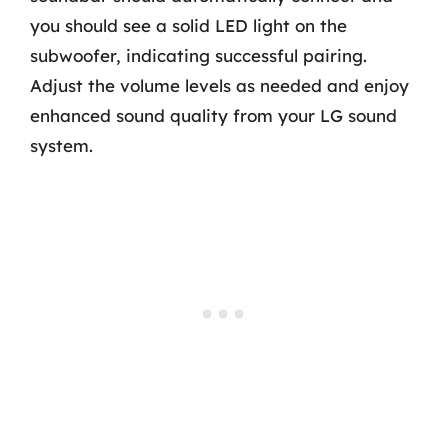
you should see a solid LED light on the
subwoofer, indicating successful pairing.
Adjust the volume levels as needed and enjoy
enhanced sound quality from your LG sound
system.