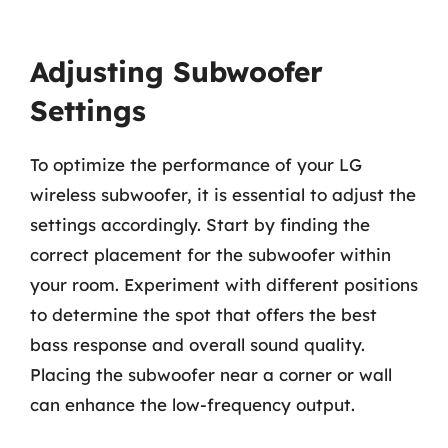
Adjusting Subwoofer
Settings
To optimize the performance of your LG
wireless subwoofer, it is essential to adjust the
settings accordingly. Start by finding the
correct placement for the subwoofer within
your room. Experiment with different positions
to determine the spot that offers the best
bass response and overall sound quality.
Placing the subwoofer near a corner or wall
can enhance the low-frequency output.