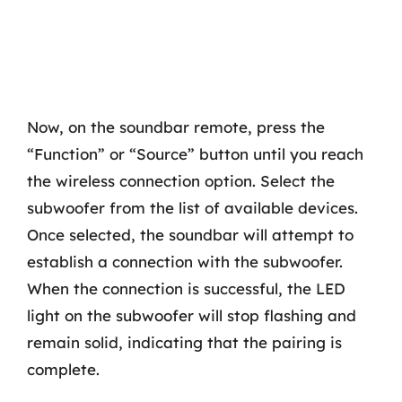
Now, on the soundbar remote, press the
“Function” or “Source” button until you reach
the wireless connection option. Select the
subwoofer from the list of available devices.
Once selected, the soundbar will attempt to
establish a connection with the subwoofer.
When the connection is successful, the LED
light on the subwoofer will stop flashing and
remain solid, indicating that the pairing is
complete.