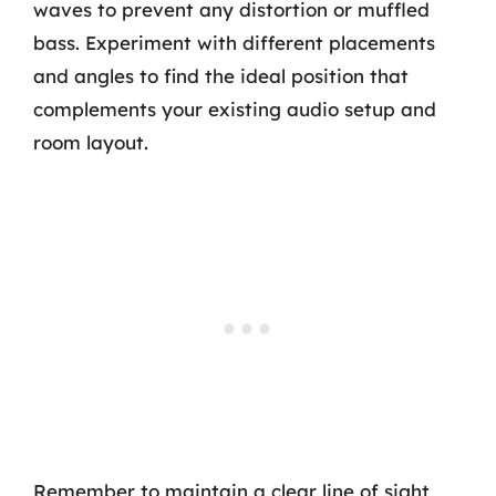
waves to prevent any distortion or muffled
bass. Experiment with different placements
and angles to find the ideal position that
complements your existing audio setup and
room layout.
Remember to maintain a clear line of sight