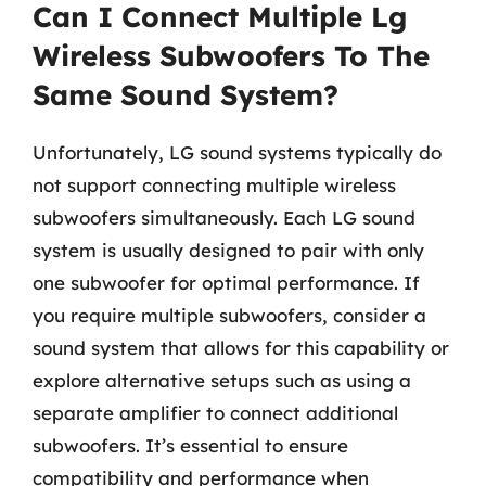
Can I Connect Multiple Lg
Wireless Subwoofers To The
Same Sound System?
Unfortunately, LG sound systems typically do
not support connecting multiple wireless
subwoofers simultaneously. Each LG sound
system is usually designed to pair with only
one subwoofer for optimal performance. If
you require multiple subwoofers, consider a
sound system that allows for this capability or
explore alternative setups such as using a
separate amplifier to connect additional
subwoofers. It’s essential to ensure
compatibility and performance when