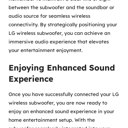
between the subwoofer and the soundbar or
audio source for seamless wireless
connectivity. By strategically positioning your
LG wireless subwoofer, you can achieve an
immersive audio experience that elevates
your entertainment enjoyment.
Enjoying Enhanced Sound
Experience
Once you have successfully connected your LG
wireless subwoofer, you are now ready to
enjoy an enhanced sound experience in your
home entertainment setup. With the