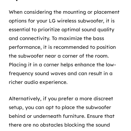
When considering the mounting or placement
options for your LG wireless subwoofer, it is
essential to prioritize optimal sound quality
and connectivity. To maximize the bass
performance, it is recommended to position
the subwoofer near a corner of the room.
Placing it in a corner helps enhance the low-
frequency sound waves and can result in a
richer audio experience.
Alternatively, if you prefer a more discreet
setup, you can opt to place the subwoofer
behind or underneath furniture. Ensure that
there are no obstacles blocking the sound