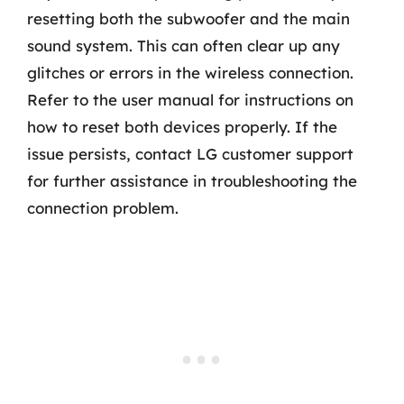
resetting both the subwoofer and the main
sound system. This can often clear up any
glitches or errors in the wireless connection.
Refer to the user manual for instructions on
how to reset both devices properly. If the
issue persists, contact LG customer support
for further assistance in troubleshooting the
connection problem.