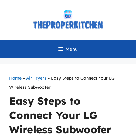
Skip
to
content
Menu
Home
»
Air Fryers
»
Easy Steps to Connect Your LG
Wireless Subwoofer
Easy Steps to
Connect Your LG
Wireless Subwoofer