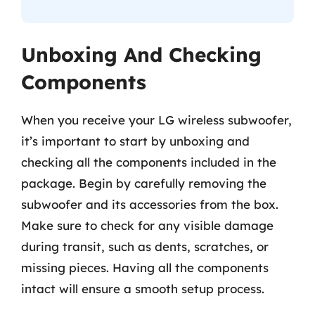
Unboxing And Checking
Components
When you receive your LG wireless subwoofer,
it’s important to start by unboxing and
checking all the components included in the
package. Begin by carefully removing the
subwoofer and its accessories from the box.
Make sure to check for any visible damage
during transit, such as dents, scratches, or
missing pieces. Having all the components
intact will ensure a smooth setup process.