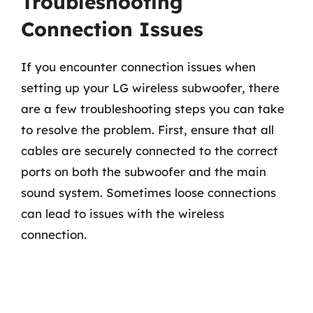
Troubleshooting
Connection Issues
If you encounter connection issues when
setting up your LG wireless subwoofer, there
are a few troubleshooting steps you can take
to resolve the problem. First, ensure that all
cables are securely connected to the correct
ports on both the subwoofer and the main
sound system. Sometimes loose connections
can lead to issues with the wireless
connection.