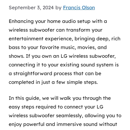
September 3, 2024
by
Francis Olson
Enhancing your home audio setup with a
wireless subwoofer can transform your
entertainment experience, bringing deep, rich
bass to your favorite music, movies, and
shows. If you own an LG wireless subwoofer,
connecting it to your existing sound system is
a straightforward process that can be
completed in just a few simple steps.
In this guide, we will walk you through the
easy steps required to connect your LG
wireless subwoofer seamlessly, allowing you to
enjoy powerful and immersive sound without