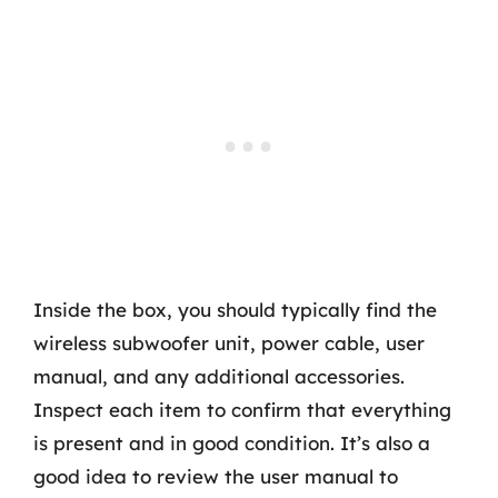
Inside the box, you should typically find the
wireless subwoofer unit, power cable, user
manual, and any additional accessories.
Inspect each item to confirm that everything
is present and in good condition. It’s also a
good idea to review the user manual to