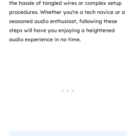
the hassle of tangled wires or complex setup
procedures. Whether you’re a tech novice or a
seasoned audio enthusiast, following these
steps will have you enjoying a heightened
audio experience in no time.