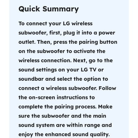
Quick Summary
To connect your LG wireless
subwoofer, first, plug it into a power
outlet. Then, press the pairing button
on the subwoofer to activate the
wireless connection. Next, go to the
sound settings on your LG TV or
soundbar and select the option to
connect a wireless subwoofer. Follow
the on-screen instructions to
complete the pairing process. Make
sure the subwoofer and the main
sound system are within range and
enjoy the enhanced sound quality.