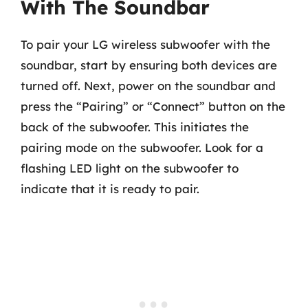
With The Soundbar
To pair your LG wireless subwoofer with the
soundbar, start by ensuring both devices are
turned off. Next, power on the soundbar and
press the “Pairing” or “Connect” button on the
back of the subwoofer. This initiates the
pairing mode on the subwoofer. Look for a
flashing LED light on the subwoofer to
indicate that it is ready to pair.