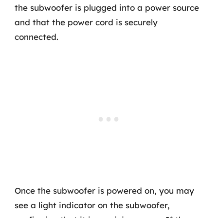
the subwoofer is plugged into a power source
and that the power cord is securely
connected.
Once the subwoofer is powered on, you may
see a light indicator on the subwoofer,