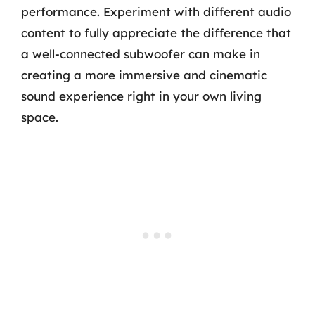
performance. Experiment with different audio
content to fully appreciate the difference that
a well-connected subwoofer can make in
creating a more immersive and cinematic
sound experience right in your own living
space.