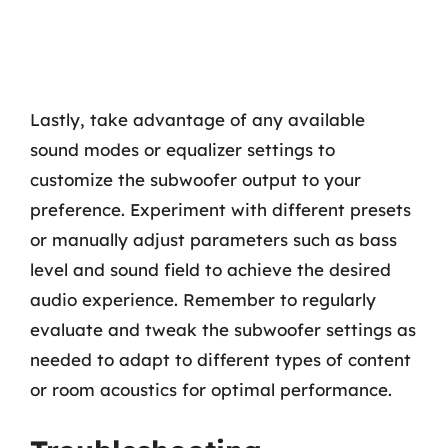
Lastly, take advantage of any available
sound modes or equalizer settings to
customize the subwoofer output to your
preference. Experiment with different presets
or manually adjust parameters such as bass
level and sound field to achieve the desired
audio experience. Remember to regularly
evaluate and tweak the subwoofer settings as
needed to adapt to different types of content
or room acoustics for optimal performance.