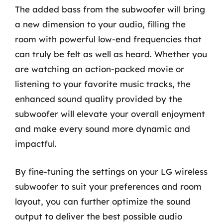
The added bass from the subwoofer will bring
a new dimension to your audio, filling the
room with powerful low-end frequencies that
can truly be felt as well as heard. Whether you
are watching an action-packed movie or
listening to your favorite music tracks, the
enhanced sound quality provided by the
subwoofer will elevate your overall enjoyment
and make every sound more dynamic and
impactful.
By fine-tuning the settings on your LG wireless
subwoofer to suit your preferences and room
layout, you can further optimize the sound
output to deliver the best possible audio