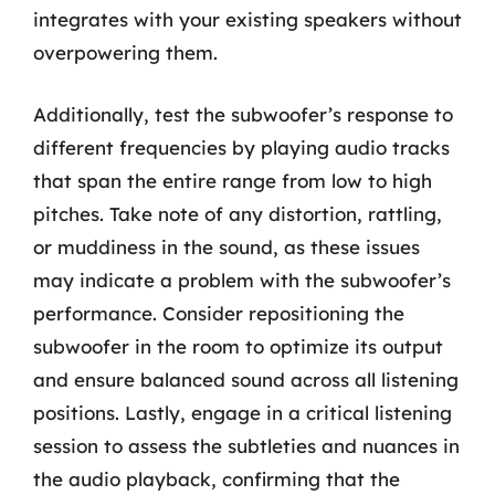
integrates with your existing speakers without
overpowering them.
Additionally, test the subwoofer’s response to
different frequencies by playing audio tracks
that span the entire range from low to high
pitches. Take note of any distortion, rattling,
or muddiness in the sound, as these issues
may indicate a problem with the subwoofer’s
performance. Consider repositioning the
subwoofer in the room to optimize its output
and ensure balanced sound across all listening
positions. Lastly, engage in a critical listening
session to assess the subtleties and nuances in
the audio playback, confirming that the