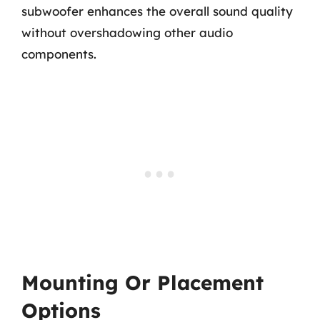
subwoofer enhances the overall sound quality
without overshadowing other audio
components.
Mounting Or Placement
Options