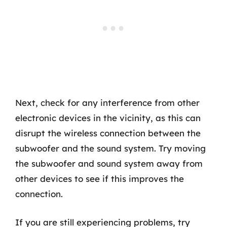
Next, check for any interference from other
electronic devices in the vicinity, as this can
disrupt the wireless connection between the
subwoofer and the sound system. Try moving
the subwoofer and sound system away from
other devices to see if this improves the
connection.
If you are still experiencing problems, try