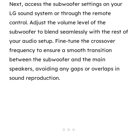
Next, access the subwoofer settings on your
LG sound system or through the remote
control. Adjust the volume level of the
subwoofer to blend seamlessly with the rest of
your audio setup. Fine-tune the crossover
frequency to ensure a smooth transition
between the subwoofer and the main
speakers, avoiding any gaps or overlaps in
sound reproduction.