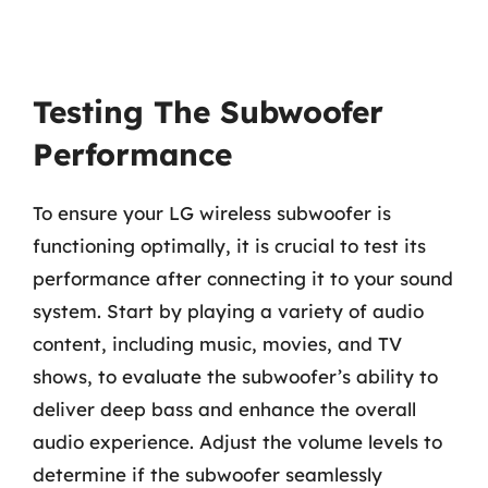
Testing The Subwoofer
Performance
To ensure your LG wireless subwoofer is
functioning optimally, it is crucial to test its
performance after connecting it to your sound
system. Start by playing a variety of audio
content, including music, movies, and TV
shows, to evaluate the subwoofer’s ability to
deliver deep bass and enhance the overall
audio experience. Adjust the volume levels to
determine if the subwoofer seamlessly