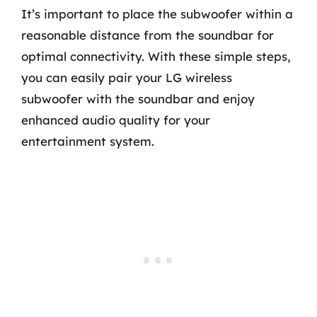
It’s important to place the subwoofer within a
reasonable distance from the soundbar for
optimal connectivity. With these simple steps,
you can easily pair your LG wireless
subwoofer with the soundbar and enjoy
enhanced audio quality for your
entertainment system.