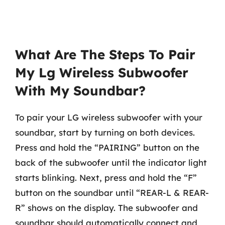
What Are The Steps To Pair
My Lg Wireless Subwoofer
With My Soundbar?
To pair your LG wireless subwoofer with your
soundbar, start by turning on both devices.
Press and hold the “PAIRING” button on the
back of the subwoofer until the indicator light
starts blinking. Next, press and hold the “F”
button on the soundbar until “REAR-L & REAR-
R” shows on the display. The subwoofer and
soundbar should automatically connect and