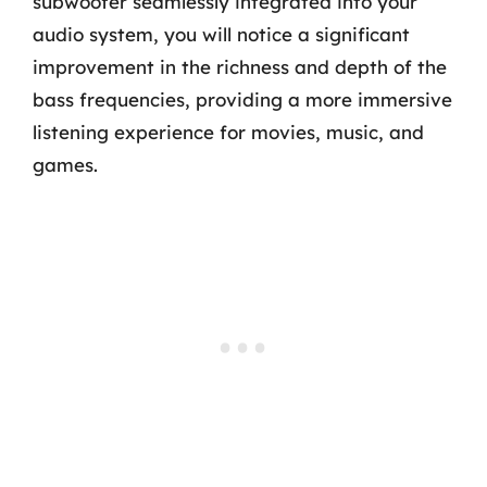
subwoofer seamlessly integrated into your
audio system, you will notice a significant
improvement in the richness and depth of the
bass frequencies, providing a more immersive
listening experience for movies, music, and
games.