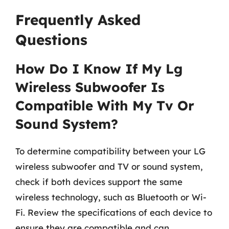
Frequently Asked
Questions
How Do I Know If My Lg
Wireless Subwoofer Is
Compatible With My Tv Or
Sound System?
To determine compatibility between your LG
wireless subwoofer and TV or sound system,
check if both devices support the same
wireless technology, such as Bluetooth or Wi-
Fi. Review the specifications of each device to
ensure they are compatible and can