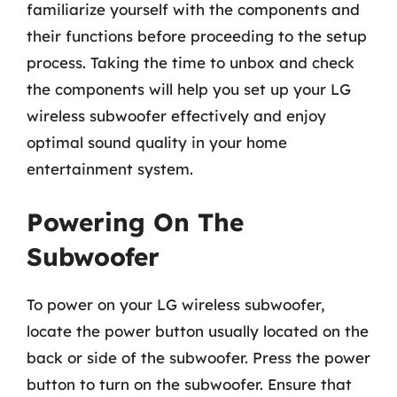
familiarize yourself with the components and
their functions before proceeding to the setup
process. Taking the time to unbox and check
the components will help you set up your LG
wireless subwoofer effectively and enjoy
optimal sound quality in your home
entertainment system.
Powering On The
Subwoofer
To power on your LG wireless subwoofer,
locate the power button usually located on the
back or side of the subwoofer. Press the power
button to turn on the subwoofer. Ensure that