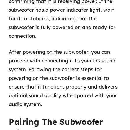
confirming that it is receiving power. If the
subwoofer has a power indicator light, wait
for it to stabilize, indicating that the
subwoofer is fully powered on and ready for
connection.
After powering on the subwoofer, you can
proceed with connecting it to your LG sound
system. Following the correct steps for
powering on the subwoofer is essential to
ensure that it functions properly and delivers
optimal sound quality when paired with your
audio system.
Pairing The Subwoofer