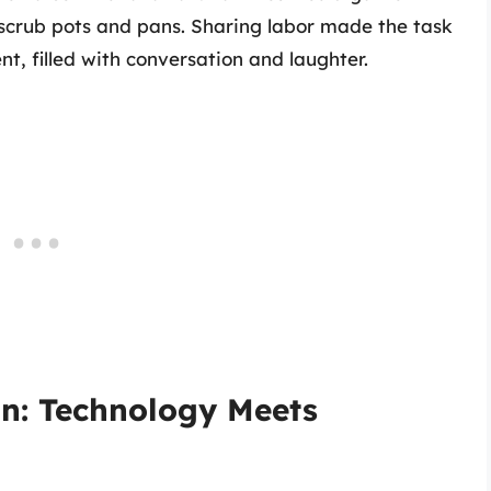
 scrub pots and pans. Sharing labor made the task
ent, filled with conversation and laughter.
on: Technology Meets