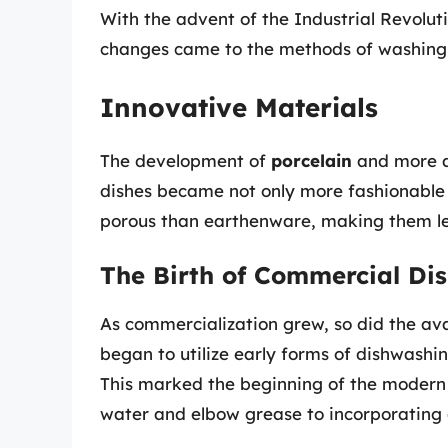
With the advent of the Industrial Revoluti
changes came to the methods of washing 
Innovative Materials
The development of
porcelain
and more a
dishes became not only more fashionable b
porous than earthenware, making them less
The Birth of Commercial Di
As commercialization grew, so did the ava
began to utilize early forms of dishwash
This marked the beginning of the modern c
water and elbow grease to incorporating 