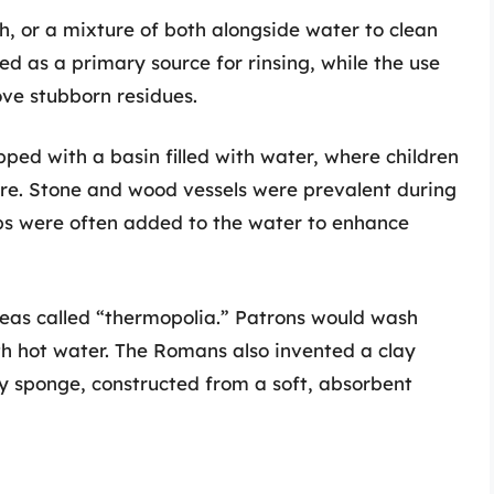
h, or a mixture of both alongside water to clean
ved as a primary source for rinsing, while the use
ove stubborn residues.
ped with a basin filled with water, where children
re. Stone and wood vessels were prevalent during
rbs were often added to the water to enhance
reas called “thermopolia.” Patrons would wash
with hot water. The Romans also invented a clay
ly sponge, constructed from a soft, absorbent