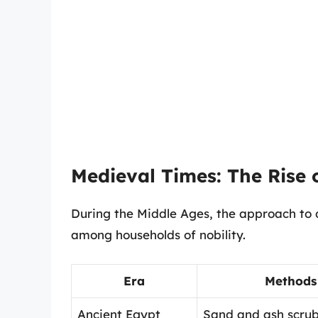
Medieval Times: The Rise
During the Middle Ages, the approach to 
among households of nobility.
Era
Methods
Ancient Egypt
Sand and ash scru