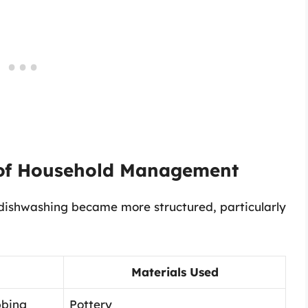
 of Household Management
dishwashing became more structured, particularly
Materials Used
bbing
Pottery