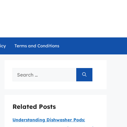
icy
Terms and Conditions
Search
for:
Related Posts
Understanding Dishwasher Pods: