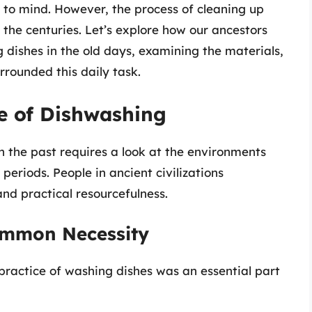
to mind. However, the process of cleaning up
 the centuries. Let’s explore how our ancestors
dishes in the old days, examining the materials,
rrounded this daily task.
e of Dishwashing
the past requires a look at the environments
periods. People in ancient civilizations
nd practical resourcefulness.
Common Necessity
practice of washing dishes was an essential part