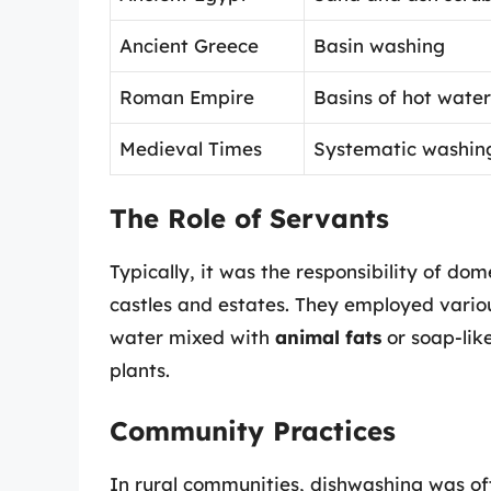
Ancient Greece
Basin washing
Roman Empire
Basins of hot water
Medieval Times
Systematic washin
The Role of Servants
Typically, it was the responsibility of do
castles and estates. They employed vario
water mixed with
animal fats
or soap-lik
plants.
Community Practices
In rural communities, dishwashing was of