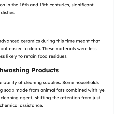
on in the 18th and 19th centuries, significant
dishes.
dvanced ceramics during this time meant that
ut easier to clean. These materials were less
 likely to retain food residues.
shwashing Products
ilability of cleaning supplies. Some households
ing soap made from animal fats combined with lye.
leaning agent, shifting the attention from just
chemical assistance.