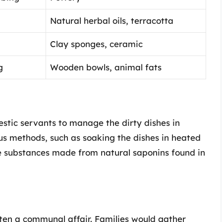
Natural herbal oils, terracotta
Clay sponges, ceramic
g
Wooden bowls, animal fats
mestic servants to manage the dirty dishes in
us methods, such as soaking the dishes in heated
e substances made from natural saponins found in
ten a communal affair. Families would gather