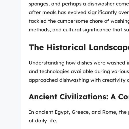
sponges, and perhaps a dishwasher come 
after meals has evolved significantly over
tackled the cumbersome chore of washing 
methods, and cultural significance that su
The Historical Landscap
Understanding how dishes were washed in 
and technologies available during various 
approached dishwashing with creativity a
Ancient Civilizations: A 
In ancient Egypt, Greece, and Rome, the 
of daily life.