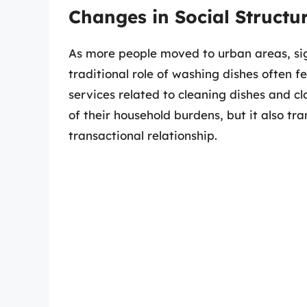
Changes in Social Structu
As more people moved to urban areas, signi
traditional role of washing dishes often fe
services related to cleaning dishes and clo
of their household burdens, but it also t
transactional relationship.