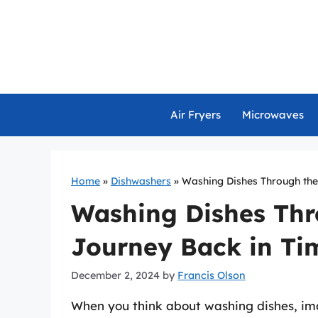
Skip
to
content
Air Fryers
Microwaves
Home
»
Dishwashers
»
Washing Dishes Through the
Washing Dishes Thr
Journey Back in Ti
December 2, 2024
by
Francis Olson
When you think about washing dishes, im