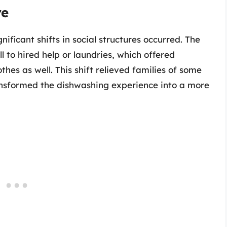
re
ficant shifts in social structures occurred. The
ll to hired help or laundries, which offered
thes as well. This shift relieved families of some
ransformed the dishwashing experience into a more