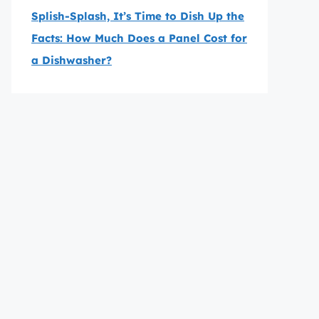
Splish-Splash, It’s Time to Dish Up the
Facts: How Much Does a Panel Cost for
a Dishwasher?