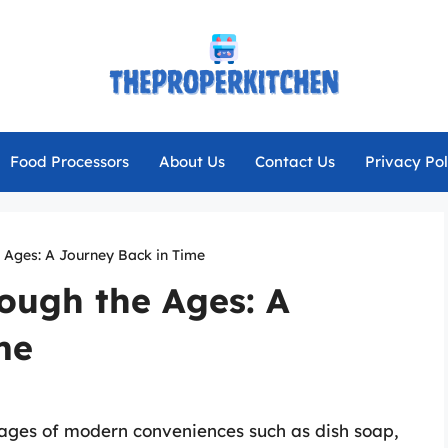
Food Processors
About Us
Contact Us
Privacy Pol
 Ages: A Journey Back in Time
ough the Ages: A
me
ages of modern conveniences such as dish soap,