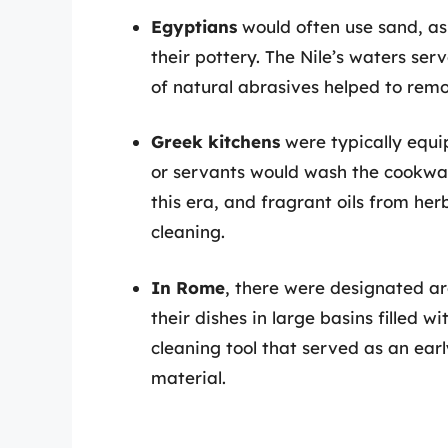
Egyptians
would often use sand, as
their pottery. The Nile’s waters ser
of natural abrasives helped to rem
Greek kitchens
were typically equip
or servants would wash the cookwa
this era, and fragrant oils from he
cleaning.
In Rome
, there were designated a
their dishes in large basins filled 
cleaning tool that served as an ear
material.