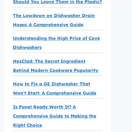
Should You Leave Them in the Plastic?
The Lowdown on Dishwasher Drain
Hoses: A Comprehensive Guide
Understanding the High Price of Cove
Dishwashers
HexClad: The Secret Ingredient
Behind Modern Cookware Popularity
How to Fix a GE Dishwasher That
Won’t Start: A Comprehensive Guide
Is Panel Ready Worth It? A
Comprehensive Guide to Making the
Right Choice