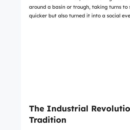
around a basin or trough, taking turns to
quicker but also turned it into a social ev
The Industrial Revoluti
Tradition