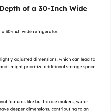
 Depth of a 30-Inch Wide
 a 30-inch wide refrigerator:
lightly adjusted dimensions, which can lead to
rands might prioritize additional storage space,
al features like built-in ice makers, water
have deeper dimensions, contributing to an