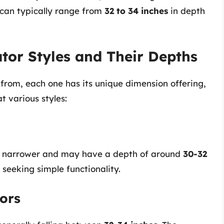
s can typically range from
32 to 34 inches
in depth
tor Styles and Their Depths
 from, each one has its unique dimension offering,
t various styles:
lly narrower and may have a depth of around
30-32
e seeking simple functionality.
ors