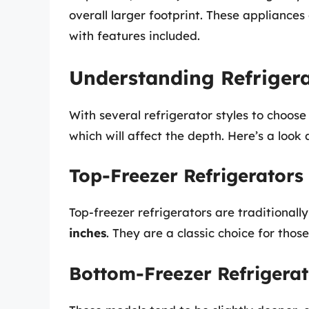
overall larger footprint. These appliance
with features included.
Understanding Refrigera
With several refrigerator styles to choose
which will affect the depth. Here’s a look a
Top-Freezer Refrigerators
Top-freezer refrigerators are traditiona
inches
. They are a classic choice for thos
Bottom-Freezer Refrigerat