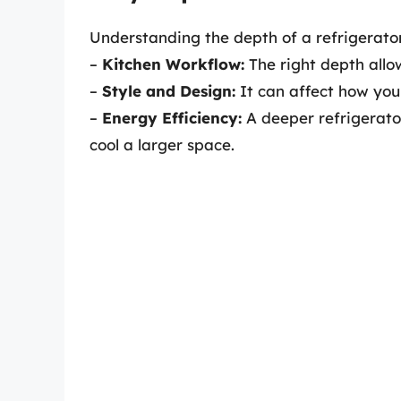
Understanding the depth of a refrigerato
–
Kitchen Workflow:
The right depth allo
–
Style and Design:
It can affect how your 
–
Energy Efficiency:
A deeper refrigerat
cool a larger space.