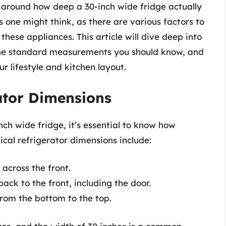
 around how deep a 30-inch wide fridge actually
s one might think, as there are various factors to
these appliances. This article will dive deep into
the standard measurements you should know, and
ur lifestyle and kitchen layout.
ator Dimensions
nch wide fridge, it’s essential to know how
ical refrigerator dimensions include:
across the front.
k to the front, including the door.
rom the bottom to the top.