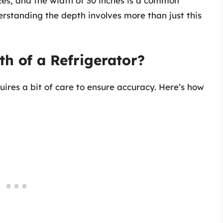
izes, and the width of 30 inches is a common
standing the depth involves more than just this
h of a Refrigerator?
uires a bit of care to ensure accuracy. Here’s how