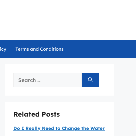
icy
Terms and Conditions
Search
for:
Related Posts
Do I Really Need to Change the Water