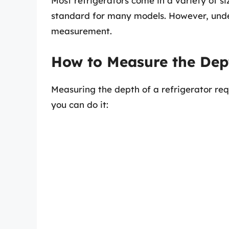
Most refrigerators come in a variety of s
standard for many models. However, under
measurement.
How to Measure the Dept
Measuring the depth of a refrigerator req
you can do it: