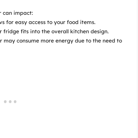
r can impact:
ws for easy access to your food items.
fridge fits into the overall kitchen design.
or may consume more energy due to the need to