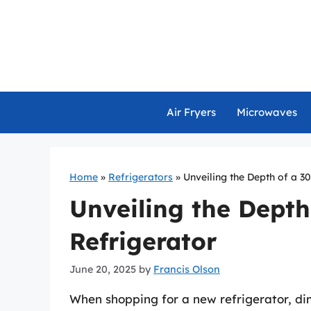
Skip
to
content
Air Fryers
Microwaves
Home
»
Refrigerators
»
Unveiling the Depth of a 3
Unveiling the Depth
Refrigerator
June 20, 2025
by
Francis Olson
When shopping for a new refrigerator, dim