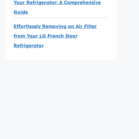
Your Refrigerator: A Comprehensive
Guide
Effortlessly Removing an Air Filter
from Your LG French Door
Refrigerator