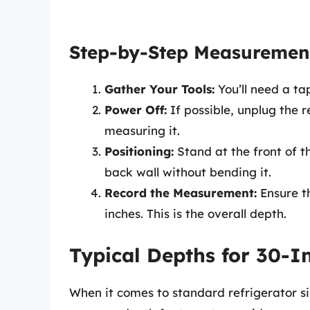
Step-by-Step Measuremen
Gather Your Tools:
You’ll need a t
Power Off:
If possible, unplug the r
measuring it.
Positioning:
Stand at the front of t
back wall without bending it.
Record the Measurement:
Ensure th
inches. This is the overall depth.
Typical Depths for 30-I
When it comes to standard refrigerator si