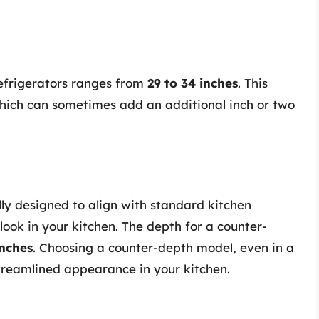
refrigerators ranges from
29 to 34 inches
. This
hich can sometimes add an additional inch or two
lly designed to align with standard kitchen
look in your kitchen. The depth for a counter-
inches
. Choosing a counter-depth model, even in a
streamlined appearance in your kitchen.