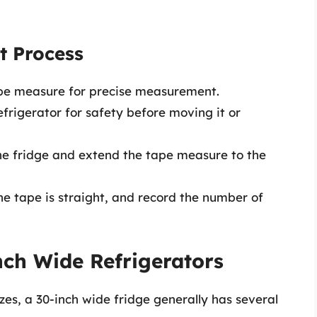
t Process
ape measure for precise measurement.
efrigerator for safety before moving it or
he fridge and extend the tape measure to the
e tape is straight, and record the number of
nch Wide Refrigerators
zes, a 30-inch wide fridge generally has several