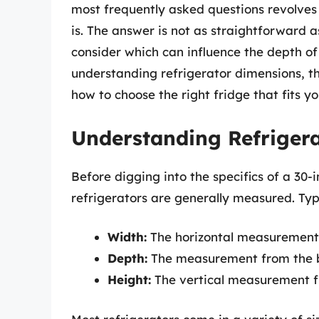
most frequently asked questions revolves
is. The answer is not as straightforward a
consider which can influence the depth of 
understanding refrigerator dimensions, 
how to choose the right fridge that fits yo
Understanding Refriger
Before digging into the specifics of a 30-i
refrigerators are generally measured. Typ
Width:
The horizontal measurement 
Depth:
The measurement from the bac
Height:
The vertical measurement f