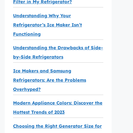
Filter in My Refrigerator?
Understanding Why Your
Refrigerator’s Ice Maker Isn’t
Functioning
Understanding the Drawbacks of Side-
by-Side Refrigerators
Ice Makers and Samsung
Refrigerators: Are the Problems
Overhyped?
Modern Appliance Colors: Discover the
Hottest Trends of 2023
Choosing the Right Generator Size for