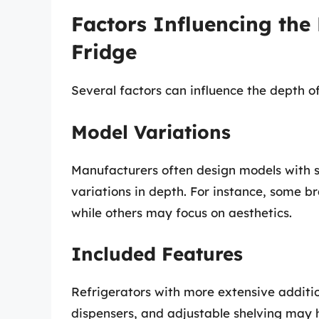
Factors Influencing the
Fridge
Several factors can influence the depth of
Model Variations
Manufacturers often design models with s
variations in depth. For instance, some b
while others may focus on aesthetics.
Included Features
Refrigerators with more extensive addition
dispensers, and adjustable shelving may 