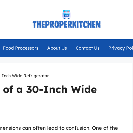
Food Processors
About Us
Contact Us
Privacy Pol
0-Inch Wide Refrigerator
 of a 30-Inch Wide
ensions can often lead to confusion. One of the