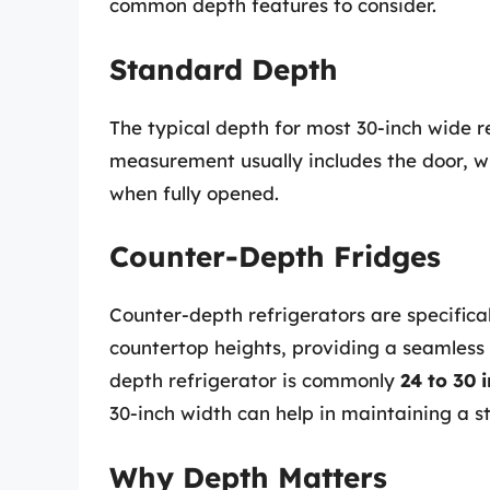
common depth features to consider.
Standard Depth
The typical depth for most 30-inch wide 
measurement usually includes the door, w
when fully opened.
Counter-Depth Fridges
Counter-depth refrigerators are specifica
countertop heights, providing a seamless 
depth refrigerator is commonly
24 to 30 
30-inch width can help in maintaining a 
Why Depth Matters