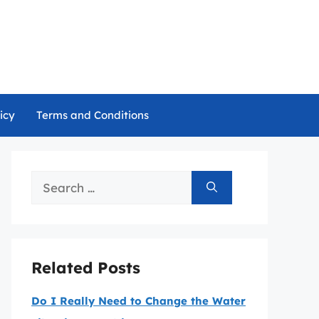
icy
Terms and Conditions
Search
for:
Related Posts
Do I Really Need to Change the Water