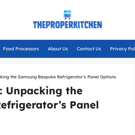
Food Processors
About Us
Contact Us
Privacy Pol
acking the Samsung Bespoke Refrigerator’s Panel Options
e: Unpacking the
frigerator’s Panel