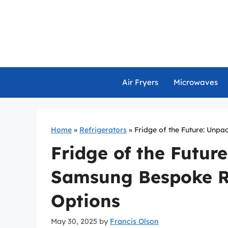
Skip
to
content
Air Fryers
Microwaves
Home
»
Refrigerators
»
Fridge of the Future: Unp
Fridge of the Futur
Samsung Bespoke Re
Options
May 30, 2025
by
Francis Olson