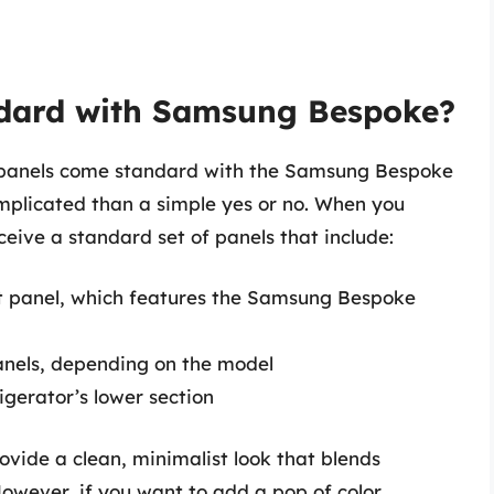
dard with Samsung Bespoke?
t panels come standard with the Samsung Bespoke
omplicated than a simple yes or no. When you
ceive a standard set of panels that include:
 panel, which features the Samsung Bespoke
nels, depending on the model
igerator’s lower section
vide a clean, minimalist look that blends
However, if you want to add a pop of color,