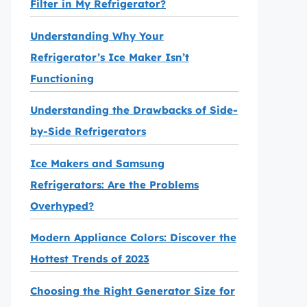
Filter in My Refrigerator?
Understanding Why Your
Refrigerator’s Ice Maker Isn’t
Functioning
Understanding the Drawbacks of Side-
by-Side Refrigerators
Ice Makers and Samsung
Refrigerators: Are the Problems
Overhyped?
Modern Appliance Colors: Discover the
Hottest Trends of 2023
Choosing the Right Generator Size for