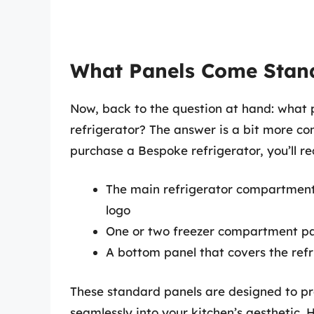
What Panels Come Stan
Now, back to the question at hand: wha
refrigerator? The answer is a bit more c
purchase a Bespoke refrigerator, you’ll re
The main refrigerator compartment
logo
One or two freezer compartment pa
A bottom panel that covers the refr
These standard panels are designed to pro
seamlessly into your kitchen’s aesthetic. 