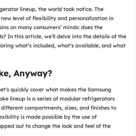
erator lineup, the world took notice. The
ew level of flexibility and personalization in
ains on many consumers’ minds: does the
n this article, we’ll delve into the details of the
loring what’s included, what’s available, and what
ke, Anyway?
, let’s quickly cover what makes the Samsung
ke lineup is a series of modular refrigerators
ifferent compartments, sizes, and finishes to
exibility is made possible by the use of
pped out to change the look and feel of the