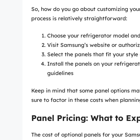
So, how do you go about customizing you
process is relatively straightforward:
Choose your refrigerator model and
Visit Samsung’s website or authoriz
Select the panels that fit your styl
Install the panels on your refrigera
guidelines
Keep in mind that some panel options may 
sure to factor in these costs when plannin
Panel Pricing: What to Ex
The cost of optional panels for your Sam