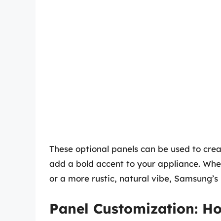
These optional panels can be used to crea
add a bold accent to your appliance. Whet
or a more rustic, natural vibe, Samsung’s
Panel Customization: H