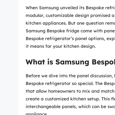
When Samsung unveiled its Bespoke refrig
modular, customizable design promised a n
kitchen appliances. But one question rem
Samsung Bespoke fridge come with panels? I
Bespoke refrigerator’s panel options, exp
it means for your kitchen design.
What is Samsung Bespo
Before we dive into the panel discussion
Bespoke refrigerator so special. The Bespo
that allow homeowners to mix and match d
create a customized kitchen setup. This fl
interchangeable panels, which can be swa
appliance.