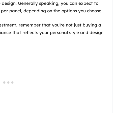
he design. Generally speaking, you can expect to
per panel, depending on the options you choose.
vestment, remember that you’re not just buying a
iance that reflects your personal style and design