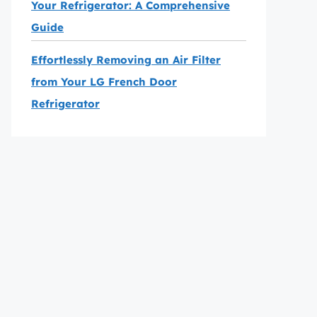
Your Refrigerator: A Comprehensive
Guide
Effortlessly Removing an Air Filter
from Your LG French Door
Refrigerator