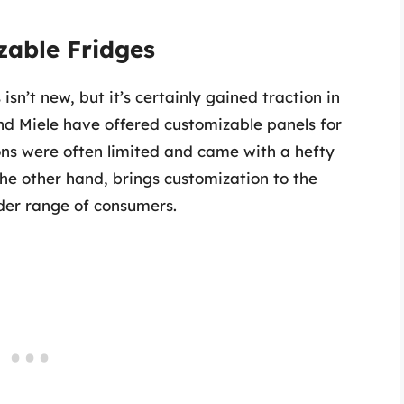
zable Fridges
sn’t new, but it’s certainly gained traction in
nd Miele have offered customizable panels for
ons were often limited and came with a hefty
he other hand, brings customization to the
der range of consumers.