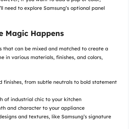
’ll need to explore Samsung’s optional panel
he Magic Happens
ls that can be mixed and matched to create a
e in various materials, finishes, and colors,
d finishes, from subtle neutrals to bold statement
 of industrial chic to your kitchen
th and character to your appliance
designs and textures, like Samsung’s signature