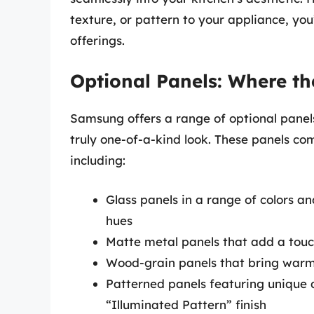
texture, or pattern to your appliance, you
offerings.
Optional Panels: Where t
Samsung offers a range of optional pane
truly one-of-a-kind look. These panels com
including:
Glass panels in a range of colors an
hues
Matte metal panels that add a touch
Wood-grain panels that bring warm
Patterned panels featuring unique 
“Illuminated Pattern” finish