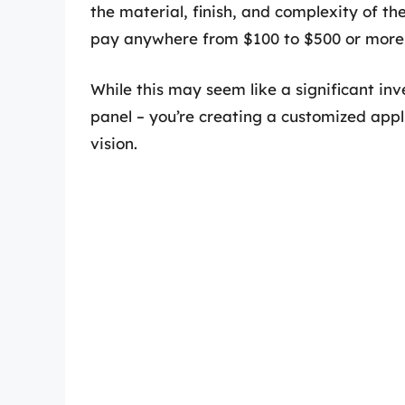
the material, finish, and complexity of t
pay anywhere from $100 to $500 or more 
While this may seem like a significant in
panel – you’re creating a customized appl
vision.