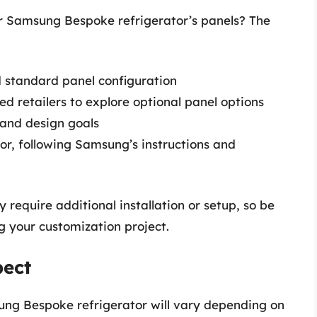
r Samsung Bespoke refrigerator’s panels? The
 standard panel configuration
ed retailers to explore optional panel options
e and design goals
tor, following Samsung’s instructions and
require additional installation or setup, so be
g your customization project.
pect
sung Bespoke refrigerator will vary depending on