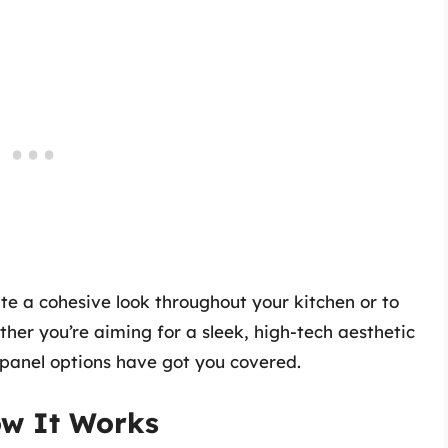
te a cohesive look throughout your kitchen or to
her you’re aiming for a sleek, high-tech aesthetic
 panel options have got you covered.
ow It Works