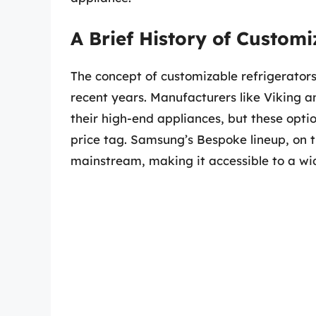
A Brief History of Customi
The concept of customizable refrigerators i
recent years. Manufacturers like Viking a
their high-end appliances, but these opti
price tag. Samsung’s Bespoke lineup, on t
mainstream, making it accessible to a wi