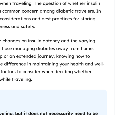
y when traveling. The question of whether insulin
s a common concern among diabetic travelers. In
 considerations and best practices for storing
veness and safety.
 changes on insulin potency and the varying
r those managing diabetes away from home.
ip or an extended journey, knowing how to
he difference in maintaining your health and well-
he factors to consider when deciding whether
while traveling.
eling, but it does not necessarily need to be