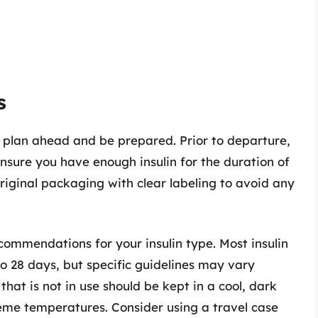
s
 to plan ahead and be prepared. Prior to departure,
ensure you have enough insulin for the duration of
 original packaging with clear labeling to avoid any
commendations for your insulin type. Most insulin
o 28 days, but specific guidelines may vary
hat is not in use should be kept in a cool, dark
eme temperatures. Consider using a travel case