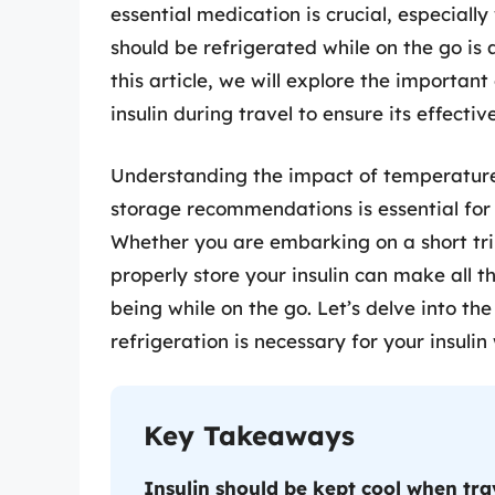
essential medication is crucial, especiall
should be refrigerated while on the go i
this article, we will explore the important
insulin during travel to ensure its effecti
Understanding the impact of temperature
storage recommendations is essential fo
Whether you are embarking on a short tr
properly store your insulin can make all t
being while on the go. Let’s delve into t
refrigeration is necessary for your insulin 
Key Takeaways
Insulin should be kept cool when trav