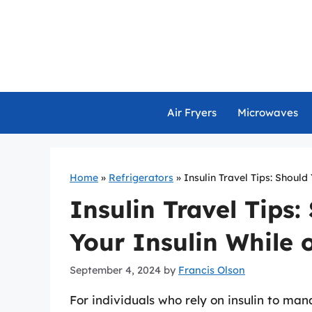
Skip
to
content
Air Fryers
Microwaves
Home
»
Refrigerators
»
Insulin Travel Tips: Should
Insulin Travel Tips:
Your Insulin While 
September 4, 2024
by
Francis Olson
For individuals who rely on insulin to man