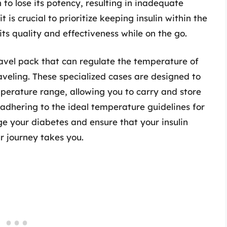
o lose its potency, resulting in inadequate
t is crucial to prioritize keeping insulin within the
ts quality and effectiveness while on the go.
travel pack that can regulate the temperature of
raveling. These specialized cases are designed to
erature range, allowing you to carry and store
y adhering to the ideal temperature guidelines for
ge your diabetes and ensure that your insulin
r journey takes you.