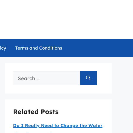
icy
Terms and Conditions
Search
for:
Related Posts
Do I Really Need to Change the Water