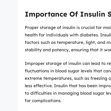
Importance Of Insulin 
Proper storage of insulin is crucial for m
health for individuals with diabetes. Insu
factors such as temperature, light, and mo
stability and potency, ensuring that it wor
Improper storage of insulin can lead to r
fluctuations in blood sugar levels that ca
extreme temperatures, such as freezing o
less effective. Insulin that has been imp
to difficulties in managing blood sugar lev
for complications.