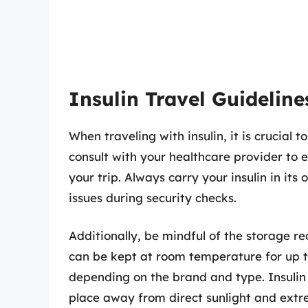
Insulin Travel Guideline
When traveling with insulin, it is crucial
consult with your healthcare provider to 
your trip. Always carry your insulin in its
issues during security checks.
Additionally, be mindful of the storage re
can be kept at room temperature for up t
depending on the brand and type. Insulin t
place away from direct sunlight and extr