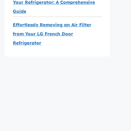
Your Refrigerator: A Comprehensive
Guide
Effortlessly Removing an Air Filter
from Your LG French Door
Refrigerator