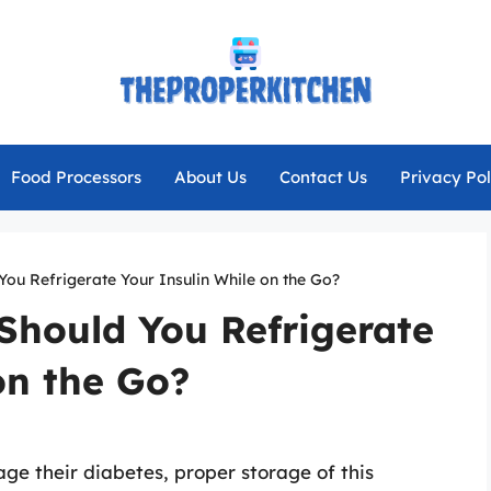
Food Processors
About Us
Contact Us
Privacy Pol
 You Refrigerate Your Insulin While on the Go?
 Should You Refrigerate
on the Go?
age their diabetes, proper storage of this