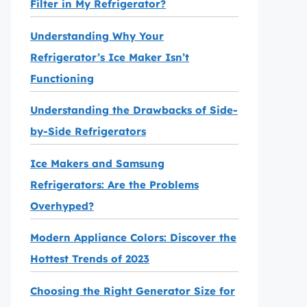
Filter in My Refrigerator?
Understanding Why Your
Refrigerator’s Ice Maker Isn’t
Functioning
Understanding the Drawbacks of Side-
by-Side Refrigerators
Ice Makers and Samsung
Refrigerators: Are the Problems
Overhyped?
Modern Appliance Colors: Discover the
Hottest Trends of 2023
Choosing the Right Generator Size for