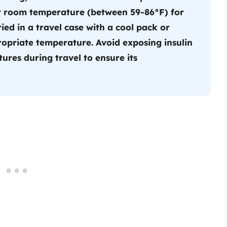
 at room temperature (between 59-86°F) for
ried in a travel case with a cool pack or
ropriate temperature. Avoid exposing insulin
ures during travel to ensure its