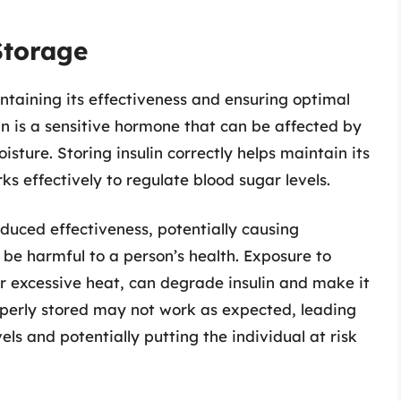
Storage
aintaining its effectiveness and ensuring optimal
lin is a sensitive hormone that can be affected by
isture. Storing insulin correctly helps maintain its
ks effectively to regulate blood sugar levels.
educed effectiveness, potentially causing
n be harmful to a person’s health. Exposure to
r excessive heat, can degrade insulin and make it
roperly stored may not work as expected, leading
els and potentially putting the individual at risk