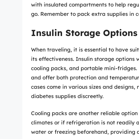
with insulated compartments to help regul
go. Remember to pack extra supplies in c
Insulin Storage Options
When traveling, it is essential to have sui
its effectiveness. Insulin storage options 
cooling packs, and portable mini-fridges. 
and offer both protection and temperature 
cases come in various sizes and designs,
diabetes supplies discreetly.
Cooling packs are another reliable option 
climates or if refrigeration is not readil
water or freezing beforehand, providing a