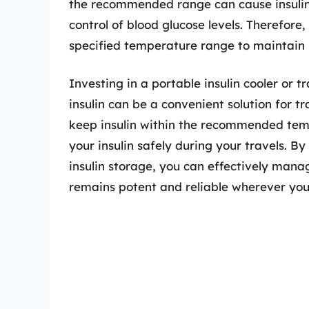
the recommended range can cause insulin t
control of blood glucose levels. Therefore, i
specified temperature range to maintain i
Investing in a portable insulin cooler or 
insulin can be a convenient solution for t
keep insulin within the recommended temp
your insulin safely during your travels. B
insulin storage, you can effectively mana
remains potent and reliable wherever you