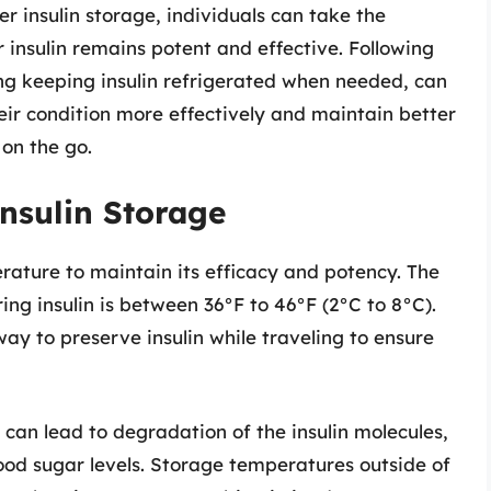
 insulin storage, individuals can take the
 insulin remains potent and effective. Following
g keeping insulin refrigerated when needed, can
eir condition more effectively and maintain better
 on the go.
nsulin Storage
erature to maintain its efficacy and potency. The
g insulin is between 36°F to 46°F (2°C to 8°C).
way to preserve insulin while traveling to ensure
can lead to degradation of the insulin molecules,
lood sugar levels. Storage temperatures outside of