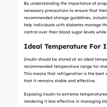
By understanding the importance of proper
necessary precautions to ensure that their
recommended storage guidelines, includin
help individuals with diabetes manage th
control over their blood sugar levels while
Ideal Temperature For I
Insulin should be stored at an ideal temp
recommended temperature range for storin
This means that refrigeration is the best 
that it remains stable and effective.
Exposing insulin to extreme temperatures 
rendering it less effective in managing b