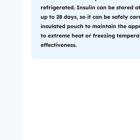
refrigerated. Insulin can be stored
up to 28 days, so it can be safely car
insulated pouch to maintain the app
to extreme heat or freezing temperat
effectiveness.