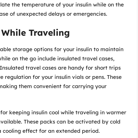
ate the temperature of your insulin while on the
ase of unexpected delays or emergencies.
 While Traveling
table storage options for your insulin to maintain
while on the go include insulated travel cases,
Insulated travel cases are handy for short trips
regulation for your insulin vials or pens. These
 making them convenient for carrying your
for keeping insulin cool while traveling in warmer
y available. These packs can be activated by cold
 cooling effect for an extended period.