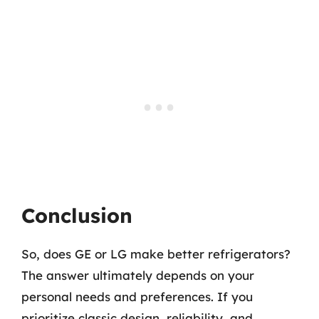
Conclusion
So, does GE or LG make better refrigerators?
The answer ultimately depends on your
personal needs and preferences. If you
prioritize classic design, reliability, and