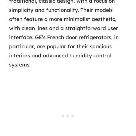
traditional, classic design, with a focus on
simplicity and functionality. Their models
often feature a more minimalist aesthetic,
with clean lines and a straightforward user
interface. GE’s French door refrigerators, in
particular, are popular for their spacious
interiors and advanced humidity control
systems.