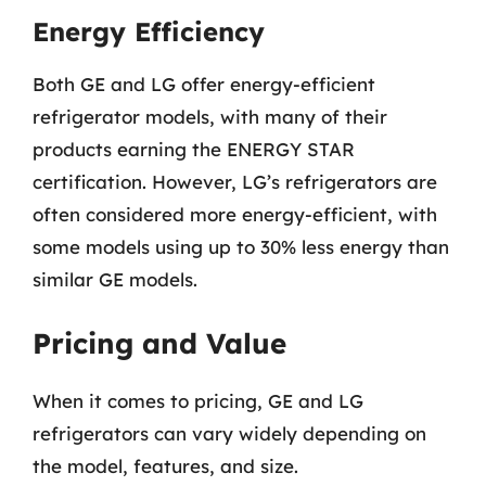
Energy Efficiency
Both GE and LG offer energy-efficient
refrigerator models, with many of their
products earning the ENERGY STAR
certification. However, LG’s refrigerators are
often considered more energy-efficient, with
some models using up to 30% less energy than
similar GE models.
Pricing and Value
When it comes to pricing, GE and LG
refrigerators can vary widely depending on
the model, features, and size.