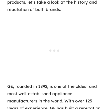
products, let’s take a look at the history and
reputation of both brands.
GE, founded in 1892, is one of the oldest and
most well-established appliance
manufacturers in the world. With over 125
years of experience, GE has built a reputation