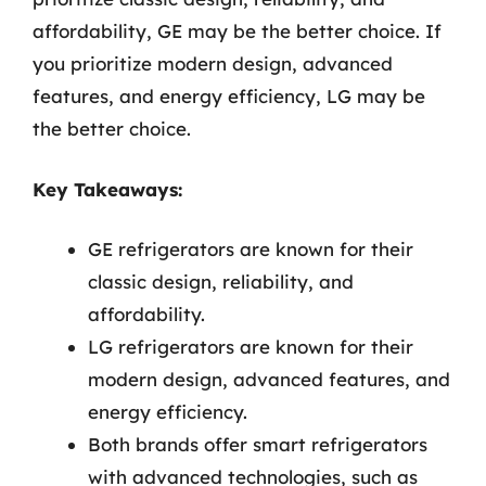
affordability, GE may be the better choice. If
you prioritize modern design, advanced
features, and energy efficiency, LG may be
the better choice.
Key Takeaways:
GE refrigerators are known for their
classic design, reliability, and
affordability.
LG refrigerators are known for their
modern design, advanced features, and
energy efficiency.
Both brands offer smart refrigerators
with advanced technologies, such as