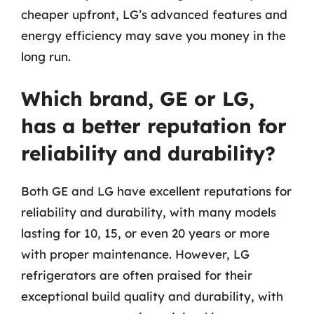
cheaper upfront, LG’s advanced features and
energy efficiency may save you money in the
long run.
Which brand, GE or LG,
has a better reputation for
reliability and durability?
Both GE and LG have excellent reputations for
reliability and durability, with many models
lasting for 10, 15, or even 20 years or more
with proper maintenance. However, LG
refrigerators are often praised for their
exceptional build quality and durability, with