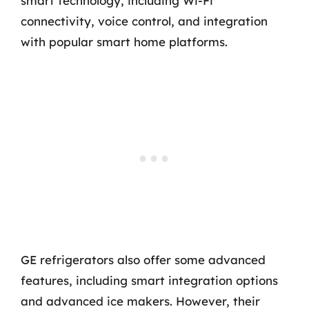
smart technology, including Wi-Fi
connectivity, voice control, and integration
with popular smart home platforms.
GE refrigerators also offer some advanced
features, including smart integration options
and advanced ice makers. However, their