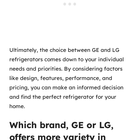
Ultimately, the choice between GE and LG
refrigerators comes down to your individual
needs and priorities. By considering factors
like design, features, performance, and
pricing, you can make an informed decision
and find the perfect refrigerator for your
home.
Which brand, GE or LG,
offers more variety in