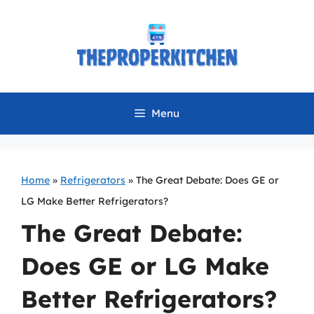
Skip
to
content
Menu
Home
»
Refrigerators
»
The Great Debate: Does GE or
LG Make Better Refrigerators?
The Great Debate:
Does GE or LG Make
Better Refrigerators?