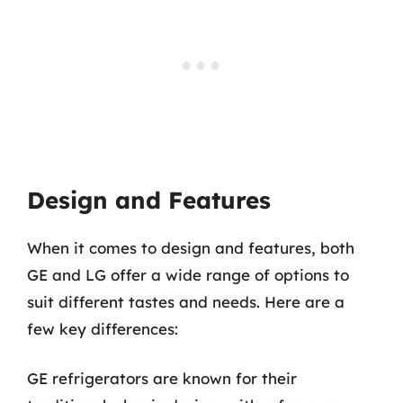
Design and Features
When it comes to design and features, both
GE and LG offer a wide range of options to
suit different tastes and needs. Here are a
few key differences:
GE refrigerators are known for their