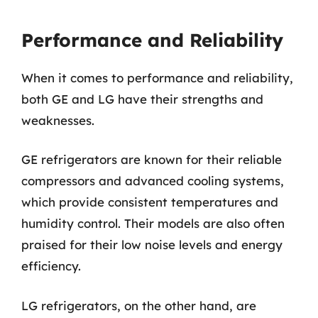
Performance and Reliability
When it comes to performance and reliability,
both GE and LG have their strengths and
weaknesses.
GE refrigerators are known for their reliable
compressors and advanced cooling systems,
which provide consistent temperatures and
humidity control. Their models are also often
praised for their low noise levels and energy
efficiency.
LG refrigerators, on the other hand, are