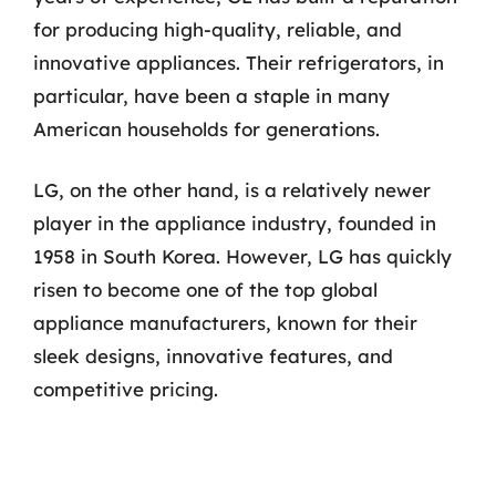
for producing high-quality, reliable, and
innovative appliances. Their refrigerators, in
particular, have been a staple in many
American households for generations.
LG, on the other hand, is a relatively newer
player in the appliance industry, founded in
1958 in South Korea. However, LG has quickly
risen to become one of the top global
appliance manufacturers, known for their
sleek designs, innovative features, and
competitive pricing.