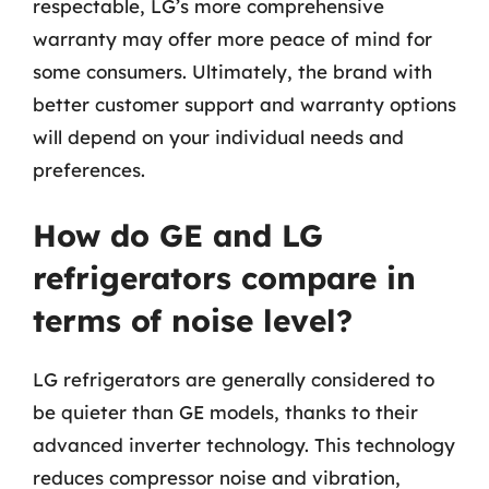
respectable, LG’s more comprehensive
warranty may offer more peace of mind for
some consumers. Ultimately, the brand with
better customer support and warranty options
will depend on your individual needs and
preferences.
How do GE and LG
refrigerators compare in
terms of noise level?
LG refrigerators are generally considered to
be quieter than GE models, thanks to their
advanced inverter technology. This technology
reduces compressor noise and vibration,