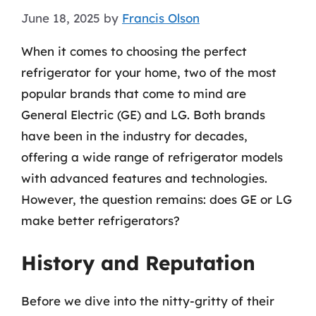
June 18, 2025
by
Francis Olson
When it comes to choosing the perfect
refrigerator for your home, two of the most
popular brands that come to mind are
General Electric (GE) and LG. Both brands
have been in the industry for decades,
offering a wide range of refrigerator models
with advanced features and technologies.
However, the question remains: does GE or LG
make better refrigerators?
History and Reputation
Before we dive into the nitty-gritty of their