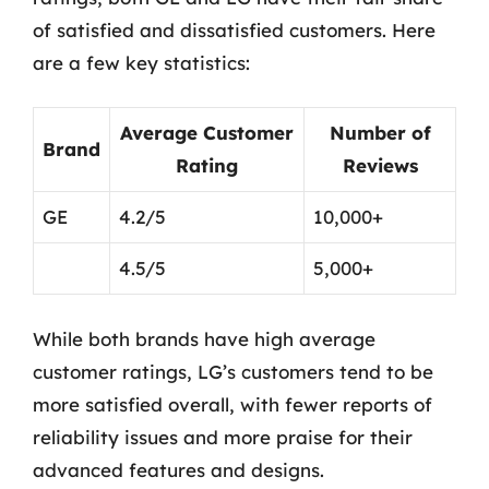
of satisfied and dissatisfied customers. Here
are a few key statistics:
Average Customer
Number of
Brand
Rating
Reviews
GE
4.2/5
10,000+
4.5/5
5,000+
While both brands have high average
customer ratings, LG’s customers tend to be
more satisfied overall, with fewer reports of
reliability issues and more praise for their
advanced features and designs.