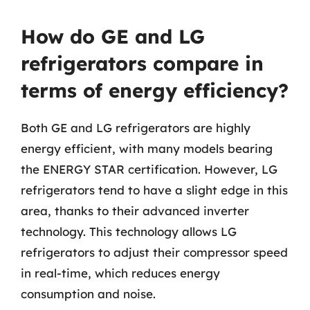
How do GE and LG
refrigerators compare in
terms of energy efficiency?
Both GE and LG refrigerators are highly
energy efficient, with many models bearing
the ENERGY STAR certification. However, LG
refrigerators tend to have a slight edge in this
area, thanks to their advanced inverter
technology. This technology allows LG
refrigerators to adjust their compressor speed
in real-time, which reduces energy
consumption and noise.