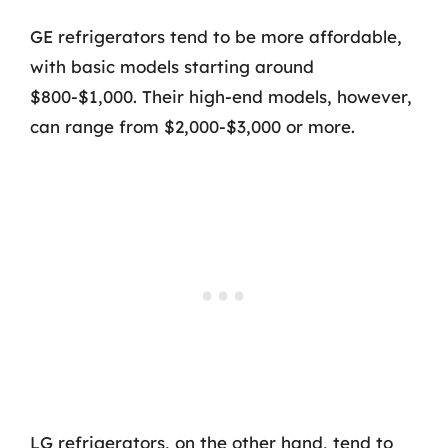
GE refrigerators tend to be more affordable,
with basic models starting around
$800-$1,000. Their high-end models, however,
can range from $2,000-$3,000 or more.
LG refrigerators, on the other hand, tend to