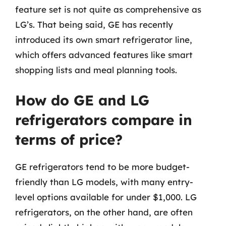
feature set is not quite as comprehensive as
LG’s. That being said, GE has recently
introduced its own smart refrigerator line,
which offers advanced features like smart
shopping lists and meal planning tools.
How do GE and LG
refrigerators compare in
terms of price?
GE refrigerators tend to be more budget-
friendly than LG models, with many entry-
level options available for under $1,000. LG
refrigerators, on the other hand, are often