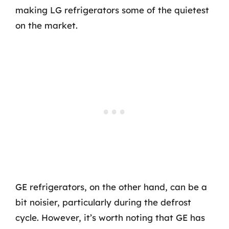
making LG refrigerators some of the quietest
on the market.
GE refrigerators, on the other hand, can be a
bit noisier, particularly during the defrost
cycle. However, it’s worth noting that GE has