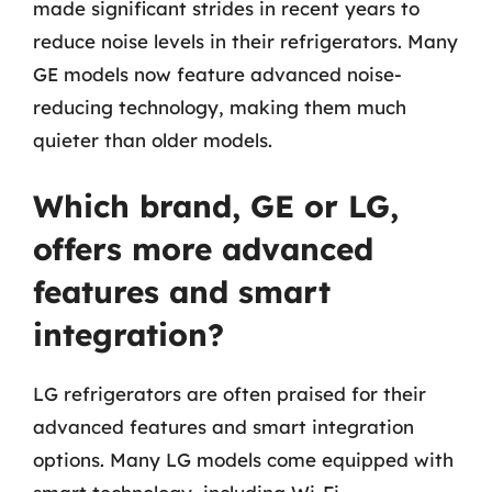
made significant strides in recent years to
reduce noise levels in their refrigerators. Many
GE models now feature advanced noise-
reducing technology, making them much
quieter than older models.
Which brand, GE or LG,
offers more advanced
features and smart
integration?
LG refrigerators are often praised for their
advanced features and smart integration
options. Many LG models come equipped with