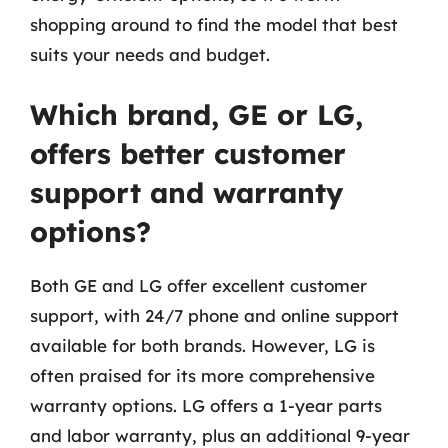
shopping around to find the model that best
suits your needs and budget.
Which brand, GE or LG,
offers better customer
support and warranty
options?
Both GE and LG offer excellent customer
support, with 24/7 phone and online support
available for both brands. However, LG is
often praised for its more comprehensive
warranty options. LG offers a 1-year parts
and labor warranty, plus an additional 9-year