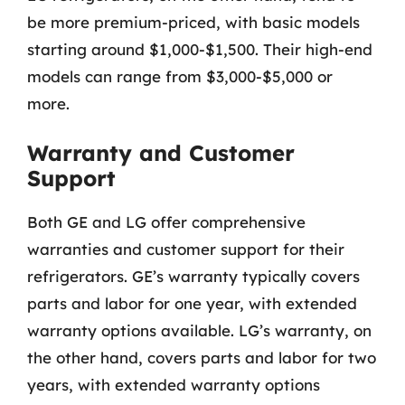
be more premium-priced, with basic models
starting around $1,000-$1,500. Their high-end
models can range from $3,000-$5,000 or
more.
Warranty and Customer
Support
Both GE and LG offer comprehensive
warranties and customer support for their
refrigerators. GE’s warranty typically covers
parts and labor for one year, with extended
warranty options available. LG’s warranty, on
the other hand, covers parts and labor for two
years, with extended warranty options