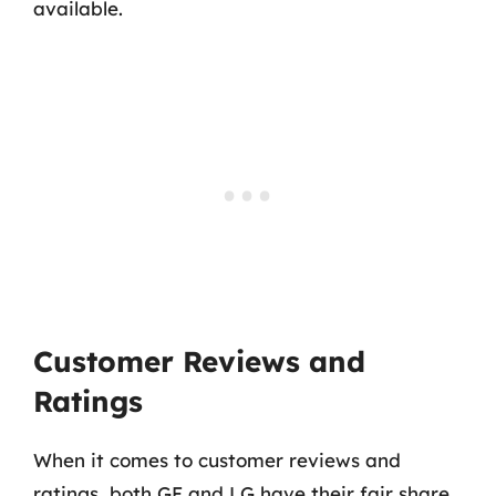
available.
Customer Reviews and
Ratings
When it comes to customer reviews and
ratings, both GE and LG have their fair share