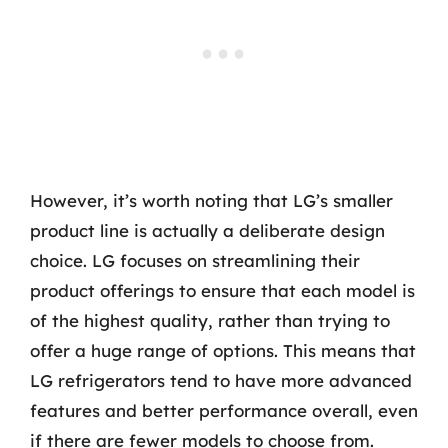
However, it’s worth noting that LG’s smaller
product line is actually a deliberate design
choice. LG focuses on streamlining their
product offerings to ensure that each model is
of the highest quality, rather than trying to
offer a huge range of options. This means that
LG refrigerators tend to have more advanced
features and better performance overall, even
if there are fewer models to choose from.