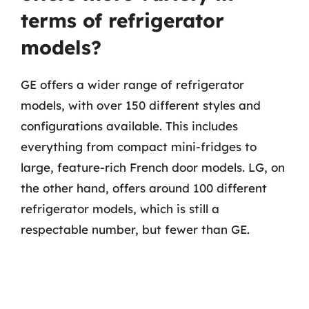
terms of refrigerator
models?
GE offers a wider range of refrigerator
models, with over 150 different styles and
configurations available. This includes
everything from compact mini-fridges to
large, feature-rich French door models. LG, on
the other hand, offers around 100 different
refrigerator models, which is still a
respectable number, but fewer than GE.