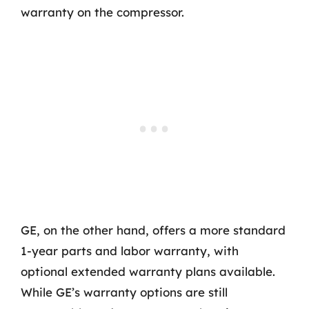
warranty on the compressor.
GE, on the other hand, offers a more standard
1-year parts and labor warranty, with
optional extended warranty plans available.
While GE’s warranty options are still