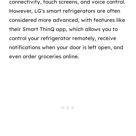
connectivity, touch screens, and voice control.
However, LG’s smart refrigerators are often
considered more advanced, with features like
their Smart ThinQ app, which allows you to
control your refrigerator remotely, receive
notifications when your door is left open, and
even order groceries online.