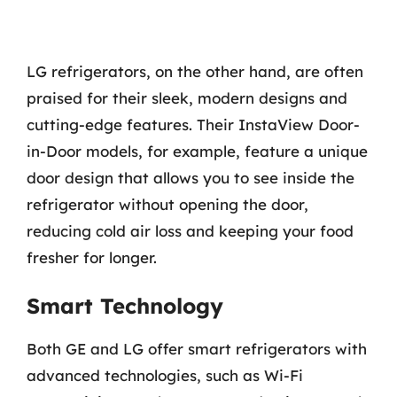
LG refrigerators, on the other hand, are often
praised for their sleek, modern designs and
cutting-edge features. Their InstaView Door-
in-Door models, for example, feature a unique
door design that allows you to see inside the
refrigerator without opening the door,
reducing cold air loss and keeping your food
fresher for longer.
Smart Technology
Both GE and LG offer smart refrigerators with
advanced technologies, such as Wi-Fi