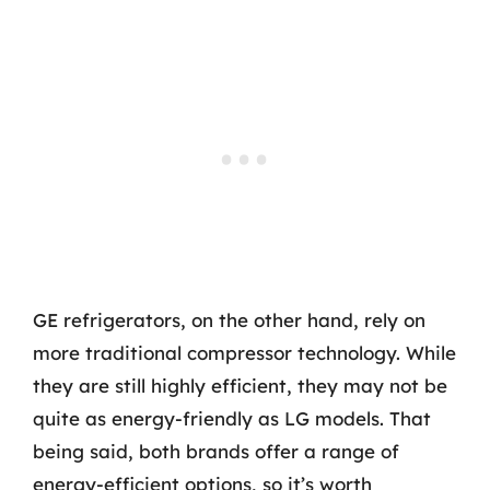
GE refrigerators, on the other hand, rely on
more traditional compressor technology. While
they are still highly efficient, they may not be
quite as energy-friendly as LG models. That
being said, both brands offer a range of
energy-efficient options, so it’s worth