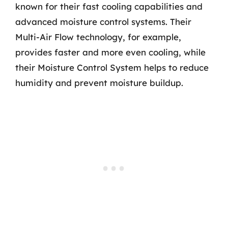
known for their fast cooling capabilities and
advanced moisture control systems. Their
Multi-Air Flow technology, for example,
provides faster and more even cooling, while
their Moisture Control System helps to reduce
humidity and prevent moisture buildup.