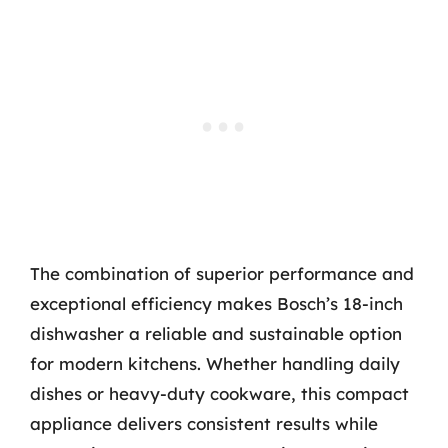
The combination of superior performance and
exceptional efficiency makes Bosch’s 18-inch
dishwasher a reliable and sustainable option
for modern kitchens. Whether handling daily
dishes or heavy-duty cookware, this compact
appliance delivers consistent results while