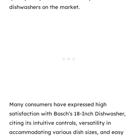
dishwashers on the market.
Many consumers have expressed high
satisfaction with Bosch’s 18-Inch Dishwasher,
citing its intuitive controls, versatility in
accommodating various dish sizes, and easy