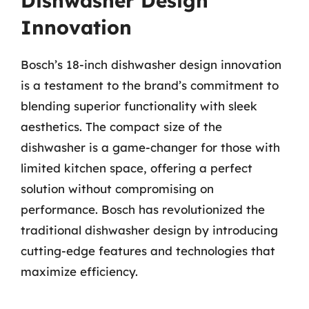
Dishwasher Design
Innovation
Bosch’s 18-inch dishwasher design innovation
is a testament to the brand’s commitment to
blending superior functionality with sleek
aesthetics. The compact size of the
dishwasher is a game-changer for those with
limited kitchen space, offering a perfect
solution without compromising on
performance. Bosch has revolutionized the
traditional dishwasher design by introducing
cutting-edge features and technologies that
maximize efficiency.