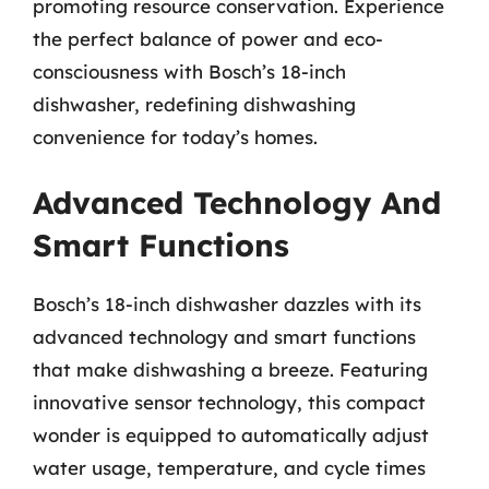
promoting resource conservation. Experience
the perfect balance of power and eco-
consciousness with Bosch’s 18-inch
dishwasher, redefining dishwashing
convenience for today’s homes.
Advanced Technology And
Smart Functions
Bosch’s 18-inch dishwasher dazzles with its
advanced technology and smart functions
that make dishwashing a breeze. Featuring
innovative sensor technology, this compact
wonder is equipped to automatically adjust
water usage, temperature, and cycle times