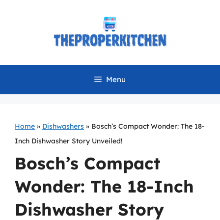
Skip
to
content
Menu
Home
»
Dishwashers
»
Bosch’s Compact Wonder: The 18-
Inch Dishwasher Story Unveiled!
Bosch’s Compact
Wonder: The 18-Inch
Dishwasher Story