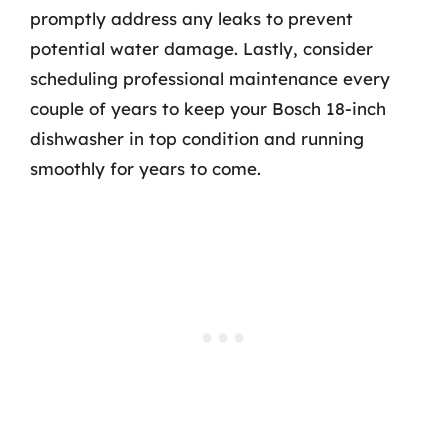
promptly address any leaks to prevent
potential water damage. Lastly, consider
scheduling professional maintenance every
couple of years to keep your Bosch 18-inch
dishwasher in top condition and running
smoothly for years to come.