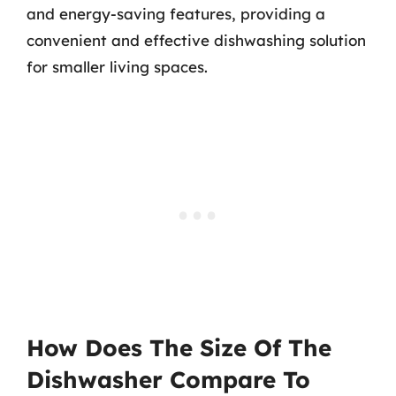
and energy-saving features, providing a
convenient and effective dishwashing solution
for smaller living spaces.
How Does The Size Of The
Dishwasher Compare To