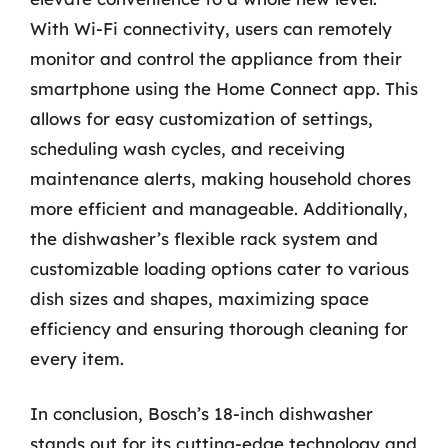
With Wi-Fi connectivity, users can remotely
monitor and control the appliance from their
smartphone using the Home Connect app. This
allows for easy customization of settings,
scheduling wash cycles, and receiving
maintenance alerts, making household chores
more efficient and manageable. Additionally,
the dishwasher’s flexible rack system and
customizable loading options cater to various
dish sizes and shapes, maximizing space
efficiency and ensuring thorough cleaning for
every item.
In conclusion, Bosch’s 18-inch dishwasher
stands out for its cutting-edge technology and