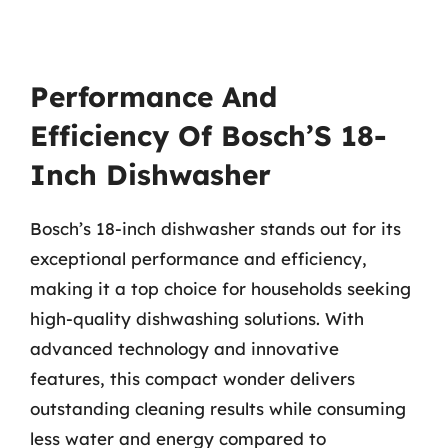
Performance And
Efficiency Of Bosch’S 18-
Inch Dishwasher
Bosch’s 18-inch dishwasher stands out for its
exceptional performance and efficiency,
making it a top choice for households seeking
high-quality dishwashing solutions. With
advanced technology and innovative
features, this compact wonder delivers
outstanding cleaning results while consuming
less water and energy compared to