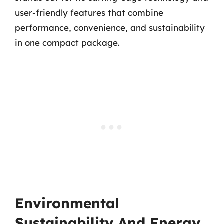
user-friendly features that combine
performance, convenience, and sustainability
in one compact package.
Environmental
Sustainability And Energy