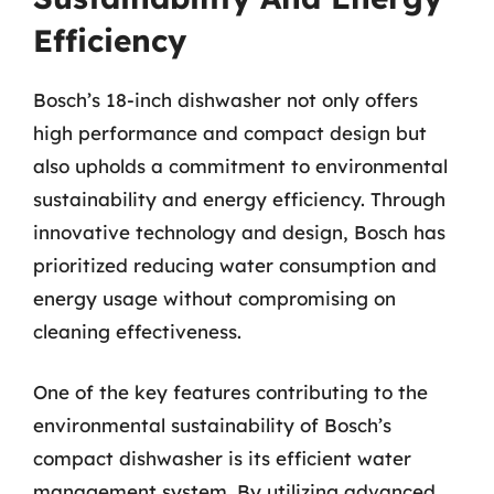
Efficiency
Bosch’s 18-inch dishwasher not only offers
high performance and compact design but
also upholds a commitment to environmental
sustainability and energy efficiency. Through
innovative technology and design, Bosch has
prioritized reducing water consumption and
energy usage without compromising on
cleaning effectiveness.
One of the key features contributing to the
environmental sustainability of Bosch’s
compact dishwasher is its efficient water
management system. By utilizing advanced