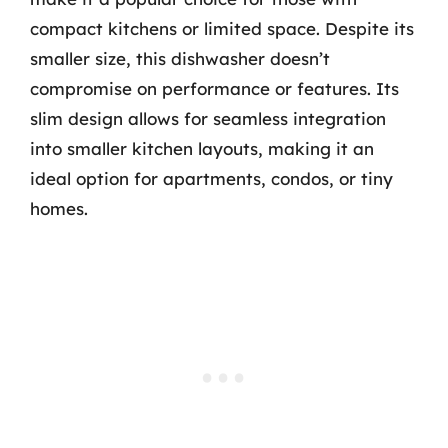
compact kitchens or limited space. Despite its
smaller size, this dishwasher doesn’t
compromise on performance or features. Its
slim design allows for seamless integration
into smaller kitchen layouts, making it an
ideal option for apartments, condos, or tiny
homes.