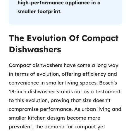
high-performance appliance in a
smaller footprint.
The Evolution Of Compact
Dishwashers
Compact dishwashers have come a long way
in terms of evolution, offering efficiency and
convenience in smaller living spaces. Bosch’s
18-inch dishwasher stands out as a testament
to this evolution, proving that size doesn’t
compromise performance. As urban living and
smaller kitchen designs become more
prevalent, the demand for compact yet