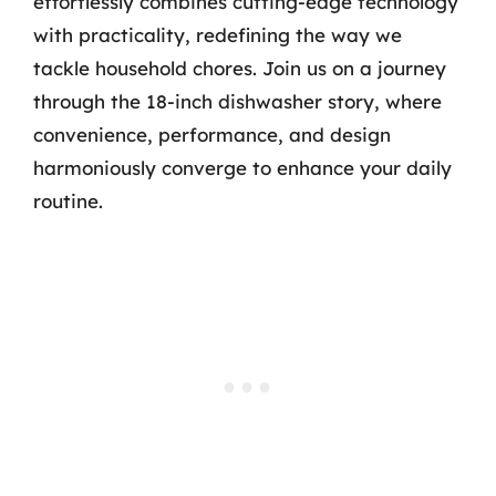
effortlessly combines cutting-edge technology
with practicality, redefining the way we
tackle household chores. Join us on a journey
through the 18-inch dishwasher story, where
convenience, performance, and design
harmoniously converge to enhance your daily
routine.