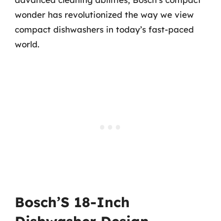
wonder has revolutionized the way we view
compact dishwashers in today’s fast-paced
world.
Bosch’S 18-Inch