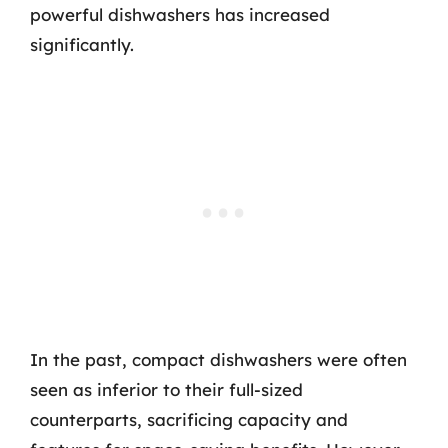
powerful dishwashers has increased
significantly.
In the past, compact dishwashers were often
seen as inferior to their full-sized
counterparts, sacrificing capacity and