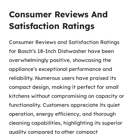
Consumer Reviews And
Satisfaction Ratings
Consumer Reviews and Satisfaction Ratings
for Bosch’s 18-Inch Dishwasher have been
overwhelmingly positive, showcasing the
appliance’s exceptional performance and
reliability. Numerous users have praised its
compact design, making it perfect for small
kitchens without compromising on capacity or
functionality. Customers appreciate its quiet
operation, energy efficiency, and thorough
cleaning capabilities, highlighting its superior
quality compared to other compact