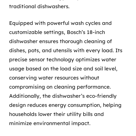
traditional dishwashers.
Equipped with powerful wash cycles and
customizable settings, Bosch’s 18-inch
dishwasher ensures thorough cleaning of
dishes, pots, and utensils with every load. Its
precise sensor technology optimizes water
usage based on the load size and soil level,
conserving water resources without
compromising on cleaning performance.
Additionally, the dishwasher’s eco-friendly
design reduces energy consumption, helping
households lower their utility bills and
minimize environmental impact.