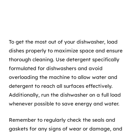
To get the most out of your dishwasher, load
dishes properly to maximize space and ensure
thorough cleaning. Use detergent specifically
formulated for dishwashers and avoid
overloading the machine to allow water and
detergent to reach all surfaces effectively.
Additionally, run the dishwasher on a full load
whenever possible to save energy and water.
Remember to regularly check the seals and
gaskets for any signs of wear or damage, and