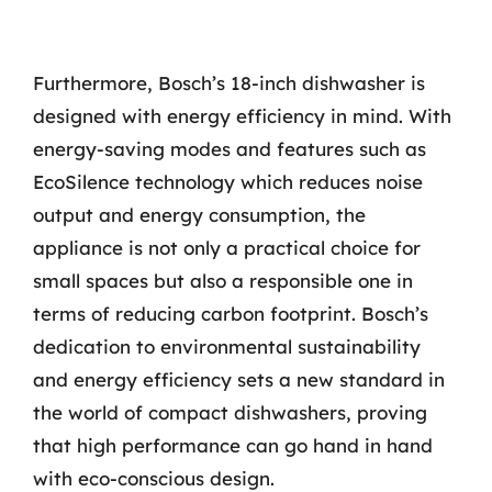
Furthermore, Bosch’s 18-inch dishwasher is
designed with energy efficiency in mind. With
energy-saving modes and features such as
EcoSilence technology which reduces noise
output and energy consumption, the
appliance is not only a practical choice for
small spaces but also a responsible one in
terms of reducing carbon footprint. Bosch’s
dedication to environmental sustainability
and energy efficiency sets a new standard in
the world of compact dishwashers, proving
that high performance can go hand in hand
with eco-conscious design.