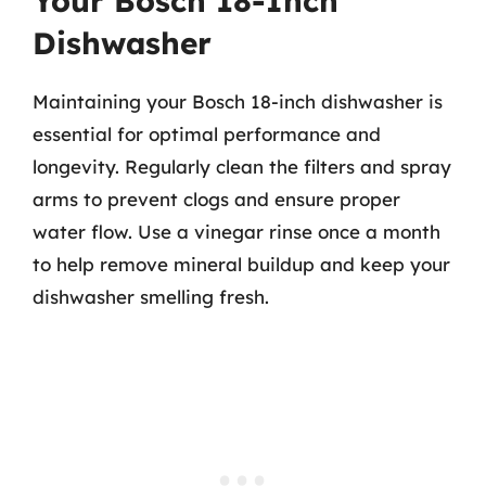
Your Bosch 18-Inch
Dishwasher
Maintaining your Bosch 18-inch dishwasher is
essential for optimal performance and
longevity. Regularly clean the filters and spray
arms to prevent clogs and ensure proper
water flow. Use a vinegar rinse once a month
to help remove mineral buildup and keep your
dishwasher smelling fresh.