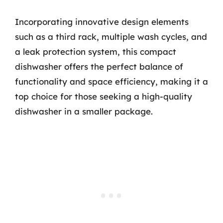
Incorporating innovative design elements
such as a third rack, multiple wash cycles, and
a leak protection system, this compact
dishwasher offers the perfect balance of
functionality and space efficiency, making it a
top choice for those seeking a high-quality
dishwasher in a smaller package.