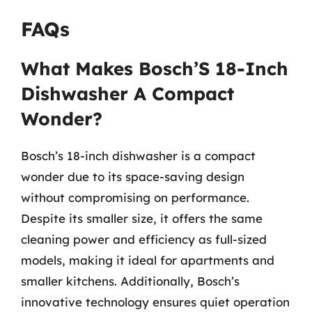
FAQs
What Makes Bosch’S 18-Inch
Dishwasher A Compact
Wonder?
Bosch’s 18-inch dishwasher is a compact
wonder due to its space-saving design
without compromising on performance.
Despite its smaller size, it offers the same
cleaning power and efficiency as full-sized
models, making it ideal for apartments and
smaller kitchens. Additionally, Bosch’s
innovative technology ensures quiet operation