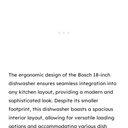
The ergonomic design of the Bosch 18-inch
dishwasher ensures seamless integration into
any kitchen layout, providing a modern and
sophisticated look. Despite its smaller
footprint, this dishwasher boasts a spacious
interior layout, allowing for versatile loading
options and accommodating various dish