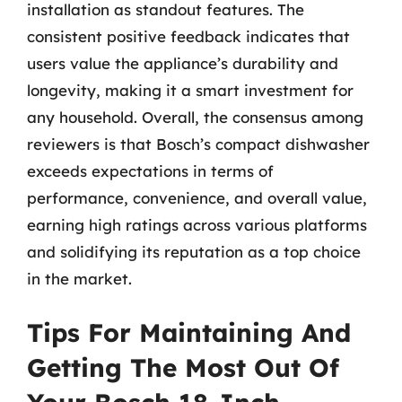
installation as standout features. The
consistent positive feedback indicates that
users value the appliance’s durability and
longevity, making it a smart investment for
any household. Overall, the consensus among
reviewers is that Bosch’s compact dishwasher
exceeds expectations in terms of
performance, convenience, and overall value,
earning high ratings across various platforms
and solidifying its reputation as a top choice
in the market.
Tips For Maintaining And
Getting The Most Out Of