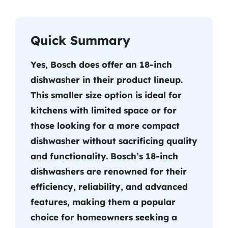
Quick Summary
Yes, Bosch does offer an 18-inch
dishwasher in their product lineup.
This smaller size option is ideal for
kitchens with limited space or for
those looking for a more compact
dishwasher without sacrificing quality
and functionality. Bosch’s 18-inch
dishwashers are renowned for their
efficiency, reliability, and advanced
features, making them a popular
choice for homeowners seeking a