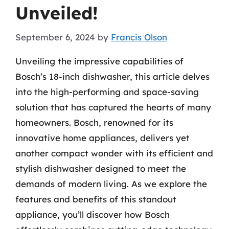
Unveiled!
September 6, 2024
by
Francis Olson
Unveiling the impressive capabilities of
Bosch’s 18-inch dishwasher, this article delves
into the high-performing and space-saving
solution that has captured the hearts of many
homeowners. Bosch, renowned for its
innovative home appliances, delivers yet
another compact wonder with its efficient and
stylish dishwasher designed to meet the
demands of modern living. As we explore the
features and benefits of this standout
appliance, you’ll discover how Bosch