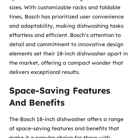
sizes. With customizable racks and foldable
tines, Bosch has prioritized user convenience
and adaptability, making dishwashing tasks
effortless and efficient. Bosch’s attention to
detail and commitment to innovative design
elements set their 18-inch dishwasher apart in
the market, offering a compact wonder that
delivers exceptional results.
Space-Saving Features
And Benefits
The Bosch 18-inch dishwasher offers a range
of space-saving features and benefits that
make it a popular choice for those with