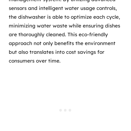
sensors and intelligent water usage controls,
the dishwasher is able to optimize each cycle,
minimizing water waste while ensuring dishes
are thoroughly cleaned. This eco-friendly
approach not only benefits the environment
but also translates into cost savings for
consumers over time.