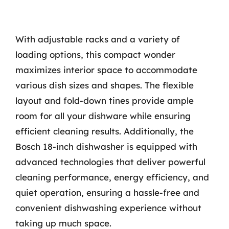
With adjustable racks and a variety of
loading options, this compact wonder
maximizes interior space to accommodate
various dish sizes and shapes. The flexible
layout and fold-down tines provide ample
room for all your dishware while ensuring
efficient cleaning results. Additionally, the
Bosch 18-inch dishwasher is equipped with
advanced technologies that deliver powerful
cleaning performance, energy efficiency, and
quiet operation, ensuring a hassle-free and
convenient dishwashing experience without
taking up much space.