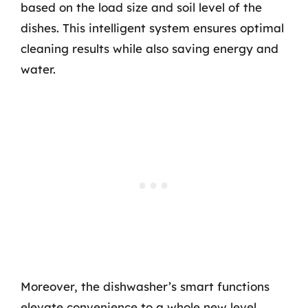
based on the load size and soil level of the
dishes. This intelligent system ensures optimal
cleaning results while also saving energy and
water.
Moreover, the dishwasher’s smart functions
elevate convenience to a whole new level.