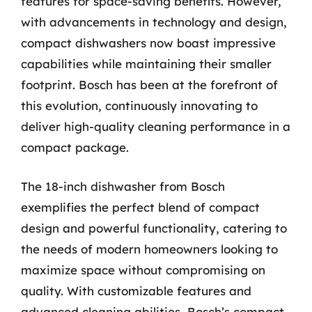
features for space-saving benefits. However,
with advancements in technology and design,
compact dishwashers now boast impressive
capabilities while maintaining their smaller
footprint. Bosch has been at the forefront of
this evolution, continuously innovating to
deliver high-quality cleaning performance in a
compact package.
The 18-inch dishwasher from Bosch
exemplifies the perfect blend of compact
design and powerful functionality, catering to
the needs of modern homeowners looking to
maximize space without compromising on
quality. With customizable features and
advanced cleaning abilities, Bosch’s compact