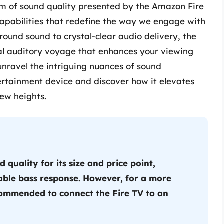
alm of sound quality presented by the Amazon Fire
capabilities that redefine the way we engage with
ound sound to crystal-clear audio delivery, the
l auditory voyage that enhances your viewing
unravel the intriguing nuances of sound
ertainment device and discover how it elevates
ew heights.
quality for its size and price point,
able bass response. However, for a more
ecommended to connect the Fire TV to an