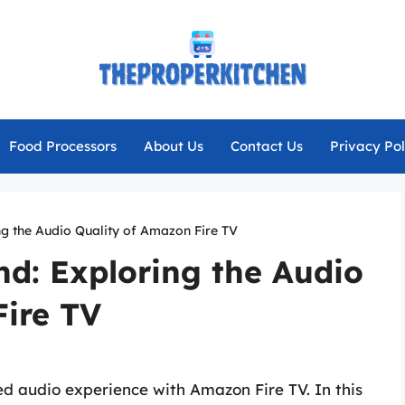
Food Processors
About Us
Contact Us
Privacy Pol
ng the Audio Quality of Amazon Fire TV
d: Exploring the Audio
Fire TV
ed audio experience with Amazon Fire TV. In this