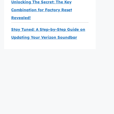
Unlocking The Secret: The Key
Combination for Factory Reset
Revealed!
Stay Tuned: A Step-by-Step Guide on
Updating Your Verizon Soundbar