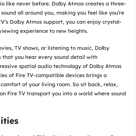
o like never before. Dolby Atmos creates a three-
sound all around you, making you feel like you’re
e TV’s Dolby Atmos support, you can enjoy crystal-
viewing experience to new heights.
ies, TV shows, or listening to music, Dolby
that you hear every sound detail with
pressive spatial audio technology of Dolby Atmos
ies of Fire TV-compatible devices brings a
comfort of your living room. So sit back, relax,
n Fire TV transport you into a world where sound
ities