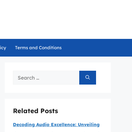
icy
Terms and Conditions
Search
for:
Related Posts
Decoding Audio Excellence: Unveiling