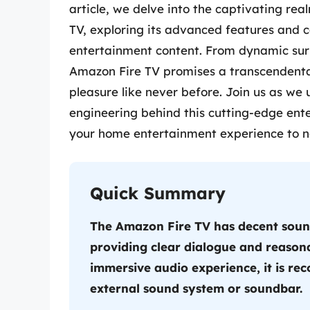
article, we delve into the captivating re
TV, exploring its advanced features and 
entertainment content. From dynamic surr
Amazon Fire TV promises a transcendenta
pleasure like never before. Join us as we 
engineering behind this cutting-edge ent
your home entertainment experience to n
Quick Summary
The Amazon Fire TV has decent sound 
providing clear dialogue and reason
immersive audio experience, it is r
external sound system or soundbar.