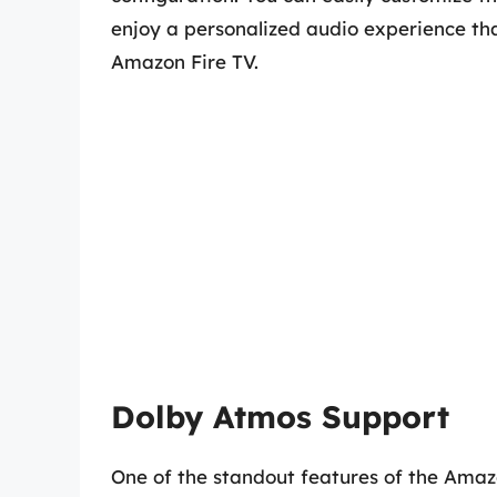
enjoy a personalized audio experience th
Amazon Fire TV.
Dolby Atmos Support
One of the standout features of the Amazo