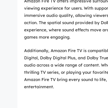
Amazon Fire TV offers impressive surround
viewing experience for users. With suppor
immersive audio quality, allowing viewers 
action. The spatial sound provided by Do
experience, where sound effects move ar
games more engaging.
Additionally, Amazon Fire TV is compatibl
Digital, Dolby Digital Plus, and Dolby Tru
audio across a wide range of content. Wh
thrilling TV series, or playing your favor
Amazon Fire TV bring every sound to life,
entertainment.