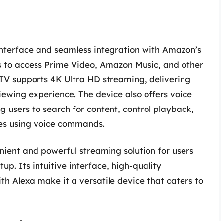
y interface and seamless integration with Amazon’s
s to access Prime Video, Amazon Music, and other
TV supports 4K Ultra HD streaming, delivering
iewing experience. The device also offers voice
g users to search for content, control playback,
es using voice commands.
nient and powerful streaming solution for users
up. Its intuitive interface, high-quality
th Alexa make it a versatile device that caters to