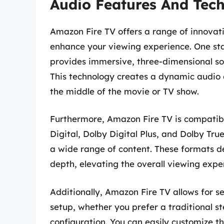
Audio Features And Tec
Amazon Fire TV offers a range of innovat
enhance your viewing experience. One st
provides immersive, three-dimensional sou
This technology creates a dynamic audio e
the middle of the movie or TV show.
Furthermore, Amazon Fire TV is compatibl
Digital, Dolby Digital Plus, and Dolby Tr
a wide range of content. These formats del
depth, elevating the overall viewing expe
Additionally, Amazon Fire TV allows for s
setup, whether you prefer a traditional 
configuration. You can easily customize t