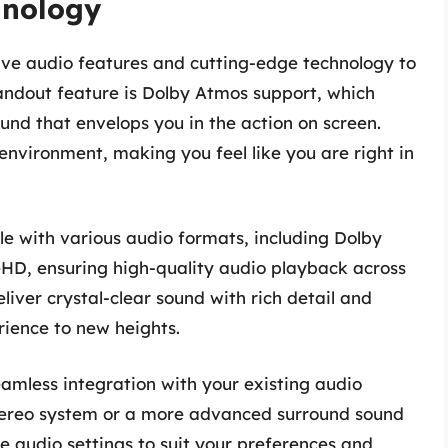
hnology
ive audio features and cutting-edge technology to
andout feature is Dolby Atmos support, which
nd that envelops you in the action on screen.
nvironment, making you feel like you are right in
e with various audio formats, including Dolby
ueHD, ensuring high-quality audio playback across
iver crystal-clear sound with rich detail and
rience to new heights.
eamless integration with your existing audio
stereo system or a more advanced surround sound
he audio settings to suit your preferences and