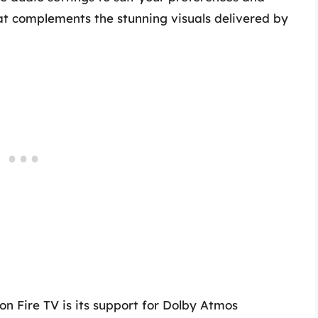
at complements the stunning visuals delivered by
n Fire TV is its support for Dolby Atmos