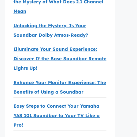
the Mystery of What Does 2.1 Channel
Mean
Unlocking the Mystery: Is Your
Soundbar Dolby Atmos-Ready?
Illuminate Your Sound Experience:
Discover If the Bose Soundbar Remote
Lights Up!
Enhance Your Monitor Experience: The
Benefits of Using a Soundbar
Easy Steps to Connect Your Yamaha
YAS 101 Soundbar to Your TV Like a
Pro!