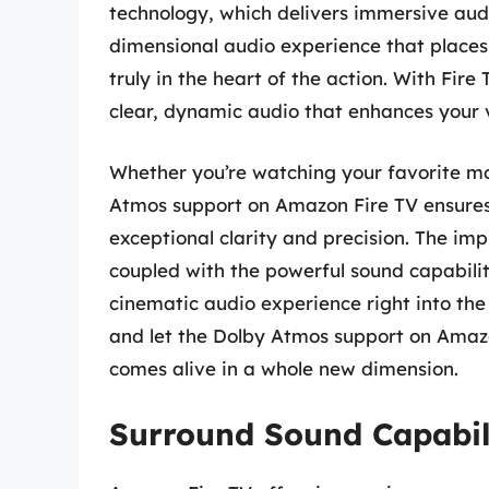
technology, which delivers immersive audi
dimensional audio experience that places 
truly in the heart of the action. With Fir
clear, dynamic audio that enhances your 
Whether you’re watching your favorite mov
Atmos support on Amazon Fire TV ensures 
exceptional clarity and precision. The im
coupled with the powerful sound capabilit
cinematic audio experience right into the 
and let the Dolby Atmos support on Amazo
comes alive in a whole new dimension.
Surround Sound Capabil