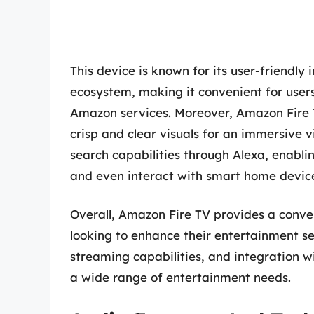
This device is known for its user-friendl
ecosystem, making it convenient for user
Amazon services. Moreover, Amazon Fire 
crisp and clear visuals for an immersive v
search capabilities through Alexa, enablin
and even interact with smart home devic
Overall, Amazon Fire TV provides a conve
looking to enhance their entertainment set
streaming capabilities, and integration wi
a wide range of entertainment needs.