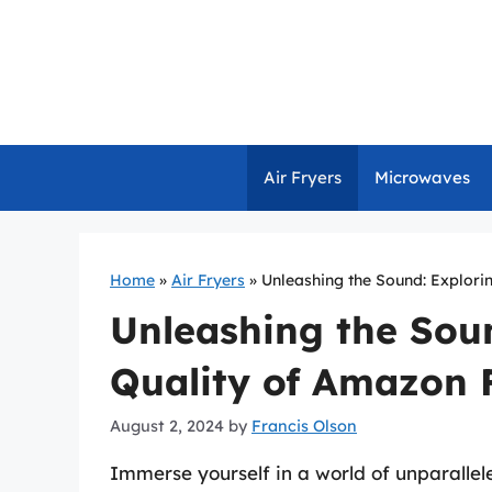
Skip
to
content
Air Fryers
Microwaves
Home
»
Air Fryers
»
Unleashing the Sound: Explori
Unleashing the Soun
Quality of Amazon 
August 2, 2024
by
Francis Olson
Immerse yourself in a world of unparallel