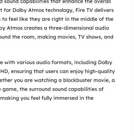
 sound capabilities that enhance the overall
t for Dolby Atmos technology, Fire TV delivers
to feel like they are right in the middle of the
lby Atmos creates a three-dimensional audio
ound the room, making movies, TV shows, and
e with various audio formats, including Dolby
eHD, ensuring that users can enjoy high-quality
ether you are watching a blockbuster movie, a
ite game, the surround sound capabilities of
 making you feel fully immersed in the