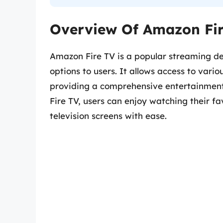
Overview Of Amazon Fir
Amazon Fire TV is a popular streaming de
options to users. It allows access to var
providing a comprehensive entertainmen
Fire TV, users can enjoy watching their f
television screens with ease.