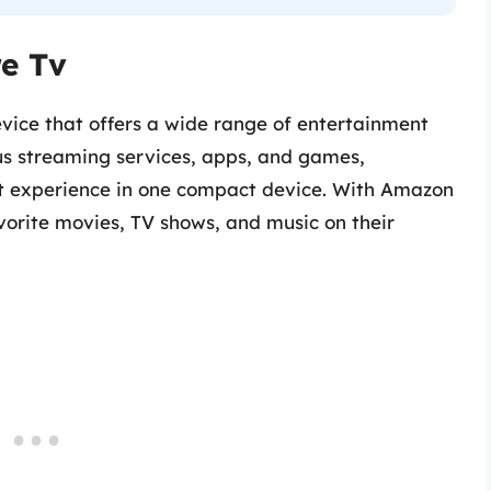
e Tv
vice that offers a wide range of entertainment
ious streaming services, apps, and games,
t experience in one compact device. With Amazon
avorite movies, TV shows, and music on their