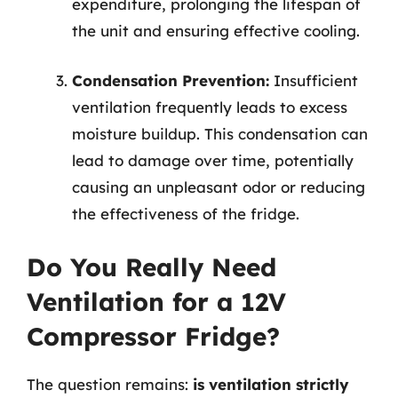
expenditure, prolonging the lifespan of
the unit and ensuring effective cooling.
Condensation Prevention:
Insufficient
ventilation frequently leads to excess
moisture buildup. This condensation can
lead to damage over time, potentially
causing an unpleasant odor or reducing
the effectiveness of the fridge.
Do You Really Need
Ventilation for a 12V
Compressor Fridge?
The question remains:
is ventilation strictly