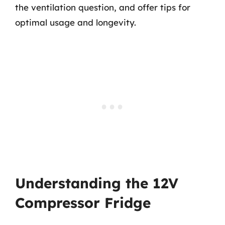
the ventilation question, and offer tips for
optimal usage and longevity.
Understanding the 12V
Compressor Fridge