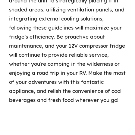
around the unit to strategically placing it in
shaded areas, utilizing ventilation panels, and
integrating external cooling solutions,
following these guidelines will maximize your
fridge’s efficiency. Be proactive about
maintenance, and your 12V compressor fridge
will continue to provide reliable service,
whether you’re camping in the wilderness or
enjoying a road trip in your RV. Make the most
of your adventures with this fantastic
appliance, and relish the convenience of cool
beverages and fresh food wherever you go!