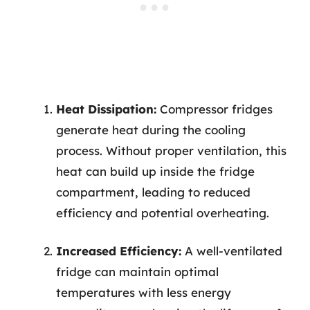
Heat Dissipation:
Compressor fridges
generate heat during the cooling
process. Without proper ventilation, this
heat can build up inside the fridge
compartment, leading to reduced
efficiency and potential overheating.
Increased Efficiency:
A well-ventilated
fridge can maintain optimal
temperatures with less energy