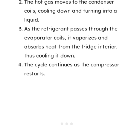
The hot gas moves to the condenser
coils, cooling down and turning into a
liquid.
As the refrigerant passes through the
evaporator coils, it vaporizes and
absorbs heat from the fridge interior,
thus cooling it down.
The cycle continues as the compressor
restarts.