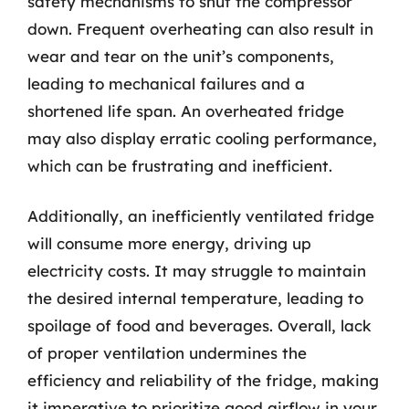
safety mechanisms to shut the compressor
down. Frequent overheating can also result in
wear and tear on the unit’s components,
leading to mechanical failures and a
shortened life span. An overheated fridge
may also display erratic cooling performance,
which can be frustrating and inefficient.
Additionally, an inefficiently ventilated fridge
will consume more energy, driving up
electricity costs. It may struggle to maintain
the desired internal temperature, leading to
spoilage of food and beverages. Overall, lack
of proper ventilation undermines the
efficiency and reliability of the fridge, making
it imperative to prioritize good airflow in your