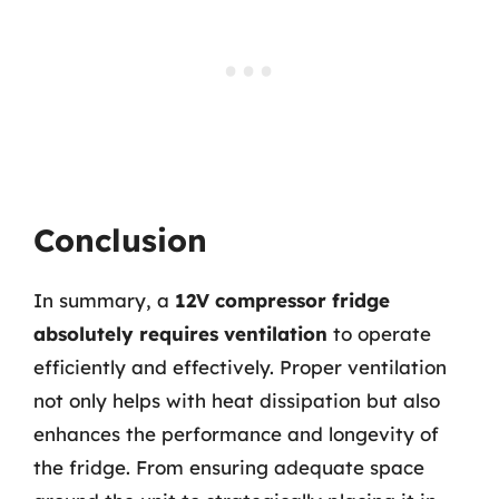
Conclusion
In summary, a
12V compressor fridge
absolutely requires ventilation
to operate
efficiently and effectively. Proper ventilation
not only helps with heat dissipation but also
enhances the performance and longevity of
the fridge. From ensuring adequate space