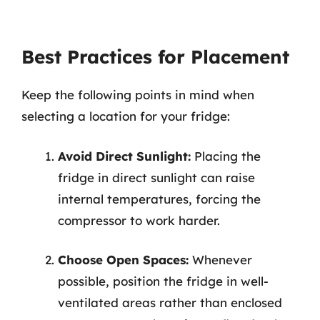
Best Practices for Placement
Keep the following points in mind when
selecting a location for your fridge:
Avoid Direct Sunlight:
Placing the
fridge in direct sunlight can raise
internal temperatures, forcing the
compressor to work harder.
Choose Open Spaces:
Whenever
possible, position the fridge in well-
ventilated areas rather than enclosed