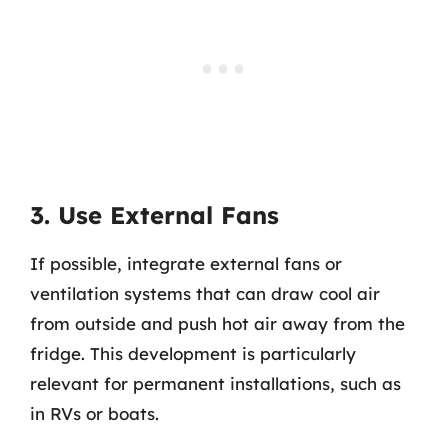
3. Use External Fans
If possible, integrate external fans or
ventilation systems that can draw cool air
from outside and push hot air away from the
fridge. This development is particularly
relevant for permanent installations, such as
in RVs or boats.