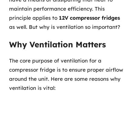
maintain performance efficiency. This
principle applies to
12V compressor fridges
as well. But why is ventilation so important?
Why Ventilation Matters
The core purpose of ventilation for a
compressor fridge is to ensure proper airflow
around the unit. Here are some reasons why
ventilation is vital: