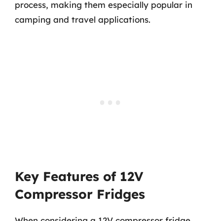
process, making them especially popular in
camping and travel applications.
Key Features of 12V
Compressor Fridges
When considering a 12V compressor fridge,