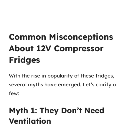
Common Misconceptions
About 12V Compressor
Fridges
With the rise in popularity of these fridges,
several myths have emerged. Let’s clarify a
few:
Myth 1: They Don’t Need
Ventilation