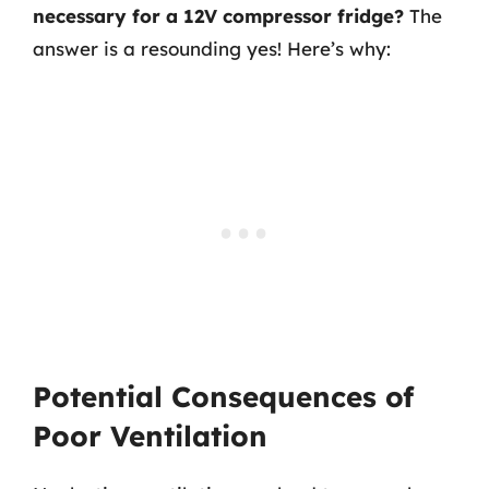
necessary for a 12V compressor fridge?
The
answer is a resounding yes! Here’s why:
Potential Consequences of
Poor Ventilation