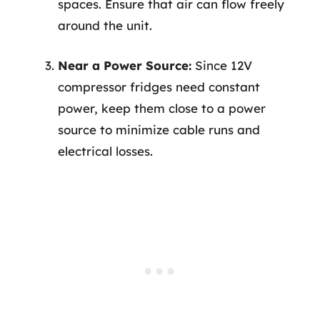
spaces. Ensure that air can flow freely
around the unit.
Near a Power Source:
Since 12V
compressor fridges need constant
power, keep them close to a power
source to minimize cable runs and
electrical losses.