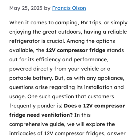
May 25, 2025
by
Francis Olson
When it comes to camping, RV trips, or simply
enjoying the great outdoors, having a reliable
refrigerator is crucial. Among the options
available, the
12V compressor fridge
stands
out for its efficiency and performance,
powered directly from your vehicle or a
portable battery. But, as with any appliance,
questions arise regarding its installation and
usage. One such question that customers
frequently ponder is:
Does a 12V compressor
fridge need ventilation?
In this
comprehensive guide, we will explore the
intricacies of 12V compressor fridges, answer