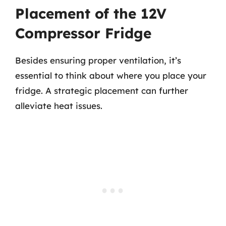
Placement of the 12V
Compressor Fridge
Besides ensuring proper ventilation, it’s
essential to think about where you place your
fridge. A strategic placement can further
alleviate heat issues.