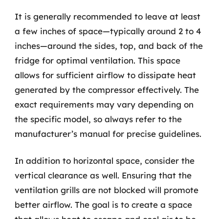
It is generally recommended to leave at least
a few inches of space—typically around 2 to 4
inches—around the sides, top, and back of the
fridge for optimal ventilation. This space
allows for sufficient airflow to dissipate heat
generated by the compressor effectively. The
exact requirements may vary depending on
the specific model, so always refer to the
manufacturer’s manual for precise guidelines.
In addition to horizontal space, consider the
vertical clearance as well. Ensuring that the
ventilation grills are not blocked will promote
better airflow. The goal is to create a space