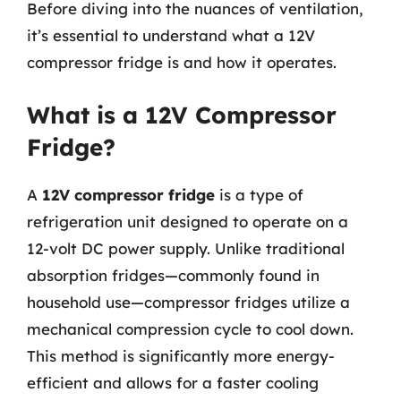
Before diving into the nuances of ventilation,
it’s essential to understand what a 12V
compressor fridge is and how it operates.
What is a 12V Compressor
Fridge?
A
12V compressor fridge
is a type of
refrigeration unit designed to operate on a
12-volt DC power supply. Unlike traditional
absorption fridges—commonly found in
household use—compressor fridges utilize a
mechanical compression cycle to cool down.
This method is significantly more energy-
efficient and allows for a faster cooling