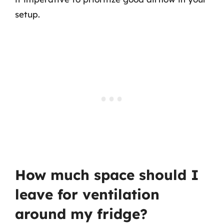
setup.
How much space should I
leave for ventilation
around my fridge?