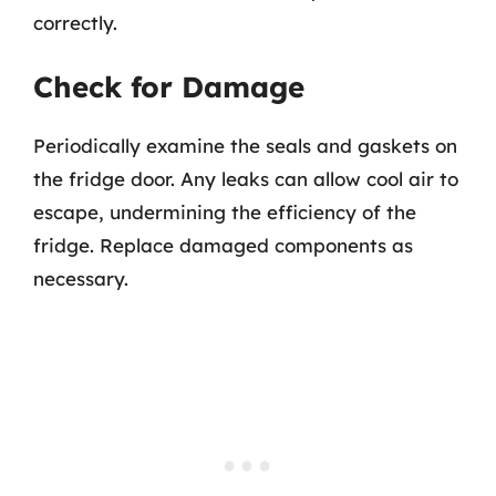
correctly.
Check for Damage
Periodically examine the seals and gaskets on
the fridge door. Any leaks can allow cool air to
escape, undermining the efficiency of the
fridge. Replace damaged components as
necessary.