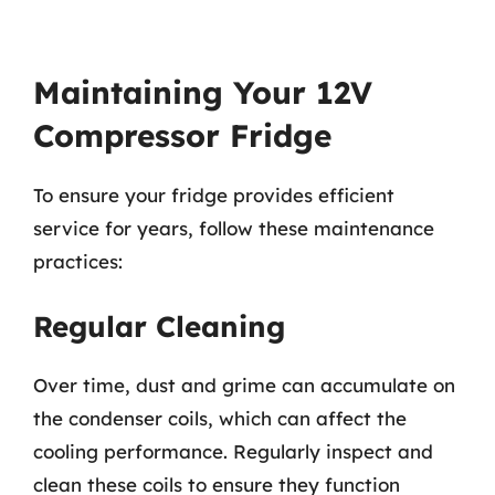
Maintaining Your 12V
Compressor Fridge
To ensure your fridge provides efficient
service for years, follow these maintenance
practices:
Regular Cleaning
Over time, dust and grime can accumulate on
the condenser coils, which can affect the
cooling performance. Regularly inspect and
clean these coils to ensure they function