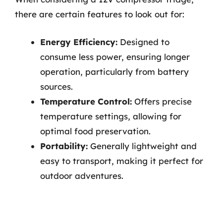
there are certain features to look out for:
Energy Efficiency:
Designed to
consume less power, ensuring longer
operation, particularly from battery
sources.
Temperature Control:
Offers precise
temperature settings, allowing for
optimal food preservation.
Portability:
Generally lightweight and
easy to transport, making it perfect for
outdoor adventures.