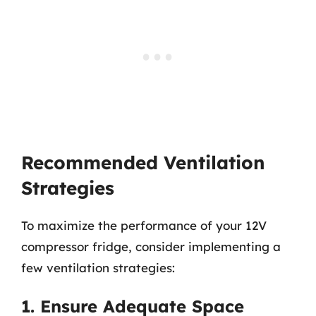
Recommended Ventilation
Strategies
To maximize the performance of your 12V
compressor fridge, consider implementing a
few ventilation strategies:
1. Ensure Adequate Space