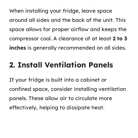
When installing your fridge, leave space
around all sides and the back of the unit. This
space allows for proper airflow and keeps the
compressor cool. A clearance of at least
2 to 3
inches
is generally recommended on all sides.
2. Install Ventilation Panels
If your fridge is built into a cabinet or
confined space, consider installing ventilation
panels. These allow air to circulate more
effectively, helping to dissipate heat.