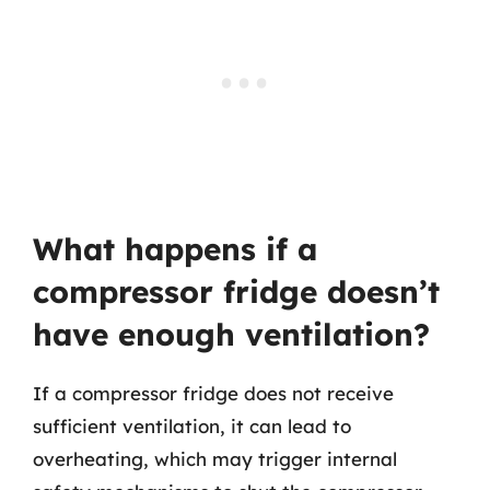
What happens if a
compressor fridge doesn’t
have enough ventilation?
If a compressor fridge does not receive
sufficient ventilation, it can lead to
overheating, which may trigger internal