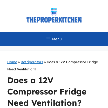
Skip
to
content
Menu
Home
»
Refrigerators
»
Does a 12V Compressor Fridge
Need Ventilation?
Does a 12V
Compressor Fridge
Need Ventilation?