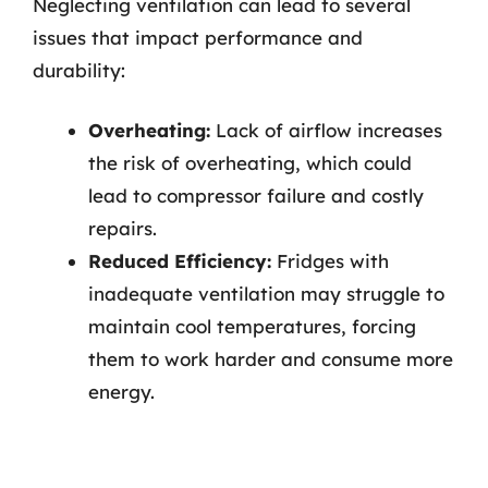
Neglecting ventilation can lead to several
issues that impact performance and
durability:
Overheating:
Lack of airflow increases
the risk of overheating, which could
lead to compressor failure and costly
repairs.
Reduced Efficiency:
Fridges with
inadequate ventilation may struggle to
maintain cool temperatures, forcing
them to work harder and consume more
energy.