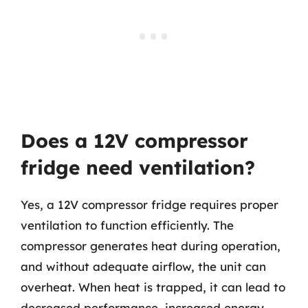
Does a 12V compressor
fridge need ventilation?
Yes, a 12V compressor fridge requires proper
ventilation to function efficiently. The
compressor generates heat during operation,
and without adequate airflow, the unit can
overheat. When heat is trapped, it can lead to
decreased performance, increased energy