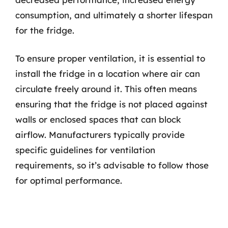
consumption, and ultimately a shorter lifespan
for the fridge.
To ensure proper ventilation, it is essential to
install the fridge in a location where air can
circulate freely around it. This often means
ensuring that the fridge is not placed against
walls or enclosed spaces that can block
airflow. Manufacturers typically provide
specific guidelines for ventilation
requirements, so it’s advisable to follow those
for optimal performance.