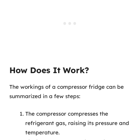
How Does It Work?
The workings of a compressor fridge can be
summarized in a few steps:
The compressor compresses the
refrigerant gas, raising its pressure and
temperature.