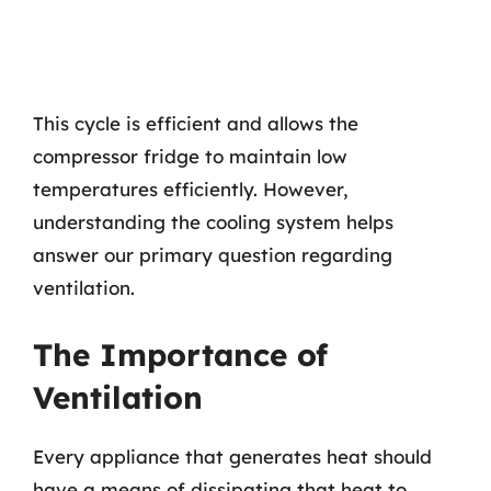
This cycle is efficient and allows the
compressor fridge to maintain low
temperatures efficiently. However,
understanding the cooling system helps
answer our primary question regarding
ventilation.
The Importance of
Ventilation
Every appliance that generates heat should
have a means of dissipating that heat to