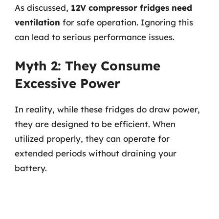
As discussed,
12V compressor fridges need
ventilation
for safe operation. Ignoring this
can lead to serious performance issues.
Myth 2: They Consume
Excessive Power
In reality, while these fridges do draw power,
they are designed to be efficient. When
utilized properly, they can operate for
extended periods without draining your
battery.