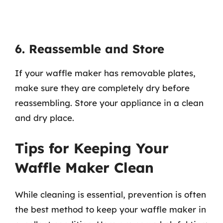
6. Reassemble and Store
If your waffle maker has removable plates,
make sure they are completely dry before
reassembling. Store your appliance in a clean
and dry place.
Tips for Keeping Your
Waffle Maker Clean
While cleaning is essential, prevention is often
the best method to keep your waffle maker in