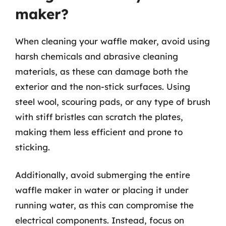
maker?
When cleaning your waffle maker, avoid using
harsh chemicals and abrasive cleaning
materials, as these can damage both the
exterior and the non-stick surfaces. Using
steel wool, scouring pads, or any type of brush
with stiff bristles can scratch the plates,
making them less efficient and prone to
sticking.
Additionally, avoid submerging the entire
waffle maker in water or placing it under
running water, as this can compromise the
electrical components. Instead, focus on