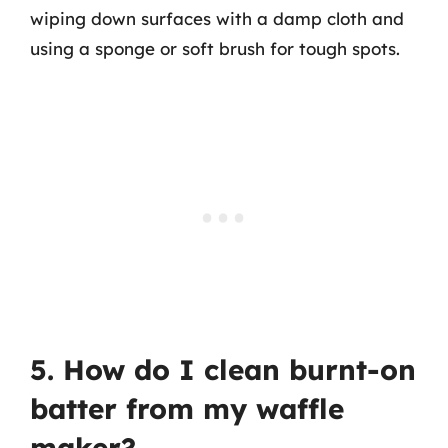
wiping down surfaces with a damp cloth and
using a sponge or soft brush for tough spots.
5. How do I clean burnt-on
batter from my waffle
maker?