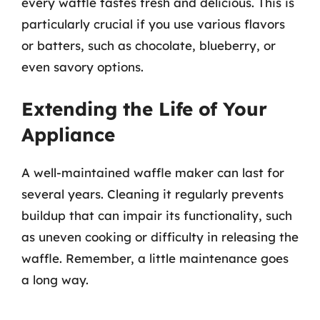
every waffle tastes fresh and delicious. This is
particularly crucial if you use various flavors
or batters, such as chocolate, blueberry, or
even savory options.
Extending the Life of Your
Appliance
A well-maintained waffle maker can last for
several years. Cleaning it regularly prevents
buildup that can impair its functionality, such
as uneven cooking or difficulty in releasing the
waffle. Remember, a little maintenance goes
a long way.