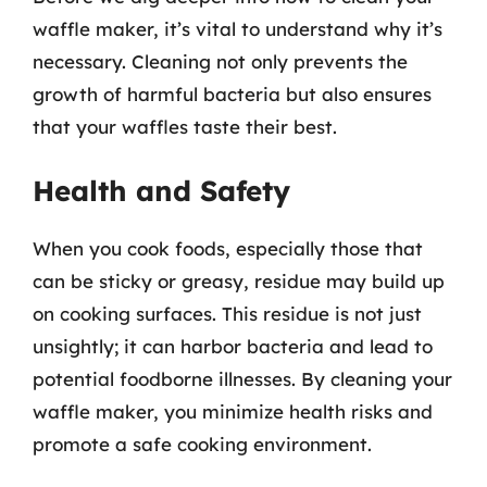
waffle maker, it’s vital to understand why it’s
necessary. Cleaning not only prevents the
growth of harmful bacteria but also ensures
that your waffles taste their best.
Health and Safety
When you cook foods, especially those that
can be sticky or greasy, residue may build up
on cooking surfaces. This residue is not just
unsightly; it can harbor bacteria and lead to
potential foodborne illnesses. By cleaning your
waffle maker, you minimize health risks and
promote a safe cooking environment.