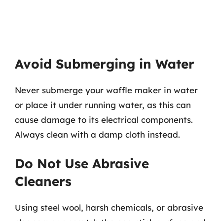
Avoid Submerging in Water
Never submerge your waffle maker in water
or place it under running water, as this can
cause damage to its electrical components.
Always clean with a damp cloth instead.
Do Not Use Abrasive
Cleaners
Using steel wool, harsh chemicals, or abrasive