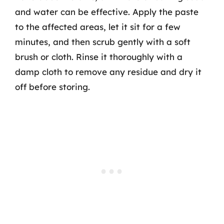
and water can be effective. Apply the paste
to the affected areas, let it sit for a few
minutes, and then scrub gently with a soft
brush or cloth. Rinse it thoroughly with a
damp cloth to remove any residue and dry it
off before storing.