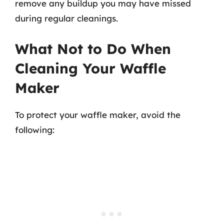
remove any buildup you may have missed
during regular cleanings.
What Not to Do When
Cleaning Your Waffle
Maker
To protect your waffle maker, avoid the
following: