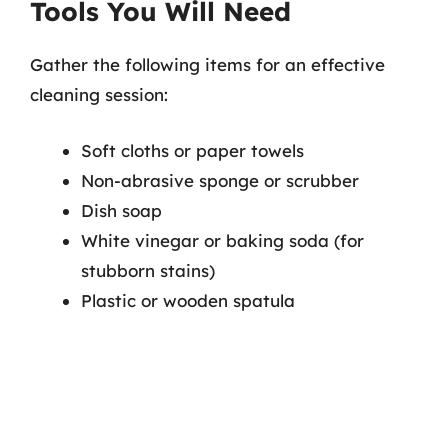
Tools You Will Need
Gather the following items for an effective
cleaning session:
Soft cloths or paper towels
Non-abrasive sponge or scrubber
Dish soap
White vinegar or baking soda (for
stubborn stains)
Plastic or wooden spatula