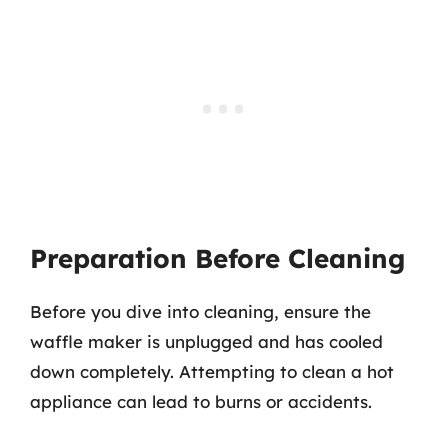
Preparation Before Cleaning
Before you dive into cleaning, ensure the
waffle maker is unplugged and has cooled
down completely. Attempting to clean a hot
appliance can lead to burns or accidents.