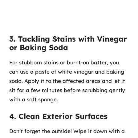
3. Tackling Stains with Vinegar
or Baking Soda
For stubborn stains or burnt-on batter, you
can use a paste of white vinegar and baking
soda. Apply it to the affected areas and let it
sit for a few minutes before scrubbing gently
with a soft sponge.
4. Clean Exterior Surfaces
Don’t forget the outside! Wipe it down with a