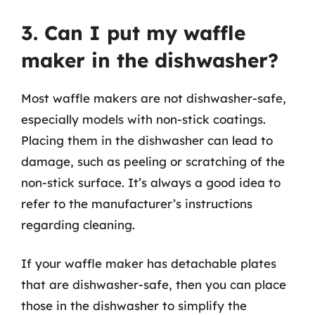
3. Can I put my waffle
maker in the dishwasher?
Most waffle makers are not dishwasher-safe,
especially models with non-stick coatings.
Placing them in the dishwasher can lead to
damage, such as peeling or scratching of the
non-stick surface. It’s always a good idea to
refer to the manufacturer’s instructions
regarding cleaning.
If your waffle maker has detachable plates
that are dishwasher-safe, then you can place
those in the dishwasher to simplify the