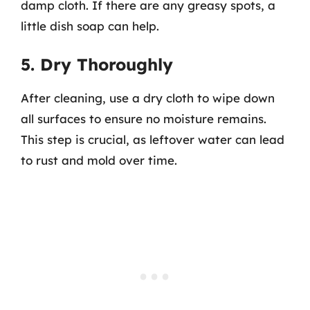
damp cloth. If there are any greasy spots, a
little dish soap can help.
5. Dry Thoroughly
After cleaning, use a dry cloth to wipe down
all surfaces to ensure no moisture remains.
This step is crucial, as leftover water can lead
to rust and mold over time.