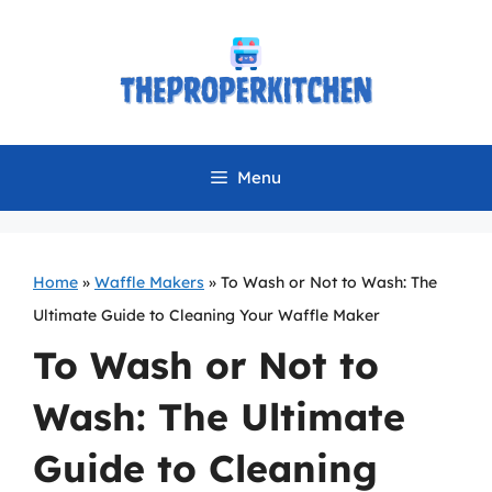
Skip
to
content
Menu
Home
»
Waffle Makers
»
To Wash or Not to Wash: The
Ultimate Guide to Cleaning Your Waffle Maker
To Wash or Not to
Wash: The Ultimate
Guide to Cleaning