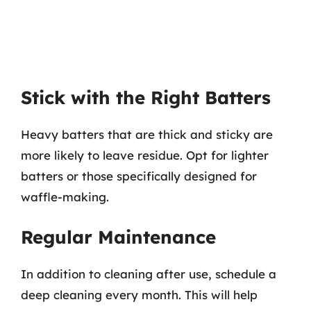
Stick with the Right Batters
Heavy batters that are thick and sticky are
more likely to leave residue. Opt for lighter
batters or those specifically designed for
waffle-making.
Regular Maintenance
In addition to cleaning after use, schedule a
deep cleaning every month. This will help