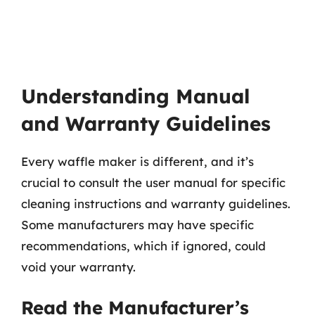
Understanding Manual
and Warranty Guidelines
Every waffle maker is different, and it’s
crucial to consult the user manual for specific
cleaning instructions and warranty guidelines.
Some manufacturers may have specific
recommendations, which if ignored, could
void your warranty.
Read the Manufacturer’s