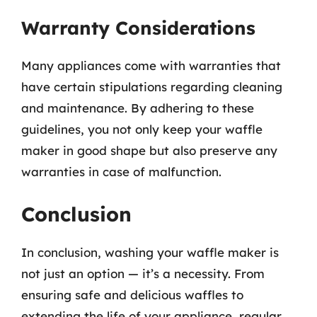
Warranty Considerations
Many appliances come with warranties that
have certain stipulations regarding cleaning
and maintenance. By adhering to these
guidelines, you not only keep your waffle
maker in good shape but also preserve any
warranties in case of malfunction.
Conclusion
In conclusion, washing your waffle maker is
not just an option — it’s a necessity. From
ensuring safe and delicious waffles to
extending the life of your appliance, regular