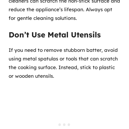
cleaners can scratch the non-stick surface and
reduce the appliance’s lifespan. Always opt
for gentle cleaning solutions.
Don’t Use Metal Utensils
If you need to remove stubborn batter, avoid
using metal spatulas or tools that can scratch
the cooking surface. Instead, stick to plastic
or wooden utensils.