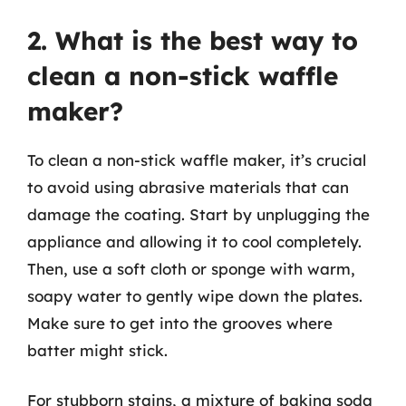
2. What is the best way to
clean a non-stick waffle
maker?
To clean a non-stick waffle maker, it’s crucial
to avoid using abrasive materials that can
damage the coating. Start by unplugging the
appliance and allowing it to cool completely.
Then, use a soft cloth or sponge with warm,
soapy water to gently wipe down the plates.
Make sure to get into the grooves where
batter might stick.
For stubborn stains, a mixture of baking soda