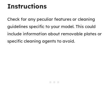
Instructions
Check for any peculiar features or cleaning
guidelines specific to your model. This could
include information about removable plates or
specific cleaning agents to avoid.