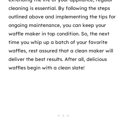
cleaning is essential. By following the steps
outlined above and implementing the tips for
ongoing maintenance, you can keep your
waffle maker in top condition. So, the next
time you whip up a batch of your favorite
waffles, rest assured that a clean maker will
deliver the best results. After all, delicious
waffles begin with a clean slate!