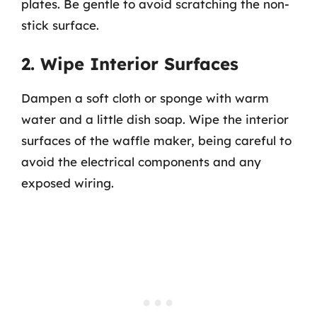
plates. Be gentle to avoid scratching the non-
stick surface.
2. Wipe Interior Surfaces
Dampen a soft cloth or sponge with warm
water and a little dish soap. Wipe the interior
surfaces of the waffle maker, being careful to
avoid the electrical components and any
exposed wiring.