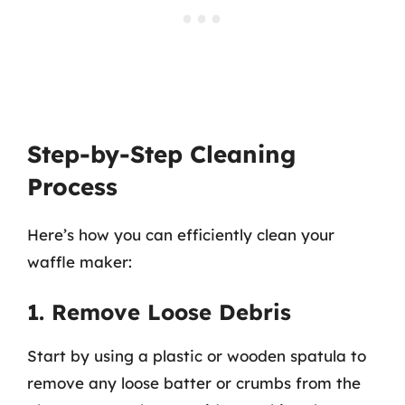
Step-by-Step Cleaning
Process
Here’s how you can efficiently clean your
waffle maker:
1. Remove Loose Debris
Start by using a plastic or wooden spatula to
remove any loose batter or crumbs from the