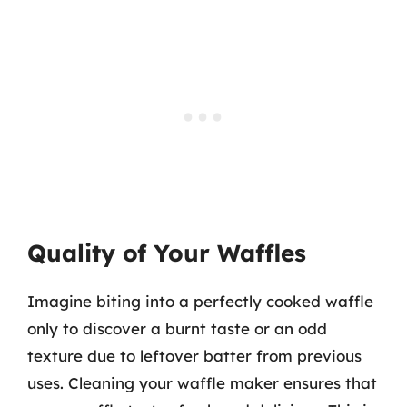
Quality of Your Waffles
Imagine biting into a perfectly cooked waffle
only to discover a burnt taste or an odd
texture due to leftover batter from previous
uses. Cleaning your waffle maker ensures that