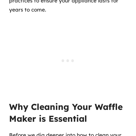
practices to ensure your appliance lasts for
years to come.
Why Cleaning Your Waffle
Maker is Essential
Before we dig deeper into how to clean your