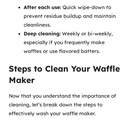
After each use:
Quick wipe-down to
prevent residue buildup and maintain
cleanliness.
Deep cleaning:
Weekly or bi-weekly,
especially if you frequently make
waffles or use flavored batters.
Steps to Clean Your Waffle
Maker
Now that you understand the importance of
cleaning, let’s break down the steps to
effectively wash your waffle maker.