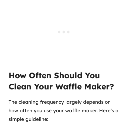
How Often Should You
Clean Your Waffle Maker?
The cleaning frequency largely depends on
how often you use your waffle maker. Here’s a
simple guideline: