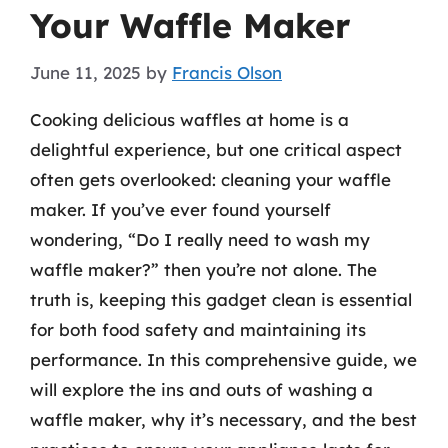
Your Waffle Maker
June 11, 2025
by
Francis Olson
Cooking delicious waffles at home is a
delightful experience, but one critical aspect
often gets overlooked: cleaning your waffle
maker. If you’ve ever found yourself
wondering, “Do I really need to wash my
waffle maker?” then you’re not alone. The
truth is, keeping this gadget clean is essential
for both food safety and maintaining its
performance. In this comprehensive guide, we
will explore the ins and outs of washing a
waffle maker, why it’s necessary, and the best