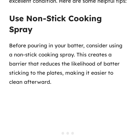
excellent condition. Here are some helpful tips:
Use Non-Stick Cooking
Spray
Before pouring in your batter, consider using
a non-stick cooking spray. This creates a
barrier that reduces the likelihood of batter
sticking to the plates, making it easier to
clean afterward.