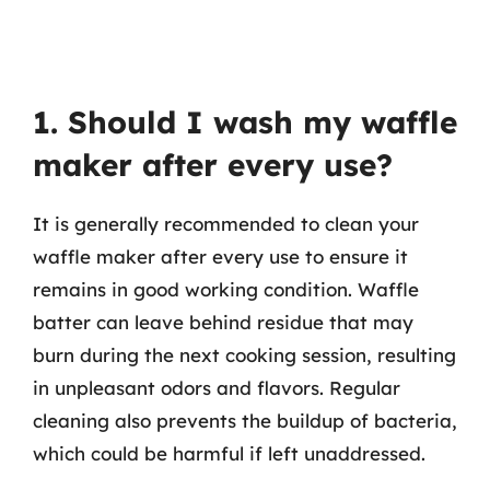
1. Should I wash my waffle
maker after every use?
It is generally recommended to clean your
waffle maker after every use to ensure it
remains in good working condition. Waffle
batter can leave behind residue that may
burn during the next cooking session, resulting
in unpleasant odors and flavors. Regular
cleaning also prevents the buildup of bacteria,
which could be harmful if left unaddressed.