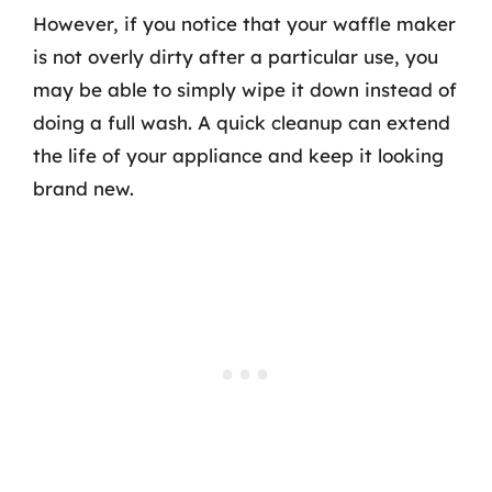
However, if you notice that your waffle maker
is not overly dirty after a particular use, you
may be able to simply wipe it down instead of
doing a full wash. A quick cleanup can extend
the life of your appliance and keep it looking
brand new.