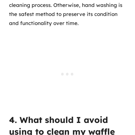
cleaning process. Otherwise, hand washing is
the safest method to preserve its condition
and functionality over time.
4. What should I avoid
using to clean my waffle