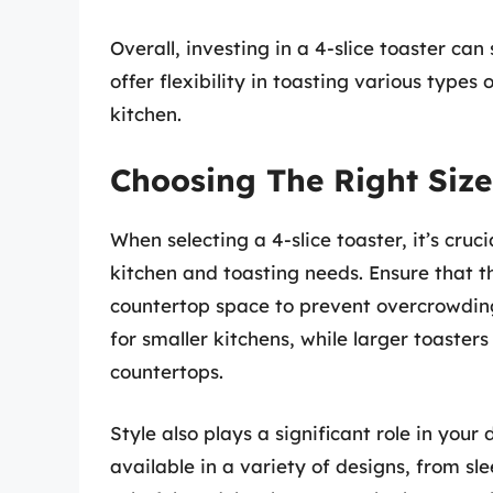
Overall, investing in a 4-slice toaster ca
offer flexibility in toasting various types
kitchen.
Choosing The Right Size
When selecting a 4-slice toaster, it’s cruci
kitchen and toasting needs. Ensure that t
countertop space to prevent overcrowdin
for smaller kitchens, while larger toasters
countertops.
Style also plays a significant role in your
available in a variety of designs, from sl