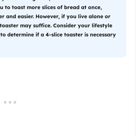
u to toast more slices of bread at once,
 and easier. However, if you live alone or
 toaster may suffice. Consider your lifestyle
o determine if a 4-slice toaster is necessary