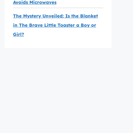
Avoids Microwaves
The Mystery Unveiled: Is the Blanket
in The Brave Little Toaster a Boy or
Girl?