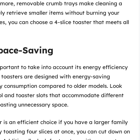
ermore, removable crumb trays make cleaning a
fely retrieve smaller items without burning your
es, you can choose a 4-slice toaster that meets all
Space-Saving
mportant to take into account its energy efficiency
toasters are designed with energy-saving
ity consumption compared to older models. Look
ol and toaster slots that accommodate different
oasting unnecessary space.
 is an efficient choice if you have a larger family
y toasting four slices at once, you can cut down on