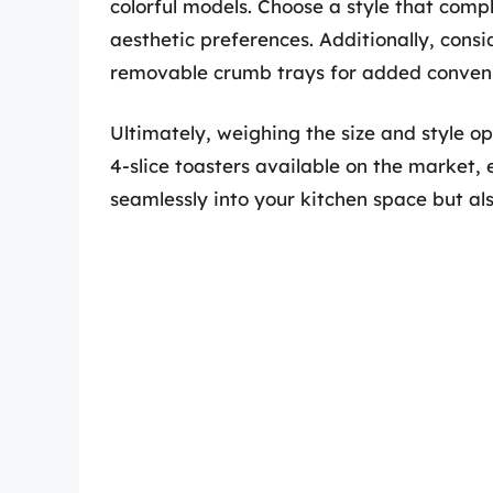
colorful models. Choose a style that com
aesthetic preferences. Additionally, consi
removable crumb trays for added conveni
Ultimately, weighing the size and style o
4-slice toasters available on the market, 
seamlessly into your kitchen space but als