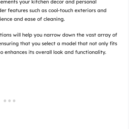
plements your kitchen decor and personal
der features such as cool-touch exteriors and
ence and ease of cleaning.
ptions will help you narrow down the vast array of
ensuring that you select a model that not only fits
o enhances its overall look and functionality.