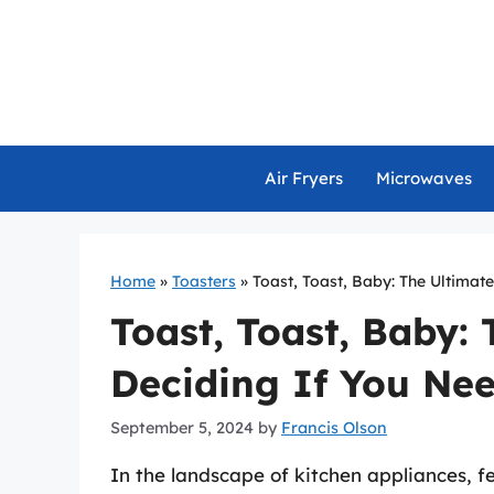
Skip
to
content
Air Fryers
Microwaves
Home
»
Toasters
»
Toast, Toast, Baby: The Ultimate
Toast, Toast, Baby:
Deciding If You Nee
September 5, 2024
by
Francis Olson
In the landscape of kitchen appliances, fe