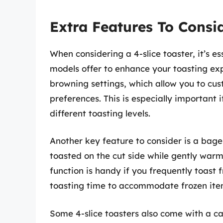
Extra Features To Consi
When considering a 4-slice toaster, it’s es
models offer to enhance your toasting exp
browning settings, which allow you to cust
preferences. This is especially important 
different toasting levels.
Another key feature to consider is a bage
toasted on the cut side while gently warmi
function is handy if you frequently toast f
toasting time to accommodate frozen item
Some 4-slice toasters also come with a ca