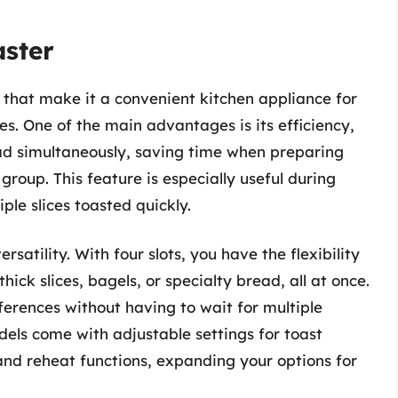
aster
s that make it a convenient kitchen appliance for
s. One of the main advantages is its efficiency,
read simultaneously, saving time when preparing
group. This feature is especially useful during
le slices toasted quickly.
ersatility. With four slots, you have the flexibility
hick slices, bagels, or specialty bread, all at once.
ferences without having to wait for multiple
dels come with adjustable settings for toast
and reheat functions, expanding your options for