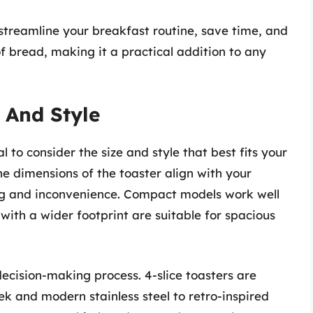
n streamline your breakfast routine, save time, and
 of bread, making it a practical addition to any
 And Style
al to consider the size and style that best fits your
he dimensions of the toaster align with your
g and inconvenience. Compact models work well
 with a wider footprint are suitable for spacious
 decision-making process. 4-slice toasters are
eek and modern stainless steel to retro-inspired