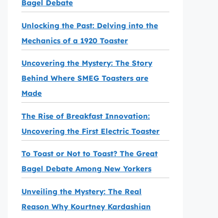
Bagel Debate
Unlocking the Past: Delving into the
Mechanics of a 1920 Toaster
Uncovering the Mystery: The Story
Behind Where SMEG Toasters are
Made
The Rise of Breakfast Innovation:
Uncovering the First Electric Toaster
To Toast or Not to Toast? The Great
Bagel Debate Among New Yorkers
Unveiling the Mystery: The Real
Reason Why Kourtney Kardashian