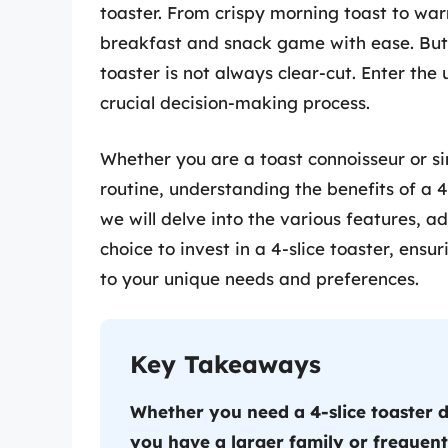
toaster. From crispy morning toast to wa
breakfast and snack game with ease. But t
toaster is not always clear-cut. Enter the
crucial decision-making process.
Whether you are a toast connoisseur or si
routine, understanding the benefits of a 4
we will delve into the various features, 
choice to invest in a 4-slice toaster, ens
to your unique needs and preferences.
Key Takeaways
Whether you need a 4-slice toaster 
you have a larger family or frequentl