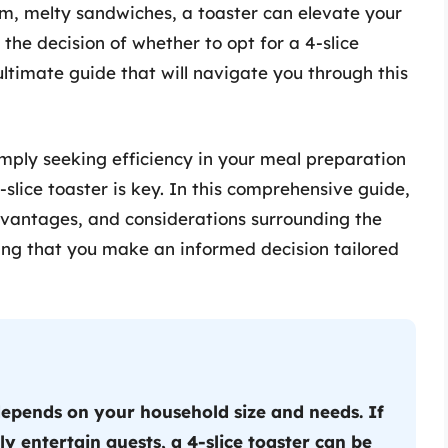
rm, melty sandwiches, a toaster can elevate your
he decision of whether to opt for a 4-slice
 ultimate guide that will navigate you through this
mply seeking efficiency in your meal preparation
-slice toaster is key. In this comprehensive guide,
advantages, and considerations surrounding the
uring that you make an informed decision tailored
depends on your household size and needs. If
y entertain guests, a 4-slice toaster can be