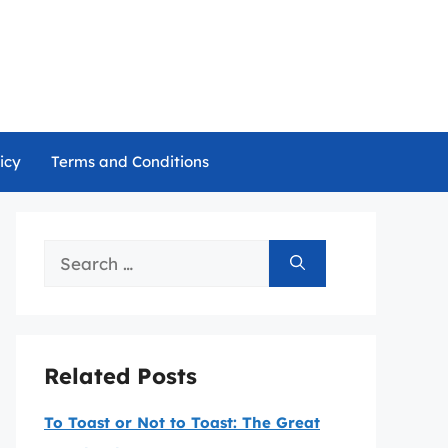
icy
Terms and Conditions
Search
for:
Related Posts
To Toast or Not to Toast: The Great