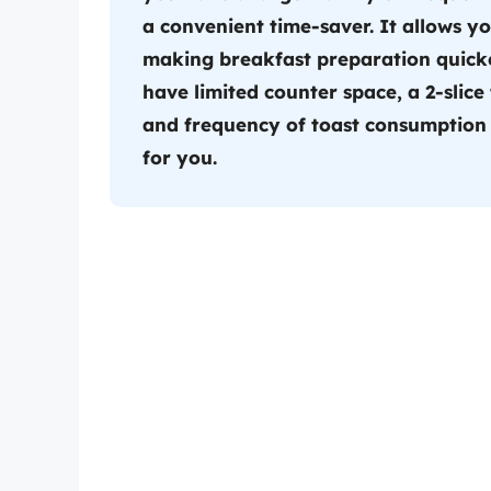
a convenient time-saver. It allows yo
making breakfast preparation quicker
have limited counter space, a 2-slice
and frequency of toast consumption t
for you.