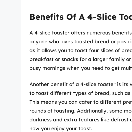
Benefits Of A 4-Slice To
A 4-slice toaster offers numerous benefit
anyone who loves toasted bread or pastrie
as it allows you to toast four slices of b
breakfast or snacks for a larger family or 
busy mornings when you need to get multip
Another benefit of a 4-slice toaster is its v
to toast different types of bread, such as t
This means you can cater to different pre
rounds of toasting. Additionally, some mo
darkness and extra features like defrost 
how you enjoy your toast.