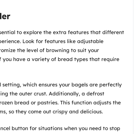
der
sential to explore the extra features that different
erience. Look for features like adjustable
omize the level of browning to suit your
if you have a variety of bread types that require
l setting, which ensures your bagels are perfectly
ng the outer crust. Additionally, a defrost
rozen bread or pastries. This function adjusts the
s, so they come out crispy and delicious.
ncel button for situations when you need to stop