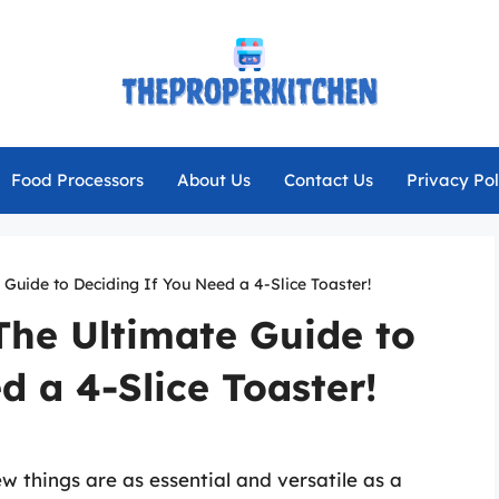
Food Processors
About Us
Contact Us
Privacy Pol
 Guide to Deciding If You Need a 4-Slice Toaster!
 The Ultimate Guide to
d a 4-Slice Toaster!
w things are as essential and versatile as a