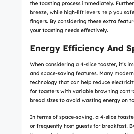
the toasting process immediately. Furth
breeze, while high-lift levers help you sa
fingers. By considering these extra featur
your toasting needs effectively.
Energy Efficiency And 
When considering a 4-slice toaster, it’s i
and space-saving features. Many modern 
technology that can help reduce electric
for toasters with variable browning contr
bread sizes to avoid wasting energy on t
In terms of space-saving, a 4-slice toaster
or frequently host guests for breakfast. B