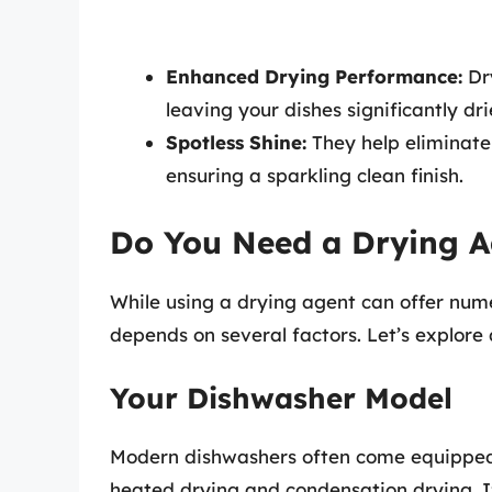
Enhanced Drying Performance:
Dry
leaving your dishes significantly dri
Spotless Shine:
They help eliminate
ensuring a sparkling clean finish.
Do You Need a Drying A
While using a drying agent can offer nume
depends on several factors. Let’s explore 
Your Dishwasher Model
Modern dishwashers often come equipped 
heated drying and condensation drying. I