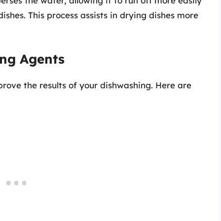
erses the water, allowing it to run off more easily
dishes. This process assists in drying dishes more
ing Agents
prove the results of your dishwashing. Here are