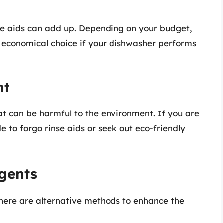
se aids can add up. Depending on your budget,
 economical choice if your dishwasher performs
nt
t can be harmful to the environment. If you are
 to forgo rinse aids or seek out eco-friendly
Agents
there are alternative methods to enhance the