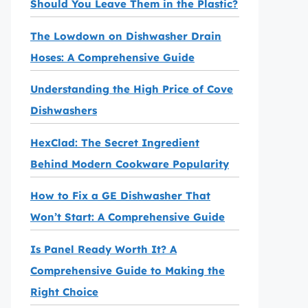
Should You Leave Them in the Plastic?
The Lowdown on Dishwasher Drain
Hoses: A Comprehensive Guide
Understanding the High Price of Cove
Dishwashers
HexClad: The Secret Ingredient
Behind Modern Cookware Popularity
How to Fix a GE Dishwasher That
Won’t Start: A Comprehensive Guide
Is Panel Ready Worth It? A
Comprehensive Guide to Making the
Right Choice