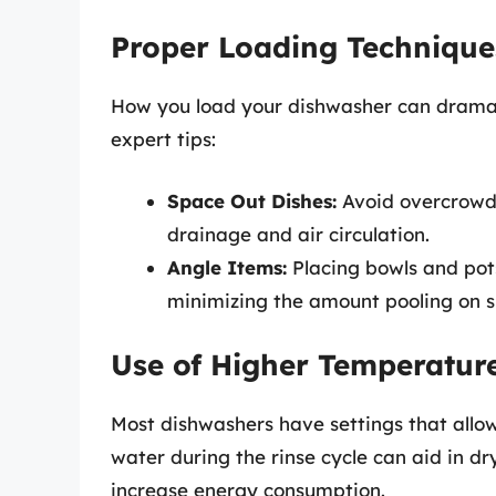
Proper Loading Technique
How you load your dishwasher can dramat
expert tips:
Space Out Dishes:
Avoid overcrowdi
drainage and air circulation.
Angle Items:
Placing bowls and pots
minimizing the amount pooling on s
Use of Higher Temperature
Most dishwashers have settings that allow
water during the rinse cycle can aid in dry
increase energy consumption.