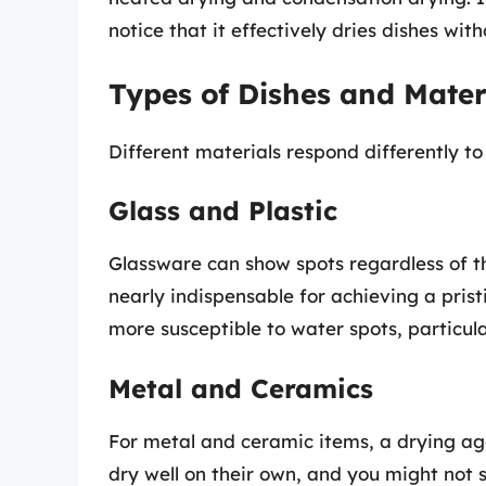
notice that it effectively dries dishes wit
Types of Dishes and Mater
Different materials respond differently to
Glass and Plastic
Glassware can show spots regardless of 
nearly indispensable for achieving a pristi
more susceptible to water spots, particular
Metal and Ceramics
For metal and ceramic items, a drying age
dry well on their own, and you might not s