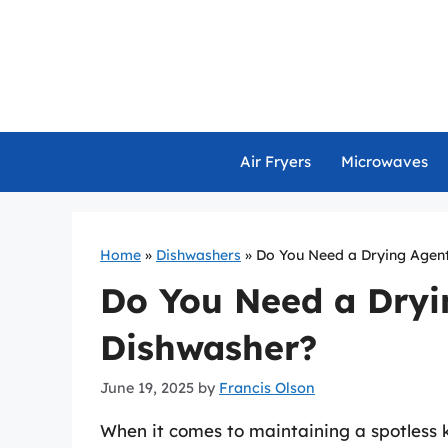
Skip
to
content
Air Fryers
Microwaves
Home
»
Dishwashers
»
Do You Need a Drying Agent
Do You Need a Dryi
Dishwasher?
June 19, 2025
by
Francis Olson
When it comes to maintaining a spotless 