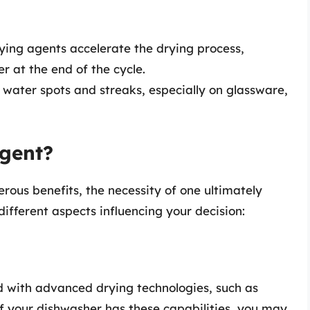
ing agents accelerate the drying process,
er at the end of the cycle.
 water spots and streaks, especially on glassware,
gent?
rous benefits, the necessity of one ultimately
different aspects influencing your decision:
with advanced drying technologies, such as
f your dishwasher has these capabilities, you may