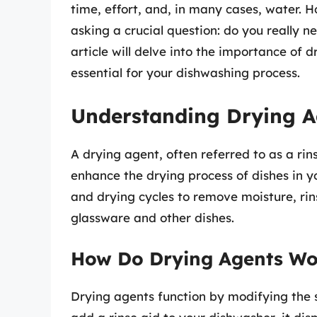
time, effort, and, in many cases, water
asking a crucial question: do you really 
article will delve into the importance of
essential for your dishwashing process.
Understanding Drying A
A drying agent, often referred to as a rin
enhance the drying process of dishes in 
and drying cycles to remove moisture, rin
glassware and other dishes.
How Do Drying Agents Wo
Drying agents function by modifying the 