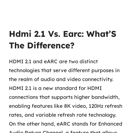
Hdmi 2.1 Vs. Earc: What’S
The Difference?
HDMI 2.1 and eARC are two distinct
technologies that serve different purposes in
the realm of audio and video connectivity.
HDMI 2.1 is a new standard for HDMI
connections that supports higher bandwidth,
enabling features like 8K video, 120Hz refresh
rates, and variable refresh rate technology.
On the other hand, eARC stands for Enhanced
Audio Return Channel, a feature that allows