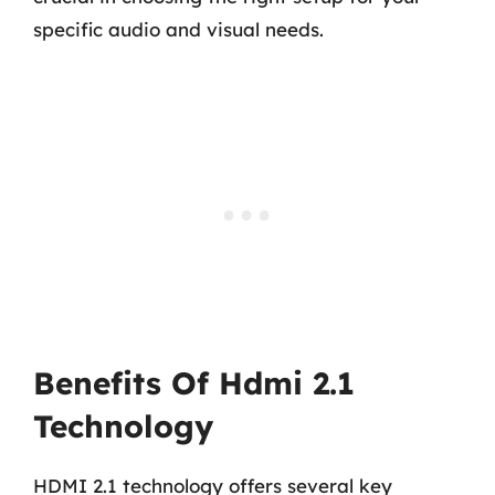
specific audio and visual needs.
Benefits Of Hdmi 2.1
Technology
HDMI 2.1 technology offers several key