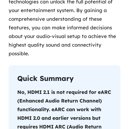
technologies can unlock the full potential of
your entertainment system. By gaining a
comprehensive understanding of these
features, you can make informed decisions
about your audio-visual setup to achieve the
highest quality sound and connectivity
possible.
Quick Summary
No, HDMI 2.1 is not required for eARC
(Enhanced Audio Return Channel)
functionality. eARC can work with
HDMI 2.0 and earlier versions but
requires HDMI ARC (Audio Return