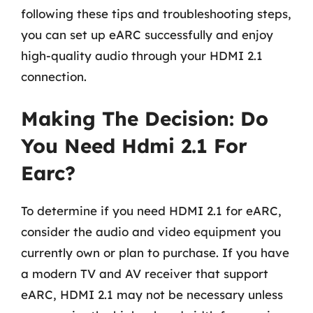
following these tips and troubleshooting steps,
you can set up eARC successfully and enjoy
high-quality audio through your HDMI 2.1
connection.
Making The Decision: Do
You Need Hdmi 2.1 For
Earc?
To determine if you need HDMI 2.1 for eARC,
consider the audio and video equipment you
currently own or plan to purchase. If you have
a modern TV and AV receiver that support
eARC, HDMI 2.1 may not be necessary unless