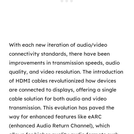
With each new iteration of audio/video
connectivity standards, there have been
improvements in transmission speeds, audio
quality, and video resolution. The introduction
of HDMI cables revolutionized how devices
are connected to displays, offering a single
cable solution for both audio and video
transmission. This evolution has paved the
way for enhanced features like eARC
(enhanced Audio Return Channel), which