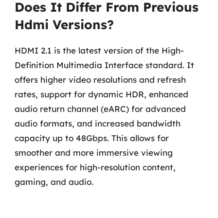
Does It Differ From Previous
Hdmi Versions?
HDMI 2.1 is the latest version of the High-
Definition Multimedia Interface standard. It
offers higher video resolutions and refresh
rates, support for dynamic HDR, enhanced
audio return channel (eARC) for advanced
audio formats, and increased bandwidth
capacity up to 48Gbps. This allows for
smoother and more immersive viewing
experiences for high-resolution content,
gaming, and audio.