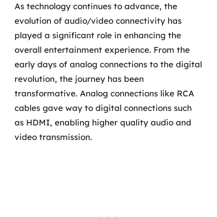
As technology continues to advance, the
evolution of audio/video connectivity has
played a significant role in enhancing the
overall entertainment experience. From the
early days of analog connections to the digital
revolution, the journey has been
transformative. Analog connections like RCA
cables gave way to digital connections such
as HDMI, enabling higher quality audio and
video transmission.