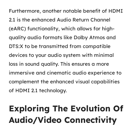
Furthermore, another notable benefit of HDMI
2.1 is the enhanced Audio Return Channel
(eARC) functionality, which allows for high-
quality audio formats like Dolby Atmos and
DTS:X to be transmitted from compatible
devices to your audio system with minimal
loss in sound quality. This ensures a more
immersive and cinematic audio experience to
complement the enhanced visual capabilities
of HDMI 2.1 technology.
Exploring The Evolution Of
Audio/Video Connectivity