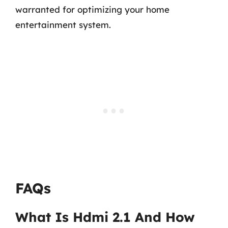
warranted for optimizing your home
entertainment system.
FAQs
What Is Hdmi 2.1 And How