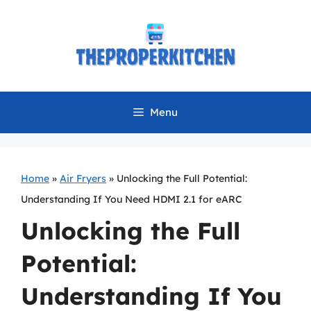
Skip
to
content
Menu
Home
»
Air Fryers
»
Unlocking the Full Potential:
Understanding If You Need HDMI 2.1 for eARC
Unlocking the Full
Potential:
Understanding If You