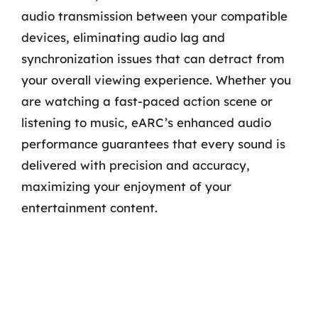
audio transmission between your compatible
devices, eliminating audio lag and
synchronization issues that can detract from
your overall viewing experience. Whether you
are watching a fast-paced action scene or
listening to music, eARC’s enhanced audio
performance guarantees that every sound is
delivered with precision and accuracy,
maximizing your enjoyment of your
entertainment content.