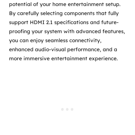
potential of your home entertainment setup.
By carefully selecting components that fully
support HDMI 2.1 specifications and future-
proofing your system with advanced features,
you can enjoy seamless connectivity,
enhanced audio-visual performance, and a
more immersive entertainment experience.