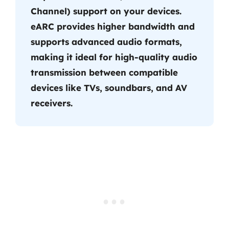
Channel) support on your devices.
eARC provides higher bandwidth and
supports advanced audio formats,
making it ideal for high-quality audio
transmission between compatible
devices like TVs, soundbars, and AV
receivers.