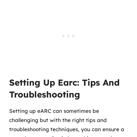
Setting Up Earc: Tips And
Troubleshooting
Setting up eARC can sometimes be
challenging but with the right tips and
troubleshooting techniques, you can ensure a