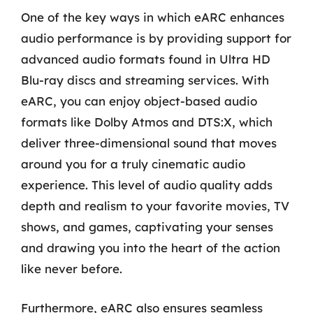
One of the key ways in which eARC enhances
audio performance is by providing support for
advanced audio formats found in Ultra HD
Blu-ray discs and streaming services. With
eARC, you can enjoy object-based audio
formats like Dolby Atmos and DTS:X, which
deliver three-dimensional sound that moves
around you for a truly cinematic audio
experience. This level of audio quality adds
depth and realism to your favorite movies, TV
shows, and games, captivating your senses
and drawing you into the heart of the action
like never before.
Furthermore, eARC also ensures seamless