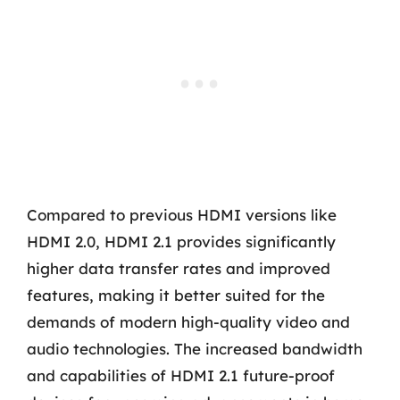
Compared to previous HDMI versions like
HDMI 2.0, HDMI 2.1 provides significantly
higher data transfer rates and improved
features, making it better suited for the
demands of modern high-quality video and
audio technologies. The increased bandwidth
and capabilities of HDMI 2.1 future-proof