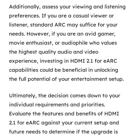
Additionally, assess your viewing and listening
preferences. If you are a casual viewer or
listener, standard ARC may suffice for your
needs. However, if you are an avid gamer,
movie enthusiast, or audiophile who values
the highest quality audio and video
experience, investing in HDMI 2.1 for eARC
capabilities could be beneficial in unlocking
the full potential of your entertainment setup.
Ultimately, the decision comes down to your
individual requirements and priorities.
Evaluate the features and benefits of HDMI
2.1 for eARC against your current setup and
future needs to determine if the upgrade is