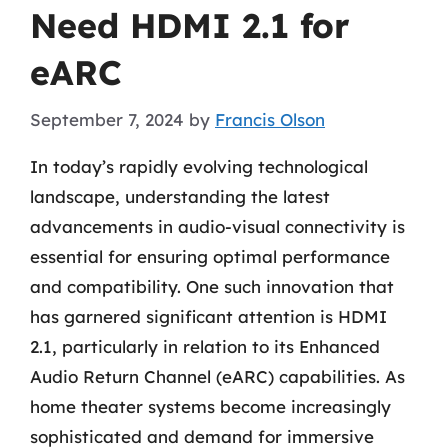
Need HDMI 2.1 for
eARC
September 7, 2024
by
Francis Olson
In today’s rapidly evolving technological
landscape, understanding the latest
advancements in audio-visual connectivity is
essential for ensuring optimal performance
and compatibility. One such innovation that
has garnered significant attention is HDMI
2.1, particularly in relation to its Enhanced
Audio Return Channel (eARC) capabilities. As
home theater systems become increasingly
sophisticated and demand for immersive