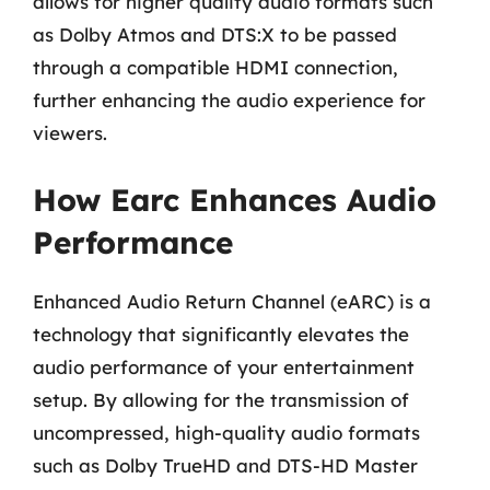
allows for higher quality audio formats such
as Dolby Atmos and DTS:X to be passed
through a compatible HDMI connection,
further enhancing the audio experience for
viewers.
How Earc Enhances Audio
Performance
Enhanced Audio Return Channel (eARC) is a
technology that significantly elevates the
audio performance of your entertainment
setup. By allowing for the transmission of
uncompressed, high-quality audio formats
such as Dolby TrueHD and DTS-HD Master