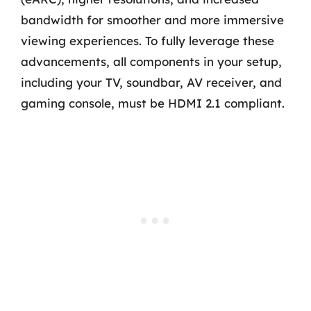
bandwidth for smoother and more immersive
viewing experiences. To fully leverage these
advancements, all components in your setup,
including your TV, soundbar, AV receiver, and
gaming console, must be HDMI 2.1 compliant.