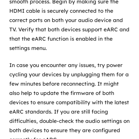
smooth process. Begin by making sure the
HDMI cable is securely connected to the
correct ports on both your audio device and
TV. Verify that both devices support eARC and
that the eARC function is enabled in the
settings menu.
In case you encounter any issues, try power
cycling your devices by unplugging them for a
few minutes before reconnecting. It might
also help to update the firmware of both
devices to ensure compatibility with the latest
eARC standards. If you are still facing
difficulties, double-check the audio settings on
both devices to ensure they are configured