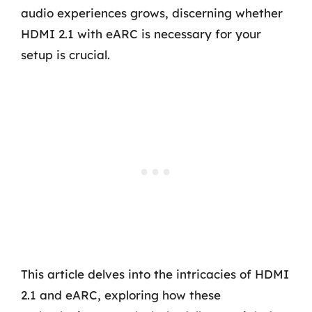
audio experiences grows, discerning whether
HDMI 2.1 with eARC is necessary for your
setup is crucial.
This article delves into the intricacies of HDMI
2.1 and eARC, exploring how these