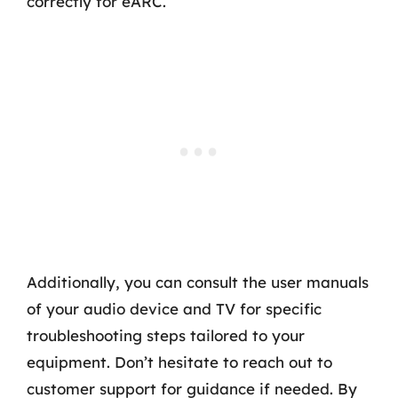
correctly for eARC.
Additionally, you can consult the user manuals
of your audio device and TV for specific
troubleshooting steps tailored to your
equipment. Don’t hesitate to reach out to
customer support for guidance if needed. By