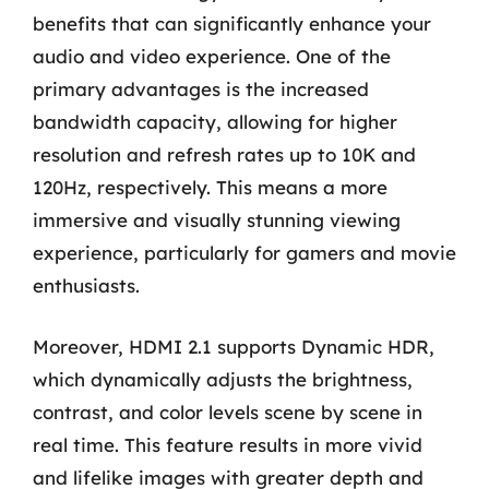
benefits that can significantly enhance your
audio and video experience. One of the
primary advantages is the increased
bandwidth capacity, allowing for higher
resolution and refresh rates up to 10K and
120Hz, respectively. This means a more
immersive and visually stunning viewing
experience, particularly for gamers and movie
enthusiasts.
Moreover, HDMI 2.1 supports Dynamic HDR,
which dynamically adjusts the brightness,
contrast, and color levels scene by scene in
real time. This feature results in more vivid
and lifelike images with greater depth and