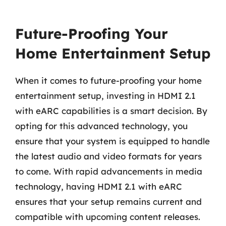
Future-Proofing Your
Home Entertainment Setup
When it comes to future-proofing your home
entertainment setup, investing in HDMI 2.1
with eARC capabilities is a smart decision. By
opting for this advanced technology, you
ensure that your system is equipped to handle
the latest audio and video formats for years
to come. With rapid advancements in media
technology, having HDMI 2.1 with eARC
ensures that your setup remains current and
compatible with upcoming content releases.