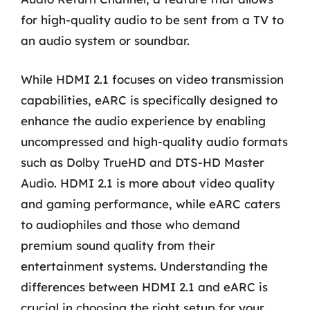
for high-quality audio to be sent from a TV to
an audio system or soundbar.
While HDMI 2.1 focuses on video transmission
capabilities, eARC is specifically designed to
enhance the audio experience by enabling
uncompressed and high-quality audio formats
such as Dolby TrueHD and DTS-HD Master
Audio. HDMI 2.1 is more about video quality
and gaming performance, while eARC caters
to audiophiles and those who demand
premium sound quality from their
entertainment systems. Understanding the
differences between HDMI 2.1 and eARC is
crucial in choosing the right setup for your