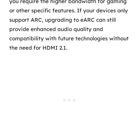
you require the higher bandwidth for gaming
or other specific features. If your devices only
support ARC, upgrading to eARC can still
provide enhanced audio quality and
compatibility with future technologies without
the need for HDMI 2.1.