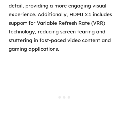
detail, providing a more engaging visual
experience. Additionally, HDMI 2.1 includes
support for Variable Refresh Rate (VRR)
technology, reducing screen tearing and
stuttering in fast-paced video content and
gaming applications.