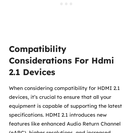
Compatibility
Considerations For Hdmi
2.1 Devices
When considering compatibility for HDMI 2.1
devices, it’s crucial to ensure that all your
equipment is capable of supporting the latest
specifications. HDMI 2.1 introduces new
features like enhanced Audio Return Channel
(eARC), higher resolutions, and increased