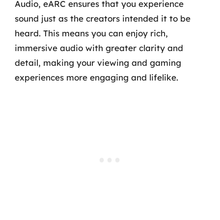
Audio, eARC ensures that you experience
sound just as the creators intended it to be
heard. This means you can enjoy rich,
immersive audio with greater clarity and
detail, making your viewing and gaming
experiences more engaging and lifelike.