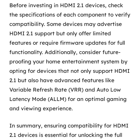
Before investing in HDMI 2.1 devices, check
the specifications of each component to verify
compatibility. Some devices may advertise
HDMI 2.1 support but only offer limited
features or require firmware updates for full
functionality. Additionally, consider future-
proofing your home entertainment system by
opting for devices that not only support HDMI
2.1 but also have advanced features like
Variable Refresh Rate (VRR) and Auto Low
Latency Mode (ALLM) for an optimal gaming
and viewing experience.
In summary, ensuring compatibility for HDMI
2.1 devices is essential for unlocking the full