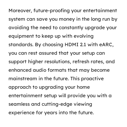
Moreover, future-proofing your entertainment
system can save you money in the long run by
avoiding the need to constantly upgrade your
equipment to keep up with evolving
standards. By choosing HDMI 2.1 with eARC,
you can rest assured that your setup can
support higher resolutions, refresh rates, and
enhanced audio formats that may become
mainstream in the future. This proactive
approach to upgrading your home
entertainment setup will provide you with a
seamless and cutting-edge viewing
experience for years into the future.