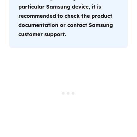
particular Samsung device, it is
recommended to check the product
documentation or contact Samsung
customer support.