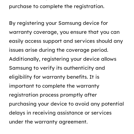
purchase to complete the registration.
By registering your Samsung device for
warranty coverage, you ensure that you can
easily access support and services should any
issues arise during the coverage period.
Additionally, registering your device allows
Samsung to verify its authenticity and
eligibility for warranty benefits. It is
important to complete the warranty
registration process promptly after
purchasing your device to avoid any potential
delays in receiving assistance or services
under the warranty agreement.