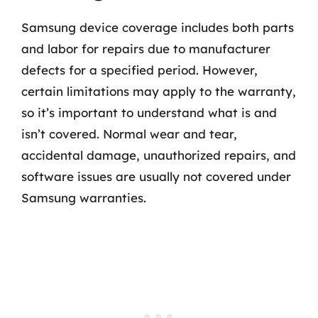
Samsung device coverage includes both parts
and labor for repairs due to manufacturer
defects for a specified period. However,
certain limitations may apply to the warranty,
so it’s important to understand what is and
isn’t covered. Normal wear and tear,
accidental damage, unauthorized repairs, and
software issues are usually not covered under
Samsung warranties.