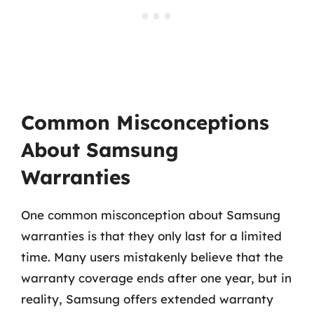
Common Misconceptions
About Samsung
Warranties
One common misconception about Samsung
warranties is that they only last for a limited
time. Many users mistakenly believe that the
warranty coverage ends after one year, but in
reality, Samsung offers extended warranty