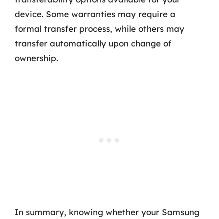
device. Some warranties may require a
formal transfer process, while others may
transfer automatically upon change of
ownership.
In summary, knowing whether your Samsung