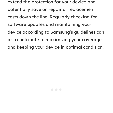
extend the protection for your device and
potentially save on repair or replacement
costs down the line. Regularly checking for
software updates and maintaining your
device according to Samsung’s guidelines can
also contribute to maximizing your coverage
and keeping your device in optimal condition.