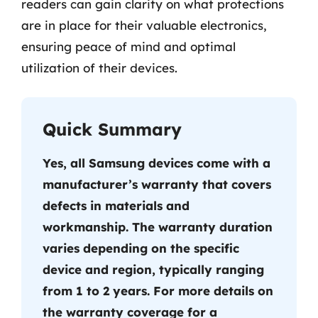
readers can gain clarity on what protections
are in place for their valuable electronics,
ensuring peace of mind and optimal
utilization of their devices.
Quick Summary
Yes, all Samsung devices come with a
manufacturer’s warranty that covers
defects in materials and
workmanship. The warranty duration
varies depending on the specific
device and region, typically ranging
from 1 to 2 years. For more details on
the warranty coverage for a