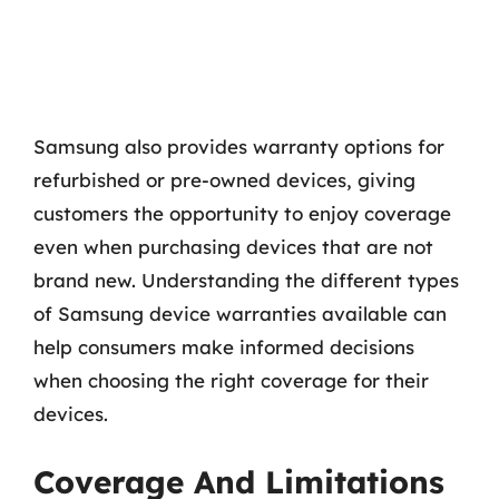
Samsung also provides warranty options for
refurbished or pre-owned devices, giving
customers the opportunity to enjoy coverage
even when purchasing devices that are not
brand new. Understanding the different types
of Samsung device warranties available can
help consumers make informed decisions
when choosing the right coverage for their
devices.
Coverage And Limitations