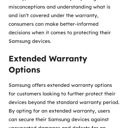
misconceptions and understanding what is
and isn’t covered under the warranty,
consumers can make better-informed
decisions when it comes to protecting their
Samsung devices.
Extended Warranty
Options
Samsung offers extended warranty options
for customers looking to further protect their
devices beyond the standard warranty period.
By opting for an extended warranty, users
can secure their Samsung devices against
unexpected damages and defects for an