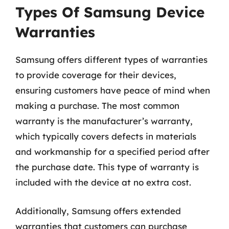
Types Of Samsung Device
Warranties
Samsung offers different types of warranties
to provide coverage for their devices,
ensuring customers have peace of mind when
making a purchase. The most common
warranty is the manufacturer’s warranty,
which typically covers defects in materials
and workmanship for a specified period after
the purchase date. This type of warranty is
included with the device at no extra cost.
Additionally, Samsung offers extended
warranties that customers can purchase