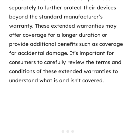
separately to further protect their devices
beyond the standard manufacturer’s
warranty. These extended warranties may
offer coverage for a longer duration or
provide additional benefits such as coverage
for accidental damage. It’s important for
consumers to carefully review the terms and
conditions of these extended warranties to
understand what is and isn’t covered.