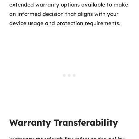
extended warranty options available to make
an informed decision that aligns with your
device usage and protection requirements.
Warranty Transferability