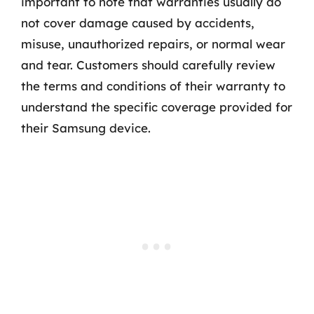
important to note that warranties usually do
not cover damage caused by accidents,
misuse, unauthorized repairs, or normal wear
and tear. Customers should carefully review
the terms and conditions of their warranty to
understand the specific coverage provided for
their Samsung device.