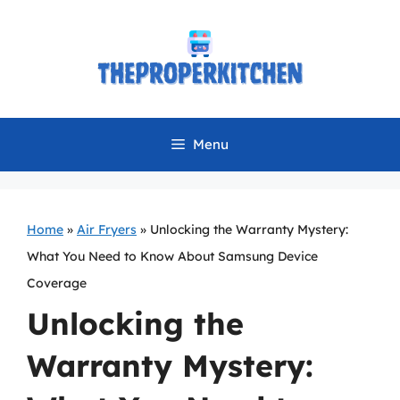
Skip
to
content
Menu
Home
»
Air Fryers
»
Unlocking the Warranty Mystery:
What You Need to Know About Samsung Device
Coverage
Unlocking the
Warranty Mystery: