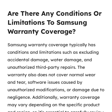
Are There Any Conditions Or
Limitations To Samsung
Warranty Coverage?
Samsung warranty coverage typically has
conditions and limitations such as excluding
accidental damage, water damage, and
unauthorized third-party repairs. The
warranty also does not cover normal wear
and tear, software issues caused by
unauthorized modifications, or damage due to
negligence. Additionally, warranty coverage
may vary depending on the specific product