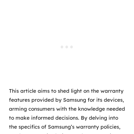
This article aims to shed light on the warranty
features provided by Samsung for its devices,
arming consumers with the knowledge needed
to make informed decisions. By delving into
the specifics of Samsung’s warranty policies,