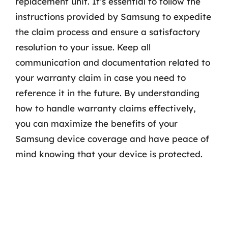
replacement unit. It’s essential to follow the
instructions provided by Samsung to expedite
the claim process and ensure a satisfactory
resolution to your issue. Keep all
communication and documentation related to
your warranty claim in case you need to
reference it in the future. By understanding
how to handle warranty claims effectively,
you can maximize the benefits of your
Samsung device coverage and have peace of
mind knowing that your device is protected.