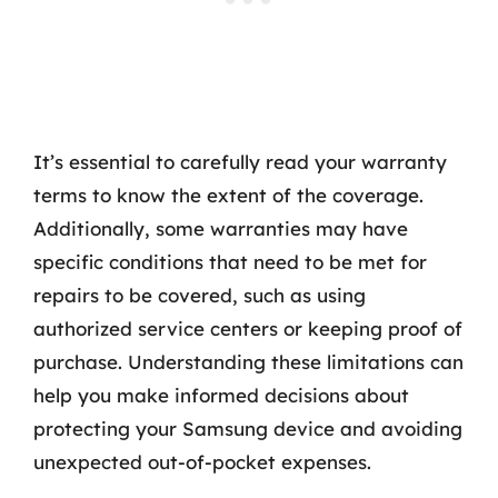
It’s essential to carefully read your warranty
terms to know the extent of the coverage.
Additionally, some warranties may have
specific conditions that need to be met for
repairs to be covered, such as using
authorized service centers or keeping proof of
purchase. Understanding these limitations can
help you make informed decisions about
protecting your Samsung device and avoiding
unexpected out-of-pocket expenses.