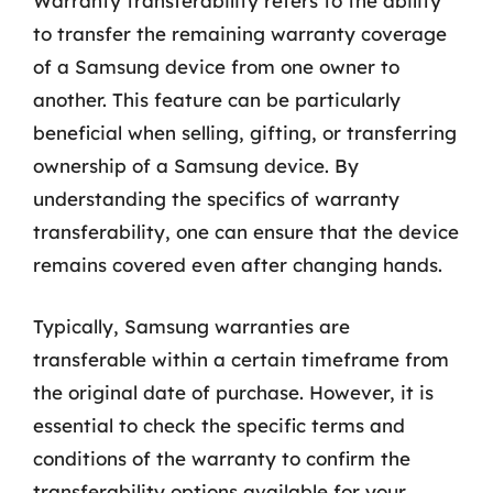
Warranty transferability refers to the ability
to transfer the remaining warranty coverage
of a Samsung device from one owner to
another. This feature can be particularly
beneficial when selling, gifting, or transferring
ownership of a Samsung device. By
understanding the specifics of warranty
transferability, one can ensure that the device
remains covered even after changing hands.
Typically, Samsung warranties are
transferable within a certain timeframe from
the original date of purchase. However, it is
essential to check the specific terms and
conditions of the warranty to confirm the
transferability options available for your