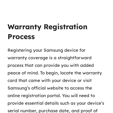
Warranty Registration
Process
Registering your Samsung device for
warranty coverage is a straightforward
process that can provide you with added
peace of mind. To begin, locate the warranty
card that came with your device or visit
Samsung’s official website to access the
online registration portal. You will need to
provide essential details such as your device’s
serial number, purchase date, and proof of