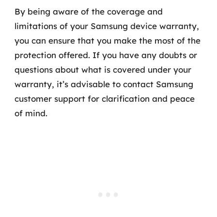
By being aware of the coverage and
limitations of your Samsung device warranty,
you can ensure that you make the most of the
protection offered. If you have any doubts or
questions about what is covered under your
warranty, it’s advisable to contact Samsung
customer support for clarification and peace
of mind.