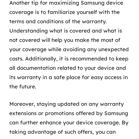
Another tip for maximizing Samsung device
coverage is to familiarize yourself with the
terms and conditions of the warranty.
Understanding what is covered and what is
not covered will help you make the most of
your coverage while avoiding any unexpected
costs. Additionally, it is recommended to keep
all documentation related to your device and
its warranty in a safe place for easy access in
the future.
Moreover, staying updated on any warranty
extensions or promotions offered by Samsung
can further enhance your device coverage. By
taking advantage of such offers, you can