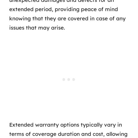
extended period, providing peace of mind
knowing that they are covered in case of any
issues that may arise.
Extended warranty options typically vary in
terms of coverage duration and cost, allowing