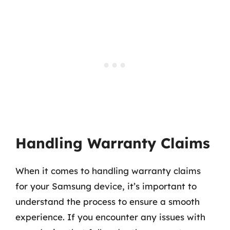
Handling Warranty Claims
When it comes to handling warranty claims
for your Samsung device, it’s important to
understand the process to ensure a smooth
experience. If you encounter any issues with