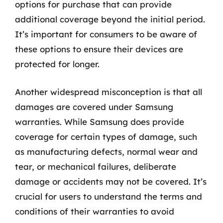
options for purchase that can provide
additional coverage beyond the initial period.
It’s important for consumers to be aware of
these options to ensure their devices are
protected for longer.
Another widespread misconception is that all
damages are covered under Samsung
warranties. While Samsung does provide
coverage for certain types of damage, such
as manufacturing defects, normal wear and
tear, or mechanical failures, deliberate
damage or accidents may not be covered. It’s
crucial for users to understand the terms and
conditions of their warranties to avoid