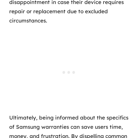
disappointment in case their device requires
repair or replacement due to excluded
circumstances.
Ultimately, being informed about the specifics
of Samsung warranties can save users time,
money, and frustration. By dispelling common