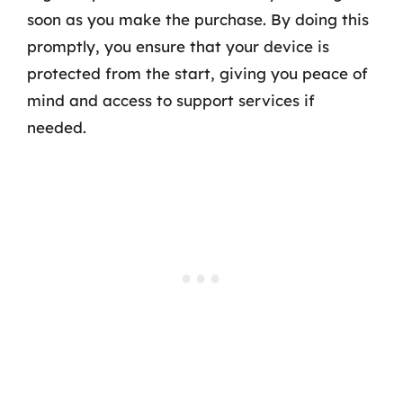
soon as you make the purchase. By doing this
promptly, you ensure that your device is
protected from the start, giving you peace of
mind and access to support services if
needed.