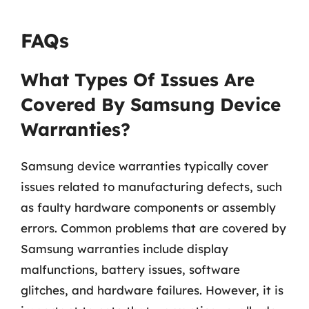
FAQs
What Types Of Issues Are
Covered By Samsung Device
Warranties?
Samsung device warranties typically cover
issues related to manufacturing defects, such
as faulty hardware components or assembly
errors. Common problems that are covered by
Samsung warranties include display
malfunctions, battery issues, software
glitches, and hardware failures. However, it is