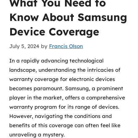
What You Need to
Know About Samsung
Device Coverage
July 5, 2024
by
Francis Olson
In a rapidly advancing technological
landscape, understanding the intricacies of
warranty coverage for electronic devices
becomes paramount. Samsung, a prominent
player in the market, offers a comprehensive
warranty program for its range of devices.
However, navigating the conditions and
benefits of this coverage can often feel like
unraveling a mystery.