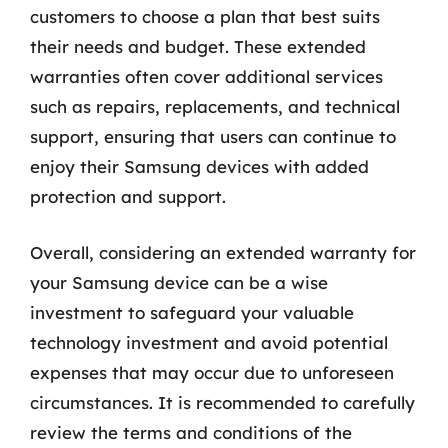
customers to choose a plan that best suits
their needs and budget. These extended
warranties often cover additional services
such as repairs, replacements, and technical
support, ensuring that users can continue to
enjoy their Samsung devices with added
protection and support.
Overall, considering an extended warranty for
your Samsung device can be a wise
investment to safeguard your valuable
technology investment and avoid potential
expenses that may occur due to unforeseen
circumstances. It is recommended to carefully
review the terms and conditions of the