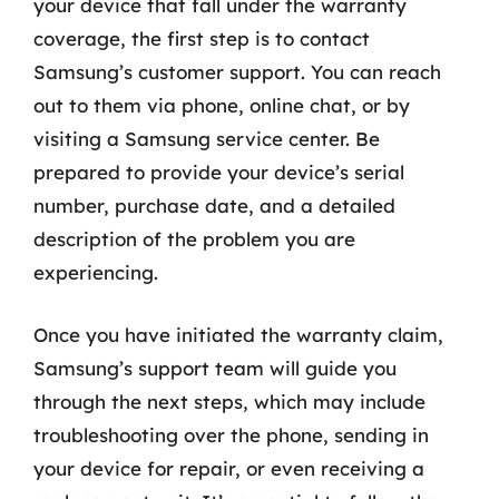
your device that fall under the warranty
coverage, the first step is to contact
Samsung’s customer support. You can reach
out to them via phone, online chat, or by
visiting a Samsung service center. Be
prepared to provide your device’s serial
number, purchase date, and a detailed
description of the problem you are
experiencing.
Once you have initiated the warranty claim,
Samsung’s support team will guide you
through the next steps, which may include
troubleshooting over the phone, sending in
your device for repair, or even receiving a