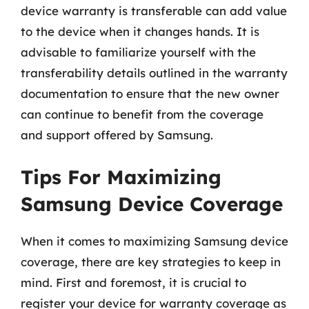
device warranty is transferable can add value
to the device when it changes hands. It is
advisable to familiarize yourself with the
transferability details outlined in the warranty
documentation to ensure that the new owner
can continue to benefit from the coverage
and support offered by Samsung.
Tips For Maximizing
Samsung Device Coverage
When it comes to maximizing Samsung device
coverage, there are key strategies to keep in
mind. First and foremost, it is crucial to
register your device for warranty coverage as