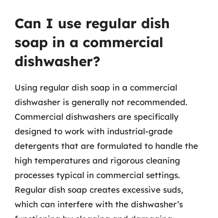
Can I use regular dish
soap in a commercial
dishwasher?
Using regular dish soap in a commercial
dishwasher is generally not recommended.
Commercial dishwashers are specifically
designed to work with industrial-grade
detergents that are formulated to handle the
high temperatures and rigorous cleaning
processes typical in commercial settings.
Regular dish soap creates excessive suds,
which can interfere with the dishwasher’s