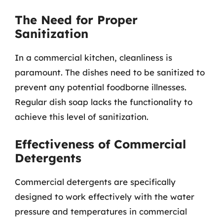
The Need for Proper
Sanitization
In a commercial kitchen, cleanliness is
paramount. The dishes need to be sanitized to
prevent any potential foodborne illnesses.
Regular dish soap lacks the functionality to
achieve this level of sanitization.
Effectiveness of Commercial
Detergents
Commercial detergents are specifically
designed to work effectively with the water
pressure and temperatures in commercial