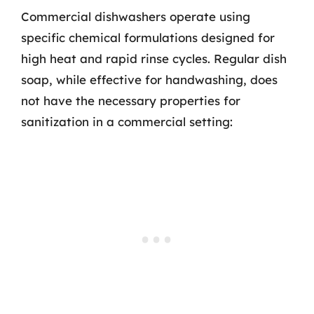
Commercial dishwashers operate using
specific chemical formulations designed for
high heat and rapid rinse cycles. Regular dish
soap, while effective for handwashing, does
not have the necessary properties for
sanitization in a commercial setting: