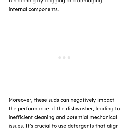
functioning by clogging and damaging
internal components.
Moreover, these suds can negatively impact
the performance of the dishwasher, leading to
inefficient cleaning and potential mechanical
issues. It’s crucial to use detergents that align