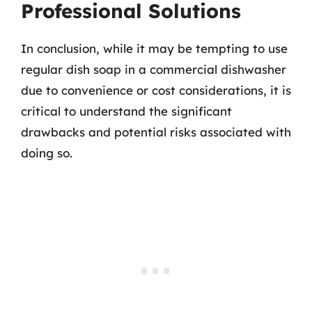
Professional Solutions
In conclusion, while it may be tempting to use
regular dish soap in a commercial dishwasher
due to convenience or cost considerations, it is
critical to understand the significant
drawbacks and potential risks associated with
doing so.