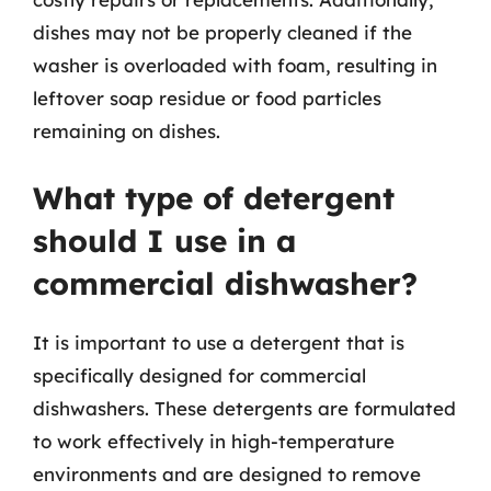
dishes may not be properly cleaned if the
washer is overloaded with foam, resulting in
leftover soap residue or food particles
remaining on dishes.
What type of detergent
should I use in a
commercial dishwasher?
It is important to use a detergent that is
specifically designed for commercial
dishwashers. These detergents are formulated
to work effectively in high-temperature
environments and are designed to remove