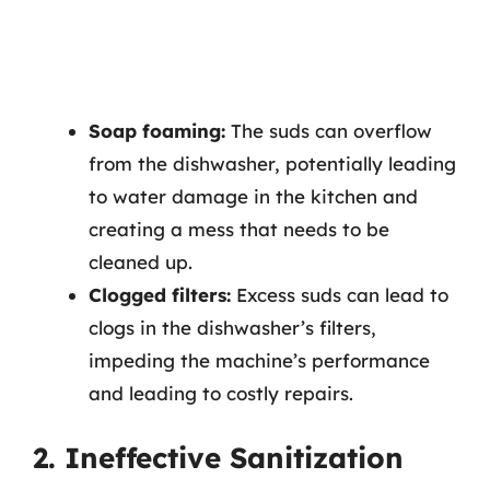
Soap foaming:
The suds can overflow
from the dishwasher, potentially leading
to water damage in the kitchen and
creating a mess that needs to be
cleaned up.
Clogged filters:
Excess suds can lead to
clogs in the dishwasher’s filters,
impeding the machine’s performance
and leading to costly repairs.
2. Ineffective Sanitization