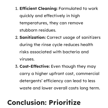
Efficient Cleaning:
Formulated to work
quickly and effectively in high
temperatures, they can remove
stubborn residues.
Sanitization:
Correct usage of sanitizers
during the rinse cycle reduces health
risks associated with bacteria and
viruses.
Cost-Effective:
Even though they may
carry a higher upfront cost, commercial
detergents’ efficiency can lead to less
waste and lower overall costs long term.
Conclusion: Prioritize