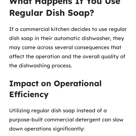
What Happens If You Use
Regular Dish Soap?
If a commercial kitchen decides to use regular
dish soap in their automatic dishwasher, they
may come across several consequences that
affect the operation and the overall quality of
the dishwashing process.
Impact on Operational
Efficiency
Utilizing regular dish soap instead of a
purpose-built commercial detergent can slow
down operations significantly: