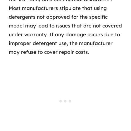
Most manufacturers stipulate that using
detergents not approved for the specific
model may lead to issues that are not covered
under warranty. If any damage occurs due to
improper detergent use, the manufacturer
may refuse to cover repair costs.