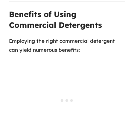
Benefits of Using
Commercial Detergents
Employing the right commercial detergent
can yield numerous benefits: