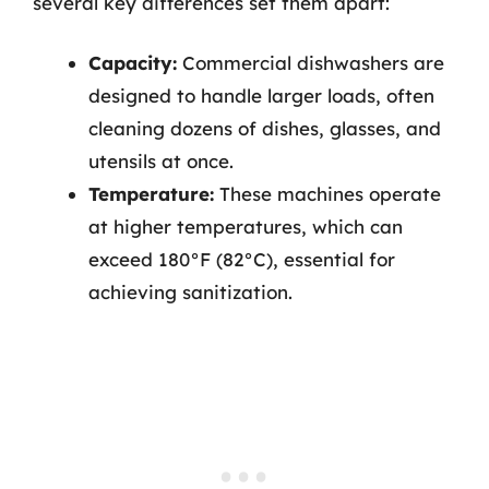
several key differences set them apart:
Capacity:
Commercial dishwashers are
designed to handle larger loads, often
cleaning dozens of dishes, glasses, and
utensils at once.
Temperature:
These machines operate
at higher temperatures, which can
exceed 180°F (82°C), essential for
achieving sanitization.