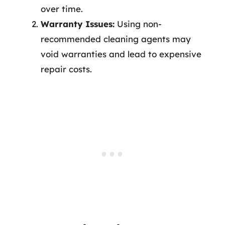
over time.
Warranty Issues:
Using non-
recommended cleaning agents may
void warranties and lead to expensive
repair costs.