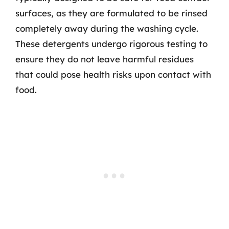
surfaces, as they are formulated to be rinsed
completely away during the washing cycle.
These detergents undergo rigorous testing to
ensure they do not leave harmful residues
that could pose health risks upon contact with
food.