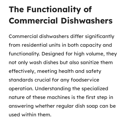
The Functionality of
Commercial Dishwashers
Commercial dishwashers differ significantly
from residential units in both capacity and
functionality. Designed for high volume, they
not only wash dishes but also sanitize them
effectively, meeting health and safety
standards crucial for any foodservice
operation. Understanding the specialized
nature of these machines is the first step in
answering whether regular dish soap can be
used within them.