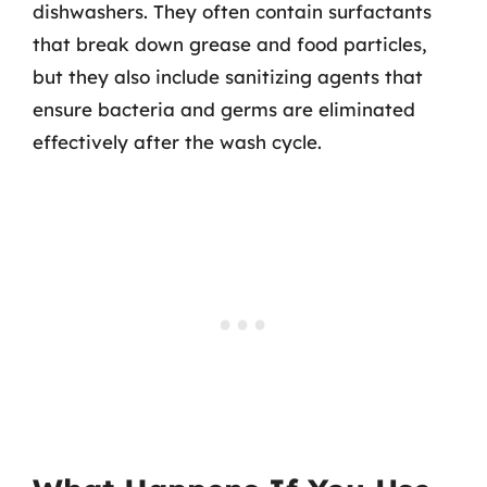
dishwashers. They often contain surfactants
that break down grease and food particles,
but they also include sanitizing agents that
ensure bacteria and germs are eliminated
effectively after the wash cycle.