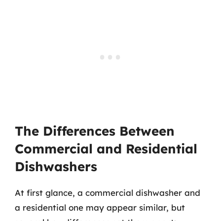
The Differences Between
Commercial and Residential
Dishwashers
At first glance, a commercial dishwasher and
a residential one may appear similar, but