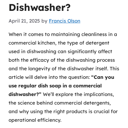
Dishwasher?
April 21, 2025
by
Francis Olson
When it comes to maintaining cleanliness in a
commercial kitchen, the type of detergent
used in dishwashing can significantly affect
both the efficacy of the dishwashing process
and the longevity of the dishwasher itself. This
article will delve into the question:
“Can you
use regular dish soap in a commercial
dishwasher?”
We’ll explore the implications,
the science behind commercial detergents,
and why using the right products is crucial for
operational efficiency.