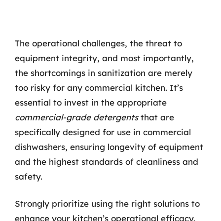
The operational challenges, the threat to
equipment integrity, and most importantly,
the shortcomings in sanitization are merely
too risky for any commercial kitchen. It’s
essential to invest in the appropriate
commercial-grade detergents
that are
specifically designed for use in commercial
dishwashers, ensuring longevity of equipment
and the highest standards of cleanliness and
safety.
Strongly prioritize using the right solutions to
enhance your kitchen’s operational efficacy.