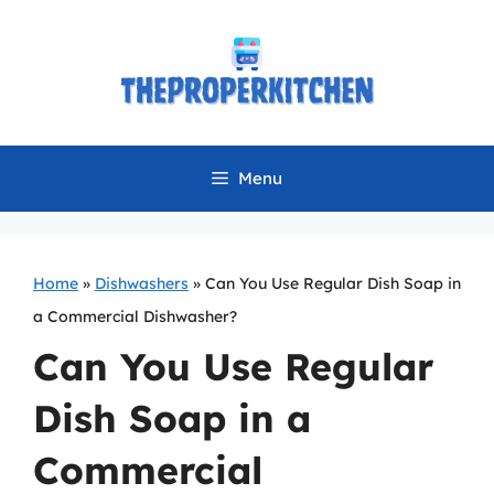
Skip
to
content
Menu
Home
»
Dishwashers
»
Can You Use Regular Dish Soap in
a Commercial Dishwasher?
Can You Use Regular
Dish Soap in a
Commercial