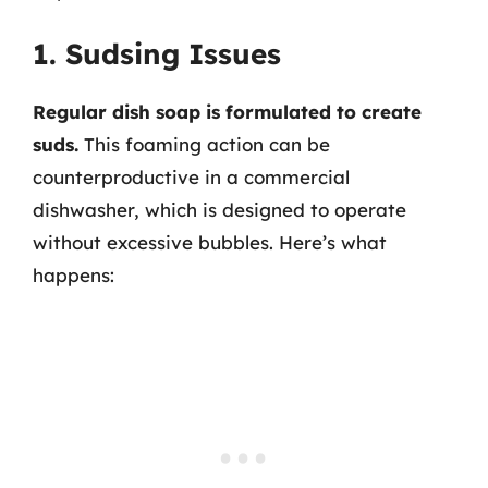
1. Sudsing Issues
Regular dish soap is formulated to create
suds.
This foaming action can be
counterproductive in a commercial
dishwasher, which is designed to operate
without excessive bubbles. Here’s what
happens: