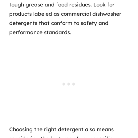
tough grease and food residues. Look for
products labeled as commercial dishwasher
detergents that conform to safety and
performance standards.
Choosing the right detergent also means