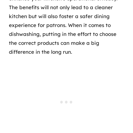
The benefits will not only lead to a cleaner
kitchen but will also foster a safer dining
experience for patrons. When it comes to
dishwashing, putting in the effort to choose
the correct products can make a big
difference in the long run.