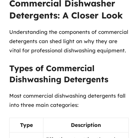
Commercial Dishwasher
Detergents: A Closer Look
Understanding the components of commercial
detergents can shed light on why they are
vital for professional dishwashing equipment.
Types of Commercial
Dishwashing Detergents
Most commercial dishwashing detergents fall
into three main categories:
Type
Description