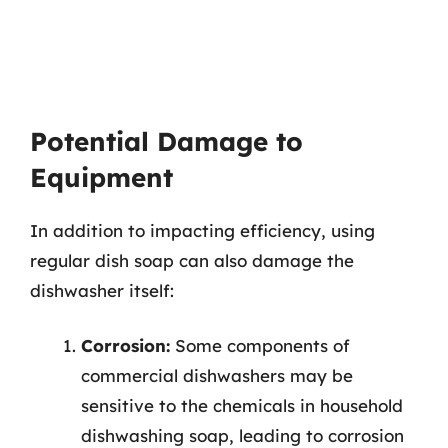
Potential Damage to
Equipment
In addition to impacting efficiency, using
regular dish soap can also damage the
dishwasher itself:
Corrosion:
Some components of
commercial dishwashers may be
sensitive to the chemicals in household
dishwashing soap, leading to corrosion