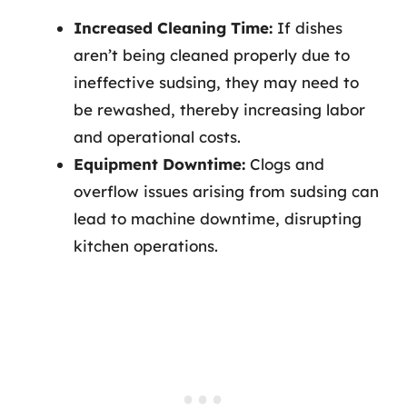
Increased Cleaning Time:
If dishes
aren’t being cleaned properly due to
ineffective sudsing, they may need to
be rewashed, thereby increasing labor
and operational costs.
Equipment Downtime:
Clogs and
overflow issues arising from sudsing can
lead to machine downtime, disrupting
kitchen operations.