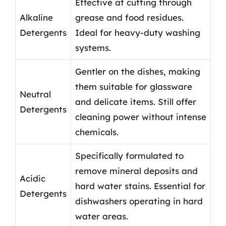
Effective at cutting through
Alkaline
grease and food residues.
Detergents
Ideal for heavy-duty washing
systems.
Gentler on the dishes, making
them suitable for glassware
Neutral
and delicate items. Still offer
Detergents
cleaning power without intense
chemicals.
Specifically formulated to
remove mineral deposits and
Acidic
hard water stains. Essential for
Detergents
dishwashers operating in hard
water areas.