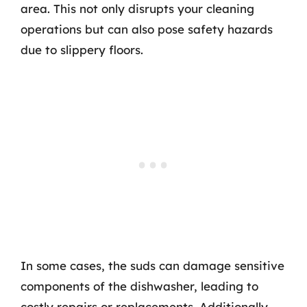
area. This not only disrupts your cleaning
operations but can also pose safety hazards
due to slippery floors.
In some cases, the suds can damage sensitive
components of the dishwasher, leading to
costly repairs or replacements. Additionally,