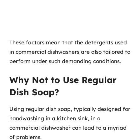
These factors mean that the detergents used
in commercial dishwashers are also tailored to
perform under such demanding conditions.
Why Not to Use Regular
Dish Soap?
Using regular dish soap, typically designed for
handwashing in a kitchen sink, in a
commercial dishwasher can lead to a myriad
of problems.