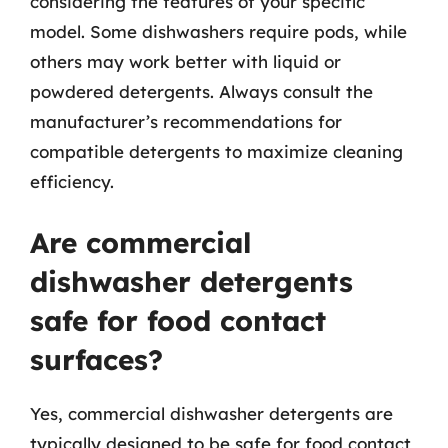
considering the features of your specific
model. Some dishwashers require pods, while
others may work better with liquid or
powdered detergents. Always consult the
manufacturer’s recommendations for
compatible detergents to maximize cleaning
efficiency.
Are commercial
dishwasher detergents
safe for food contact
surfaces?
Yes, commercial dishwasher detergents are
typically designed to be safe for food contact