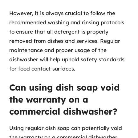
However, it is always crucial to follow the
recommended washing and rinsing protocols
to ensure that all detergent is properly
removed from dishes and services. Regular
maintenance and proper usage of the
dishwasher will help uphold safety standards
for food contact surfaces.
Can using dish soap void
the warranty on a
commercial dishwasher?
Using regular dish soap can potentially void
the warranty on a commercial dishwasher.