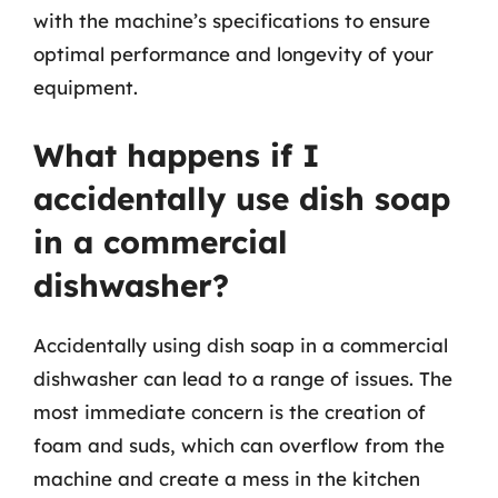
with the machine’s specifications to ensure
optimal performance and longevity of your
equipment.
What happens if I
accidentally use dish soap
in a commercial
dishwasher?
Accidentally using dish soap in a commercial
dishwasher can lead to a range of issues. The
most immediate concern is the creation of
foam and suds, which can overflow from the
machine and create a mess in the kitchen