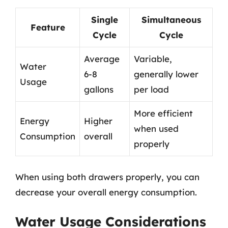
Single
Simultaneous
Feature
Cycle
Cycle
Average
Variable,
Water
6-8
generally lower
Usage
gallons
per load
More efficient
Energy
Higher
when used
Consumption
overall
properly
When using both drawers properly, you can
decrease your overall energy consumption.
Water Usage Considerations