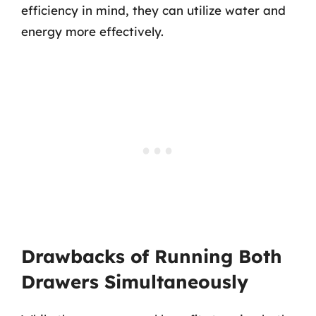
efficiency in mind, they can utilize water and
energy more effectively.
Drawbacks of Running Both
Drawers Simultaneously