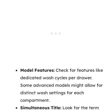
Model Features:
Check for features like
dedicated wash cycles per drawer.
Some advanced models might allow for
distinct wash settings for each
compartment.
Simultaneous Title:
Look for the term