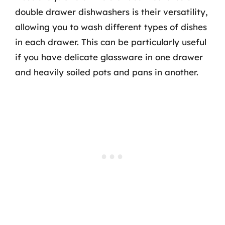
double drawer dishwashers is their versatility,
allowing you to wash different types of dishes
in each drawer. This can be particularly useful
if you have delicate glassware in one drawer
and heavily soiled pots and pans in another.