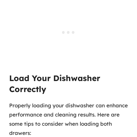
Load Your Dishwasher
Correctly
Properly loading your dishwasher can enhance
performance and cleaning results. Here are
some tips to consider when loading both
drawers: