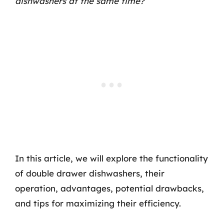
dishwashers at the same time?
In this article, we will explore the functionality
of double drawer dishwashers, their
operation, advantages, potential drawbacks,
and tips for maximizing their efficiency.