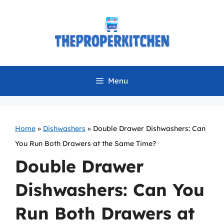
Skip
to
content
Menu
Home
»
Dishwashers
»
Double Drawer Dishwashers: Can
You Run Both Drawers at the Same Time?
Double Drawer
Dishwashers: Can You
Run Both Drawers at