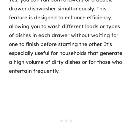
drawer dishwasher simultaneously. This
feature is designed to enhance efficiency,
allowing you to wash different loads or types
of dishes in each drawer without waiting for
one to finish before starting the other. It’s
especially useful for households that generate
a high volume of dirty dishes or for those who
entertain frequently.