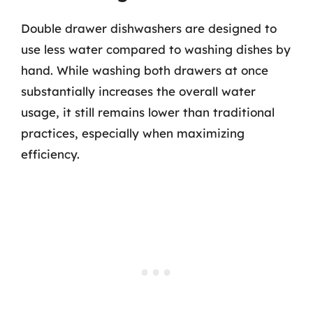
Double drawer dishwashers are designed to
use less water compared to washing dishes by
hand. While washing both drawers at once
substantially increases the overall water
usage, it still remains lower than traditional
practices, especially when maximizing
efficiency.