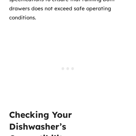
drawers does not exceed safe operating
conditions.
Checking Your
Dishwasher’s