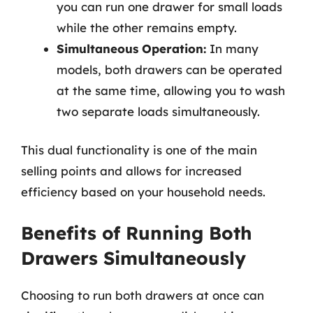
you can run one drawer for small loads
while the other remains empty.
Simultaneous Operation:
In many
models, both drawers can be operated
at the same time, allowing you to wash
two separate loads simultaneously.
This dual functionality is one of the main
selling points and allows for increased
efficiency based on your household needs.
Benefits of Running Both
Drawers Simultaneously
Choosing to run both drawers at once can