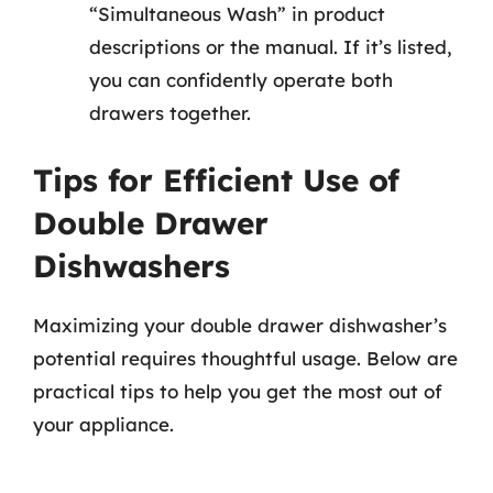
“Simultaneous Wash” in product
descriptions or the manual. If it’s listed,
you can confidently operate both
drawers together.
Tips for Efficient Use of
Double Drawer
Dishwashers
Maximizing your double drawer dishwasher’s
potential requires thoughtful usage. Below are
practical tips to help you get the most out of
your appliance.