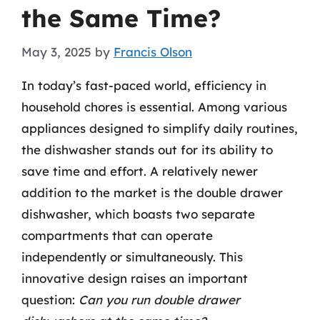
the Same Time?
May 3, 2025
by
Francis Olson
In today’s fast-paced world, efficiency in
household chores is essential. Among various
appliances designed to simplify daily routines,
the dishwasher stands out for its ability to
save time and effort. A relatively newer
addition to the market is the double drawer
dishwasher, which boasts two separate
compartments that can operate
independently or simultaneously. This
innovative design raises an important
question:
Can you run double drawer