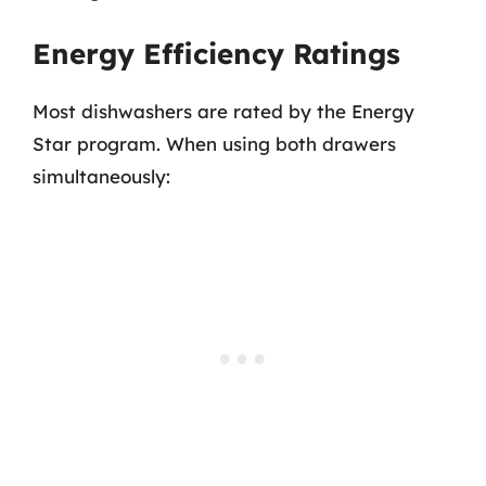
Energy Efficiency Ratings
Most dishwashers are rated by the Energy
Star program. When using both drawers
simultaneously: