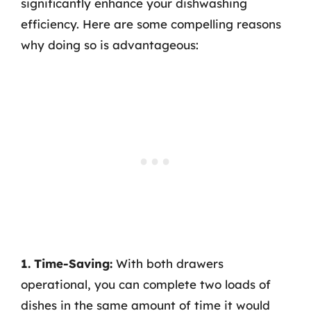
significantly enhance your dishwashing
efficiency. Here are some compelling reasons
why doing so is advantageous:
1. Time-Saving:
With both drawers
operational, you can complete two loads of
dishes in the same amount of time it would