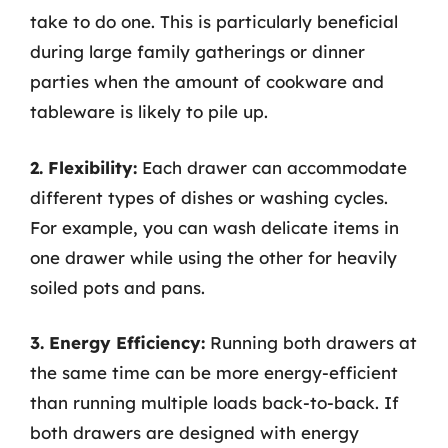
take to do one. This is particularly beneficial
during large family gatherings or dinner
parties when the amount of cookware and
tableware is likely to pile up.
2. Flexibility:
Each drawer can accommodate
different types of dishes or washing cycles.
For example, you can wash delicate items in
one drawer while using the other for heavily
soiled pots and pans.
3. Energy Efficiency:
Running both drawers at
the same time can be more energy-efficient
than running multiple loads back-to-back. If
both drawers are designed with energy