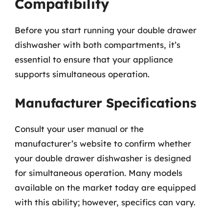
Compatibility
Before you start running your double drawer
dishwasher with both compartments, it’s
essential to ensure that your appliance
supports simultaneous operation.
Manufacturer Specifications
Consult your user manual or the
manufacturer’s website to confirm whether
your double drawer dishwasher is designed
for simultaneous operation. Many models
available on the market today are equipped
with this ability; however, specifics can vary.