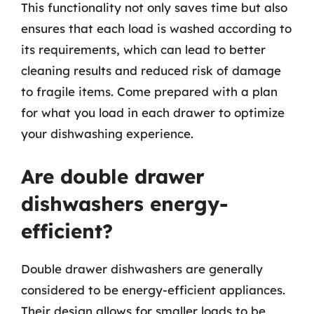
This functionality not only saves time but also
ensures that each load is washed according to
its requirements, which can lead to better
cleaning results and reduced risk of damage
to fragile items. Come prepared with a plan
for what you load in each drawer to optimize
your dishwashing experience.
Are double drawer
dishwashers energy-
efficient?
Double drawer dishwashers are generally
considered to be energy-efficient appliances.
Their design allows for smaller loads to be