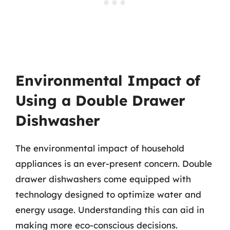
Environmental Impact of
Using a Double Drawer
Dishwasher
The environmental impact of household
appliances is an ever-present concern. Double
drawer dishwashers come equipped with
technology designed to optimize water and
energy usage. Understanding this can aid in
making more eco-conscious decisions.