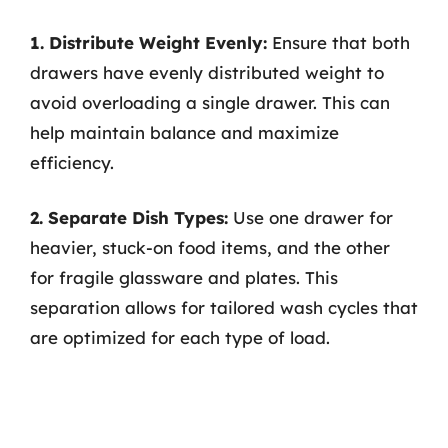
1. Distribute Weight Evenly:
Ensure that both
drawers have evenly distributed weight to
avoid overloading a single drawer. This can
help maintain balance and maximize
efficiency.
2. Separate Dish Types:
Use one drawer for
heavier, stuck-on food items, and the other
for fragile glassware and plates. This
separation allows for tailored wash cycles that
are optimized for each type of load.