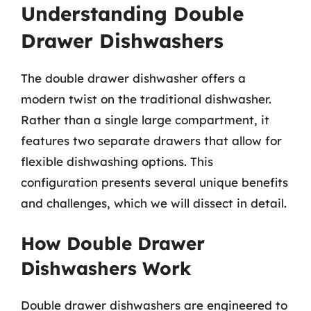
Understanding Double
Drawer Dishwashers
The double drawer dishwasher offers a
modern twist on the traditional dishwasher.
Rather than a single large compartment, it
features two separate drawers that allow for
flexible dishwashing options. This
configuration presents several unique benefits
and challenges, which we will dissect in detail.
How Double Drawer
Dishwashers Work
Double drawer dishwashers are engineered to