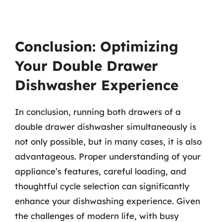
Conclusion: Optimizing
Your Double Drawer
Dishwasher Experience
In conclusion, running both drawers of a
double drawer dishwasher simultaneously is
not only possible, but in many cases, it is also
advantageous. Proper understanding of your
appliance’s features, careful loading, and
thoughtful cycle selection can significantly
enhance your dishwashing experience. Given
the challenges of modern life, with busy