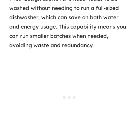
washed without needing to run a full-sized
dishwasher, which can save on both water
and energy usage. This capability means you
can run smaller batches when needed,
avoiding waste and redundancy.