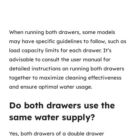
When running both drawers, some models
may have specific guidelines to follow, such as
load capacity limits for each drawer. It’s
advisable to consult the user manual for
detailed instructions on running both drawers
together to maximize cleaning effectiveness
and ensure optimal water usage.
Do both drawers use the
same water supply?
Yes, both drawers of a double drawer