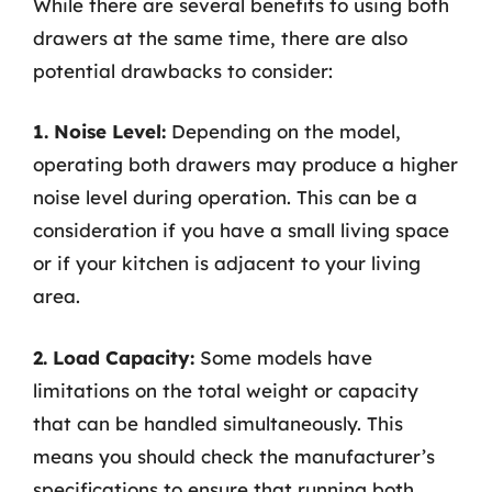
While there are several benefits to using both
drawers at the same time, there are also
potential drawbacks to consider:
1. Noise Level:
Depending on the model,
operating both drawers may produce a higher
noise level during operation. This can be a
consideration if you have a small living space
or if your kitchen is adjacent to your living
area.
2. Load Capacity:
Some models have
limitations on the total weight or capacity
that can be handled simultaneously. This
means you should check the manufacturer’s
specifications to ensure that running both