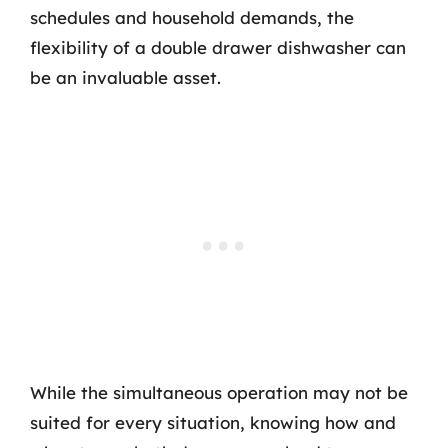
schedules and household demands, the
flexibility of a double drawer dishwasher can
be an invaluable asset.
While the simultaneous operation may not be
suited for every situation, knowing how and