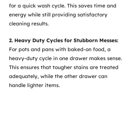
for a quick wash cycle. This saves time and
energy while still providing satisfactory
cleaning results.
2. Heavy Duty Cycles for Stubborn Messes:
For pots and pans with baked-on food, a
heavy-duty cycle in one drawer makes sense.
This ensures that tougher stains are treated
adequately, while the other drawer can
handle lighter items.