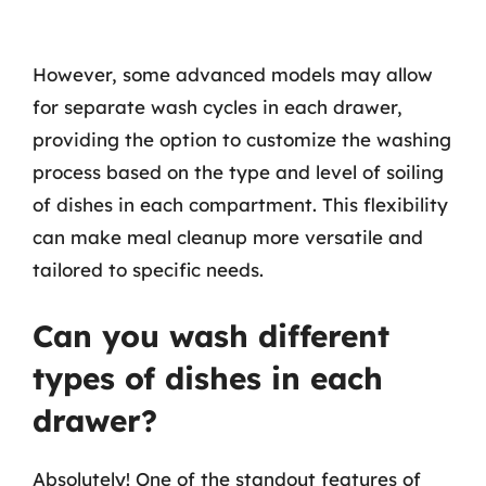
However, some advanced models may allow
for separate wash cycles in each drawer,
providing the option to customize the washing
process based on the type and level of soiling
of dishes in each compartment. This flexibility
can make meal cleanup more versatile and
tailored to specific needs.
Can you wash different
types of dishes in each
drawer?
Absolutely! One of the standout features of