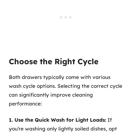
Choose the Right Cycle
Both drawers typically come with various
wash cycle options. Selecting the correct cycle
can significantly improve cleaning
performance:
1. Use the Quick Wash for Light Loads:
If
you’re washing only lightly soiled dishes, opt