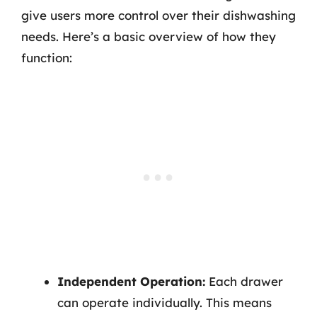
give users more control over their dishwashing
needs. Here’s a basic overview of how they
function:
Independent Operation:
Each drawer
can operate individually. This means