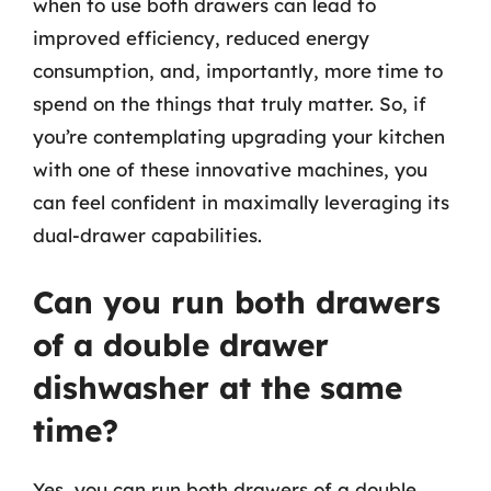
when to use both drawers can lead to
improved efficiency, reduced energy
consumption, and, importantly, more time to
spend on the things that truly matter. So, if
you’re contemplating upgrading your kitchen
with one of these innovative machines, you
can feel confident in maximally leveraging its
dual-drawer capabilities.
Can you run both drawers
of a double drawer
dishwasher at the same
time?
Yes, you can run both drawers of a double