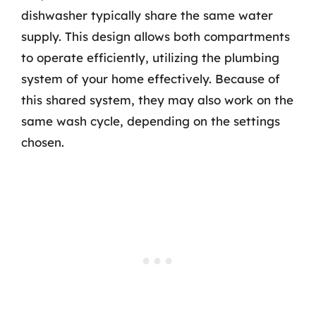
dishwasher typically share the same water
supply. This design allows both compartments
to operate efficiently, utilizing the plumbing
system of your home effectively. Because of
this shared system, they may also work on the
same wash cycle, depending on the settings
chosen.