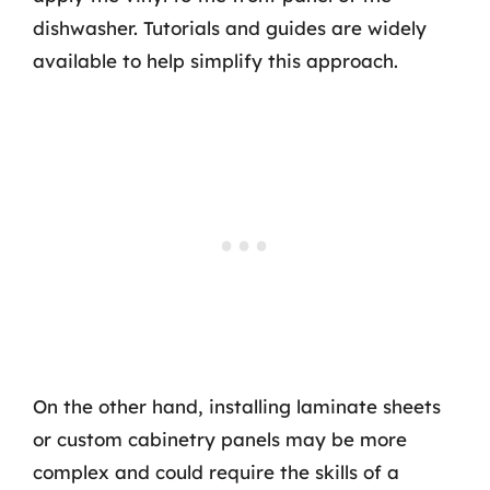
dishwasher. Tutorials and guides are widely
available to help simplify this approach.
On the other hand, installing laminate sheets
or custom cabinetry panels may be more
complex and could require the skills of a