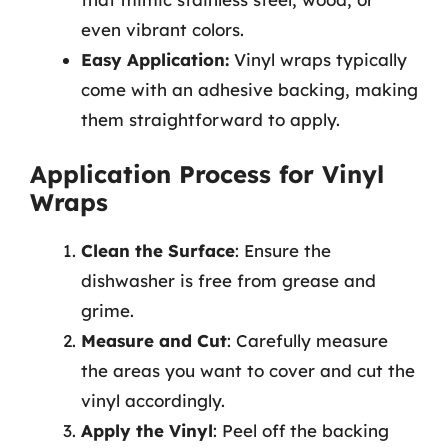
even vibrant colors.
Easy Application:
Vinyl wraps typically
come with an adhesive backing, making
them straightforward to apply.
Application Process for Vinyl
Wraps
Clean the Surface
: Ensure the
dishwasher is free from grease and
grime.
Measure and Cut
: Carefully measure
the areas you want to cover and cut the
vinyl accordingly.
Apply the Vinyl
: Peel off the backing