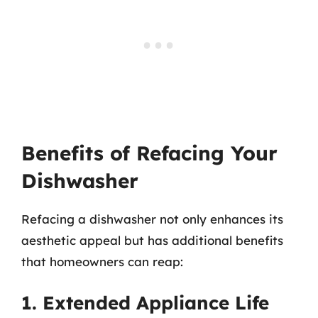
Benefits of Refacing Your
Dishwasher
Refacing a dishwasher not only enhances its
aesthetic appeal but has additional benefits
that homeowners can reap:
1. Extended Appliance Life