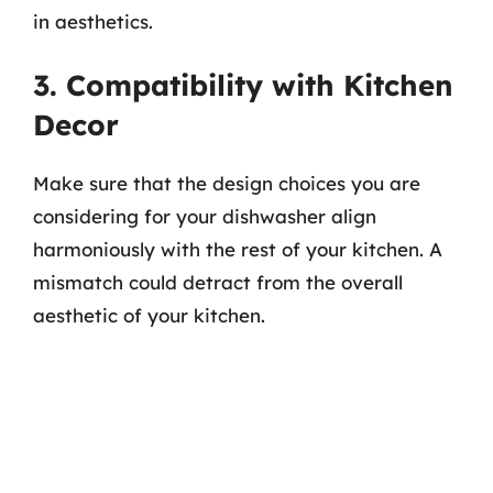
in aesthetics.
3. Compatibility with Kitchen
Decor
Make sure that the design choices you are
considering for your dishwasher align
harmoniously with the rest of your kitchen. A
mismatch could detract from the overall
aesthetic of your kitchen.