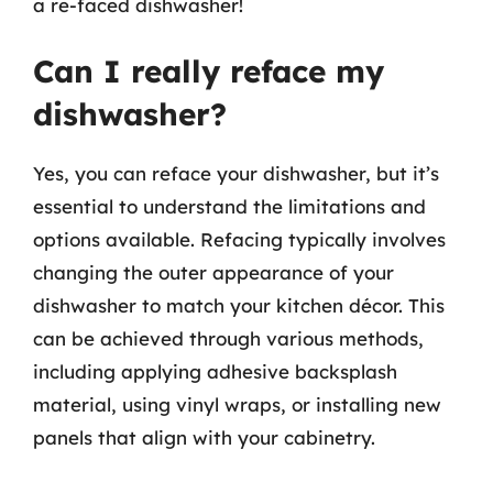
a re-faced dishwasher!
Can I really reface my
dishwasher?
Yes, you can reface your dishwasher, but it’s
essential to understand the limitations and
options available. Refacing typically involves
changing the outer appearance of your
dishwasher to match your kitchen décor. This
can be achieved through various methods,
including applying adhesive backsplash
material, using vinyl wraps, or installing new
panels that align with your cabinetry.