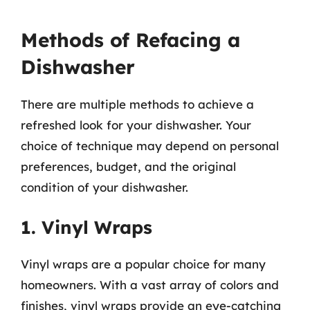
Methods of Refacing a
Dishwasher
There are multiple methods to achieve a
refreshed look for your dishwasher. Your
choice of technique may depend on personal
preferences, budget, and the original
condition of your dishwasher.
1. Vinyl Wraps
Vinyl wraps are a popular choice for many
homeowners. With a vast array of colors and
finishes, vinyl wraps provide an eye-catching