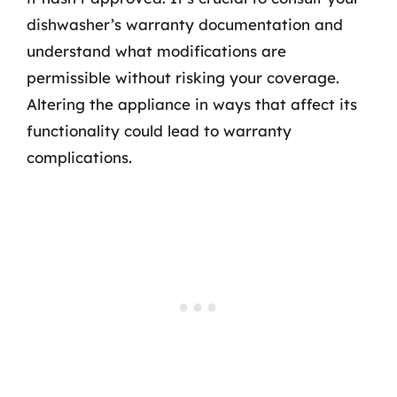
dishwasher’s warranty documentation and
understand what modifications are
permissible without risking your coverage.
Altering the appliance in ways that affect its
functionality could lead to warranty
complications.