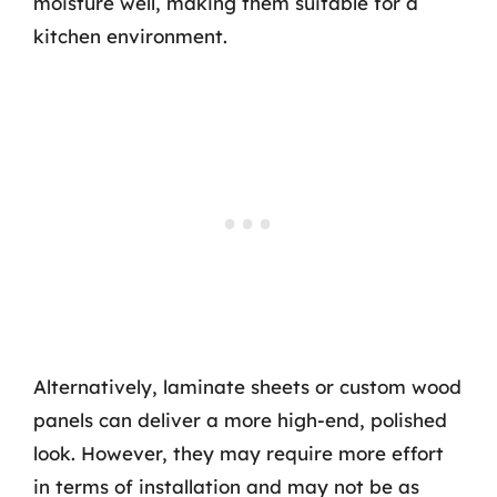
moisture well, making them suitable for a
kitchen environment.
Alternatively, laminate sheets or custom wood
panels can deliver a more high-end, polished
look. However, they may require more effort
in terms of installation and may not be as