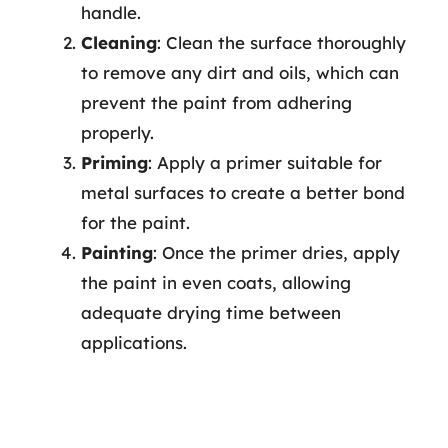
handle.
Cleaning
: Clean the surface thoroughly
to remove any dirt and oils, which can
prevent the paint from adhering
properly.
Priming
: Apply a primer suitable for
metal surfaces to create a better bond
for the paint.
Painting
: Once the primer dries, apply
the paint in even coats, allowing
adequate drying time between
applications.