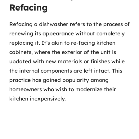
Refacing
Refacing a dishwasher refers to the process of
renewing its appearance without completely
replacing it. It’s akin to re-facing kitchen
cabinets, where the exterior of the unit is
updated with new materials or finishes while
the internal components are left intact. This
practice has gained popularity among
homeowners who wish to modernize their
kitchen inexpensively.