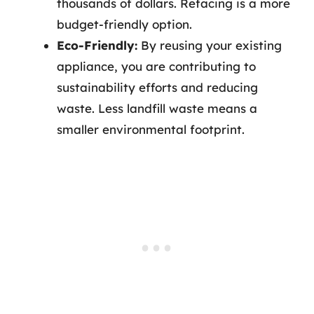
thousands of dollars. Refacing is a more
budget-friendly option.
Eco-Friendly:
By reusing your existing
appliance, you are contributing to
sustainability efforts and reducing
waste. Less landfill waste means a
smaller environmental footprint.