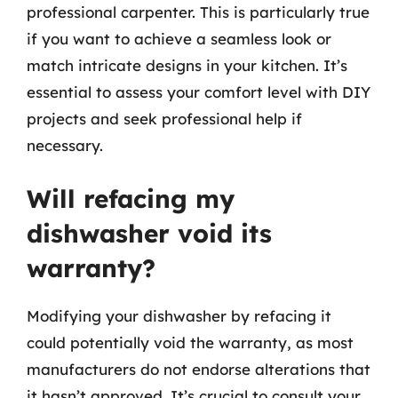
professional carpenter. This is particularly true
if you want to achieve a seamless look or
match intricate designs in your kitchen. It’s
essential to assess your comfort level with DIY
projects and seek professional help if
necessary.
Will refacing my
dishwasher void its
warranty?
Modifying your dishwasher by refacing it
could potentially void the warranty, as most
manufacturers do not endorse alterations that
it hasn’t approved. It’s crucial to consult your