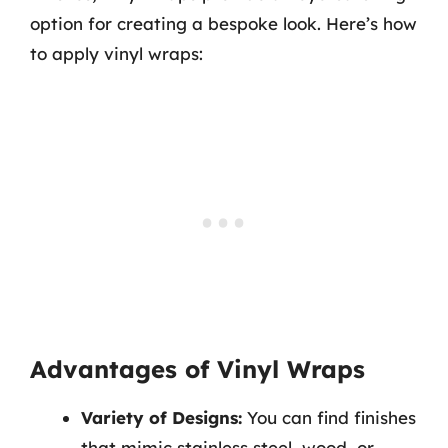
option for creating a bespoke look. Here’s how
to apply vinyl wraps:
Advantages of Vinyl Wraps
Variety of Designs:
You can find finishes
that mimic stainless steel, wood, or