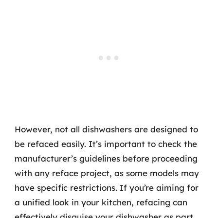
However, not all dishwashers are designed to
be refaced easily. It’s important to check the
manufacturer’s guidelines before proceeding
with any reface project, as some models may
have specific restrictions. If you’re aiming for
a unified look in your kitchen, refacing can
effectively disguise your dishwasher as part