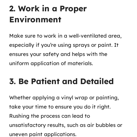
2. Work in a Proper
Environment
Make sure to work in a well-ventilated area,
especially if you’re using sprays or paint. It
ensures your safety and helps with the
uniform application of materials.
3. Be Patient and Detailed
Whether applying a vinyl wrap or painting,
take your time to ensure you do it right.
Rushing the process can lead to
unsatisfactory results, such as air bubbles or
uneven paint applications.