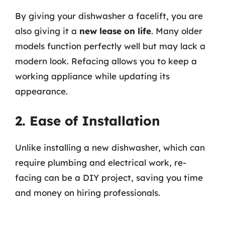
By giving your dishwasher a facelift, you are
also giving it a
new lease on life
. Many older
models function perfectly well but may lack a
modern look. Refacing allows you to keep a
working appliance while updating its
appearance.
2. Ease of Installation
Unlike installing a new dishwasher, which can
require plumbing and electrical work, re-
facing can be a DIY project, saving you time
and money on hiring professionals.