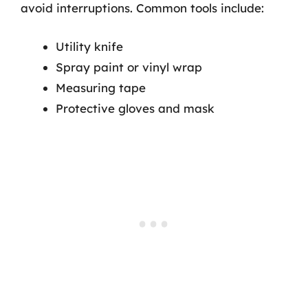
avoid interruptions. Common tools include:
Utility knife
Spray paint or vinyl wrap
Measuring tape
Protective gloves and mask