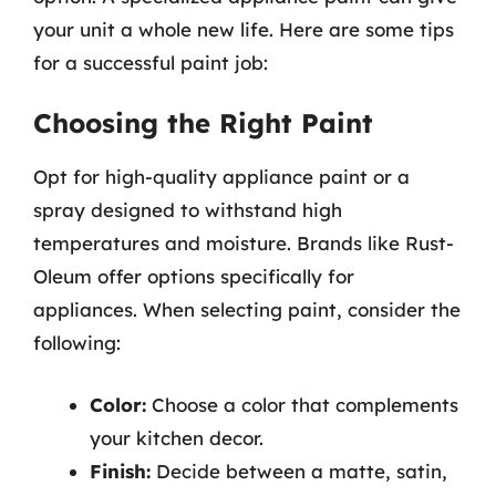
your unit a whole new life. Here are some tips
for a successful paint job:
Choosing the Right Paint
Opt for high-quality appliance paint or a
spray designed to withstand high
temperatures and moisture. Brands like Rust-
Oleum offer options specifically for
appliances. When selecting paint, consider the
following:
Color:
Choose a color that complements
your kitchen decor.
Finish:
Decide between a matte, satin,