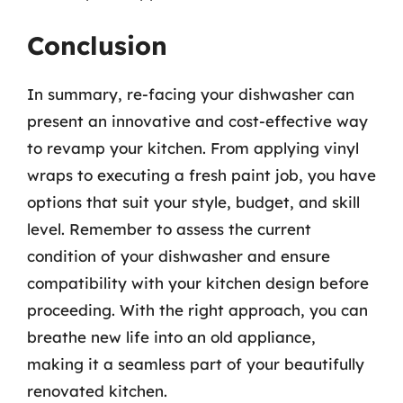
Conclusion
In summary, re-facing your dishwasher can
present an innovative and cost-effective way
to revamp your kitchen. From applying vinyl
wraps to executing a fresh paint job, you have
options that suit your style, budget, and skill
level. Remember to assess the current
condition of your dishwasher and ensure
compatibility with your kitchen design before
proceeding. With the right approach, you can
breathe new life into an old appliance,
making it a seamless part of your beautifully
renovated kitchen.