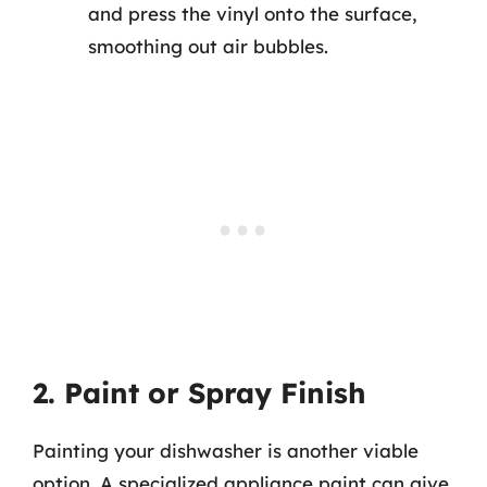
and press the vinyl onto the surface,
smoothing out air bubbles.
2. Paint or Spray Finish
Painting your dishwasher is another viable
option. A specialized appliance paint can give