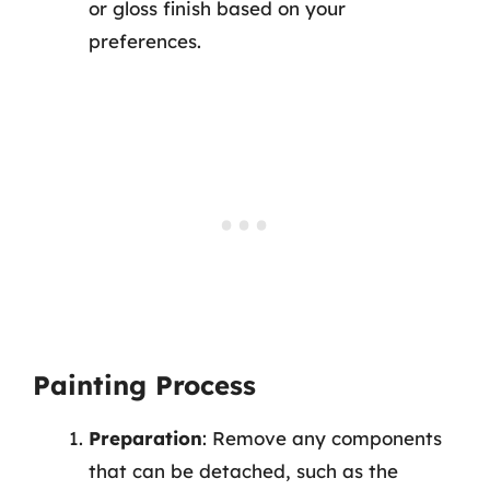
or gloss finish based on your
preferences.
Painting Process
Preparation
: Remove any components
that can be detached, such as the