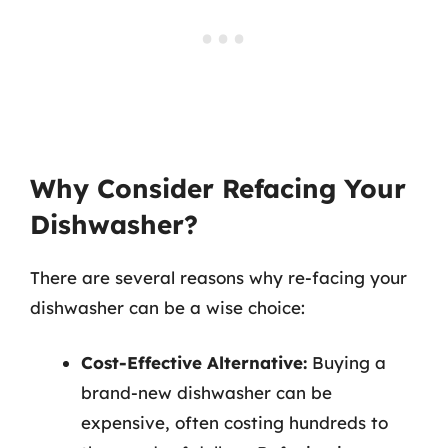
Why Consider Refacing Your
Dishwasher?
There are several reasons why re-facing your
dishwasher can be a wise choice:
Cost-Effective Alternative:
Buying a
brand-new dishwasher can be
expensive, often costing hundreds to