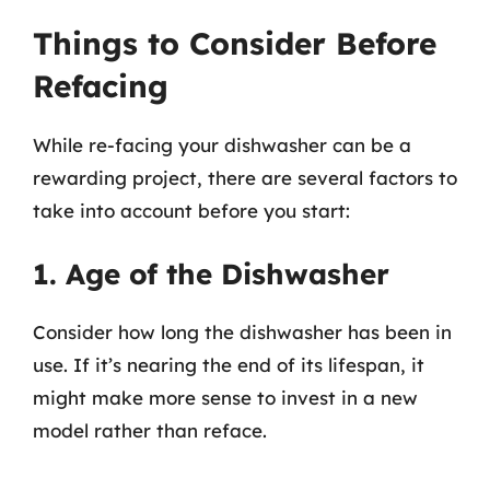
Things to Consider Before
Refacing
While re-facing your dishwasher can be a
rewarding project, there are several factors to
take into account before you start:
1. Age of the Dishwasher
Consider how long the dishwasher has been in
use. If it’s nearing the end of its lifespan, it
might make more sense to invest in a new
model rather than reface.