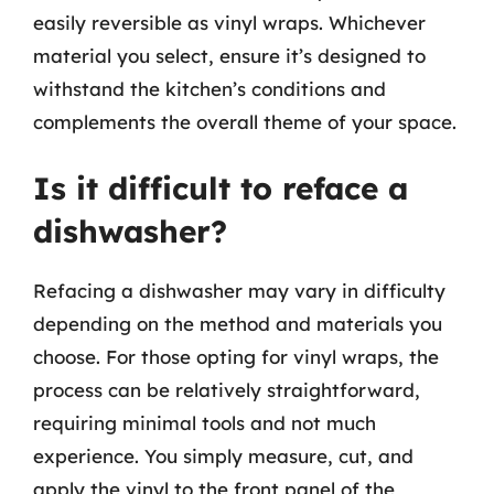
easily reversible as vinyl wraps. Whichever
material you select, ensure it’s designed to
withstand the kitchen’s conditions and
complements the overall theme of your space.
Is it difficult to reface a
dishwasher?
Refacing a dishwasher may vary in difficulty
depending on the method and materials you
choose. For those opting for vinyl wraps, the
process can be relatively straightforward,
requiring minimal tools and not much
experience. You simply measure, cut, and
apply the vinyl to the front panel of the