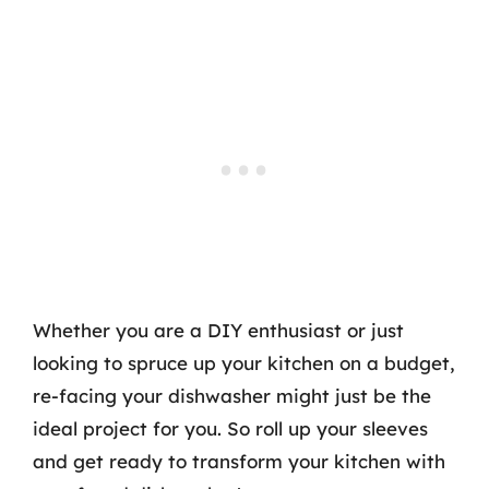
Whether you are a DIY enthusiast or just
looking to spruce up your kitchen on a budget,
re-facing your dishwasher might just be the
ideal project for you. So roll up your sleeves
and get ready to transform your kitchen with