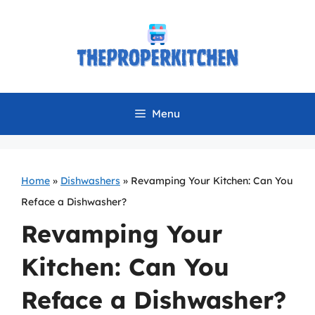
Skip
to
content
Menu
Home
»
Dishwashers
»
Revamping Your Kitchen: Can You
Reface a Dishwasher?
Revamping Your
Kitchen: Can You
Reface a Dishwasher?