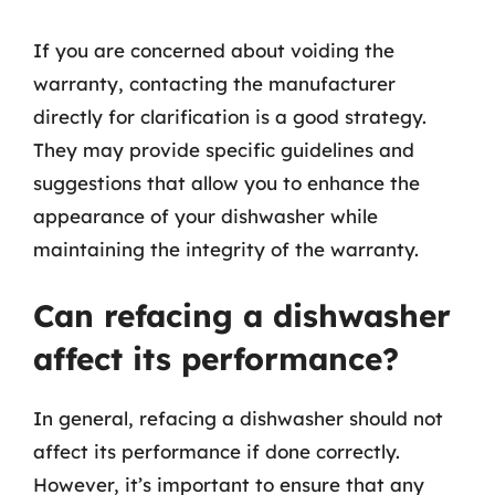
If you are concerned about voiding the
warranty, contacting the manufacturer
directly for clarification is a good strategy.
They may provide specific guidelines and
suggestions that allow you to enhance the
appearance of your dishwasher while
maintaining the integrity of the warranty.
Can refacing a dishwasher
affect its performance?
In general, refacing a dishwasher should not
affect its performance if done correctly.
However, it’s important to ensure that any