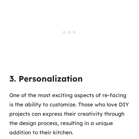
3. Personalization
One of the most exciting aspects of re-facing
is the ability to customize. Those who love DIY
projects can express their creativity through
the design process, resulting in a unique
addition to their kitchen.