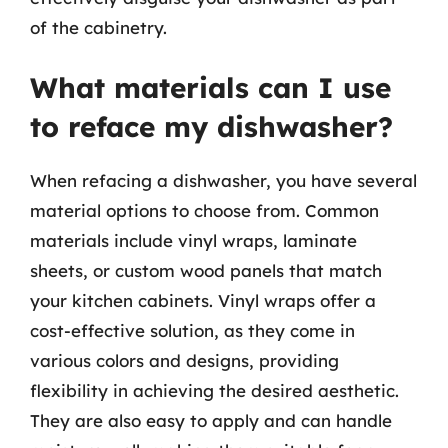
of the cabinetry.
What materials can I use
to reface my dishwasher?
When refacing a dishwasher, you have several
material options to choose from. Common
materials include vinyl wraps, laminate
sheets, or custom wood panels that match
your kitchen cabinets. Vinyl wraps offer a
cost-effective solution, as they come in
various colors and designs, providing
flexibility in achieving the desired aesthetic.
They are also easy to apply and can handle