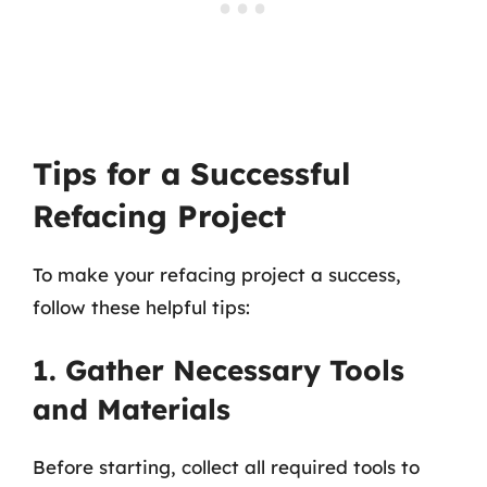
Tips for a Successful
Refacing Project
To make your refacing project a success,
follow these helpful tips:
1. Gather Necessary Tools
and Materials
Before starting, collect all required tools to