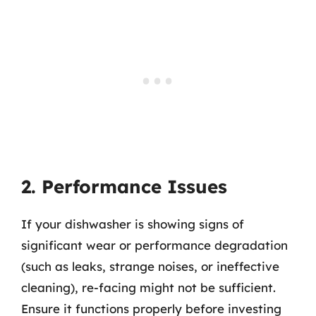
2. Performance Issues
If your dishwasher is showing signs of
significant wear or performance degradation
(such as leaks, strange noises, or ineffective
cleaning), re-facing might not be sufficient.
Ensure it functions properly before investing