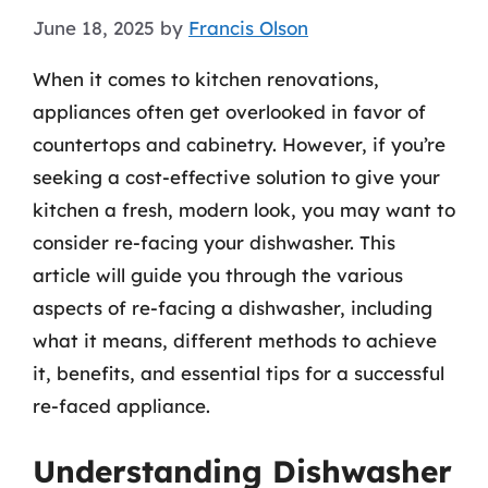
June 18, 2025
by
Francis Olson
When it comes to kitchen renovations,
appliances often get overlooked in favor of
countertops and cabinetry. However, if you’re
seeking a cost-effective solution to give your
kitchen a fresh, modern look, you may want to
consider re-facing your dishwasher. This
article will guide you through the various
aspects of re-facing a dishwasher, including
what it means, different methods to achieve
it, benefits, and essential tips for a successful
re-faced appliance.
Understanding Dishwasher