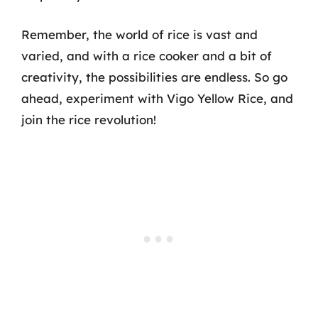
Remember, the world of rice is vast and
varied, and with a rice cooker and a bit of
creativity, the possibilities are endless. So go
ahead, experiment with Vigo Yellow Rice, and
join the rice revolution!