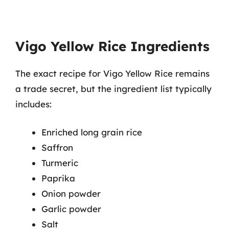
Vigo Yellow Rice Ingredients
The exact recipe for Vigo Yellow Rice remains
a trade secret, but the ingredient list typically
includes:
Enriched long grain rice
Saffron
Turmeric
Paprika
Onion powder
Garlic powder
Salt