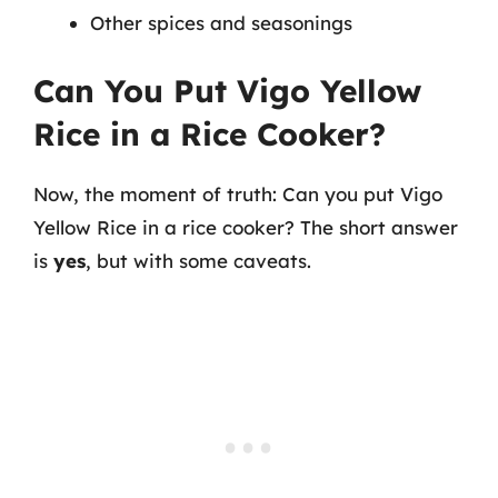
Other spices and seasonings
Can You Put Vigo Yellow
Rice in a Rice Cooker?
Now, the moment of truth: Can you put Vigo
Yellow Rice in a rice cooker? The short answer
is
yes
, but with some caveats.