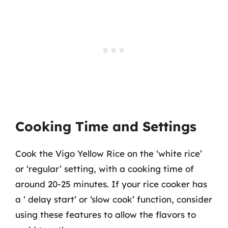
Cooking Time and Settings
Cook the Vigo Yellow Rice on the ‘white rice’
or ‘regular’ setting, with a cooking time of
around 20-25 minutes. If your rice cooker has
a ‘ delay start’ or ‘slow cook’ function, consider
using these features to allow the flavors to