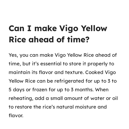
Can I make Vigo Yellow
Rice ahead of time?
Yes, you can make Vigo Yellow Rice ahead of
time, but it’s essential to store it properly to
maintain its flavor and texture. Cooked Vigo
Yellow Rice can be refrigerated for up to 3 to
5 days or frozen for up to 3 months. When
reheating, add a small amount of water or oil
to restore the rice’s natural moisture and
flavor.