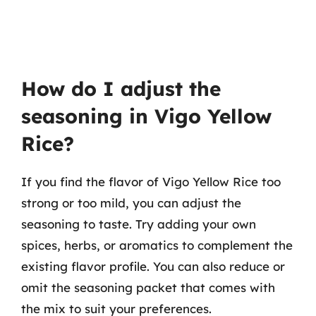
How do I adjust the
seasoning in Vigo Yellow
Rice?
If you find the flavor of Vigo Yellow Rice too
strong or too mild, you can adjust the
seasoning to taste. Try adding your own
spices, herbs, or aromatics to complement the
existing flavor profile. You can also reduce or
omit the seasoning packet that comes with
the mix to suit your preferences.