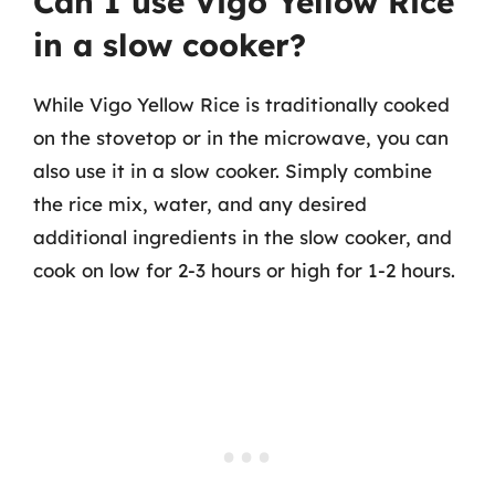
Can I use Vigo Yellow Rice
in a slow cooker?
While Vigo Yellow Rice is traditionally cooked
on the stovetop or in the microwave, you can
also use it in a slow cooker. Simply combine
the rice mix, water, and any desired
additional ingredients in the slow cooker, and
cook on low for 2-3 hours or high for 1-2 hours.