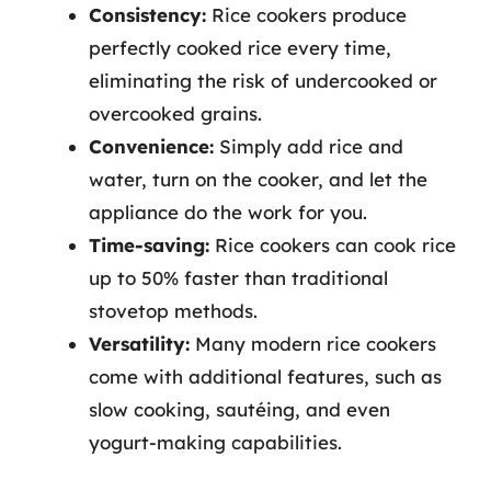
Consistency:
Rice cookers produce
perfectly cooked rice every time,
eliminating the risk of undercooked or
overcooked grains.
Convenience:
Simply add rice and
water, turn on the cooker, and let the
appliance do the work for you.
Time-saving:
Rice cookers can cook rice
up to 50% faster than traditional
stovetop methods.
Versatility:
Many modern rice cookers
come with additional features, such as
slow cooking, sautéing, and even
yogurt-making capabilities.