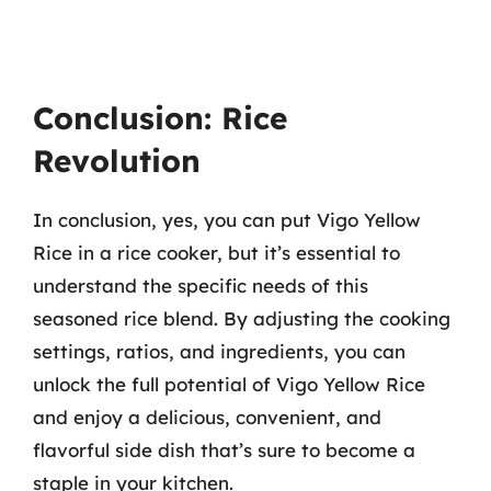
Conclusion: Rice
Revolution
In conclusion, yes, you can put Vigo Yellow
Rice in a rice cooker, but it’s essential to
understand the specific needs of this
seasoned rice blend. By adjusting the cooking
settings, ratios, and ingredients, you can
unlock the full potential of Vigo Yellow Rice
and enjoy a delicious, convenient, and
flavorful side dish that’s sure to become a
staple in your kitchen.