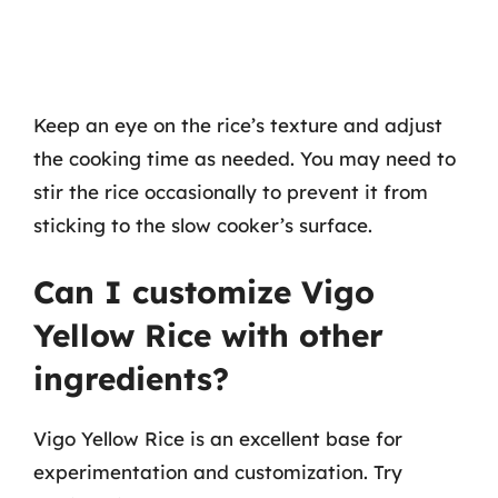
Keep an eye on the rice’s texture and adjust
the cooking time as needed. You may need to
stir the rice occasionally to prevent it from
sticking to the slow cooker’s surface.
Can I customize Vigo
Yellow Rice with other
ingredients?
Vigo Yellow Rice is an excellent base for
experimentation and customization. Try