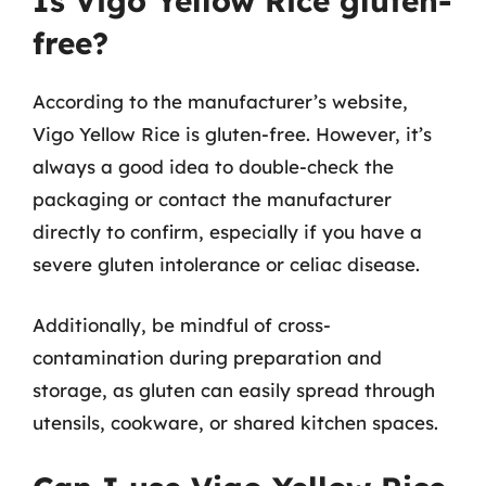
Is Vigo Yellow Rice gluten-
free?
According to the manufacturer’s website,
Vigo Yellow Rice is gluten-free. However, it’s
always a good idea to double-check the
packaging or contact the manufacturer
directly to confirm, especially if you have a
severe gluten intolerance or celiac disease.
Additionally, be mindful of cross-
contamination during preparation and
storage, as gluten can easily spread through
utensils, cookware, or shared kitchen spaces.