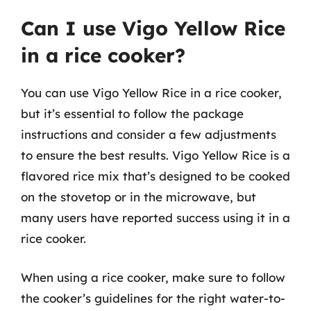
Can I use Vigo Yellow Rice
in a rice cooker?
You can use Vigo Yellow Rice in a rice cooker,
but it’s essential to follow the package
instructions and consider a few adjustments
to ensure the best results. Vigo Yellow Rice is a
flavored rice mix that’s designed to be cooked
on the stovetop or in the microwave, but
many users have reported success using it in a
rice cooker.
When using a rice cooker, make sure to follow
the cooker’s guidelines for the right water-to-