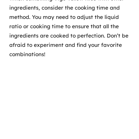
ingredients, consider the cooking time and
method. You may need to adjust the liquid
ratio or cooking time to ensure that all the
ingredients are cooked to perfection. Don’t be
afraid to experiment and find your favorite
combinations!