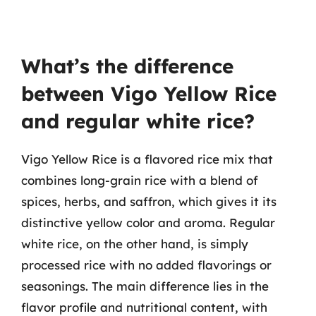
What’s the difference
between Vigo Yellow Rice
and regular white rice?
Vigo Yellow Rice is a flavored rice mix that
combines long-grain rice with a blend of
spices, herbs, and saffron, which gives it its
distinctive yellow color and aroma. Regular
white rice, on the other hand, is simply
processed rice with no added flavorings or
seasonings. The main difference lies in the
flavor profile and nutritional content, with