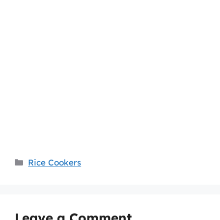
Categories
Rice Cookers
Leave a Comment