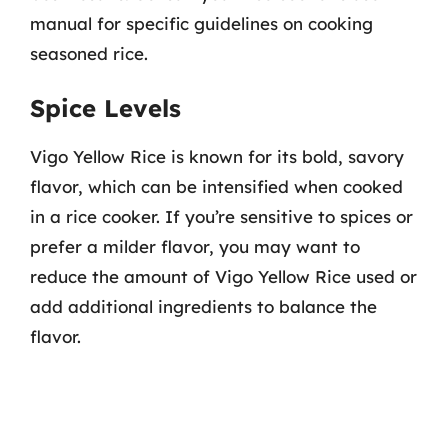
manual for specific guidelines on cooking
seasoned rice.
Spice Levels
Vigo Yellow Rice is known for its bold, savory
flavor, which can be intensified when cooked
in a rice cooker. If you’re sensitive to spices or
prefer a milder flavor, you may want to
reduce the amount of Vigo Yellow Rice used or
add additional ingredients to balance the
flavor.