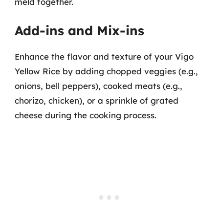
meld together.
Add-ins and Mix-ins
Enhance the flavor and texture of your Vigo
Yellow Rice by adding chopped veggies (e.g.,
onions, bell peppers), cooked meats (e.g.,
chorizo, chicken), or a sprinkle of grated
cheese during the cooking process.