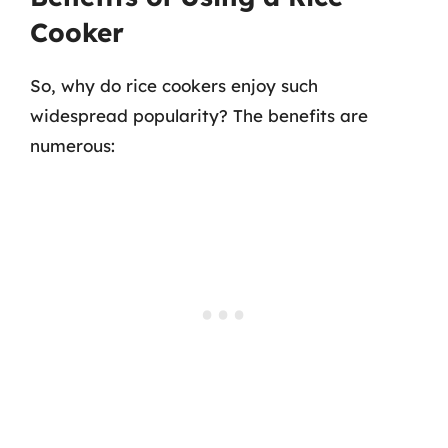
Cooker
So, why do rice cookers enjoy such
widespread popularity? The benefits are
numerous: