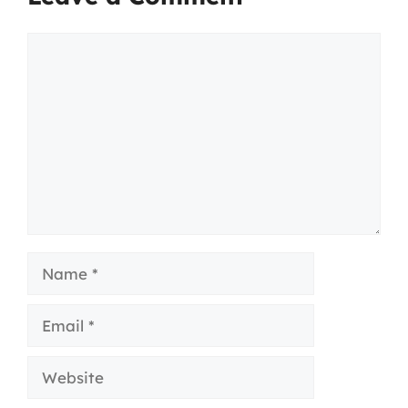
Comment
Name
Email
Website