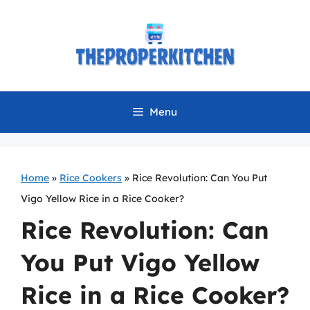
Skip
to
content
Menu
Home
»
Rice Cookers
»
Rice Revolution: Can You Put
Vigo Yellow Rice in a Rice Cooker?
Rice Revolution: Can
You Put Vigo Yellow
Rice in a Rice Cooker?