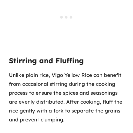
Stirring and Fluffing
Unlike plain rice, Vigo Yellow Rice can benefit
from occasional stirring during the cooking
process to ensure the spices and seasonings
are evenly distributed. After cooking, fluff the
rice gently with a fork to separate the grains
and prevent clumping.