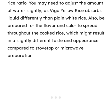
rice ratio. You may need to adjust the amount
of water slightly, as Vigo Yellow Rice absorbs
liquid differently than plain white rice. Also, be
prepared for the flavor and color to spread
throughout the cooked rice, which might result
in a slightly different taste and appearance
compared to stovetop or microwave
preparation.