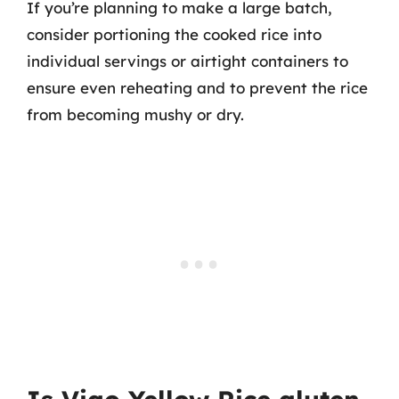
If you’re planning to make a large batch,
consider portioning the cooked rice into
individual servings or airtight containers to
ensure even reheating and to prevent the rice
from becoming mushy or dry.