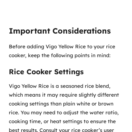
Important Considerations
Before adding Vigo Yellow Rice to your rice
cooker, keep the following points in mind:
Rice Cooker Settings
Vigo Yellow Rice is a seasoned rice blend,
which means it may require slightly different
cooking settings than plain white or brown
rice. You may need to adjust the water ratio,
cooking time, or heat settings to ensure the
best results. Consult your rice cooker’s user