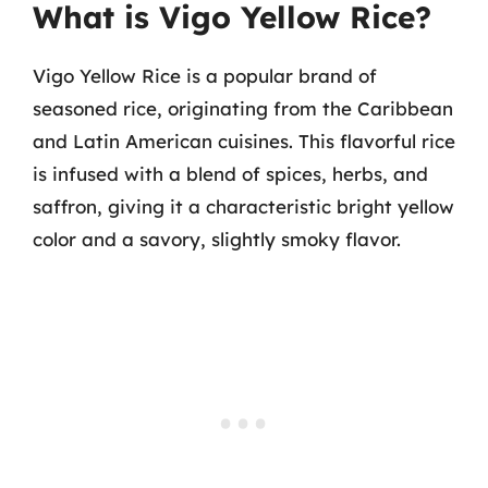
What is Vigo Yellow Rice?
Vigo Yellow Rice is a popular brand of
seasoned rice, originating from the Caribbean
and Latin American cuisines. This flavorful rice
is infused with a blend of spices, herbs, and
saffron, giving it a characteristic bright yellow
color and a savory, slightly smoky flavor.