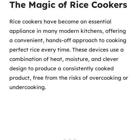
The Magic of Rice Cookers
Rice cookers have become an essential
appliance in many modern kitchens, offering
a convenient, hands-off approach to cooking
perfect rice every time. These devices use a
combination of heat, moisture, and clever
design to produce a consistently cooked
product, free from the risks of overcooking or
undercooking.