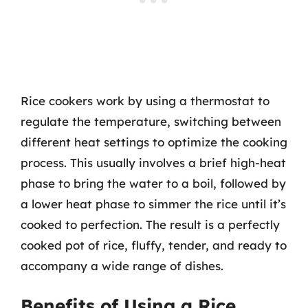
Rice cookers work by using a thermostat to
regulate the temperature, switching between
different heat settings to optimize the cooking
process. This usually involves a brief high-heat
phase to bring the water to a boil, followed by
a lower heat phase to simmer the rice until it’s
cooked to perfection. The result is a perfectly
cooked pot of rice, fluffy, tender, and ready to
accompany a wide range of dishes.
Benefits of Using a Rice