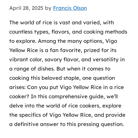
April 28, 2025
by
Francis Olson
The world of rice is vast and varied, with
countless types, flavors, and cooking methods
to explore. Among the many options, Vigo
Yellow Rice is a fan favorite, prized for its
vibrant color, savory flavor, and versatility in
a range of dishes. But when it comes to
cooking this beloved staple, one question
arises: Can you put Vigo Yellow Rice in a rice
cooker? In this comprehensive guide, we’ll
delve into the world of rice cookers, explore
the specifics of Vigo Yellow Rice, and provide
a definitive answer to this pressing question.