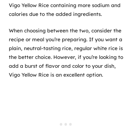
Vigo Yellow Rice containing more sodium and
calories due to the added ingredients.
When choosing between the two, consider the
recipe or meal you’re preparing. If you want a
plain, neutral-tasting rice, regular white rice is
the better choice. However, if you’re looking to
add a burst of flavor and color to your dish,
Vigo Yellow Rice is an excellent option.