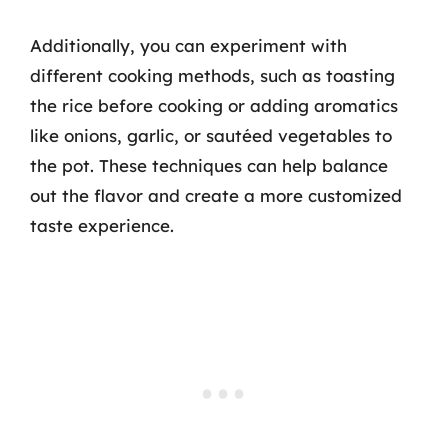
Additionally, you can experiment with
different cooking methods, such as toasting
the rice before cooking or adding aromatics
like onions, garlic, or sautéed vegetables to
the pot. These techniques can help balance
out the flavor and create a more customized
taste experience.