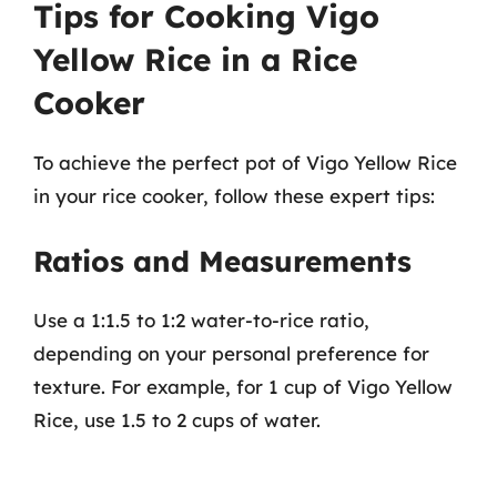
Tips for Cooking Vigo
Yellow Rice in a Rice
Cooker
To achieve the perfect pot of Vigo Yellow Rice
in your rice cooker, follow these expert tips:
Ratios and Measurements
Use a 1:1.5 to 1:2 water-to-rice ratio,
depending on your personal preference for
texture. For example, for 1 cup of Vigo Yellow
Rice, use 1.5 to 2 cups of water.