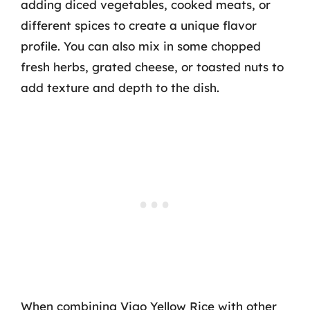
adding diced vegetables, cooked meats, or
different spices to create a unique flavor
profile. You can also mix in some chopped
fresh herbs, grated cheese, or toasted nuts to
add texture and depth to the dish.
When combining Vigo Yellow Rice with other