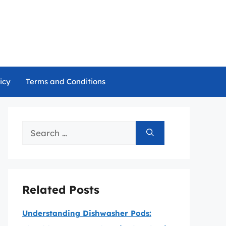
icy
Terms and Conditions
Search
for:
Related Posts
Understanding Dishwasher Pods: