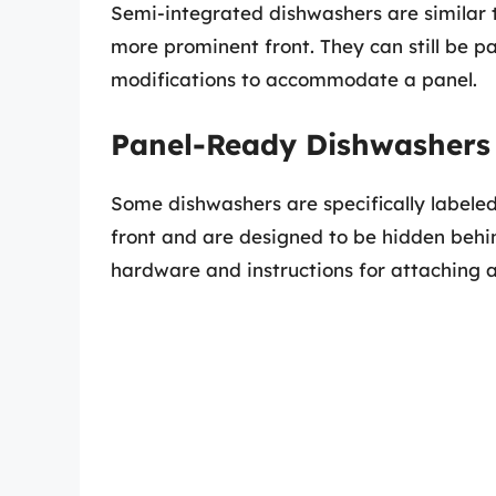
Semi-integrated dishwashers are similar t
more prominent front. They can still be p
modifications to accommodate a panel.
Panel-Ready Dishwashers
Some dishwashers are specifically labele
front and are designed to be hidden behi
hardware and instructions for attaching a