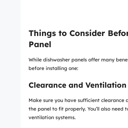
Things to Consider Befo
Panel
While dishwasher panels offer many benef
before installing one:
Clearance and Ventilation
Make sure you have sufficient clearance a
the panel to fit properly. You’ll also need
ventilation systems.