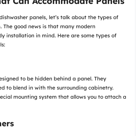
hat Can Accommodate Panels
dishwasher panels, let’s talk about the types of
. The good news is that many modern
y installation in mind. Here are some types of
s:
designed to be hidden behind a panel. They
ed to blend in with the surrounding cabinetry.
ecial mounting system that allows you to attach a
hers