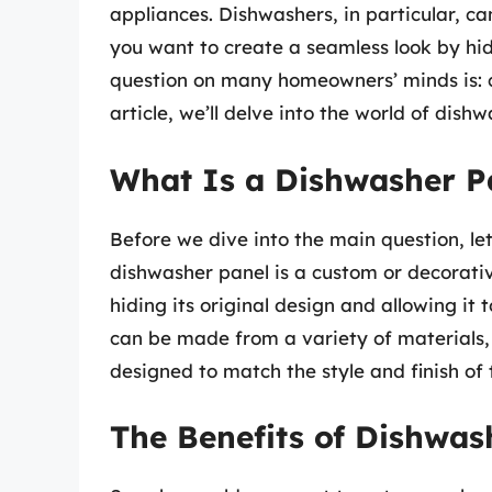
appliances. Dishwashers, in particular, ca
you want to create a seamless look by hi
question on many homeowners’ minds is: c
article, we’ll delve into the world of dish
What Is a Dishwasher P
Before we dive into the main question, let
dishwasher panel is a custom or decorative
hiding its original design and allowing it 
can be made from a variety of materials,
designed to match the style and finish of 
The Benefits of Dishwas