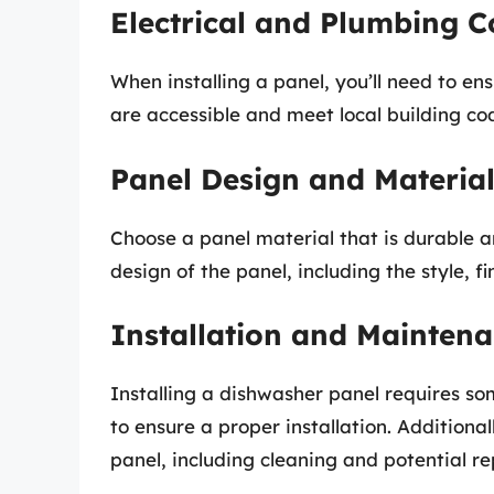
Electrical and Plumbing C
When installing a panel, you’ll need to en
are accessible and meet local building co
Panel Design and Materia
Choose a panel material that is durable an
design of the panel, including the style, f
Installation and Mainten
Installing a dishwasher panel requires so
to ensure a proper installation. Addition
panel, including cleaning and potential re