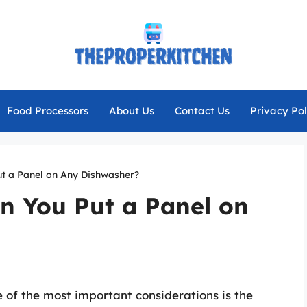
Food Processors
About Us
Contact Us
Privacy Pol
t a Panel on Any Dishwasher?
n You Put a Panel on
 of the most important considerations is the