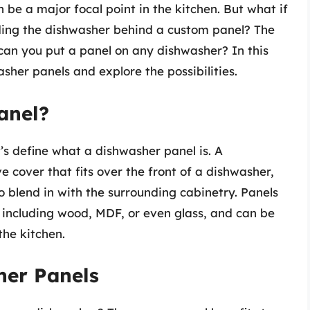
n be a major focal point in the kitchen. But what if
ding the dishwasher behind a custom panel? The
an you put a panel on any dishwasher? In this
washer panels and explore the possibilities.
anel?
’s define what a dishwasher panel is. A
 cover that fits over the front of a dishwasher,
to blend in with the surrounding cabinetry. Panels
 including wood, MDF, or even glass, and can be
the kitchen.
her Panels