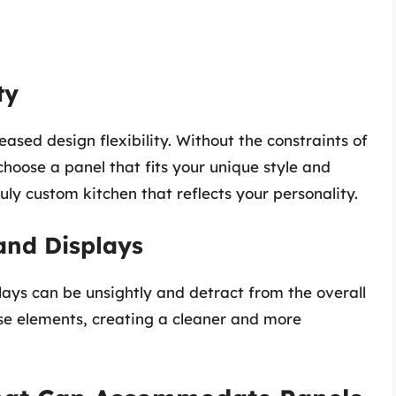
ty
sed design flexibility. Without the constraints of
choose a panel that fits your unique style and
ruly custom kitchen that reflects your personality.
and Displays
lays can be unsightly and detract from the overall
ese elements, creating a cleaner and more