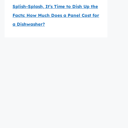
Splish-Splash, It’s Time to Dish Up the
Facts: How Much Does a Panel Cost for
a Dishwasher?