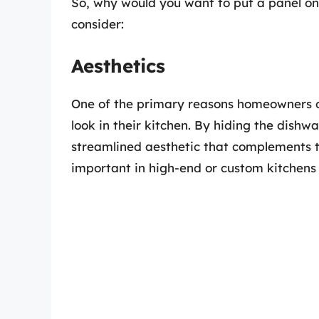
So, why would you want to put a panel on
consider:
Aesthetics
One of the primary reasons homeowners op
look in their kitchen. By hiding the dish
streamlined aesthetic that complements th
important in high-end or custom kitchens