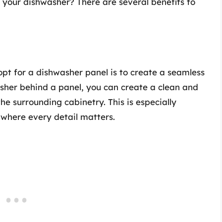
 your dishwasher? There are several benefits to
t for a dishwasher panel is to create a seamless
washer behind a panel, you can create a clean and
e surrounding cabinetry. This is especially
 where every detail matters.