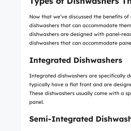
Types of Dishwashers T
Now that we’ve discussed the benefits of 
dishwashers that can accommodate them
dishwashers are designed with panel-read
dishwashers that can accommodate panel
Integrated Dishwashers
Integrated dishwashers are specifically 
typically have a flat front and are design
These dishwashers usually come with a sp
panel.
Semi-Integrated Dishwas