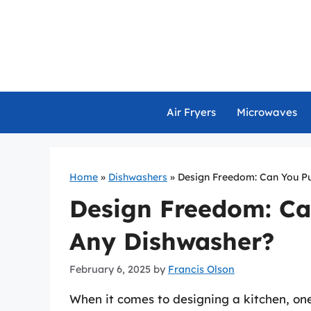
Skip
to
content
Air Fryers
Microwaves
Home
»
Dishwashers
»
Design Freedom: Can You Pu
Design Freedom: Ca
Any Dishwasher?
February 6, 2025
by
Francis Olson
When it comes to designing a kitchen, one