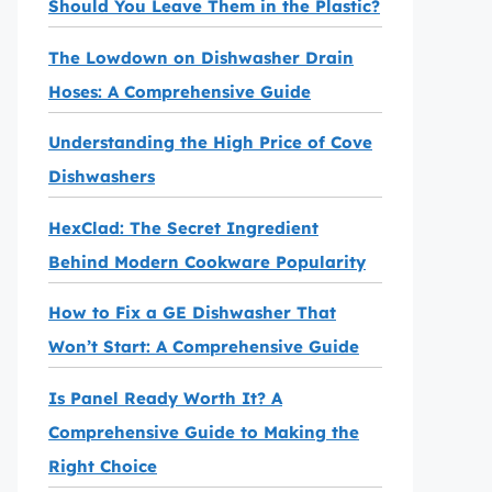
Should You Leave Them in the Plastic?
The Lowdown on Dishwasher Drain
Hoses: A Comprehensive Guide
Understanding the High Price of Cove
Dishwashers
HexClad: The Secret Ingredient
Behind Modern Cookware Popularity
How to Fix a GE Dishwasher That
Won’t Start: A Comprehensive Guide
Is Panel Ready Worth It? A
Comprehensive Guide to Making the
Right Choice