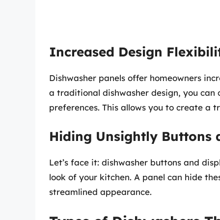
Increased Design Flexibili
Dishwasher panels offer homeowners increa
a traditional dishwasher design, you can 
preferences. This allows you to create a t
Hiding Unsightly Buttons 
Let’s face it: dishwasher buttons and disp
look of your kitchen. A panel can hide th
streamlined appearance.