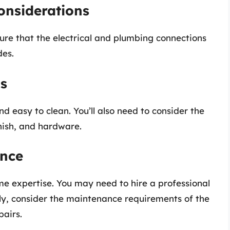
onsiderations
sure that the electrical and plumbing connections
des.
ls
d easy to clean. You’ll also need to consider the
inish, and hardware.
ance
me expertise. You may need to hire a professional
ally, consider the maintenance requirements of the
pairs.