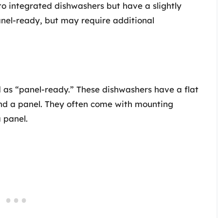
o integrated dishwashers but have a slightly
anel-ready, but may require additional
d as “panel-ready.” These dishwashers have a flat
nd a panel. They often come with mounting
 panel.