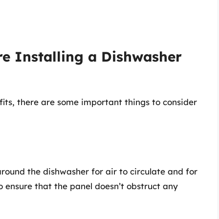
re Installing a Dishwasher
its, there are some important things to consider
round the dishwasher for air to circulate and for
 to ensure that the panel doesn’t obstruct any