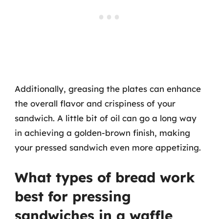
Additionally, greasing the plates can enhance
the overall flavor and crispiness of your
sandwich. A little bit of oil can go a long way
in achieving a golden-brown finish, making
your pressed sandwich even more appetizing.
What types of bread work
best for pressing
sandwiches in a waffle