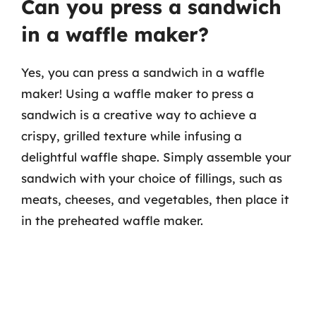
Can you press a sandwich
in a waffle maker?
Yes, you can press a sandwich in a waffle
maker! Using a waffle maker to press a
sandwich is a creative way to achieve a
crispy, grilled texture while infusing a
delightful waffle shape. Simply assemble your
sandwich with your choice of fillings, such as
meats, cheeses, and vegetables, then place it
in the preheated waffle maker.