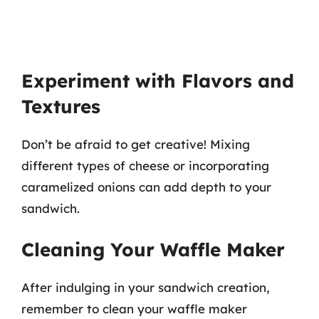
Experiment with Flavors and
Textures
Don’t be afraid to get creative! Mixing
different types of cheese or incorporating
caramelized onions can add depth to your
sandwich.
Cleaning Your Waffle Maker
After indulging in your sandwich creation,
remember to clean your waffle maker