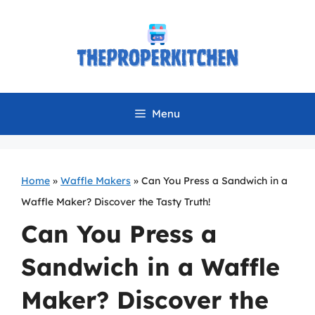
Skip
to
content
Menu
Home
»
Waffle Makers
»
Can You Press a Sandwich in a
Waffle Maker? Discover the Tasty Truth!
Can You Press a
Sandwich in a Waffle
Maker? Discover the