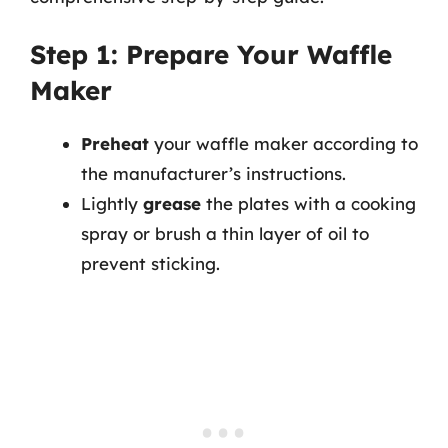
Step 1: Prepare Your Waffle
Maker
Preheat
your waffle maker according to
the manufacturer’s instructions.
Lightly
grease
the plates with a cooking
spray or brush a thin layer of oil to
prevent sticking.