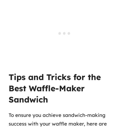
Tips and Tricks for the
Best Waffle-Maker
Sandwich
To ensure you achieve sandwich-making
success with your waffle maker, here are