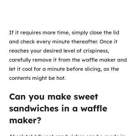
If it requires more time, simply close the lid
and check every minute thereafter. Once it
reaches your desired level of crispiness,
carefully remove it from the waffle maker and
let it cool for a minute before slicing, as the
contents might be hot.
Can you make sweet
sandwiches in a waffle
maker?