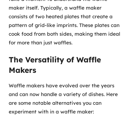
maker itself. Typically, a waffle maker
consists of two heated plates that create a
pattern of grid-like imprints. These plates can
cook food from both sides, making them ideal
for more than just waffles.
The Versatility of Waffle
Makers
Waffle makers have evolved over the years
and can now handle a variety of dishes. Here
are some notable alternatives you can
experiment with in a waffle maker: