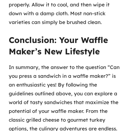
properly. Allow it to cool, and then wipe it
down with a damp cloth. Most non-stick
varieties can simply be brushed clean.
Conclusion: Your Waffle
Maker’s New Lifestyle
In summary, the answer to the question “Can
you press a sandwich in a waffle maker?” is
an enthusiastic yes! By following the
guidelines outlined above, you can explore a
world of tasty sandwiches that maximize the
potential of your waffle maker. From the
classic grilled cheese to gourmet turkey
options, the culinary adventures are endless.