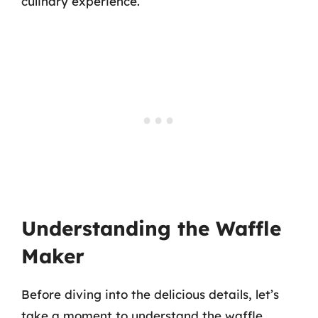
culinary experience.
Understanding the Waffle
Maker
Before diving into the delicious details, let’s
take a moment to understand the waffle