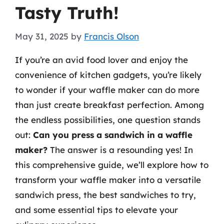
Tasty Truth!
May 31, 2025
by
Francis Olson
If you’re an avid food lover and enjoy the
convenience of kitchen gadgets, you’re likely
to wonder if your waffle maker can do more
than just create breakfast perfection. Among
the endless possibilities, one question stands
out:
Can you press a sandwich in a waffle
maker?
The answer is a resounding yes! In
this comprehensive guide, we’ll explore how to
transform your waffle maker into a versatile
sandwich press, the best sandwiches to try,
and some essential tips to elevate your