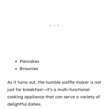
Pancakes
Brownies
As it turns out, the humble waffle maker is not
just for breakfast—it’s a multi-functional
cooking appliance that can serve a variety of
delightful dishes.