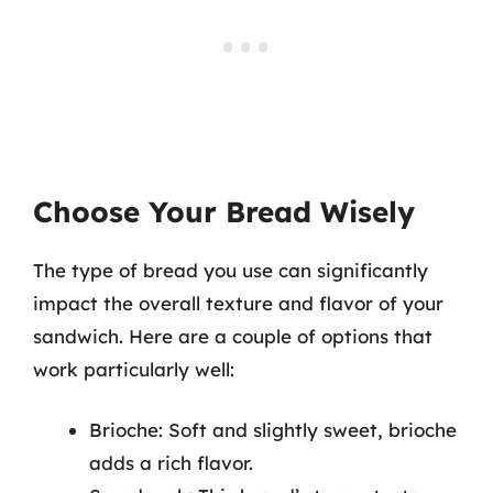
Choose Your Bread Wisely
The type of bread you use can significantly
impact the overall texture and flavor of your
sandwich. Here are a couple of options that
work particularly well:
Brioche: Soft and slightly sweet, brioche
adds a rich flavor.