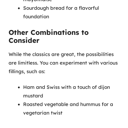
Sourdough bread for a flavorful
foundation
Other Combinations to
Consider
While the classics are great, the possibilities
are limitless. You can experiment with various
fillings, such as:
Ham and Swiss with a touch of dijon
mustard
Roasted vegetable and hummus for a
vegetarian twist