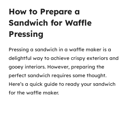
How to Prepare a
Sandwich for Waffle
Pressing
Pressing a sandwich in a waffle maker is a
delightful way to achieve crispy exteriors and
gooey interiors. However, preparing the
perfect sandwich requires some thought.
Here’s a quick guide to ready your sandwich
for the waffle maker.