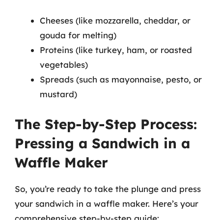
Cheeses (like mozzarella, cheddar, or
gouda for melting)
Proteins (like turkey, ham, or roasted
vegetables)
Spreads (such as mayonnaise, pesto, or
mustard)
The Step-by-Step Process:
Pressing a Sandwich in a
Waffle Maker
So, you’re ready to take the plunge and press
your sandwich in a waffle maker. Here’s your
comprehensive step-by-step guide: