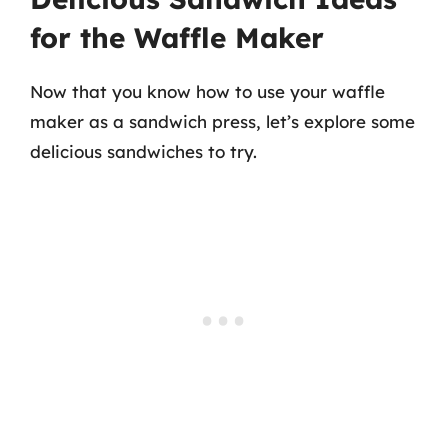
for the Waffle Maker
Now that you know how to use your waffle
maker as a sandwich press, let’s explore some
delicious sandwiches to try.