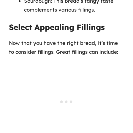
Sourdough: This bread’s tangy taste
complements various fillings.
Select Appealing Fillings
Now that you have the right bread, it’s time
to consider fillings. Great fillings can include: