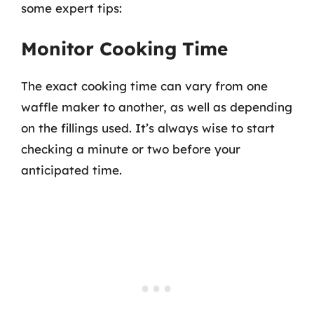
some expert tips:
Monitor Cooking Time
The exact cooking time can vary from one
waffle maker to another, as well as depending
on the fillings used. It’s always wise to start
checking a minute or two before your
anticipated time.