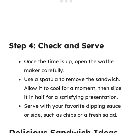
Step 4: Check and Serve
Once the time is up, open the waffle
maker carefully.
Use a spatula to remove the sandwich.
Allow it to cool for a moment, then slice
it in half for a satisfying presentation.
Serve with your favorite dipping sauce
or side, such as chips or a fresh salad.
Delicious Sandwich Ideas