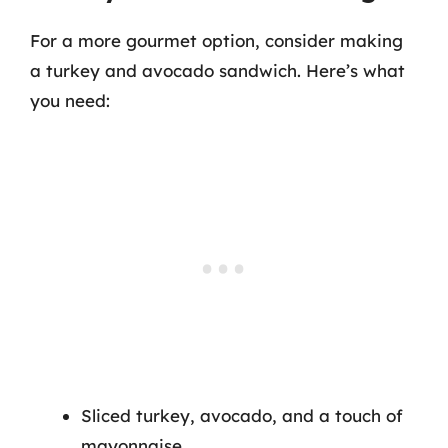
For a more gourmet option, consider making
a turkey and avocado sandwich. Here’s what
you need:
Sliced turkey, avocado, and a touch of
mayonnaise