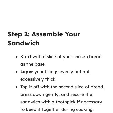
Step 2: Assemble Your
Sandwich
Start with a slice of your chosen bread
as the base.
Layer
your fillings evenly but not
excessively thick.
Top it off with the second slice of bread,
press down gently, and secure the
sandwich with a toothpick if necessary
to keep it together during cooking.