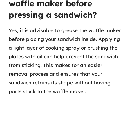
waffle maker before
pressing a sandwich?
Yes, it is advisable to grease the waffle maker
before placing your sandwich inside. Applying
a light layer of cooking spray or brushing the
plates with oil can help prevent the sandwich
from sticking. This makes for an easier
removal process and ensures that your
sandwich retains its shape without having
parts stuck to the waffle maker.