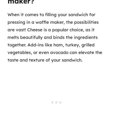
maker?
When it comes to filling your sandwich for
pressing in a waffle maker, the possibilities
are vast! Cheese is a popular choice, as it
melts beautifully and binds the ingredients
together. Add-ins like ham, turkey, grilled
vegetables, or even avocado can elevate the
taste and texture of your sandwich.