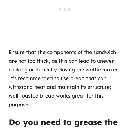
Ensure that the components of the sandwich
are not too thick, as this can lead to uneven
cooking or difficulty closing the waffle maker.
It’s recommended to use bread that can
withstand heat and maintain its structure;
well-toasted bread works great for this
purpose.
Do you need to grease the