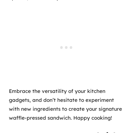
Embrace the versatility of your kitchen
gadgets, and don’t hesitate to experiment
with new ingredients to create your signature
waffle-pressed sandwich. Happy cooking!