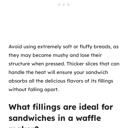
Avoid using extremely soft or fluffy breads, as
they may become mushy and lose their
structure when pressed. Thicker slices that can
handle the heat will ensure your sandwich
absorbs all the delicious flavors of its fillings
without falling apart.
What fillings are ideal for
sandwiches in a waffle