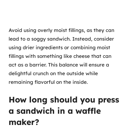
Avoid using overly moist fillings, as they can
lead to a soggy sandwich. Instead, consider
using drier ingredients or combining moist
fillings with something like cheese that can
act as a barrier. This balance will ensure a
delightful crunch on the outside while
remaining flavorful on the inside.
How long should you press
a sandwich in a waffle
maker?