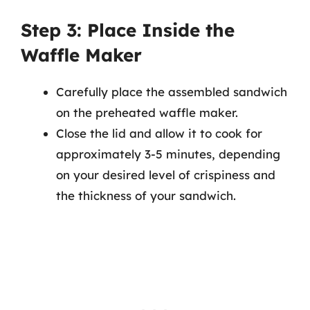
Step 3: Place Inside the
Waffle Maker
Carefully place the assembled sandwich
on the preheated waffle maker.
Close the lid and allow it to cook for
approximately 3-5 minutes, depending
on your desired level of crispiness and
the thickness of your sandwich.