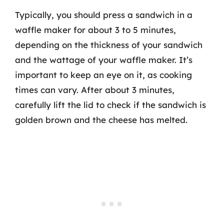
Typically, you should press a sandwich in a
waffle maker for about 3 to 5 minutes,
depending on the thickness of your sandwich
and the wattage of your waffle maker. It’s
important to keep an eye on it, as cooking
times can vary. After about 3 minutes,
carefully lift the lid to check if the sandwich is
golden brown and the cheese has melted.