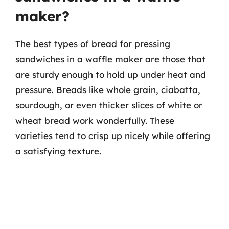
maker?
The best types of bread for pressing
sandwiches in a waffle maker are those that
are sturdy enough to hold up under heat and
pressure. Breads like whole grain, ciabatta,
sourdough, or even thicker slices of white or
wheat bread work wonderfully. These
varieties tend to crisp up nicely while offering
a satisfying texture.