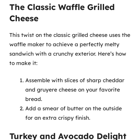
The Classic Waffle Grilled
Cheese
This twist on the classic grilled cheese uses the
waffle maker to achieve a perfectly melty
sandwich with a crunchy exterior. Here’s how
to make it:
Assemble with slices of sharp cheddar
and gruyere cheese on your favorite
bread.
Add a smear of butter on the outside
for an extra crispy finish.
Turkey and Avocado Delight