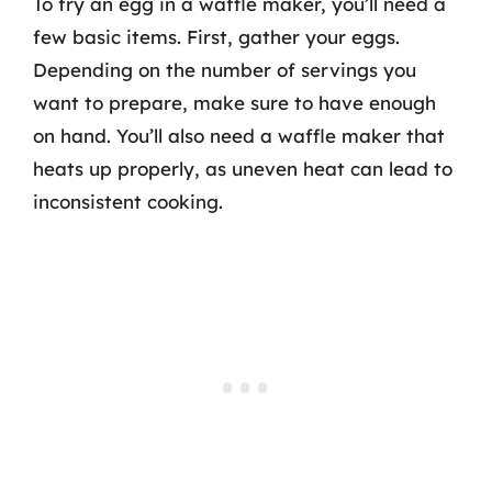
To fry an egg in a waffle maker, you’ll need a
few basic items. First, gather your eggs.
Depending on the number of servings you
want to prepare, make sure to have enough
on hand. You’ll also need a waffle maker that
heats up properly, as uneven heat can lead to
inconsistent cooking.