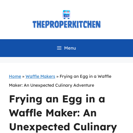
Skip
to
content
Menu
Home
»
Waffle Makers
»
Frying an Egg in a Waffle
Maker: An Unexpected Culinary Adventure
Frying an Egg in a
Waffle Maker: An
Unexpected Culinary