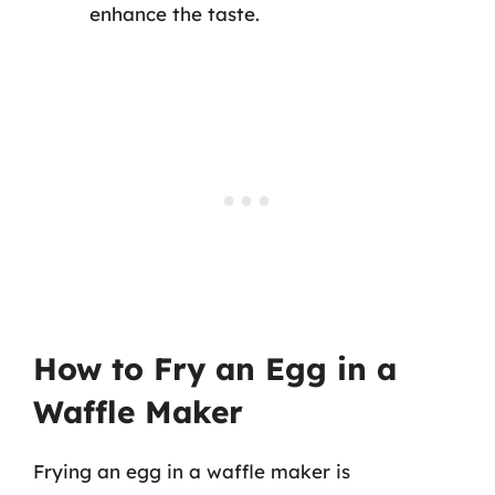
enhance the taste.
How to Fry an Egg in a
Waffle Maker
Frying an egg in a waffle maker is