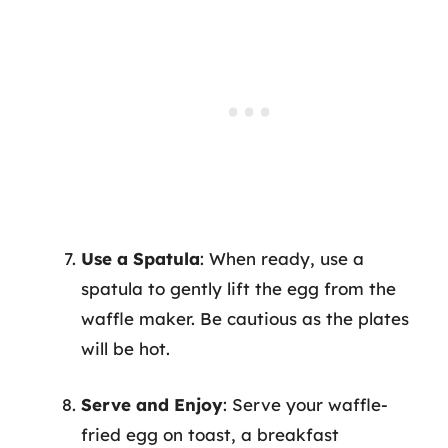
Use a Spatula
: When ready, use a
spatula to gently lift the egg from the
waffle maker. Be cautious as the plates
will be hot.
Serve and Enjoy
: Serve your waffle-
fried egg on toast, a breakfast