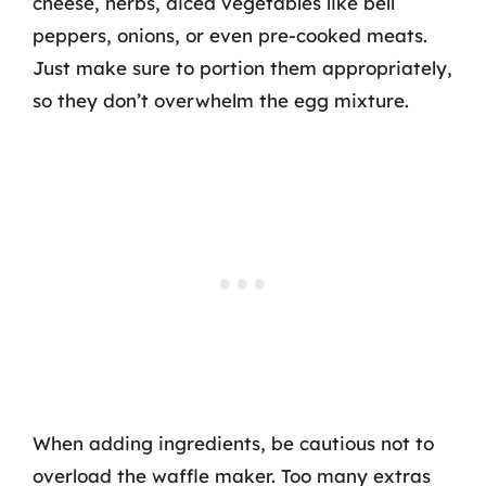
cheese, herbs, diced vegetables like bell
peppers, onions, or even pre-cooked meats.
Just make sure to portion them appropriately,
so they don’t overwhelm the egg mixture.
When adding ingredients, be cautious not to
overload the waffle maker. Too many extras