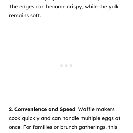
The edges can become crispy, while the yolk
remains soft.
2. Convenience and Speed
: Waffle makers
cook quickly and can handle multiple eggs at
once. For families or brunch gatherings, this