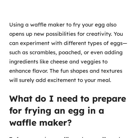
Using a waffle maker to fry your egg also
opens up new possibilities for creativity. You
can experiment with different types of eggs—
such as scrambles, poached, or even adding
ingredients like cheese and veggies to
enhance flavor. The fun shapes and textures
will surely add excitement to your meal.
What do I need to prepare
for frying an egg in a
waffle maker?