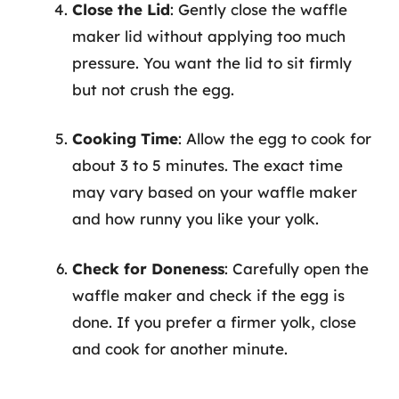
Close the Lid
: Gently close the waffle
maker lid without applying too much
pressure. You want the lid to sit firmly
but not crush the egg.
Cooking Time
: Allow the egg to cook for
about 3 to 5 minutes. The exact time
may vary based on your waffle maker
and how runny you like your yolk.
Check for Doneness
: Carefully open the
waffle maker and check if the egg is
done. If you prefer a firmer yolk, close
and cook for another minute.