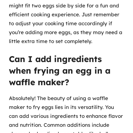
might fit two eggs side by side for a fun and
efficient cooking experience. Just remember
to adjust your cooking time accordingly if
you’re adding more eggs, as they may need a
little extra time to set completely.
Can I add ingredients
when frying an egg in a
waffle maker?
Absolutely! The beauty of using a waffle
maker to fry eggs lies in its versatility. You
can add various ingredients to enhance flavor
and nutrition. Common additions include