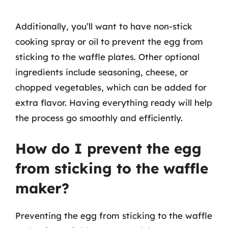
Additionally, you’ll want to have non-stick
cooking spray or oil to prevent the egg from
sticking to the waffle plates. Other optional
ingredients include seasoning, cheese, or
chopped vegetables, which can be added for
extra flavor. Having everything ready will help
the process go smoothly and efficiently.
How do I prevent the egg
from sticking to the waffle
maker?
Preventing the egg from sticking to the waffle