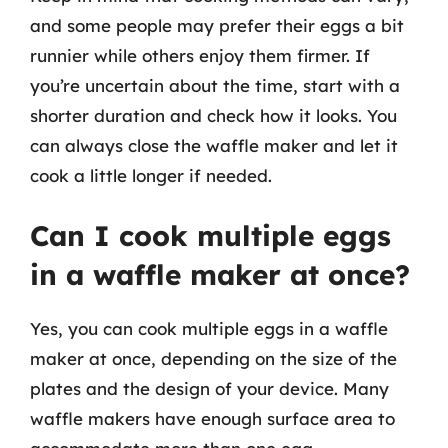
and some people may prefer their eggs a bit
runnier while others enjoy them firmer. If
you’re uncertain about the time, start with a
shorter duration and check how it looks. You
can always close the waffle maker and let it
cook a little longer if needed.
Can I cook multiple eggs
in a waffle maker at once?
Yes, you can cook multiple eggs in a waffle
maker at once, depending on the size of the
plates and the design of your device. Many
waffle makers have enough surface area to