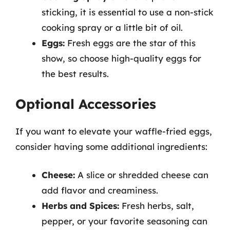
sticking, it is essential to use a non-stick
cooking spray or a little bit of oil.
Eggs:
Fresh eggs are the star of this
show, so choose high-quality eggs for
the best results.
Optional Accessories
If you want to elevate your waffle-fried eggs,
consider having some additional ingredients:
Cheese:
A slice or shredded cheese can
add flavor and creaminess.
Herbs and Spices:
Fresh herbs, salt,
pepper, or your favorite seasoning can