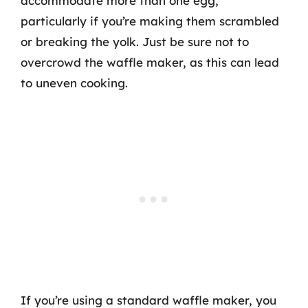
accommodate more than one egg,
particularly if you’re making them scrambled
or breaking the yolk. Just be sure not to
overcrowd the waffle maker, as this can lead
to uneven cooking.
If you’re using a standard waffle maker, you