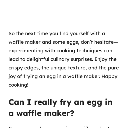
So the next time you find yourself with a
waffle maker and some eggs, don’t hesitate—
experimenting with cooking techniques can
lead to delightful culinary surprises. Enjoy the
crispy edges, the unique texture, and the pure
joy of frying an egg in a waffle maker. Happy
cooking!
Can I really fry an egg in
a waffle maker?