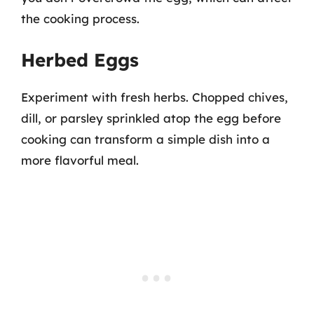
the cooking process.
Herbed Eggs
Experiment with fresh herbs. Chopped chives,
dill, or parsley sprinkled atop the egg before
cooking can transform a simple dish into a
more flavorful meal.