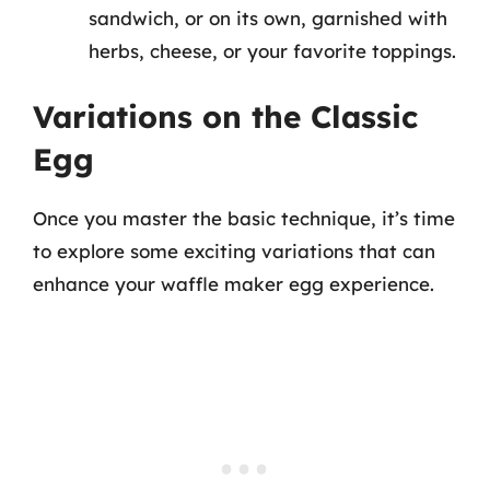
sandwich, or on its own, garnished with
herbs, cheese, or your favorite toppings.
Variations on the Classic
Egg
Once you master the basic technique, it’s time
to explore some exciting variations that can
enhance your waffle maker egg experience.