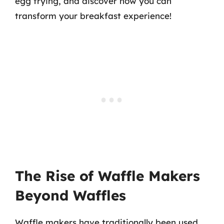
egg frying, and discover how you can
transform your breakfast experience!
The Rise of Waffle Makers
Beyond Waffles
Waffle makers have traditionally been used