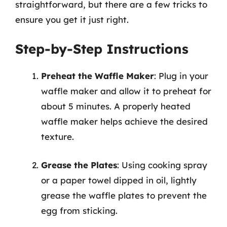
straightforward, but there are a few tricks to
ensure you get it just right.
Step-by-Step Instructions
Preheat the Waffle Maker
: Plug in your
waffle maker and allow it to preheat for
about 5 minutes. A properly heated
waffle maker helps achieve the desired
texture.
Grease the Plates
: Using cooking spray
or a paper towel dipped in oil, lightly
grease the waffle plates to prevent the
egg from sticking.