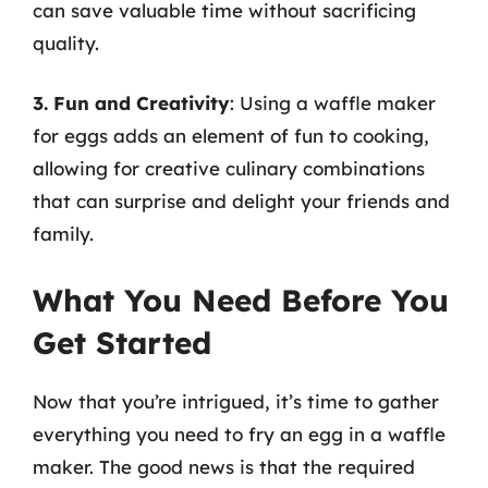
can save valuable time without sacrificing
quality.
3. Fun and Creativity
: Using a waffle maker
for eggs adds an element of fun to cooking,
allowing for creative culinary combinations
that can surprise and delight your friends and
family.
What You Need Before You
Get Started
Now that you’re intrigued, it’s time to gather
everything you need to fry an egg in a waffle
maker. The good news is that the required