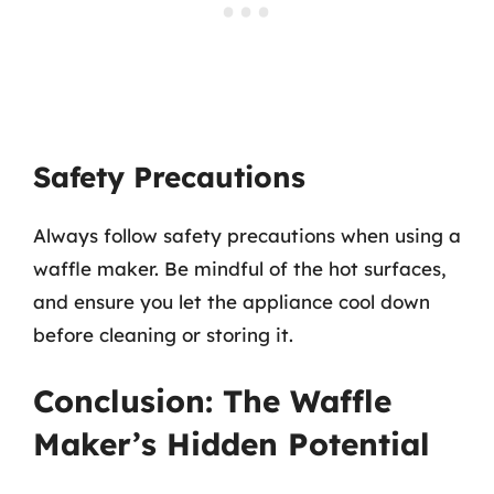
Safety Precautions
Always follow safety precautions when using a
waffle maker. Be mindful of the hot surfaces,
and ensure you let the appliance cool down
before cleaning or storing it.
Conclusion: The Waffle
Maker’s Hidden Potential