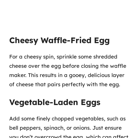
Cheesy Waffle-Fried Egg
For a cheesy spin, sprinkle some shredded
cheese over the egg before closing the waffle
maker. This results in a gooey, delicious layer
of cheese that pairs perfectly with the egg.
Vegetable-Laden Eggs
Add some finely chopped vegetables, such as
bell peppers, spinach, or onions. Just ensure
you don’t overcrowd the egg, which can affect