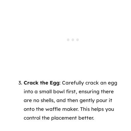
Crack the Egg
: Carefully crack an egg
into a small bowl first, ensuring there
are no shells, and then gently pour it
onto the waffle maker. This helps you
control the placement better.