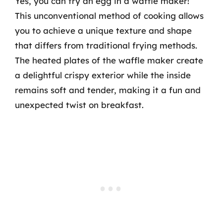
Yes, you can fry an egg in a waffle maker!
This unconventional method of cooking allows
you to achieve a unique texture and shape
that differs from traditional frying methods.
The heated plates of the waffle maker create
a delightful crispy exterior while the inside
remains soft and tender, making it a fun and
unexpected twist on breakfast.