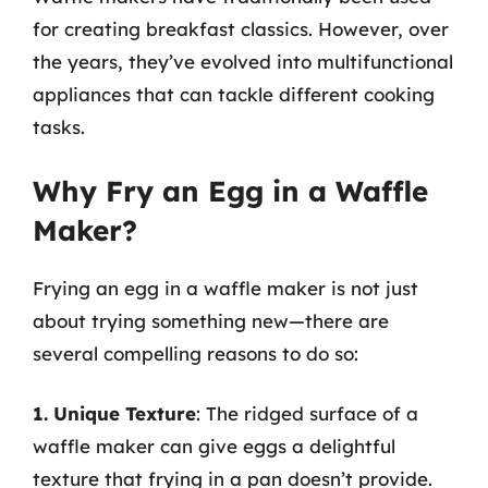
for creating breakfast classics. However, over
the years, they’ve evolved into multifunctional
appliances that can tackle different cooking
tasks.
Why Fry an Egg in a Waffle
Maker?
Frying an egg in a waffle maker is not just
about trying something new—there are
several compelling reasons to do so:
1. Unique Texture
: The ridged surface of a
waffle maker can give eggs a delightful
texture that frying in a pan doesn’t provide.