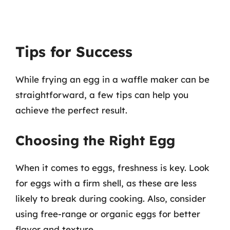
Tips for Success
While frying an egg in a waffle maker can be
straightforward, a few tips can help you
achieve the perfect result.
Choosing the Right Egg
When it comes to eggs, freshness is key. Look
for eggs with a firm shell, as these are less
likely to break during cooking. Also, consider
using free-range or organic eggs for better
flavor and texture.