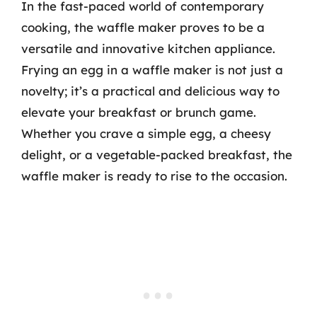
In the fast-paced world of contemporary
cooking, the waffle maker proves to be a
versatile and innovative kitchen appliance.
Frying an egg in a waffle maker is not just a
novelty; it’s a practical and delicious way to
elevate your breakfast or brunch game.
Whether you crave a simple egg, a cheesy
delight, or a vegetable-packed breakfast, the
waffle maker is ready to rise to the occasion.