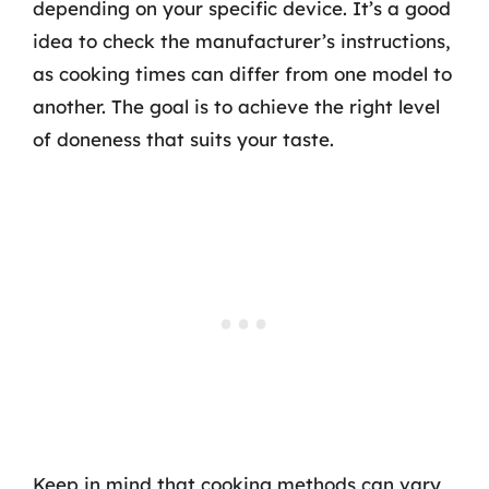
depending on your specific device. It’s a good
idea to check the manufacturer’s instructions,
as cooking times can differ from one model to
another. The goal is to achieve the right level
of doneness that suits your taste.
Keep in mind that cooking methods can vary,