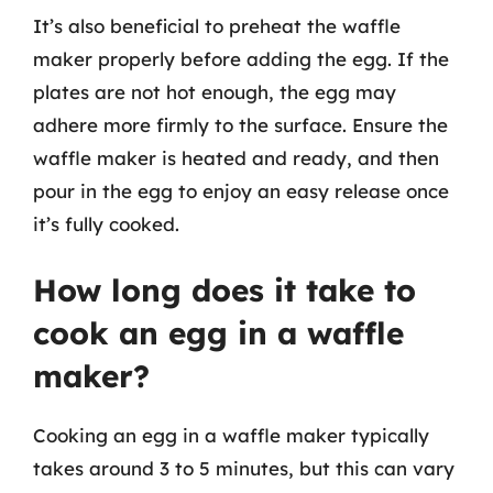
It’s also beneficial to preheat the waffle
maker properly before adding the egg. If the
plates are not hot enough, the egg may
adhere more firmly to the surface. Ensure the
waffle maker is heated and ready, and then
pour in the egg to enjoy an easy release once
it’s fully cooked.
How long does it take to
cook an egg in a waffle
maker?
Cooking an egg in a waffle maker typically
takes around 3 to 5 minutes, but this can vary