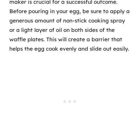
maker is crucial for a successful outcome.
Before pouring in your egg, be sure to apply a
generous amount of non-stick cooking spray
or a light layer of oil on both sides of the
waffle plates. This will create a barrier that
helps the egg cook evenly and slide out easily.