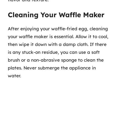
Cleaning Your Waffle Maker
After enjoying your waffle-fried egg, cleaning
your waffle maker is essential. Allow it to cool,
then wipe it down with a damp cloth. If there
is any stuck-on residue, you can use a soft
brush or a non-abrasive sponge to clean the
plates. Never submerge the appliance in
water.