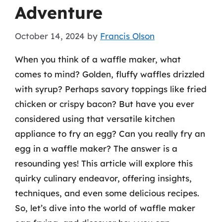
Adventure
October 14, 2024
by
Francis Olson
When you think of a waffle maker, what
comes to mind? Golden, fluffy waffles drizzled
with syrup? Perhaps savory toppings like fried
chicken or crispy bacon? But have you ever
considered using that versatile kitchen
appliance to fry an egg? Can you really fry an
egg in a waffle maker? The answer is a
resounding yes! This article will explore this
quirky culinary endeavor, offering insights,
techniques, and even some delicious recipes.
So, let’s dive into the world of waffle maker