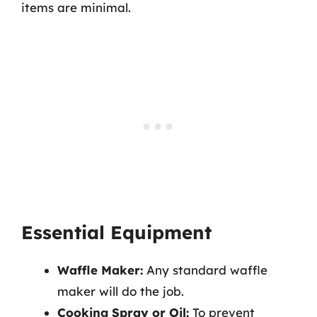
items are minimal.
Essential Equipment
Waffle Maker:
Any standard waffle
maker will do the job.
Cooking Spray or Oil:
To prevent