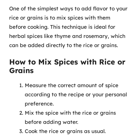
One of the simplest ways to add flavor to your
rice or grains is to mix spices with them
before cooking. This technique is ideal for
herbal spices like thyme and rosemary, which
can be added directly to the rice or grains.
How to Mix Spices with Rice or
Grains
Measure the correct amount of spice
according to the recipe or your personal
preference.
Mix the spice with the rice or grains
before adding water.
Cook the rice or grains as usual.