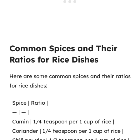
Common Spices and Their
Ratios for Rice Dishes
Here are some common spices and their ratios
for rice dishes:
| Spice | Ratio |
| — | — |
| Cumin | 1/4 teaspoon per 1 cup of rice |
| Coriander | 1/4 teaspoon per 1 cup of rice |