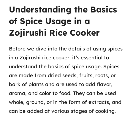
Understanding the Basics
of Spice Usage in a
Zojirushi Rice Cooker
Before we dive into the details of using spices
in a Zojirushi rice cooker, it’s essential to
understand the basics of spice usage. Spices
are made from dried seeds, fruits, roots, or
bark of plants and are used to add flavor,
aroma, and color to food. They can be used
whole, ground, or in the form of extracts, and
can be added at various stages of cooking.