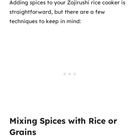
Adding spices to your Zojirushi rice cooker is
straightforward, but there are a few
techniques to keep in mind:
Mixing Spices with Rice or
Grains