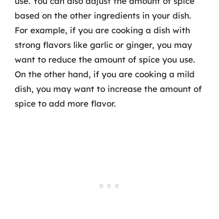
use. You can also adjust the amount of spice
based on the other ingredients in your dish.
For example, if you are cooking a dish with
strong flavors like garlic or ginger, you may
want to reduce the amount of spice you use.
On the other hand, if you are cooking a mild
dish, you may want to increase the amount of
spice to add more flavor.