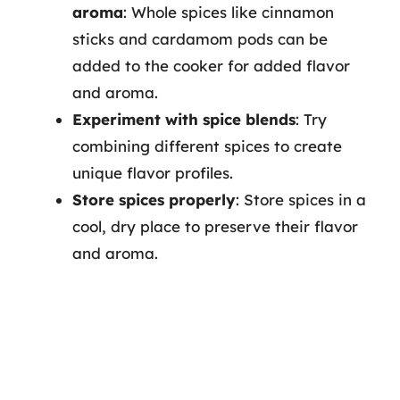
aroma
: Whole spices like cinnamon
sticks and cardamom pods can be
added to the cooker for added flavor
and aroma.
Experiment with spice blends
: Try
combining different spices to create
unique flavor profiles.
Store spices properly
: Store spices in a
cool, dry place to preserve their flavor
and aroma.