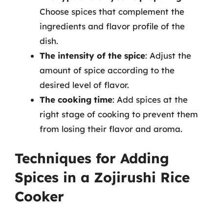
Choose spices that complement the
ingredients and flavor profile of the
dish.
The intensity of the spice
: Adjust the
amount of spice according to the
desired level of flavor.
The cooking time
: Add spices at the
right stage of cooking to prevent them
from losing their flavor and aroma.
Techniques for Adding
Spices in a Zojirushi Rice
Cooker