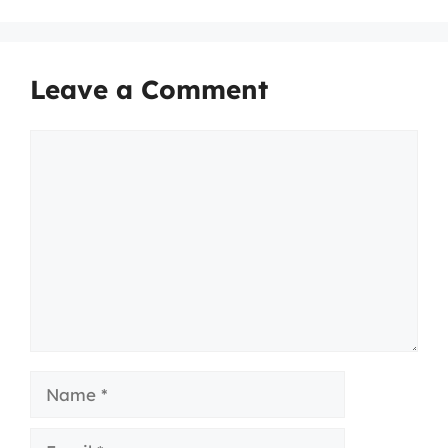
Leave a Comment
Comment
Name
Email