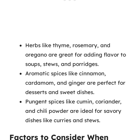
Herbs like thyme, rosemary, and
oregano are great for adding flavor to
soups, stews, and porridges.
Aromatic spices like cinnamon,
cardamom, and ginger are perfect for
desserts and sweet dishes.
Pungent spices like cumin, coriander,
and chili powder are ideal for savory
dishes like curries and stews.
Factors to Consider When