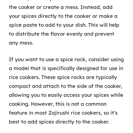
the cooker or create a mess. Instead, add
your spices directly to the cooker or make a
spice paste to add to your dish. This will help
to distribute the flavor evenly and prevent
any mess.
If you want to use a spice rack, consider using
a model that is specifically designed for use in
rice cookers. These spice racks are typically
compact and attach to the side of the cooker,
allowing you to easily access your spices while
cooking. However, this is not a common
feature in most Zojirushi rice cookers, so it’s
best to add spices directly to the cooker.