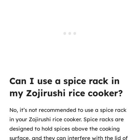
Can I use a spice rack in
my Zojirushi rice cooker?
No, it’s not recommended to use a spice rack
in your Zojirushi rice cooker. Spice racks are
designed to hold spices above the cooking
surface, and they can interfere with the lid of