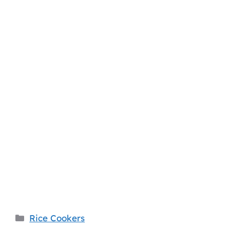
Categories
Rice Cookers