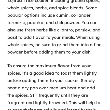
Zojirushi rice cooker, including ground spices,
whole spices, herbs, and spice blends. Some
popular options include cumin, coriander,
turmeric, paprika, and chili powder. You can
also use fresh herbs like cilantro, parsley, and
basil to add flavor to your meals. When using
whole spices, be sure to grind them into a fine
powder before adding them to your dish.
To ensure the maximum flavor from your
spices, it’s a good idea to toast them lightly
before adding them to your cooker. Simply
heat a dry pan over medium heat and add
the spices. Stir frequently until they are
fragrant and lightly browned. This will help to
release their natural oils and intensify their