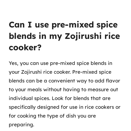
Can I use pre-mixed spice
blends in my Zojirushi rice
cooker?
Yes, you can use pre-mixed spice blends in
your Zojirushi rice cooker. Pre-mixed spice
blends can be a convenient way to add flavor
to your meals without having to measure out
individual spices. Look for blends that are
specifically designed for use in rice cookers or
for cooking the type of dish you are
preparing.