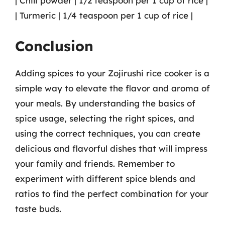
| Chili powder | 1/2 teaspoon per 1 cup of rice |
| Turmeric | 1/4 teaspoon per 1 cup of rice |
Conclusion
Adding spices to your Zojirushi rice cooker is a
simple way to elevate the flavor and aroma of
your meals. By understanding the basics of
spice usage, selecting the right spices, and
using the correct techniques, you can create
delicious and flavorful dishes that will impress
your family and friends. Remember to
experiment with different spice blends and
ratios to find the perfect combination for your
taste buds.