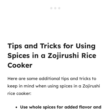
Tips and Tricks for Using
Spices in a Zojirushi Rice
Cooker
Here are some additional tips and tricks to
keep in mind when using spices in a Zojirushi
rice cooker:
Use whole spices for added flavor and