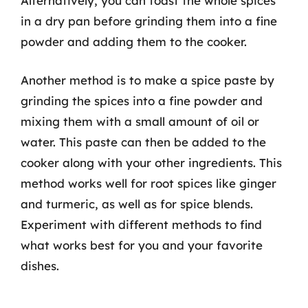
Alternatively, you can toast the whole spices
in a dry pan before grinding them into a fine
powder and adding them to the cooker.
Another method is to make a spice paste by
grinding the spices into a fine powder and
mixing them with a small amount of oil or
water. This paste can then be added to the
cooker along with your other ingredients. This
method works well for root spices like ginger
and turmeric, as well as for spice blends.
Experiment with different methods to find
what works best for you and your favorite
dishes.