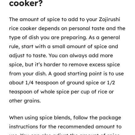
cooker?
The amount of spice to add to your Zojirushi
rice cooker depends on personal taste and the
type of dish you are preparing. As a general
rule, start with a small amount of spice and
adjust to taste. You can always add more
spice, but it’s harder to remove excess spice
from your dish. A good starting point is to use
about 1/4 teaspoon of ground spice or 1/2
teaspoon of whole spice per cup of rice or
other grains.
When using spice blends, follow the package
instructions for the recommended amount to