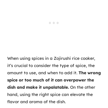
When using spices in a Zojirushi rice cooker,
it’s crucial to consider the type of spice, the
amount to use, and when to add it.
The wrong
spice or too much of it can overpower the
dish and make it unpalatable.
On the other
hand, using the right spice can elevate the
flavor and aroma of the dish.