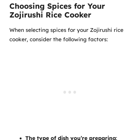
Choosing Spices for Your
Zojirushi Rice Cooker
When selecting spices for your Zojirushi rice
cooker, consider the following factors:
The type of dish you’re preparing
: