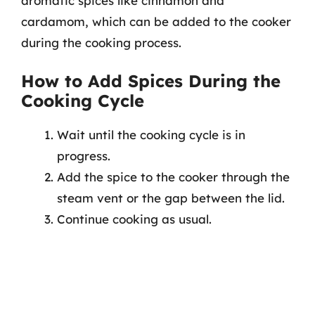
aromatic spices like cinnamon and
cardamom, which can be added to the cooker
during the cooking process.
How to Add Spices During the
Cooking Cycle
Wait until the cooking cycle is in
progress.
Add the spice to the cooker through the
steam vent or the gap between the lid.
Continue cooking as usual.