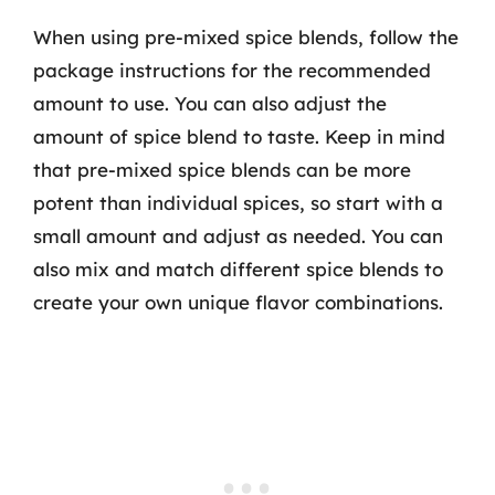
When using pre-mixed spice blends, follow the
package instructions for the recommended
amount to use. You can also adjust the
amount of spice blend to taste. Keep in mind
that pre-mixed spice blends can be more
potent than individual spices, so start with a
small amount and adjust as needed. You can
also mix and match different spice blends to
create your own unique flavor combinations.