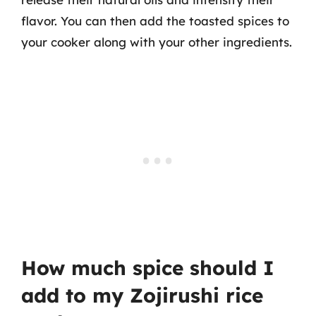
flavor. You can then add the toasted spices to
your cooker along with your other ingredients.
How much spice should I
add to my Zojirushi rice