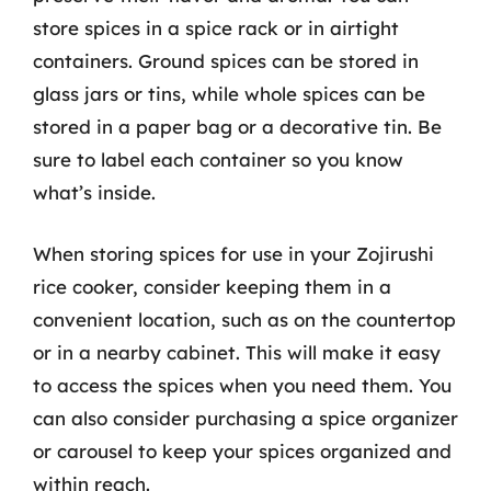
store spices in a spice rack or in airtight
containers. Ground spices can be stored in
glass jars or tins, while whole spices can be
stored in a paper bag or a decorative tin. Be
sure to label each container so you know
what’s inside.
When storing spices for use in your Zojirushi
rice cooker, consider keeping them in a
convenient location, such as on the countertop
or in a nearby cabinet. This will make it easy
to access the spices when you need them. You
can also consider purchasing a spice organizer
or carousel to keep your spices organized and
within reach.