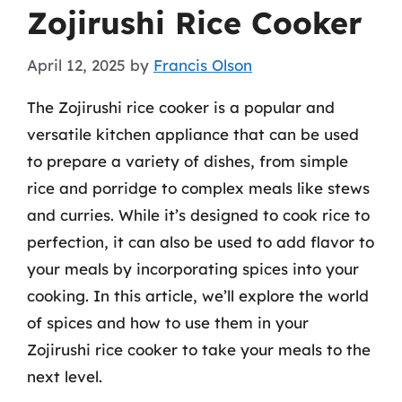
Zojirushi Rice Cooker
April 12, 2025
by
Francis Olson
The Zojirushi rice cooker is a popular and
versatile kitchen appliance that can be used
to prepare a variety of dishes, from simple
rice and porridge to complex meals like stews
and curries. While it’s designed to cook rice to
perfection, it can also be used to add flavor to
your meals by incorporating spices into your
cooking. In this article, we’ll explore the world
of spices and how to use them in your
Zojirushi rice cooker to take your meals to the
next level.