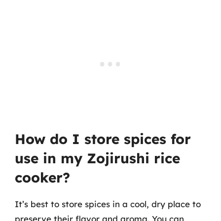
How do I store spices for
use in my Zojirushi rice
cooker?
It’s best to store spices in a cool, dry place to
preserve their flavor and aroma. You can