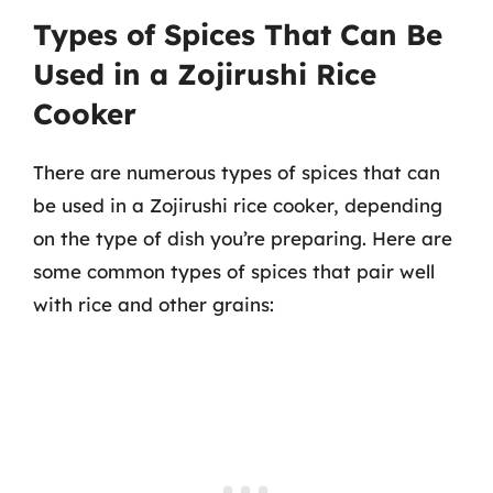
Types of Spices That Can Be
Used in a Zojirushi Rice
Cooker
There are numerous types of spices that can
be used in a Zojirushi rice cooker, depending
on the type of dish you’re preparing. Here are
some common types of spices that pair well
with rice and other grains: