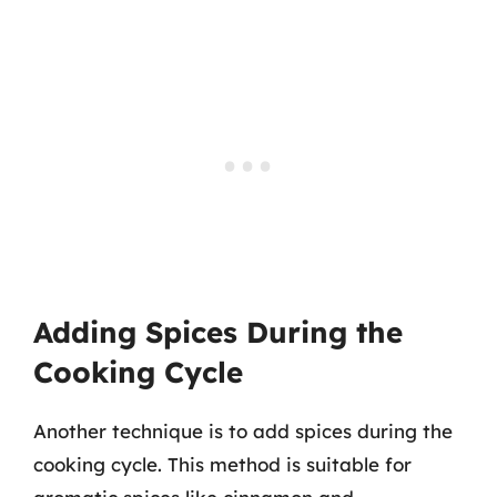
Adding Spices During the
Cooking Cycle
Another technique is to add spices during the
cooking cycle. This method is suitable for