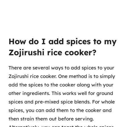
How do I add spices to my
Zojirushi rice cooker?
There are several ways to add spices to your
Zojirushi rice cooker. One method is to simply
add the spices to the cooker along with your
other ingredients. This works well for ground
spices and pre-mixed spice blends. For whole
spices, you can add them to the cooker and
then strain them out before serving.