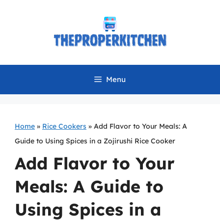
Skip
to
content
Menu
Home
»
Rice Cookers
»
Add Flavor to Your Meals: A
Guide to Using Spices in a Zojirushi Rice Cooker
Add Flavor to Your
Meals: A Guide to
Using Spices in a