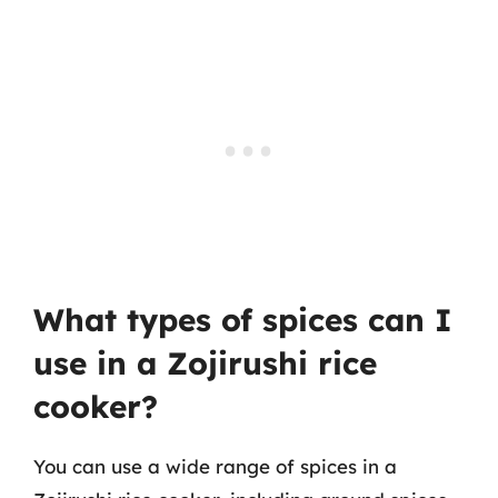
What types of spices can I
use in a Zojirushi rice
cooker?
You can use a wide range of spices in a