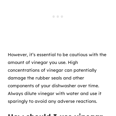
However, it’s essential to be cautious with the
amount of vinegar you use. High
concentrations of vinegar can potentially
damage the rubber seals and other
components of your dishwasher over time.
Always dilute vinegar with water and use it
sparingly to avoid any adverse reactions.