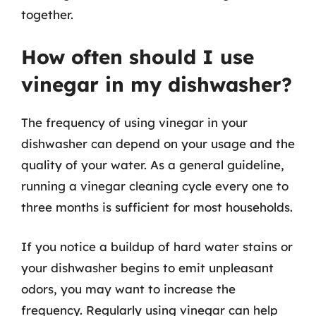
together.
How often should I use
vinegar in my dishwasher?
The frequency of using vinegar in your
dishwasher can depend on your usage and the
quality of your water. As a general guideline,
running a vinegar cleaning cycle every one to
three months is sufficient for most households.
If you notice a buildup of hard water stains or
your dishwasher begins to emit unpleasant
odors, you may want to increase the
frequency. Regularly using vinegar can help