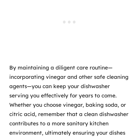
By maintaining a diligent care routine—
incorporating vinegar and other safe cleaning
agents—you can keep your dishwasher
serving you effectively for years to come.
Whether you choose vinegar, baking soda, or
citric acid, remember that a clean dishwasher
contributes to a more sanitary kitchen
environment, ultimately ensuring your dishes