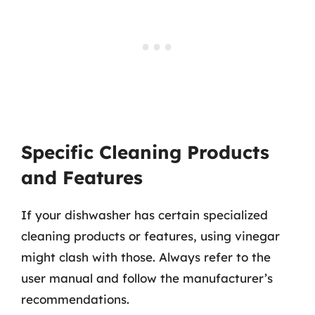
Specific Cleaning Products
and Features
If your dishwasher has certain specialized
cleaning products or features, using vinegar
might clash with those. Always refer to the
user manual and follow the manufacturer’s
recommendations.