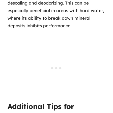
descaling and deodorizing. This can be
especially beneficial in areas with hard water,
where its ability to break down mineral
deposits inhibits performance.
Additional Tips for