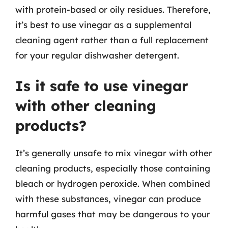
with protein-based or oily residues. Therefore,
it’s best to use vinegar as a supplemental
cleaning agent rather than a full replacement
for your regular dishwasher detergent.
Is it safe to use vinegar
with other cleaning
products?
It’s generally unsafe to mix vinegar with other
cleaning products, especially those containing
bleach or hydrogen peroxide. When combined
with these substances, vinegar can produce
harmful gases that may be dangerous to your