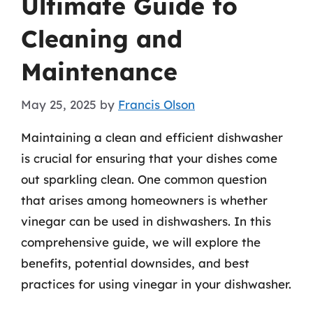
Ultimate Guide to
Cleaning and
Maintenance
May 25, 2025
by
Francis Olson
Maintaining a clean and efficient dishwasher
is crucial for ensuring that your dishes come
out sparkling clean. One common question
that arises among homeowners is whether
vinegar can be used in dishwashers. In this
comprehensive guide, we will explore the
benefits, potential downsides, and best
practices for using vinegar in your dishwasher.