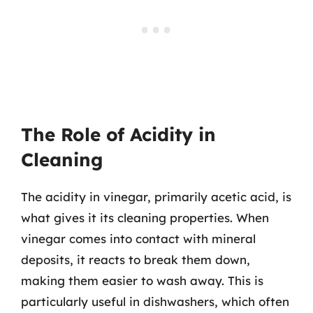
The Role of Acidity in
Cleaning
The acidity in vinegar, primarily acetic acid, is
what gives it its cleaning properties. When
vinegar comes into contact with mineral
deposits, it reacts to break them down,
making them easier to wash away. This is
particularly useful in dishwashers, which often