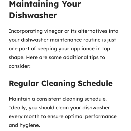
Maintaining Your
Dishwasher
Incorporating vinegar or its alternatives into
your dishwasher maintenance routine is just
one part of keeping your appliance in top
shape. Here are some additional tips to
consider:
Regular Cleaning Schedule
Maintain a consistent cleaning schedule.
Ideally, you should clean your dishwasher
every month to ensure optimal performance
and hygiene.