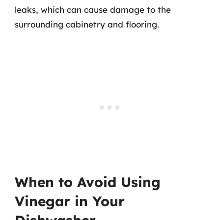
leaks, which can cause damage to the
surrounding cabinetry and flooring.
When to Avoid Using
Vinegar in Your