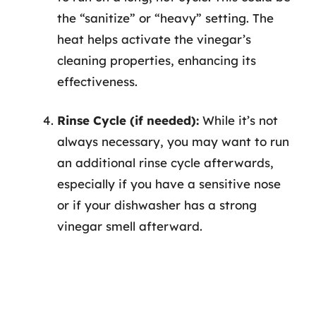
the “sanitize” or “heavy” setting. The
heat helps activate the vinegar’s
cleaning properties, enhancing its
effectiveness.
Rinse Cycle (if needed):
While it’s not
always necessary, you may want to run
an additional rinse cycle afterwards,
especially if you have a sensitive nose
or if your dishwasher has a strong
vinegar smell afterward.