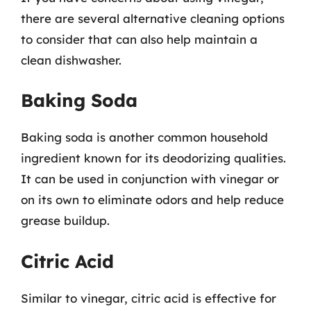
there are several alternative cleaning options
to consider that can also help maintain a
clean dishwasher.
Baking Soda
Baking soda is another common household
ingredient known for its deodorizing qualities.
It can be used in conjunction with vinegar or
on its own to eliminate odors and help reduce
grease buildup.
Citric Acid
Similar to vinegar, citric acid is effective for