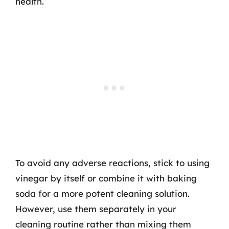
health.
To avoid any adverse reactions, stick to using
vinegar by itself or combine it with baking
soda for a more potent cleaning solution.
However, use them separately in your
cleaning routine rather than mixing them