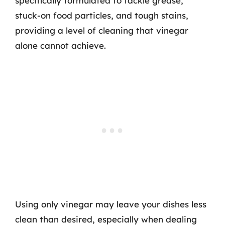
specifically formulated to tackle grease,
stuck-on food particles, and tough stains,
providing a level of cleaning that vinegar
alone cannot achieve.
Using only vinegar may leave your dishes less
clean than desired, especially when dealing