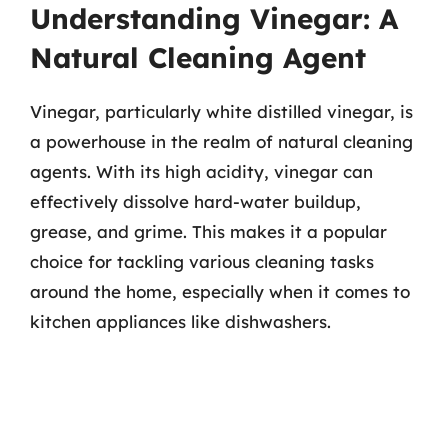
Understanding Vinegar: A
Natural Cleaning Agent
Vinegar, particularly white distilled vinegar, is
a powerhouse in the realm of natural cleaning
agents. With its high acidity, vinegar can
effectively dissolve hard-water buildup,
grease, and grime. This makes it a popular
choice for tackling various cleaning tasks
around the home, especially when it comes to
kitchen appliances like dishwashers.