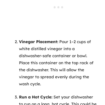
Vinegar Placement:
Pour 1–2 cups of
white distilled vinegar into a
dishwasher-safe container or bowl.
Place this container on the top rack of
the dishwasher. This will allow the
vinegar to spread evenly during the
wash cycle.
Run a Hot Cycle:
Set your dishwasher
to run on a long, hot cycle. This could be