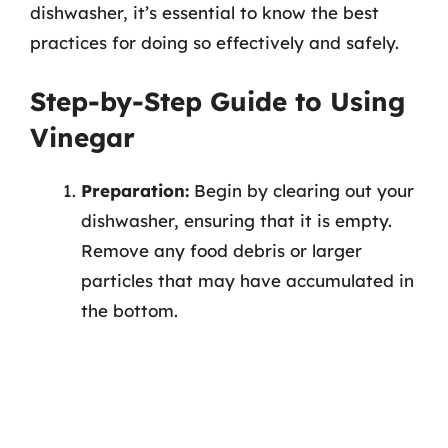
dishwasher, it’s essential to know the best
practices for doing so effectively and safely.
Step-by-Step Guide to Using
Vinegar
Preparation:
Begin by clearing out your
dishwasher, ensuring that it is empty.
Remove any food debris or larger
particles that may have accumulated in
the bottom.