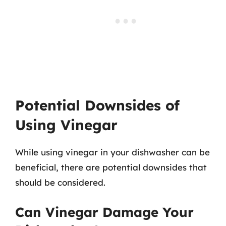
Potential Downsides of
Using Vinegar
While using vinegar in your dishwasher can be
beneficial, there are potential downsides that
should be considered.
Can Vinegar Damage Your