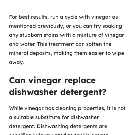
For best results, run a cycle with vinegar as
mentioned previously, or you can try soaking
any stubborn stains with a mixture of vinegar
and water. This treatment can soften the
mineral deposits, making them easier to wipe
away.
Can vinegar replace
dishwasher detergent?
While vinegar has cleaning properties, it is not
a suitable substitute for dishwasher
detergent. Dishwashing detergents are