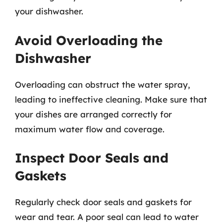
your dishwasher.
Avoid Overloading the
Dishwasher
Overloading can obstruct the water spray,
leading to ineffective cleaning. Make sure that
your dishes are arranged correctly for
maximum water flow and coverage.
Inspect Door Seals and
Gaskets
Regularly check door seals and gaskets for
wear and tear. A poor seal can lead to water