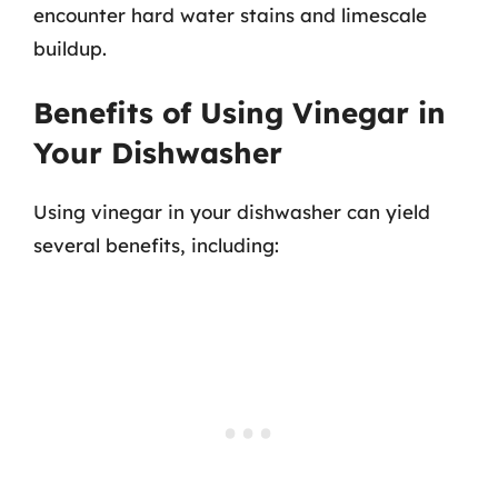
encounter hard water stains and limescale
buildup.
Benefits of Using Vinegar in
Your Dishwasher
Using vinegar in your dishwasher can yield
several benefits, including: