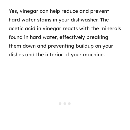
Yes, vinegar can help reduce and prevent
hard water stains in your dishwasher. The
acetic acid in vinegar reacts with the minerals
found in hard water, effectively breaking
them down and preventing buildup on your
dishes and the interior of your machine.