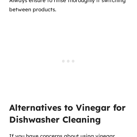
Always ensure to rinse thoroughly if switching
between products.
Alternatives to Vinegar for
Dishwasher Cleaning
If you have concerns about using vinegar,