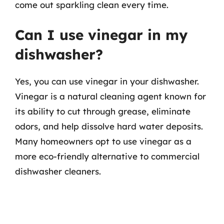
come out sparkling clean every time.
Can I use vinegar in my
dishwasher?
Yes, you can use vinegar in your dishwasher.
Vinegar is a natural cleaning agent known for
its ability to cut through grease, eliminate
odors, and help dissolve hard water deposits.
Many homeowners opt to use vinegar as a
more eco-friendly alternative to commercial
dishwasher cleaners.