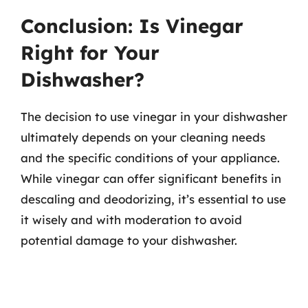
Conclusion: Is Vinegar
Right for Your
Dishwasher?
The decision to use vinegar in your dishwasher
ultimately depends on your cleaning needs
and the specific conditions of your appliance.
While vinegar can offer significant benefits in
descaling and deodorizing, it’s essential to use
it wisely and with moderation to avoid
potential damage to your dishwasher.