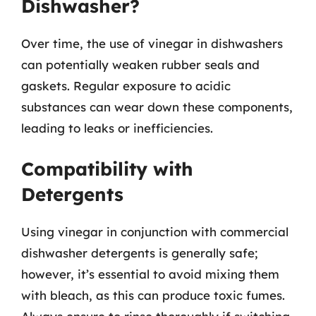
Dishwasher?
Over time, the use of vinegar in dishwashers
can potentially weaken rubber seals and
gaskets. Regular exposure to acidic
substances can wear down these components,
leading to leaks or inefficiencies.
Compatibility with
Detergents
Using vinegar in conjunction with commercial
dishwasher detergents is generally safe;
however, it’s essential to avoid mixing them
with bleach, as this can produce toxic fumes.