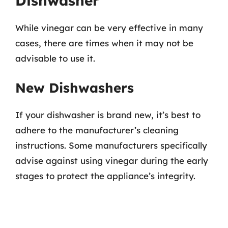
Dishwasher
While vinegar can be very effective in many
cases, there are times when it may not be
advisable to use it.
New Dishwashers
If your dishwasher is brand new, it’s best to
adhere to the manufacturer’s cleaning
instructions. Some manufacturers specifically
advise against using vinegar during the early
stages to protect the appliance’s integrity.