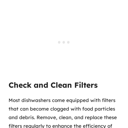
Check and Clean Filters
Most dishwashers come equipped with filters
that can become clogged with food particles
and debris. Remove, clean, and replace these
filters regularly to enhance the efficiency of