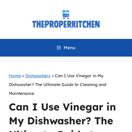
Skip
to
content
Menu
Home
»
Dishwashers
»
Can I Use Vinegar in My
Dishwasher? The Ultimate Guide to Cleaning and
Maintenance
Can I Use Vinegar in
My Dishwasher? The