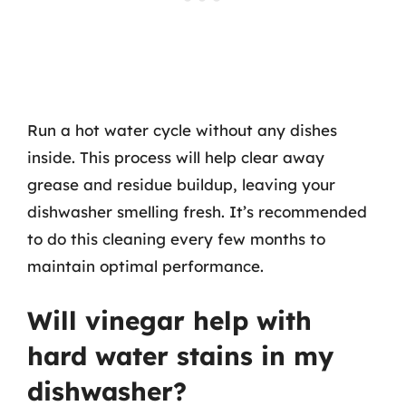
Run a hot water cycle without any dishes
inside. This process will help clear away
grease and residue buildup, leaving your
dishwasher smelling fresh. It’s recommended
to do this cleaning every few months to
maintain optimal performance.
Will vinegar help with
hard water stains in my
dishwasher?