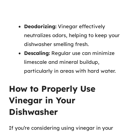
Deodorizing:
Vinegar effectively
neutralizes odors, helping to keep your
dishwasher smelling fresh.
Descaling:
Regular use can minimize
limescale and mineral buildup,
particularly in areas with hard water.
How to Properly Use
Vinegar in Your
Dishwasher
If you’re considering using vinegar in your