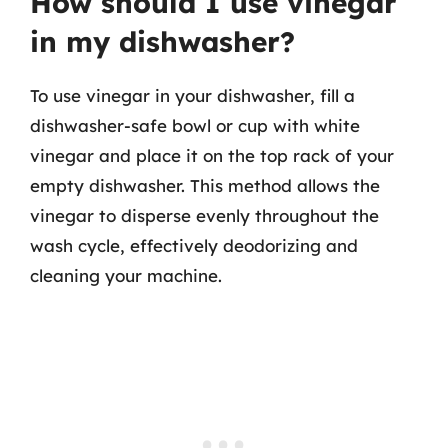
How should I use vinegar
in my dishwasher?
To use vinegar in your dishwasher, fill a
dishwasher-safe bowl or cup with white
vinegar and place it on the top rack of your
empty dishwasher. This method allows the
vinegar to disperse evenly throughout the
wash cycle, effectively deodorizing and
cleaning your machine.