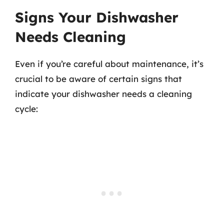
Signs Your Dishwasher
Needs Cleaning
Even if you’re careful about maintenance, it’s
crucial to be aware of certain signs that
indicate your dishwasher needs a cleaning
cycle: