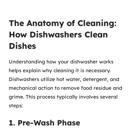
The Anatomy of Cleaning:
How Dishwashers Clean
Dishes
Understanding how your dishwasher works
helps explain why cleaning it is necessary.
Dishwashers utilize hot water, detergent, and
mechanical action to remove food residue and
grime. This process typically involves several
steps:
1. Pre-Wash Phase