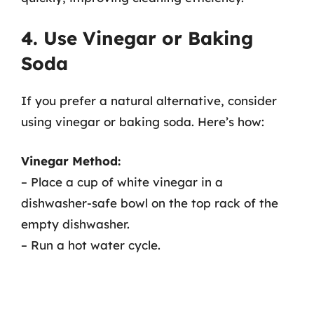
4. Use Vinegar or Baking
Soda
If you prefer a natural alternative, consider
using vinegar or baking soda. Here’s how:
Vinegar Method:
– Place a cup of white vinegar in a
dishwasher-safe bowl on the top rack of the
empty dishwasher.
– Run a hot water cycle.