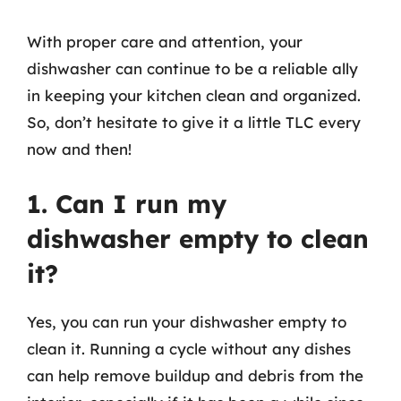
With proper care and attention, your
dishwasher can continue to be a reliable ally
in keeping your kitchen clean and organized.
So, don’t hesitate to give it a little TLC every
now and then!
1. Can I run my
dishwasher empty to clean
it?
Yes, you can run your dishwasher empty to
clean it. Running a cycle without any dishes
can help remove buildup and debris from the