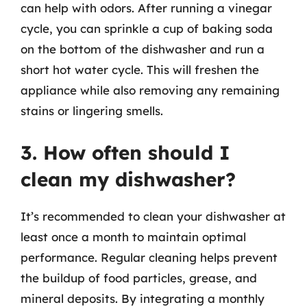
can help with odors. After running a vinegar
cycle, you can sprinkle a cup of baking soda
on the bottom of the dishwasher and run a
short hot water cycle. This will freshen the
appliance while also removing any remaining
stains or lingering smells.
3. How often should I
clean my dishwasher?
It’s recommended to clean your dishwasher at
least once a month to maintain optimal
performance. Regular cleaning helps prevent
the buildup of food particles, grease, and
mineral deposits. By integrating a monthly