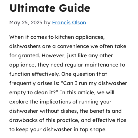
Ultimate Guide
May 25, 2025
by
Francis Olson
When it comes to kitchen appliances,
dishwashers are a convenience we often take
for granted. However, just like any other
appliance, they need regular maintenance to
function effectively. One question that
frequently arises is: “Can I run my dishwasher
empty to clean it?” In this article, we will
explore the implications of running your
dishwasher without dishes, the benefits and
drawbacks of this practice, and effective tips
to keep your dishwasher in top shape.