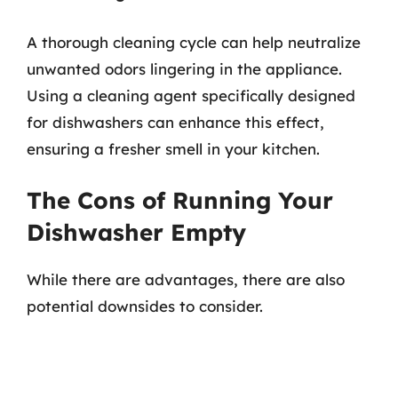
A thorough cleaning cycle can help neutralize
unwanted odors lingering in the appliance.
Using a cleaning agent specifically designed
for dishwashers can enhance this effect,
ensuring a fresher smell in your kitchen.
The Cons of Running Your
Dishwasher Empty
While there are advantages, there are also
potential downsides to consider.