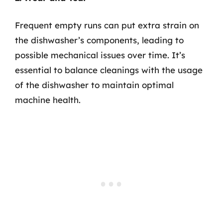
Frequent empty runs can put extra strain on
the dishwasher’s components, leading to
possible mechanical issues over time. It’s
essential to balance cleanings with the usage
of the dishwasher to maintain optimal
machine health.