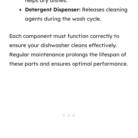
helps dry dishes.
Detergent Dispenser:
Releases cleaning
agents during the wash cycle.
Each component must function correctly to
ensure your dishwasher cleans effectively.
Regular maintenance prolongs the lifespan of
these parts and ensures optimal performance.