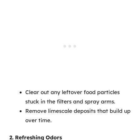
Clear out any leftover food particles
stuck in the filters and spray arms.
Remove limescale deposits that build up
over time.
2. Refreshing Odors