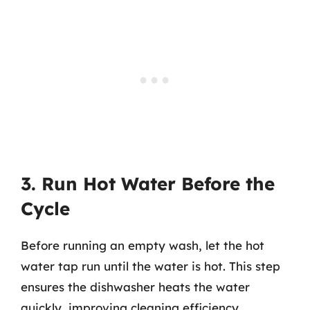
3. Run Hot Water Before the
Cycle
Before running an empty wash, let the hot
water tap run until the water is hot. This step
ensures the dishwasher heats the water
quickly, improving cleaning efficiency.