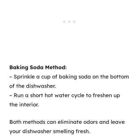
Baking Soda Method:
– Sprinkle a cup of baking soda on the bottom
of the dishwasher.
– Run a short hot water cycle to freshen up
the interior.
Both methods can eliminate odors and leave
your dishwasher smelling fresh.