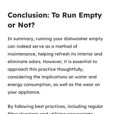
Conclusion: To Run Empty
or Not?
In summary, running your dishwasher empty
can indeed serve as a method of
maintenance, helping refresh its interior and
eliminate odors. However, it is essential to
approach this practice thoughtfully,
considering the implications on water and
energy consumption, as well as the wear on
your appliance.
By following best practices, including regular
filter cleanings and utilizing appropriate