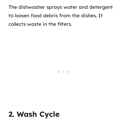
The dishwasher sprays water and detergent
to loosen food debris from the dishes. It
collects waste in the filters.
2. Wash Cycle