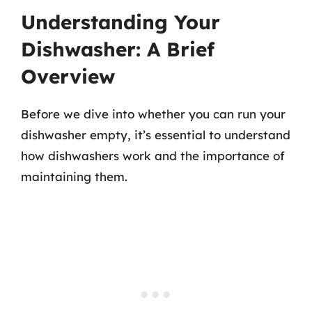
Understanding Your
Dishwasher: A Brief
Overview
Before we dive into whether you can run your
dishwasher empty, it’s essential to understand
how dishwashers work and the importance of
maintaining them.