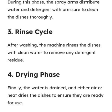
During this phase, the spray arms distribute
water and detergent with pressure to clean
the dishes thoroughly.
3. Rinse Cycle
After washing, the machine rinses the dishes
with clean water to remove any detergent
residue.
4. Drying Phase
Finally, the water is drained, and either air or
heat dries the dishes to ensure they are ready
for use.