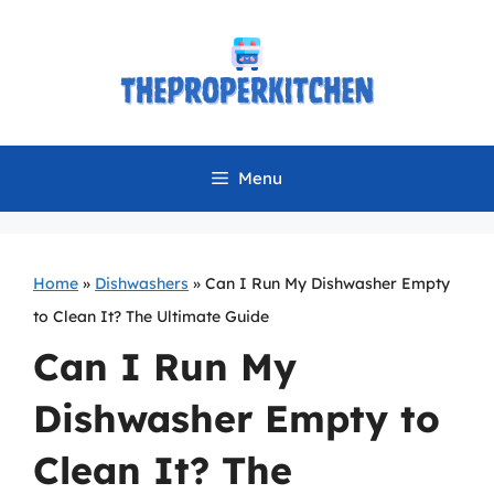
Skip
to
content
Menu
Home
»
Dishwashers
»
Can I Run My Dishwasher Empty
to Clean It? The Ultimate Guide
Can I Run My
Dishwasher Empty to
Clean It? The