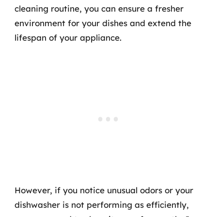
cleaning routine, you can ensure a fresher
environment for your dishes and extend the
lifespan of your appliance.
However, if you notice unusual odors or your
dishwasher is not performing as efficiently,