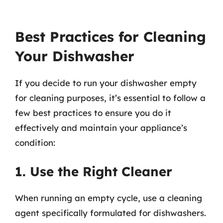
Best Practices for Cleaning
Your Dishwasher
If you decide to run your dishwasher empty
for cleaning purposes, it’s essential to follow a
few best practices to ensure you do it
effectively and maintain your appliance’s
condition:
1. Use the Right Cleaner
When running an empty cycle, use a cleaning
agent specifically formulated for dishwashers.