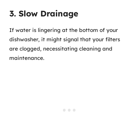
3. Slow Drainage
If water is lingering at the bottom of your
dishwasher, it might signal that your filters
are clogged, necessitating cleaning and
maintenance.