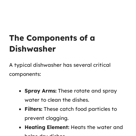
The Components of a
Dishwasher
A typical dishwasher has several critical
components:
Spray Arms:
These rotate and spray
water to clean the dishes.
Filters:
These catch food particles to
prevent clogging.
Heating Element:
Heats the water and