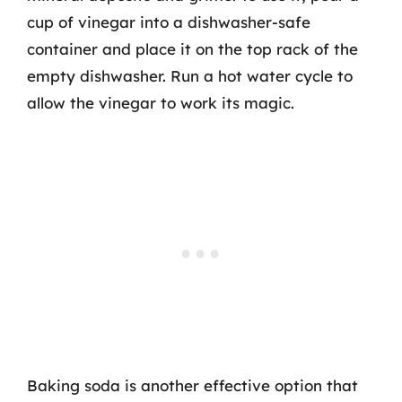
cup of vinegar into a dishwasher-safe
container and place it on the top rack of the
empty dishwasher. Run a hot water cycle to
allow the vinegar to work its magic.
Baking soda is another effective option that