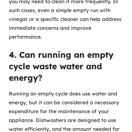
you may need to clean it more frequently. In
such cases, even a simple empty run with
vinegar or a specific cleaner can help address
immediate concerns and improve
performance.
4. Can running an empty
cycle waste water and
energy?
Running an empty cycle does use water and
energy, but it can be considered a necessary
expenditure for the maintenance of your
appliance. Dishwashers are designed to use
water efficiently, and the amount needed for