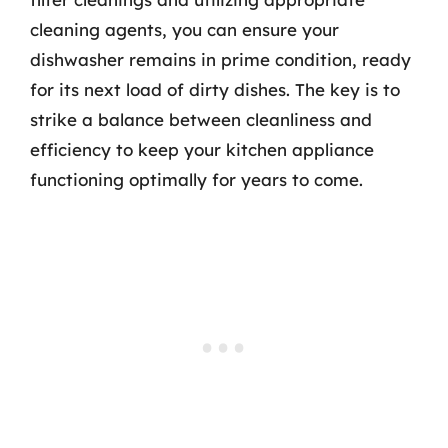
cleaning agents, you can ensure your
dishwasher remains in prime condition, ready
for its next load of dirty dishes. The key is to
strike a balance between cleanliness and
efficiency to keep your kitchen appliance
functioning optimally for years to come.