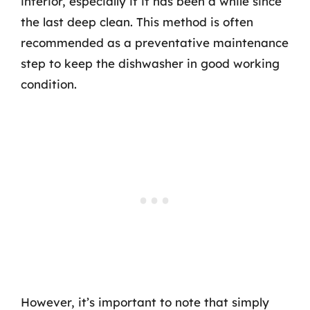
interior, especially if it has been a while since
the last deep clean. This method is often
recommended as a preventative maintenance
step to keep the dishwasher in good working
condition.
However, it’s important to note that simply