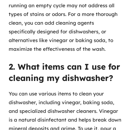
running an empty cycle may not address all
types of stains or odors. For a more thorough
clean, you can add cleaning agents
specifically designed for dishwashers, or
alternatives like vinegar or baking soda, to
maximize the effectiveness of the wash.
2. What items can I use for
cleaning my dishwasher?
You can use various items to clean your
dishwasher, including vinegar, baking soda,
and specialized dishwasher cleaners. Vinegar
is a natural disinfectant and helps break down
mineral deposits and grime. To use it, pour a