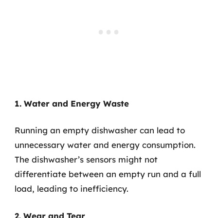
1. Water and Energy Waste
Running an empty dishwasher can lead to
unnecessary water and energy consumption.
The dishwasher’s sensors might not
differentiate between an empty run and a full
load, leading to inefficiency.
2. Wear and Tear