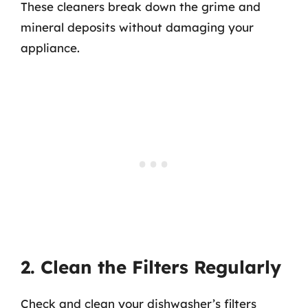
These cleaners break down the grime and
mineral deposits without damaging your
appliance.
2. Clean the Filters Regularly
Check and clean your dishwasher’s filters