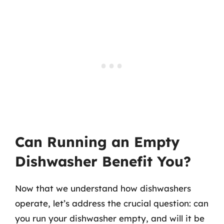
Can Running an Empty
Dishwasher Benefit You?
Now that we understand how dishwashers
operate, let’s address the crucial question: can
you run your dishwasher empty, and will it be