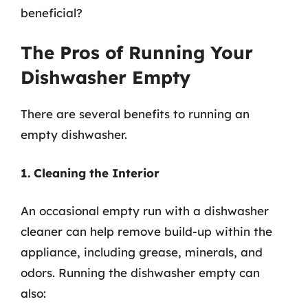
beneficial?
The Pros of Running Your
Dishwasher Empty
There are several benefits to running an
empty dishwasher.
1. Cleaning the Interior
An occasional empty run with a dishwasher
cleaner can help remove build-up within the
appliance, including grease, minerals, and
odors. Running the dishwasher empty can
also: