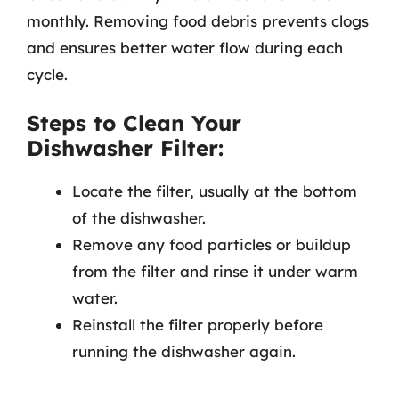
monthly. Removing food debris prevents clogs
and ensures better water flow during each
cycle.
Steps to Clean Your
Dishwasher Filter:
Locate the filter, usually at the bottom
of the dishwasher.
Remove any food particles or buildup
from the filter and rinse it under warm
water.
Reinstall the filter properly before
running the dishwasher again.