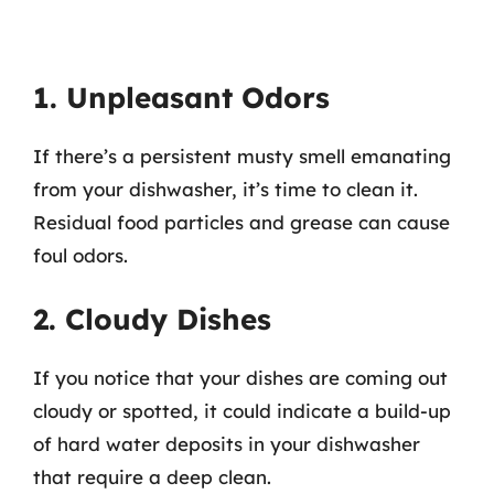
1. Unpleasant Odors
If there’s a persistent musty smell emanating
from your dishwasher, it’s time to clean it.
Residual food particles and grease can cause
foul odors.
2. Cloudy Dishes
If you notice that your dishes are coming out
cloudy or spotted, it could indicate a build-up
of hard water deposits in your dishwasher
that require a deep clean.