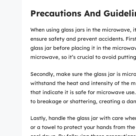
Precautions And Guideli
When using glass jars in the microwave, i
ensure safety and prevent accidents. Firs
glass jar before placing it in the microwa
microwave, so it’s crucial to avoid puttin
Secondly, make sure the glass jar is micro
withstand the heat and intensity of the m
that indicate it is safe for microwave us
to breakage or shattering, creating a dan
Lastly, handle the glass jar with care wh
or a towel to protect your hands from the 