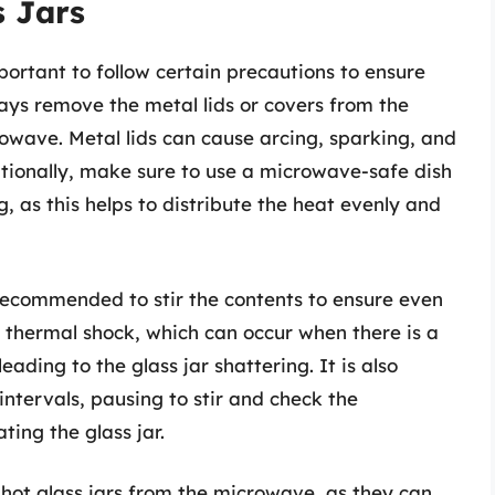
s Jars
mportant to follow certain precautions to ensure
ays remove the metal lids or covers from the
rowave. Metal lids can cause arcing, sparking, and
tionally, make sure to use a microwave-safe dish
g, as this helps to distribute the heat evenly and
s recommended to stir the contents to ensure even
 thermal shock, which can occur when there is a
ading to the glass jar shattering. It is also
intervals, pausing to stir and check the
ing the glass jar.
 hot glass jars from the microwave, as they can