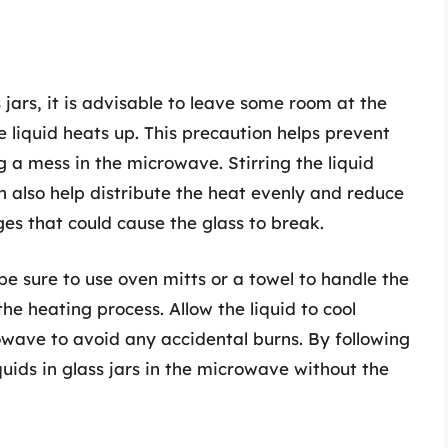
 jars, it is advisable to leave some room at the
he liquid heats up. This precaution helps prevent
g a mess in the microwave. Stirring the liquid
 also help distribute the heat evenly and reduce
s that could cause the glass to break.
 be sure to use oven mitts or a towel to handle the
he heating process. Allow the liquid to cool
owave to avoid any accidental burns. By following
quids in glass jars in the microwave without the