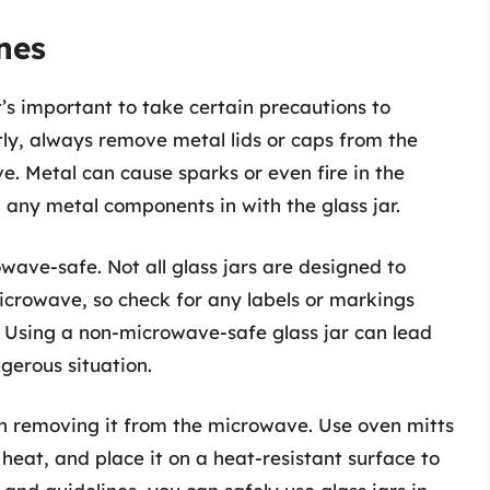
nes
t’s important to take certain precautions to
tly, always remove metal lids or caps from the
ve. Metal can cause sparks or even fire in the
g any metal components in with the glass jar.
wave-safe. Not all glass jars are designed to
icrowave, so check for any labels or markings
e. Using a non-microwave-safe glass jar can lead
gerous situation.
en removing it from the microwave. Use oven mitts
heat, and place it on a heat-resistant surface to