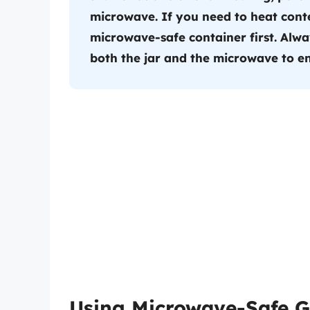
microwave. If you need to heat conte
microwave-safe container first. Alwa
both the jar and the microwave to en
Using Microwave-Safe G