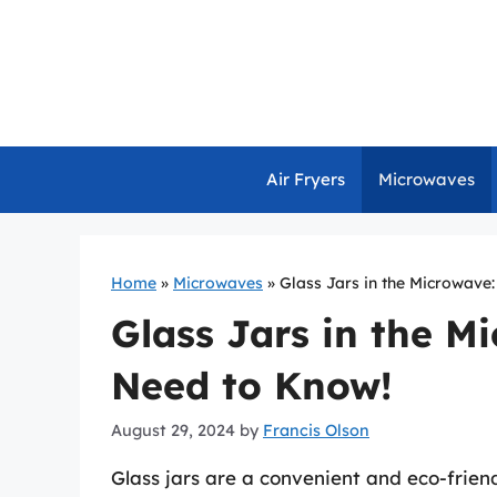
Skip
to
content
Air Fryers
Microwaves
Home
»
Microwaves
»
Glass Jars in the Microwave
Glass Jars in the M
Need to Know!
August 29, 2024
by
Francis Olson
Glass jars are a convenient and eco-friendl