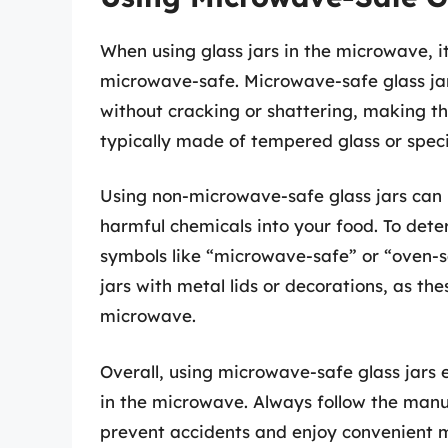
When using glass jars in the microwave, it
microwave-safe. Microwave-safe glass ja
without cracking or shattering, making th
typically made of tempered glass or speci
Using non-microwave-safe glass jars can p
harmful chemicals into your food. To deter
symbols like “microwave-safe” or “oven-s
jars with metal lids or decorations, as t
microwave.
Overall, using microwave-safe glass jars 
in the microwave. Always follow the man
prevent accidents and enjoy convenient m