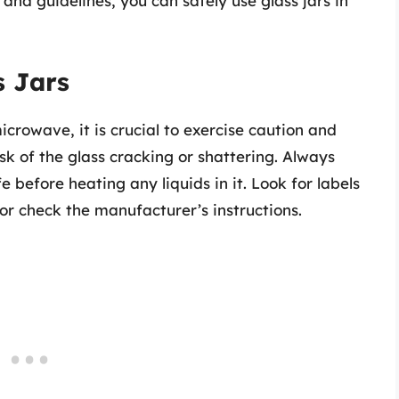
and guidelines, you can safely use glass jars in
s Jars
icrowave, it is crucial to exercise caution and
isk of the glass cracking or shattering. Always
 before heating any liquids in it. Look for labels
or check the manufacturer’s instructions.