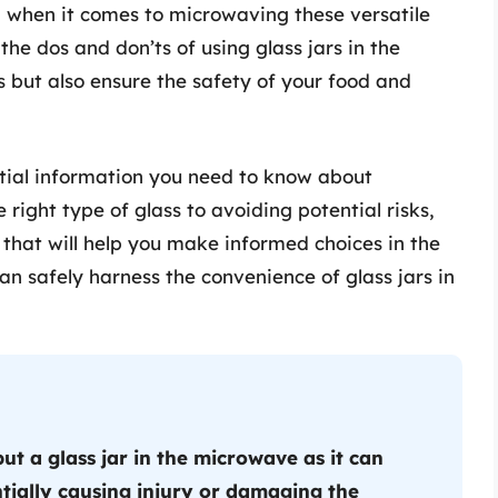
when it comes to microwaving these versatile
the dos and don’ts of using glass jars in the
 but also ensure the safety of your food and
sential information you need to know about
 right type of glass to avoiding potential risks,
 that will help you make informed choices in the
an safely harness the convenience of glass jars in
ut a glass jar in the microwave as it can
tially causing injury or damaging the