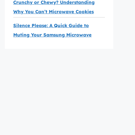
Crunchy or Chewy? Understanding
Why You Can’t Microwave Cookies
Silence Please: A Quick Guide to
Muting Your Samsung Microwave