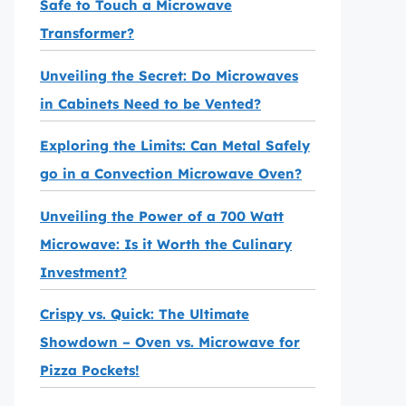
Safe to Touch a Microwave
Transformer?
Unveiling the Secret: Do Microwaves
in Cabinets Need to be Vented?
Exploring the Limits: Can Metal Safely
go in a Convection Microwave Oven?
Unveiling the Power of a 700 Watt
Microwave: Is it Worth the Culinary
Investment?
Crispy vs. Quick: The Ultimate
Showdown – Oven vs. Microwave for
Pizza Pockets!