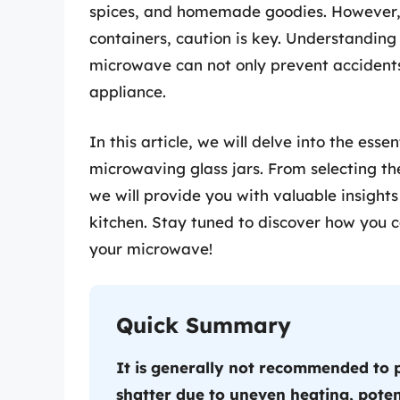
spices, and homemade goodies. However, 
containers, caution is key. Understanding 
microwave can not only prevent accidents
appliance.
In this article, we will delve into the es
microwaving glass jars. From selecting the
we will provide you with valuable insights
kitchen. Stay tuned to discover how you c
your microwave!
Quick Summary
It is generally not recommended to p
shatter due to uneven heating, poten