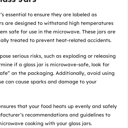
’s essential to ensure they are labeled as
rs are designed to withstand high temperatures
em safe for use in the microwave. These jars are
ally treated to prevent heat-related accidents.
ose serious risks, such as exploding or releasing
mine if a glass jar is microwave-safe, look for
afe” on the packaging. Additionally, avoid using
hese can cause sparks and damage to your
ensures that your food heats up evenly and safely
ufacturer’s recommendations and guidelines to
icrowave cooking with your glass jars.