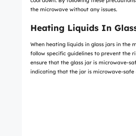
cool down. By following these precautions 
the microwave without any issues.
Heating Liquids In Glas
When heating liquids in glass jars in the m
follow specific guidelines to prevent the r
ensure that the glass jar is microwave-safe
indicating that the jar is microwave-safe 