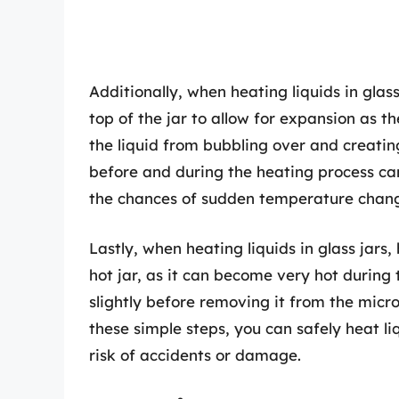
Additionally, when heating liquids in glass
top of the jar to allow for expansion as t
the liquid from bubbling over and creatin
before and during the heating process can
the chances of sudden temperature change
Lastly, when heating liquids in glass jars,
hot jar, as it can become very hot during t
slightly before removing it from the micr
these simple steps, you can safely heat li
risk of accidents or damage.