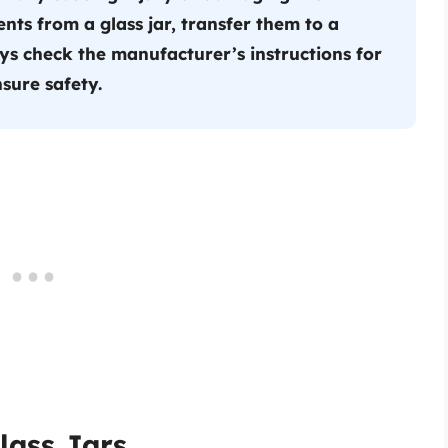
nts from a glass jar, transfer them to a
ys check the manufacturer’s instructions for
sure safety.
lass Jars