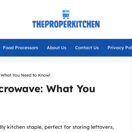
Food Processors
About Us
Contact Us
Privacy Pol
: What You Need to Know!
icrowave: What You
y kitchen staple, perfect for storing leftovers,