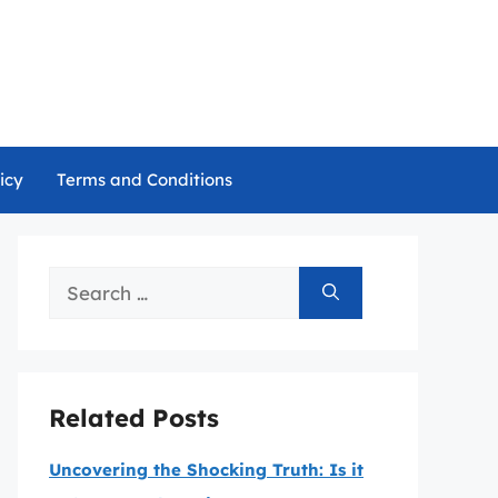
icy
Terms and Conditions
Search
for:
Related Posts
Uncovering the Shocking Truth: Is it