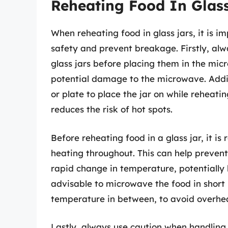
Reheating Food In Glas
When reheating food in glass jars, it is i
safety and prevent breakage. Firstly, alw
glass jars before placing them in the mic
potential damage to the microwave. Addi
or plate to place the jar on while reheatin
reduces the risk of hot spots.
Before reheating food in a glass jar, it i
heating throughout. This can help prevent
rapid change in temperature, potentially le
advisable to microwave the food in short 
temperature in between, to avoid overheat
Lastly, always use caution when handling