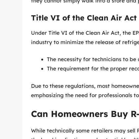
they cannot simply walk into a store and 
Title VI of the Clean Air Act
Under Title VI of the Clean Air Act, the E
industry to minimize the release of refrig
The necessity for technicians to be 
The requirement for the proper reco
Due to these regulations, most homeowner
emphasizing the need for professionals to
Can Homeowners Buy R-
While technically some retailers may sell