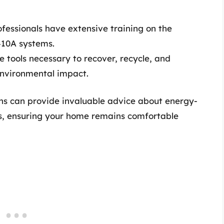
ofessionals have extensive training on the
410A systems.
 tools necessary to recover, recycle, and
environmental impact.
ans can provide invaluable advice about energy-
es, ensuring your home remains comfortable