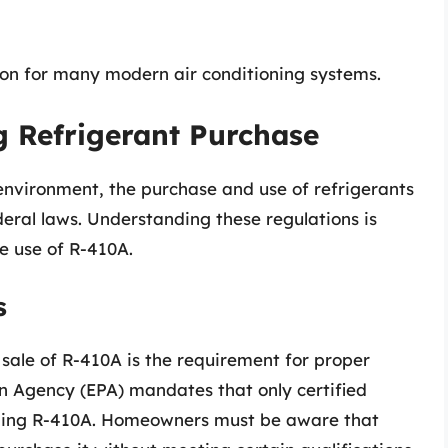
ion for many modern air conditioning systems.
g Refrigerant Purchase
environment, the purchase and use of refrigerants
deral laws. Understanding these regulations is
e use of R-410A.
s
 sale of R-410A is the requirement for proper
on Agency (EPA) mandates that only certified
luding R-410A. Homeowners must be aware that