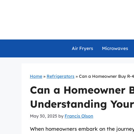
Skip
to
content
Air Fryers
Microwaves
Home
»
Refrigerators
»
Can a Homeowner Buy R-41
Can a Homeowner B
Understanding Your
May 30, 2025
by
Francis Olson
When homeowners embark on the journey o