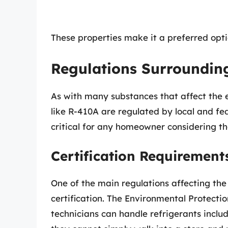
These properties make it a preferred opt
Regulations Surroundin
As with many substances that affect the 
like R-410A are regulated by local and fe
critical for any homeowner considering th
Certification Requirement
One of the main regulations affecting the
certification. The Environmental Protecti
technicians can handle refrigerants inc