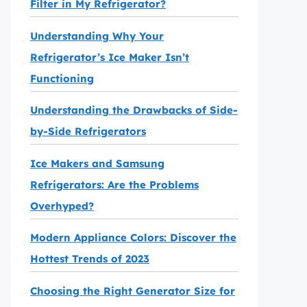
Filter in My Refrigerator?
Understanding Why Your
Refrigerator’s Ice Maker Isn’t
Functioning
Understanding the Drawbacks of Side-
by-Side Refrigerators
Ice Makers and Samsung
Refrigerators: Are the Problems
Overhyped?
Modern Appliance Colors: Discover the
Hottest Trends of 2023
Choosing the Right Generator Size for