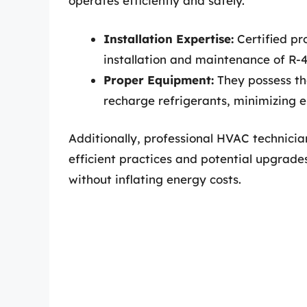
operates efficiently and safely.
Installation Expertise:
Certified pr
installation and maintenance of R-
Proper Equipment:
They possess the
recharge refrigerants, minimizing 
Additionally, professional HVAC technici
efficient practices and potential upgrad
without inflating energy costs.