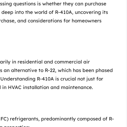
essing questions is whether they can purchase
es deep into the world of R-410A, uncovering its
purchase, and considerations for homeowners
arily in residential and commercial air
s an alternative to R-22, which has been phased
 Understanding R-410A is crucial not just for
 in HVAC installation and maintenance.
HFC) refrigerants, predominantly composed of R-