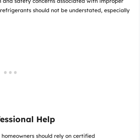
th and safety concerns associated with improper
refrigerants should not be understated, especially
essional Help
 homeowners should rely on certified