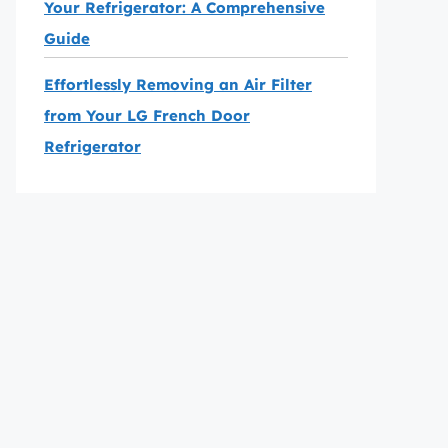
Your Refrigerator: A Comprehensive
Guide
Effortlessly Removing an Air Filter
from Your LG French Door
Refrigerator