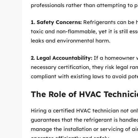
professionals rather than attempting to 
1. Safety Concerns:
Refrigerants can be h
toxic and non-flammable, yet it is still es
leaks and environmental harm.
2. Legal Accountability:
If a homeowner w
necessary certification, they risk legal ram
compliant with existing laws to avoid poten
The Role of HVAC Technic
Hiring a certified HVAC technician not on
guarantees that the refrigerant is handled
manage the installation or servicing of a