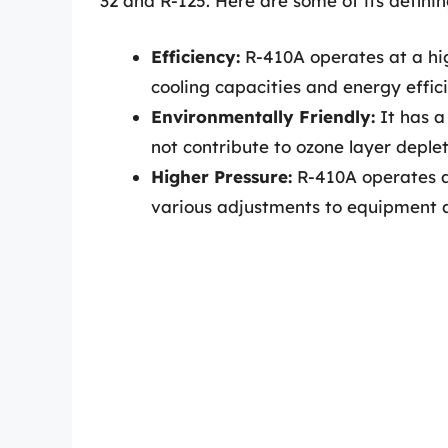
32 and R-125. Here are some of its definin
Efficiency:
R-410A operates at a hig
cooling capacities and energy effici
Environmentally Friendly:
It has a
not contribute to ozone layer deple
Higher Pressure:
R-410A operates at
various adjustments to equipment a