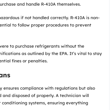
purchase and handle R-410A themselves.
azardous if not handled correctly. R-410A is non-
sential to follow proper procedures to prevent
ere to purchase refrigerants without the
ifications as outlined by the EPA. It’s vital to stay
tial fines or penalties.
ians
ly ensures compliance with regulations but also
 and disposed of properly. A technician will
ir conditioning systems, ensuring everything