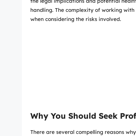
the legal implications and potential heal
handling. The complexity of working with 
when considering the risks involved.
Why You Should Seek Prof
There are several compelling reasons why