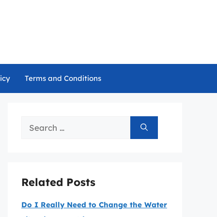
icy
Terms and Conditions
Search
for:
Related Posts
Do I Really Need to Change the Water