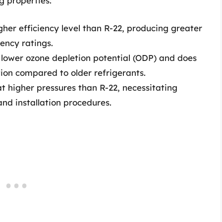
g properties:
her efficiency level than R-22, producing greater
ency ratings.
 lower ozone depletion potential (ODP) and does
tion compared to older refrigerants.
 higher pressures than R-22, necessitating
nd installation procedures.