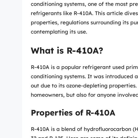
conditioning systems, one of the most pr
refrigerants like R-410A. This article div
properties, regulations surrounding its 
contemplating its use.
What is R-410A?
R-410A is a popular refrigerant used prim
conditioning systems. It was introduced a
out due to its ozone-depleting properties.
homeowners, but also for anyone involved
Properties of R-410A
R-410A is a blend of hydrofluorocarbon (