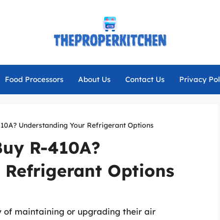
Food Processors
About Us
Contact Us
Privacy Pol
0A? Understanding Your Refrigerant Options
uy R-410A?
 Refrigerant Options
f maintaining or upgrading their air