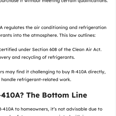
purchase it without meeting certain qualifications.
PA regulates the air conditioning and refrigeration
erants into the atmosphere. This law outlines:
certified under Section 608 of the Clean Air Act.
very and recycling of refrigerants.
s may find it challenging to buy R-410A directly,
 handle refrigerant-related work.
410A? The Bottom Line
 R-410A to homeowners, it’s not advisable due to