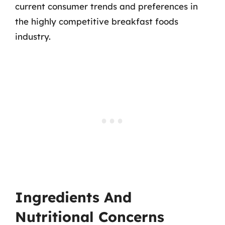
current consumer trends and preferences in
the highly competitive breakfast foods
industry.
Ingredients And
Nutritional Concerns