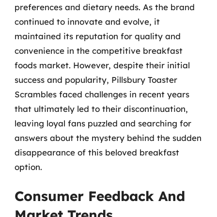
preferences and dietary needs. As the brand
continued to innovate and evolve, it
maintained its reputation for quality and
convenience in the competitive breakfast
foods market. However, despite their initial
success and popularity, Pillsbury Toaster
Scrambles faced challenges in recent years
that ultimately led to their discontinuation,
leaving loyal fans puzzled and searching for
answers about the mystery behind the sudden
disappearance of this beloved breakfast
option.
Consumer Feedback And
Market Trends