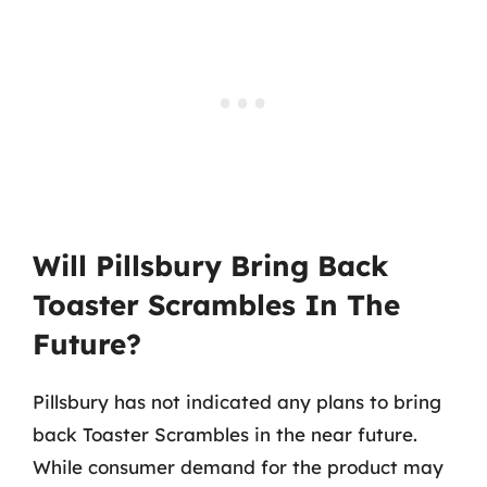
Will Pillsbury Bring Back
Toaster Scrambles In The
Future?
Pillsbury has not indicated any plans to bring
back Toaster Scrambles in the near future.
While consumer demand for the product may