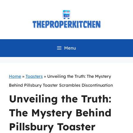
Skip
to
content
Menu
Home
»
Toasters
»
Unveiling the Truth: The Mystery
Behind Pillsbury Toaster Scrambles Discontinuation
Unveiling the Truth:
The Mystery Behind
Pillsbury Toaster