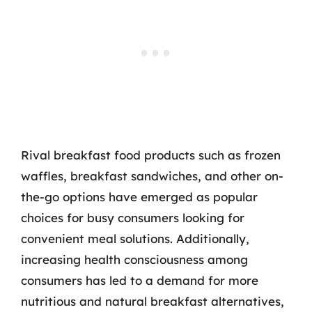
Rival breakfast food products such as frozen
waffles, breakfast sandwiches, and other on-
the-go options have emerged as popular
choices for busy consumers looking for
convenient meal solutions. Additionally,
increasing health consciousness among
consumers has led to a demand for more
nutritious and natural breakfast alternatives,