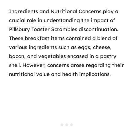
Ingredients and Nutritional Concerns play a
crucial role in understanding the impact of
Pillsbury Toaster Scrambles discontinuation.
These breakfast items contained a blend of
various ingredients such as eggs, cheese,
bacon, and vegetables encased in a pastry
shell. However, concerns arose regarding their
nutritional value and health implications.