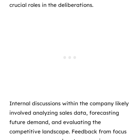
crucial roles in the deliberations.
Internal discussions within the company likely
involved analyzing sales data, forecasting
future demand, and evaluating the
competitive landscape. Feedback from focus