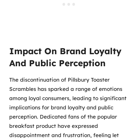
Impact On Brand Loyalty
And Public Perception
The discontinuation of Pillsbury Toaster
Scrambles has sparked a range of emotions
among loyal consumers, leading to significant
implications for brand loyalty and public
perception. Dedicated fans of the popular
breakfast product have expressed
disappointment and frustration, feeling let