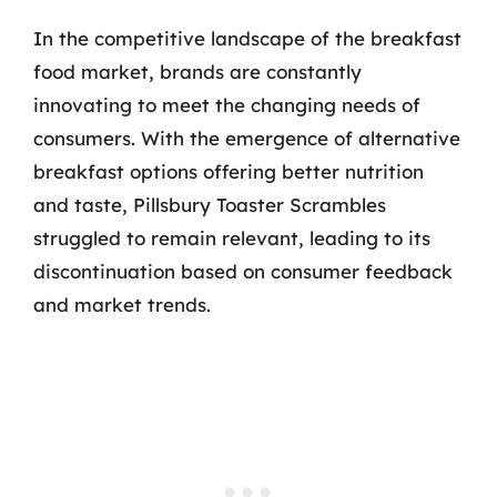
In the competitive landscape of the breakfast
food market, brands are constantly
innovating to meet the changing needs of
consumers. With the emergence of alternative
breakfast options offering better nutrition
and taste, Pillsbury Toaster Scrambles
struggled to remain relevant, leading to its
discontinuation based on consumer feedback
and market trends.