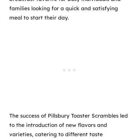
families looking for a quick and satisfying
meal to start their day.
The success of Pillsbury Toaster Scrambles led
to the introduction of new flavors and
varieties, catering to different taste