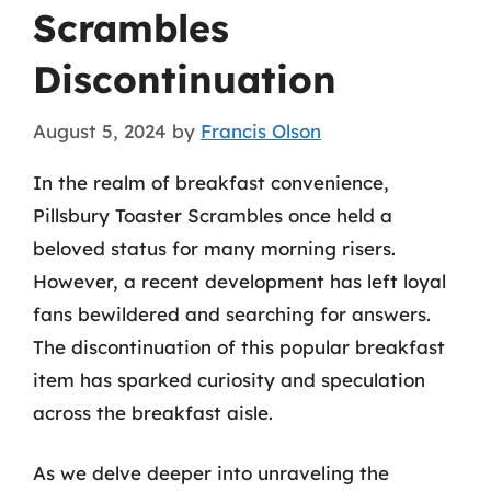
Scrambles
Discontinuation
August 5, 2024
by
Francis Olson
In the realm of breakfast convenience,
Pillsbury Toaster Scrambles once held a
beloved status for many morning risers.
However, a recent development has left loyal
fans bewildered and searching for answers.
The discontinuation of this popular breakfast
item has sparked curiosity and speculation
across the breakfast aisle.
As we delve deeper into unraveling the