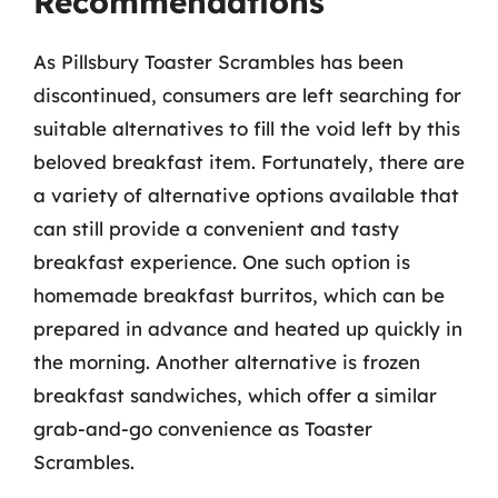
Recommendations
As Pillsbury Toaster Scrambles has been
discontinued, consumers are left searching for
suitable alternatives to fill the void left by this
beloved breakfast item. Fortunately, there are
a variety of alternative options available that
can still provide a convenient and tasty
breakfast experience. One such option is
homemade breakfast burritos, which can be
prepared in advance and heated up quickly in
the morning. Another alternative is frozen
breakfast sandwiches, which offer a similar
grab-and-go convenience as Toaster
Scrambles.