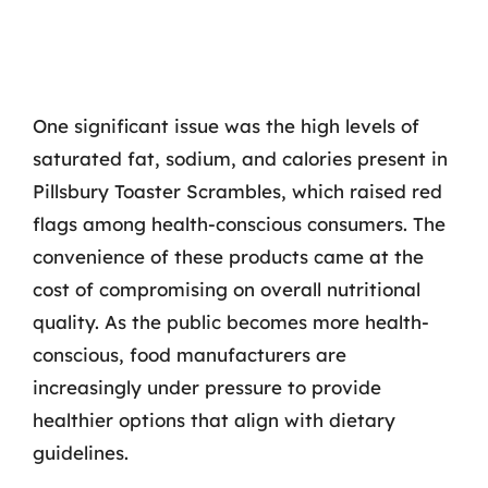
One significant issue was the high levels of
saturated fat, sodium, and calories present in
Pillsbury Toaster Scrambles, which raised red
flags among health-conscious consumers. The
convenience of these products came at the
cost of compromising on overall nutritional
quality. As the public becomes more health-
conscious, food manufacturers are
increasingly under pressure to provide
healthier options that align with dietary
guidelines.