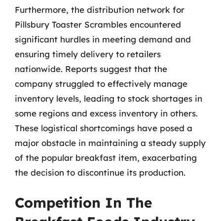
Furthermore, the distribution network for
Pillsbury Toaster Scrambles encountered
significant hurdles in meeting demand and
ensuring timely delivery to retailers
nationwide. Reports suggest that the
company struggled to effectively manage
inventory levels, leading to stock shortages in
some regions and excess inventory in others.
These logistical shortcomings have posed a
major obstacle in maintaining a steady supply
of the popular breakfast item, exacerbating
the decision to discontinue its production.
Competition In The