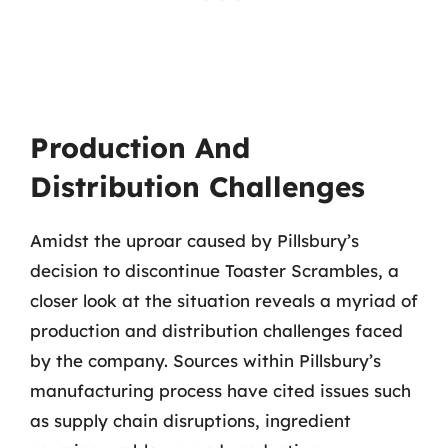
Production And
Distribution Challenges
Amidst the uproar caused by Pillsbury’s
decision to discontinue Toaster Scrambles, a
closer look at the situation reveals a myriad of
production and distribution challenges faced
by the company. Sources within Pillsbury’s
manufacturing process have cited issues such
as supply chain disruptions, ingredient