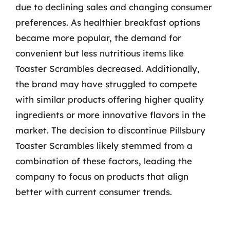
due to declining sales and changing consumer
preferences. As healthier breakfast options
became more popular, the demand for
convenient but less nutritious items like
Toaster Scrambles decreased. Additionally,
the brand may have struggled to compete
with similar products offering higher quality
ingredients or more innovative flavors in the
market. The decision to discontinue Pillsbury
Toaster Scrambles likely stemmed from a
combination of these factors, leading the
company to focus on products that align
better with current consumer trends.