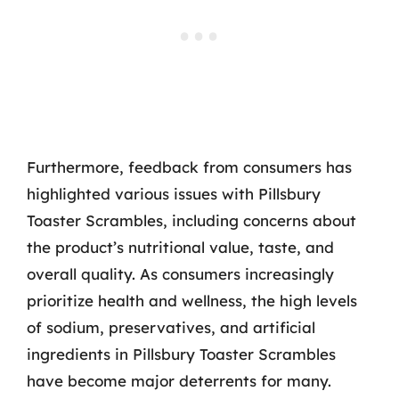
Furthermore, feedback from consumers has
highlighted various issues with Pillsbury
Toaster Scrambles, including concerns about
the product’s nutritional value, taste, and
overall quality. As consumers increasingly
prioritize health and wellness, the high levels
of sodium, preservatives, and artificial
ingredients in Pillsbury Toaster Scrambles
have become major deterrents for many.