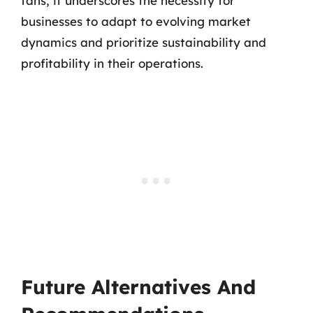
fans, it underscores the necessity for
businesses to adapt to evolving market
dynamics and prioritize sustainability and
profitability in their operations.
Future Alternatives And