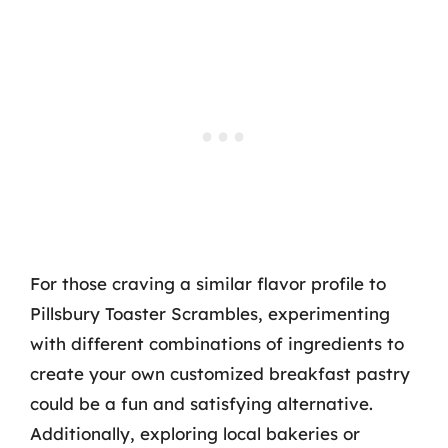
For those craving a similar flavor profile to
Pillsbury Toaster Scrambles, experimenting
with different combinations of ingredients to
create your own customized breakfast pastry
could be a fun and satisfying alternative.
Additionally, exploring local bakeries or