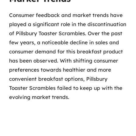
Consumer feedback and market trends have
played a significant role in the discontinuation
of Pillsbury Toaster Scrambles. Over the past
few years, a noticeable decline in sales and
consumer demand for this breakfast product
has been observed. With shifting consumer
preferences towards healthier and more
convenient breakfast options, Pillsbury
Toaster Scrambles failed to keep up with the
evolving market trends.