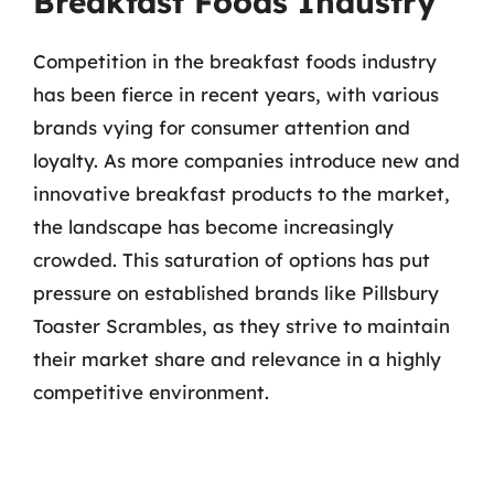
Breakfast Foods Industry
Competition in the breakfast foods industry
has been fierce in recent years, with various
brands vying for consumer attention and
loyalty. As more companies introduce new and
innovative breakfast products to the market,
the landscape has become increasingly
crowded. This saturation of options has put
pressure on established brands like Pillsbury
Toaster Scrambles, as they strive to maintain
their market share and relevance in a highly
competitive environment.