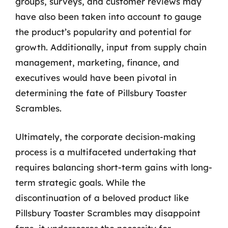
groups, surveys, and customer reviews may
have also been taken into account to gauge
the product’s popularity and potential for
growth. Additionally, input from supply chain
management, marketing, finance, and
executives would have been pivotal in
determining the fate of Pillsbury Toaster
Scrambles.
Ultimately, the corporate decision-making
process is a multifaceted undertaking that
requires balancing short-term gains with long-
term strategic goals. While the
discontinuation of a beloved product like
Pillsbury Toaster Scrambles may disappoint