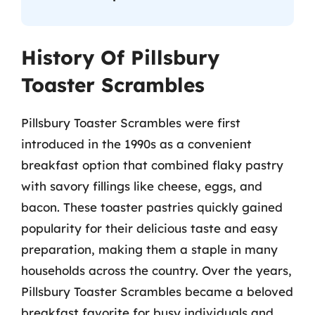
History Of Pillsbury
Toaster Scrambles
Pillsbury Toaster Scrambles were first
introduced in the 1990s as a convenient
breakfast option that combined flaky pastry
with savory fillings like cheese, eggs, and
bacon. These toaster pastries quickly gained
popularity for their delicious taste and easy
preparation, making them a staple in many
households across the country. Over the years,
Pillsbury Toaster Scrambles became a beloved
breakfast favorite for busy individuals and