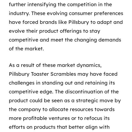
further intensifying the competition in the
industry. These evolving consumer preferences
have forced brands like Pillsbury to adapt and
evolve their product offerings to stay
competitive and meet the changing demands
of the market.
As a result of these market dynamics,
Pillsbury Toaster Scrambles may have faced
challenges in standing out and retaining its
competitive edge. The discontinuation of the
product could be seen as a strategic move by
the company to allocate resources towards
more profitable ventures or to refocus its
efforts on products that better align with