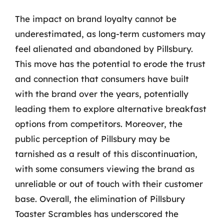
The impact on brand loyalty cannot be
underestimated, as long-term customers may
feel alienated and abandoned by Pillsbury.
This move has the potential to erode the trust
and connection that consumers have built
with the brand over the years, potentially
leading them to explore alternative breakfast
options from competitors. Moreover, the
public perception of Pillsbury may be
tarnished as a result of this discontinuation,
with some consumers viewing the brand as
unreliable or out of touch with their customer
base. Overall, the elimination of Pillsbury
Toaster Scrambles has underscored the