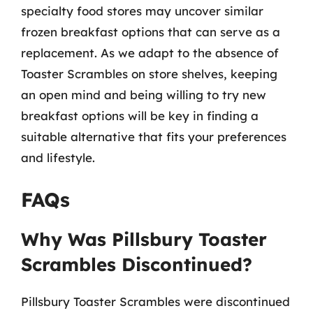
specialty food stores may uncover similar
frozen breakfast options that can serve as a
replacement. As we adapt to the absence of
Toaster Scrambles on store shelves, keeping
an open mind and being willing to try new
breakfast options will be key in finding a
suitable alternative that fits your preferences
and lifestyle.
FAQs
Why Was Pillsbury Toaster
Scrambles Discontinued?
Pillsbury Toaster Scrambles were discontinued