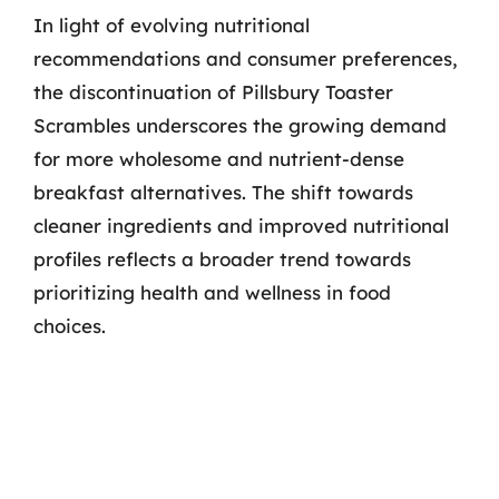
In light of evolving nutritional
recommendations and consumer preferences,
the discontinuation of Pillsbury Toaster
Scrambles underscores the growing demand
for more wholesome and nutrient-dense
breakfast alternatives. The shift towards
cleaner ingredients and improved nutritional
profiles reflects a broader trend towards
prioritizing health and wellness in food
choices.