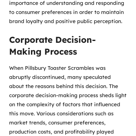
importance of understanding and responding
to consumer preferences in order to maintain
brand loyalty and positive public perception.
Corporate Decision-
Making Process
When Pillsbury Toaster Scrambles was
abruptly discontinued, many speculated
about the reasons behind this decision. The
corporate decision-making process sheds light
on the complexity of factors that influenced
this move. Various considerations such as
market trends, consumer preferences,
production costs, and profitability played