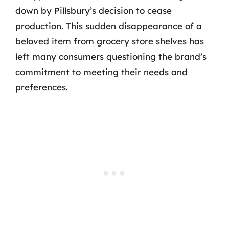
down by Pillsbury’s decision to cease
production. This sudden disappearance of a
beloved item from grocery store shelves has
left many consumers questioning the brand’s
commitment to meeting their needs and
preferences.