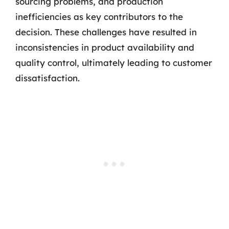
sourcing problems, and production
inefficiencies as key contributors to the
decision. These challenges have resulted in
inconsistencies in product availability and
quality control, ultimately leading to customer
dissatisfaction.