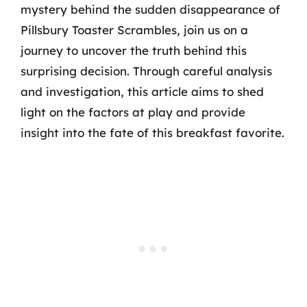
mystery behind the sudden disappearance of
Pillsbury Toaster Scrambles, join us on a
journey to uncover the truth behind this
surprising decision. Through careful analysis
and investigation, this article aims to shed
light on the factors at play and provide
insight into the fate of this breakfast favorite.