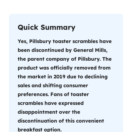
Quick Summary
Yes, Pillsbury toaster scrambles have
been discontinued by General Mills,
the parent company of Pillsbury. The
product was officially removed from
the market in 2019 due to declining
sales and shifting consumer
preferences. Fans of toaster
scrambles have expressed
disappointment over the
discontinuation of this convenient
breakfast option.