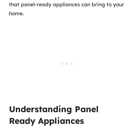
that panel-ready appliances can bring to your
home.
Understanding Panel
Ready Appliances