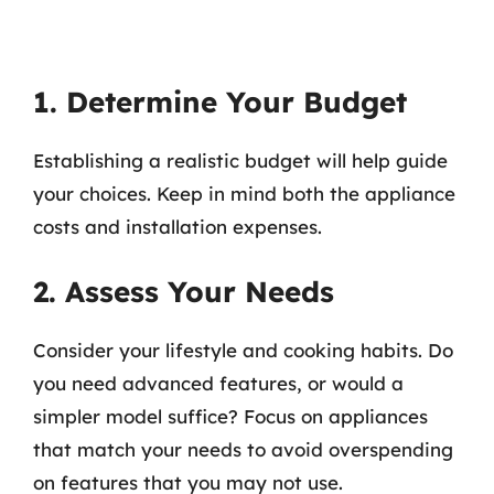
1. Determine Your Budget
Establishing a realistic budget will help guide
your choices. Keep in mind both the appliance
costs and installation expenses.
2. Assess Your Needs
Consider your lifestyle and cooking habits. Do
you need advanced features, or would a
simpler model suffice? Focus on appliances
that match your needs to avoid overspending
on features that you may not use.