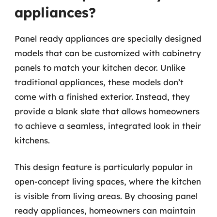
appliances?
Panel ready appliances are specially designed
models that can be customized with cabinetry
panels to match your kitchen decor. Unlike
traditional appliances, these models don’t
come with a finished exterior. Instead, they
provide a blank slate that allows homeowners
to achieve a seamless, integrated look in their
kitchens.
This design feature is particularly popular in
open-concept living spaces, where the kitchen
is visible from living areas. By choosing panel
ready appliances, homeowners can maintain