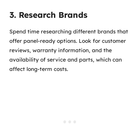
3. Research Brands
Spend time researching different brands that
offer panel-ready options. Look for customer
reviews, warranty information, and the
availability of service and parts, which can
affect long-term costs.