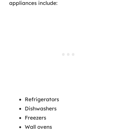
appliances include:
Refrigerators
Dishwashers
Freezers
Wall ovens