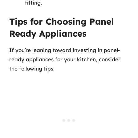
fitting.
Tips for Choosing Panel
Ready Appliances
If you’re leaning toward investing in panel-
ready appliances for your kitchen, consider
the following tips: