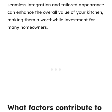
seamless integration and tailored appearance
can enhance the overall value of your kitchen,
making them a worthwhile investment for
many homeowners.
What factors contribute to