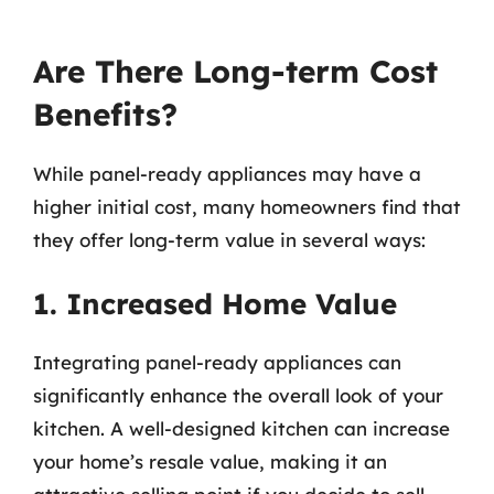
Are There Long-term Cost
Benefits?
While panel-ready appliances may have a
higher initial cost, many homeowners find that
they offer long-term value in several ways:
1. Increased Home Value
Integrating panel-ready appliances can
significantly enhance the overall look of your
kitchen. A well-designed kitchen can increase
your home’s resale value, making it an