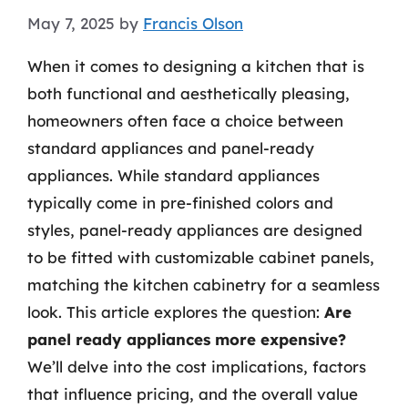
May 7, 2025
by
Francis Olson
When it comes to designing a kitchen that is
both functional and aesthetically pleasing,
homeowners often face a choice between
standard appliances and panel-ready
appliances. While standard appliances
typically come in pre-finished colors and
styles, panel-ready appliances are designed
to be fitted with customizable cabinet panels,
matching the kitchen cabinetry for a seamless
look. This article explores the question:
Are
panel ready appliances more expensive?
We’ll delve into the cost implications, factors
that influence pricing, and the overall value