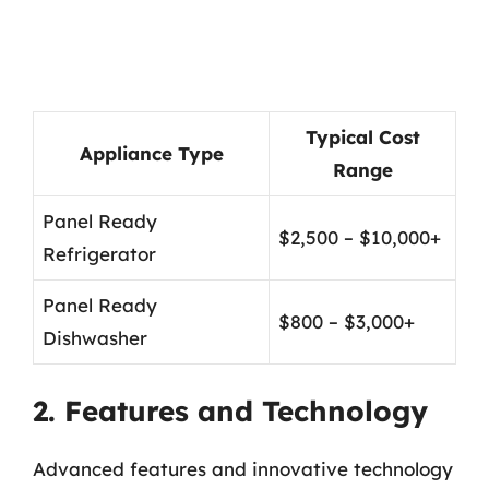
Typical Cost
Appliance Type
Range
Panel Ready
$2,500 – $10,000+
Refrigerator
Panel Ready
$800 – $3,000+
Dishwasher
2. Features and Technology
Advanced features and innovative technology