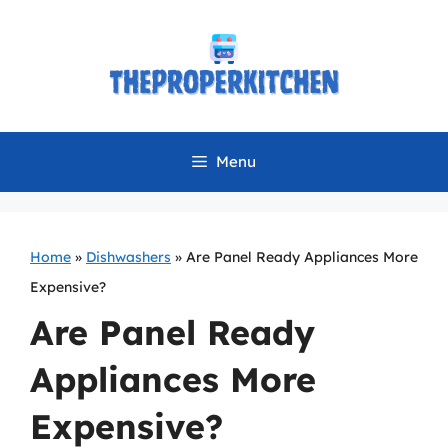
Skip
to
content
Menu
Home
»
Dishwashers
»
Are Panel Ready Appliances More
Expensive?
Are Panel Ready
Appliances More
Expensive?