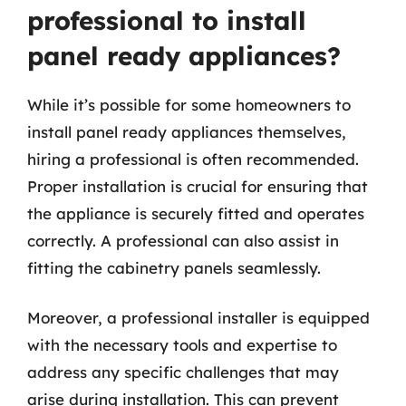
professional to install
panel ready appliances?
While it’s possible for some homeowners to
install panel ready appliances themselves,
hiring a professional is often recommended.
Proper installation is crucial for ensuring that
the appliance is securely fitted and operates
correctly. A professional can also assist in
fitting the cabinetry panels seamlessly.
Moreover, a professional installer is equipped
with the necessary tools and expertise to
address any specific challenges that may
arise during installation. This can prevent