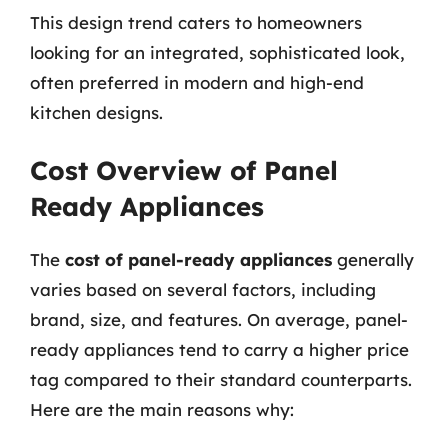
This design trend caters to homeowners
looking for an integrated, sophisticated look,
often preferred in modern and high-end
kitchen designs.
Cost Overview of Panel
Ready Appliances
The
cost of panel-ready appliances
generally
varies based on several factors, including
brand, size, and features. On average, panel-
ready appliances tend to carry a higher price
tag compared to their standard counterparts.
Here are the main reasons why: