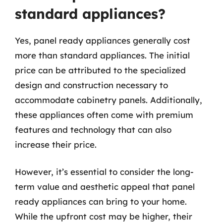
standard appliances?
Yes, panel ready appliances generally cost
more than standard appliances. The initial
price can be attributed to the specialized
design and construction necessary to
accommodate cabinetry panels. Additionally,
these appliances often come with premium
features and technology that can also
increase their price.
However, it’s essential to consider the long-
term value and aesthetic appeal that panel
ready appliances can bring to your home.
While the upfront cost may be higher, their