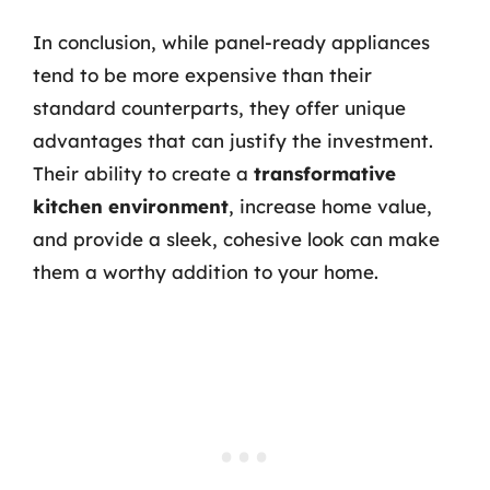
In conclusion, while panel-ready appliances
tend to be more expensive than their
standard counterparts, they offer unique
advantages that can justify the investment.
Their ability to create a
transformative
kitchen environment
, increase home value,
and provide a sleek, cohesive look can make
them a worthy addition to your home.