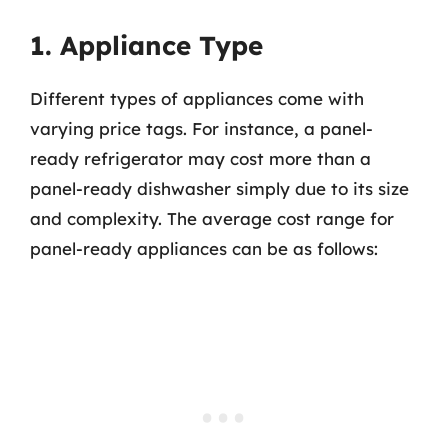
1. Appliance Type
Different types of appliances come with
varying price tags. For instance, a panel-
ready refrigerator may cost more than a
panel-ready dishwasher simply due to its size
and complexity. The average cost range for
panel-ready appliances can be as follows: