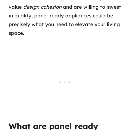
value
design cohesion
and are willing to invest
in quality, panel-ready appliances could be
precisely what you need to elevate your living
space.
What are panel ready