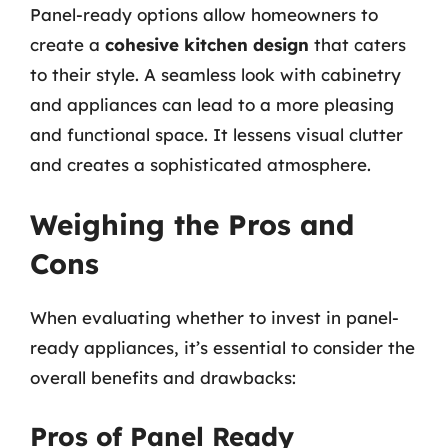
Panel-ready options allow homeowners to
create a
cohesive kitchen design
that caters
to their style. A seamless look with cabinetry
and appliances can lead to a more pleasing
and functional space. It lessens visual clutter
and creates a sophisticated atmosphere.
Weighing the Pros and
Cons
When evaluating whether to invest in panel-
ready appliances, it’s essential to consider the
overall benefits and drawbacks:
Pros of Panel Ready