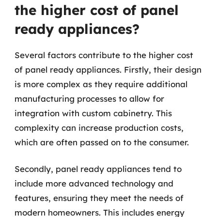
the higher cost of panel
ready appliances?
Several factors contribute to the higher cost
of panel ready appliances. Firstly, their design
is more complex as they require additional
manufacturing processes to allow for
integration with custom cabinetry. This
complexity can increase production costs,
which are often passed on to the consumer.
Secondly, panel ready appliances tend to
include more advanced technology and
features, ensuring they meet the needs of
modern homeowners. This includes energy