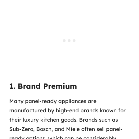
1. Brand Premium
Many panel-ready appliances are
manufactured by high-end brands known for
their luxury kitchen goods. Brands such as
Sub-Zero, Bosch, and Miele often sell panel-
ready options, which can be considerably