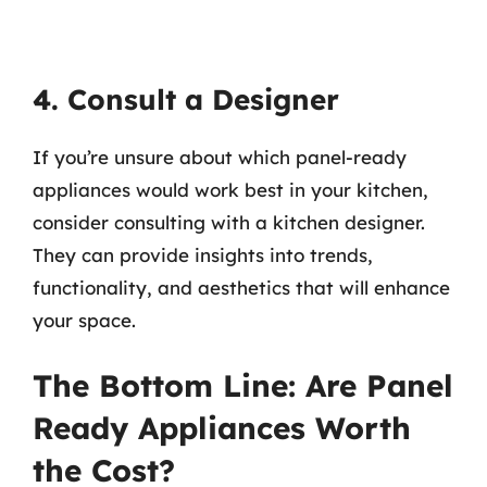
4. Consult a Designer
If you’re unsure about which panel-ready
appliances would work best in your kitchen,
consider consulting with a kitchen designer.
They can provide insights into trends,
functionality, and aesthetics that will enhance
your space.
The Bottom Line: Are Panel
Ready Appliances Worth
the Cost?