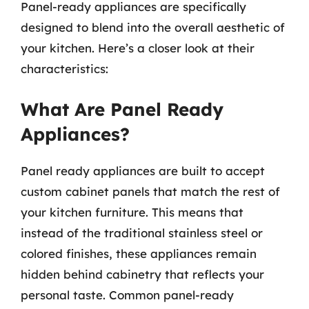
Panel-ready appliances are specifically
designed to blend into the overall aesthetic of
your kitchen. Here’s a closer look at their
characteristics:
What Are Panel Ready
Appliances?
Panel ready appliances are built to accept
custom cabinet panels that match the rest of
your kitchen furniture. This means that
instead of the traditional stainless steel or
colored finishes, these appliances remain
hidden behind cabinetry that reflects your
personal taste. Common panel-ready