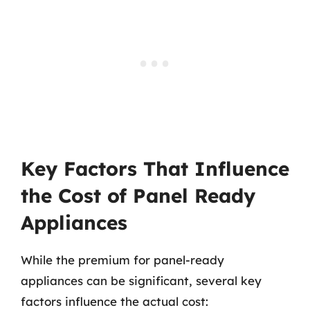
Key Factors That Influence
the Cost of Panel Ready
Appliances
While the premium for panel-ready
appliances can be significant, several key
factors influence the actual cost: