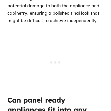
potential damage to both the appliance and
cabinetry, ensuring a polished final look that
might be difficult to achieve independently.
Can panel ready
appliances fit into any