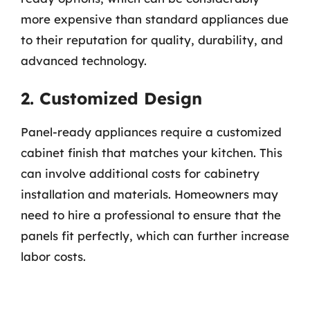
more expensive than standard appliances due
to their reputation for quality, durability, and
advanced technology.
2. Customized Design
Panel-ready appliances require a customized
cabinet finish that matches your kitchen. This
can involve additional costs for cabinetry
installation and materials. Homeowners may
need to hire a professional to ensure that the
panels fit perfectly, which can further increase
labor costs.