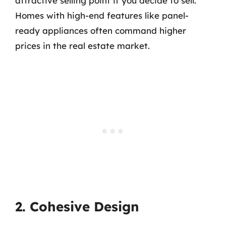
attractive selling point if you decide to sell.
Homes with high-end features like panel-
ready appliances often command higher
prices in the real estate market.
2. Cohesive Design