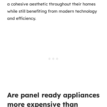
a cohesive aesthetic throughout their homes
while still benefiting from modern technology
and efficiency.
Are panel ready appliances
more expensive than