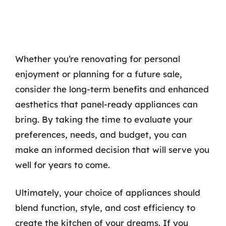
Whether you’re renovating for personal
enjoyment or planning for a future sale,
consider the long-term benefits and enhanced
aesthetics that panel-ready appliances can
bring. By taking the time to evaluate your
preferences, needs, and budget, you can
make an informed decision that will serve you
well for years to come.
Ultimately, your choice of appliances should
blend function, style, and cost efficiency to
create the kitchen of your dreams. If you