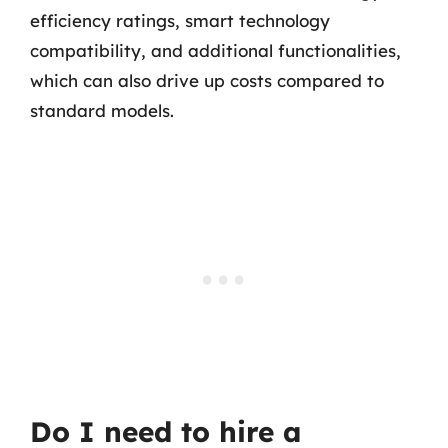
efficiency ratings, smart technology
compatibility, and additional functionalities,
which can also drive up costs compared to
standard models.
Do I need to hire a