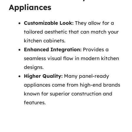
Appliances
Customizable Look:
They allow for a
tailored aesthetic that can match your
kitchen cabinets.
Enhanced Integration:
Provides a
seamless visual flow in modern kitchen
designs.
Higher Quality:
Many panel-ready
appliances come from high-end brands
known for superior construction and
features.