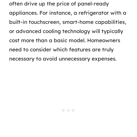
often drive up the price of panel-ready
appliances. For instance, a refrigerator with a
built-in touchscreen, smart-home capabilities,
or advanced cooling technology will typically
cost more than a basic model. Homeowners
need to consider which features are truly
necessary to avoid unnecessary expenses.