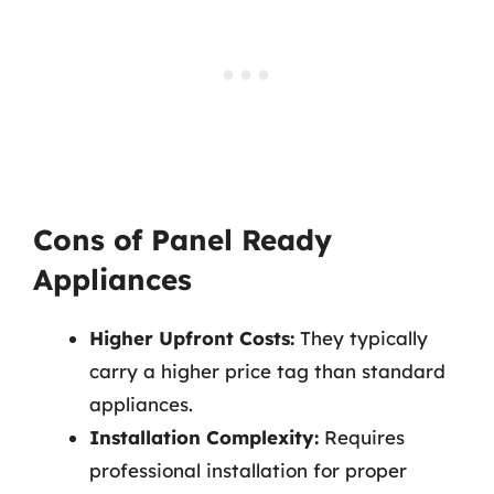
Cons of Panel Ready
Appliances
Higher Upfront Costs:
They typically
carry a higher price tag than standard
appliances.
Installation Complexity:
Requires
professional installation for proper